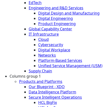
EdTech
Engineering and R&D Services
Digital Design and Manufacturing
Digital Engineering
Product Engineering
Global Capability Center
IT Infrastructure
Cloud
Cybersecurity
Digital Workplace
Networks
Platform-Based Services
Unified Service Management (USM)
Supply Chain
Columns group 1
Products and Platforms
Our Blueprint - XDO
Data Intelligence Platform
Secure Intelligent Operations
HCL BigFix