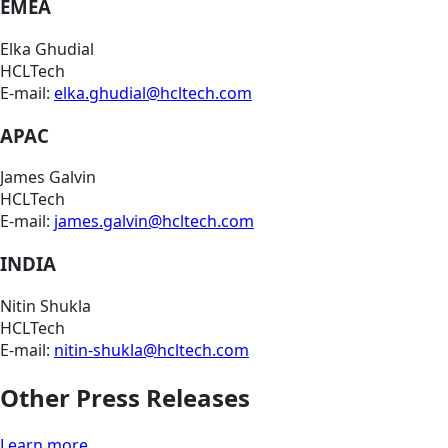
EMEA
Elka Ghudial
HCLTech
E-mail:
elka.ghudial@hcltech.com
APAC
James Galvin
HCLTech
E-mail:
james.galvin@hcltech.com
INDIA
Nitin Shukla
HCLTech
E-mail:
nitin-shukla@hcltech.com
Other Press Releases
Learn more