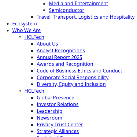
Media and Entertainment
Semiconductor
Travel, Transport, Logistics and Hospitality
Ecosystem
Who We Are
HCLTech
About Us
Analyst Recognitions
Annual Report 2025
Awards and Recognition
Code of Business Ethics and Conduct
Corporate Social Responsibility
Diversity, Equity and Inclusion
HCLTech
Global Presence
Investor Relations
Leadership
Newsroom
Privacy Trust Center
Strategic Alliances