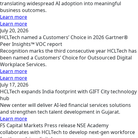
translating widespread AI adoption into meaningful
business outcomes.
Learn more
Learn more
July 20, 2026
HCLTech named a Customers’ Choice in 2026 Gartner®
Peer Insights™ VOC report
Recognition marks the third consecutive year HCLTech has
been named a Customers’ Choice for Outsourced Digital
Workplace Services.
Learn more
Learn more
July 17, 2026
HCLTech expands India footprint with GIFT City technology
hub
New center will deliver AI-led financial services solutions
and strengthen tech talent development in Gujarat.
Learn more
FS
Capital Markets
Press release
NSE Academy
collaborates with HCLTech to develop next-gen workforce