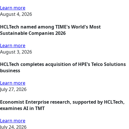
Learn more
August 4, 2026
HCLTech named among TIME's World's Most
Sustainable Companies 2026
Learn more
August 3, 2026
HCLTech completes acquisition of HPE’s Telco Solutions
business
Learn more
July 27, 2026
Economist Enterprise research, supported by HCLTech,
examines AI in TMT
Learn more
July 24, 2026