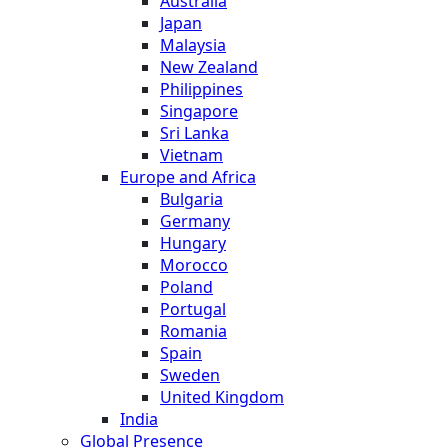
Australia
Japan
Malaysia
New Zealand
Philippines
Singapore
Sri Lanka
Vietnam
Europe and Africa
Bulgaria
Germany
Hungary
Morocco
Poland
Portugal
Romania
Spain
Sweden
United Kingdom
India
Global Presence