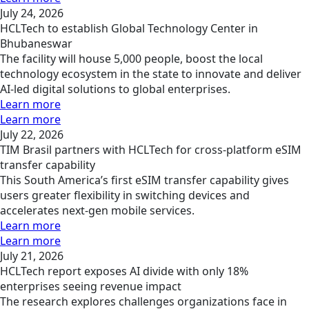
July 24, 2026
HCLTech to establish Global Technology Center in
Bhubaneswar
The facility will house 5,000 people, boost the local
technology ecosystem in the state to innovate and deliver
AI-led digital solutions to global enterprises.
Learn more
Learn more
July 22, 2026
TIM Brasil partners with HCLTech for cross-platform eSIM
transfer capability
This South America’s first eSIM transfer capability gives
users greater flexibility in switching devices and
accelerates next-gen mobile services.
Learn more
Learn more
July 21, 2026
HCLTech report exposes AI divide with only 18%
enterprises seeing revenue impact
The research explores challenges organizations face in