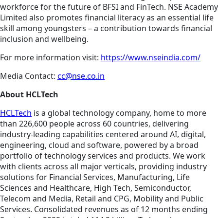
workforce for the future of BFSI and FinTech. NSE Academy
Limited also promotes financial literacy as an essential life
skill among youngsters – a contribution towards financial
inclusion and wellbeing.
For more information visit:
https://www.nseindia.com/
Media Contact:
cc@nse.co.in
About HCLTech
HCLTech
is a global technology company, home to more
than 226,600 people across 60 countries, delivering
industry-leading capabilities centered around AI, digital,
engineering, cloud and software, powered by a broad
portfolio of technology services and products. We work
with clients across all major verticals, providing industry
solutions for Financial Services, Manufacturing, Life
Sciences and Healthcare, High Tech, Semiconductor,
Telecom and Media, Retail and CPG, Mobility and Public
Services. Consolidated revenues as of 12 months ending