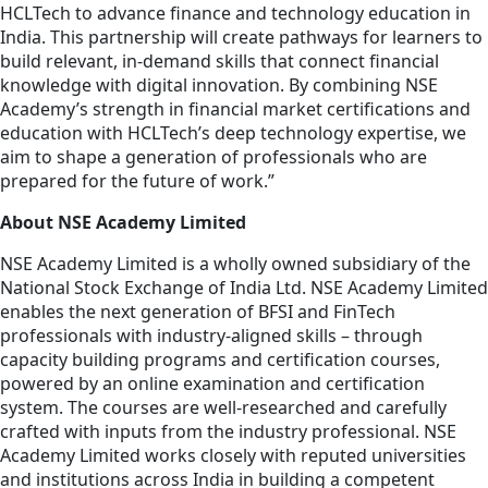
HCLTech to advance finance and technology education in
India. This partnership will create pathways for learners to
build relevant, in-demand skills that connect financial
knowledge with digital innovation. By combining NSE
Academy’s strength in financial market certifications and
education with HCLTech’s deep technology expertise, we
aim to shape a generation of professionals who are
prepared for the future of work.”
About NSE Academy Limited
NSE Academy Limited is a wholly owned subsidiary of the
National Stock Exchange of India Ltd. NSE Academy Limited
enables the next generation of BFSI and FinTech
professionals with industry-aligned skills – through
capacity building programs and certification courses,
powered by an online examination and certification
system. The courses are well-researched and carefully
crafted with inputs from the industry professional. NSE
Academy Limited works closely with reputed universities
and institutions across India in building a competent