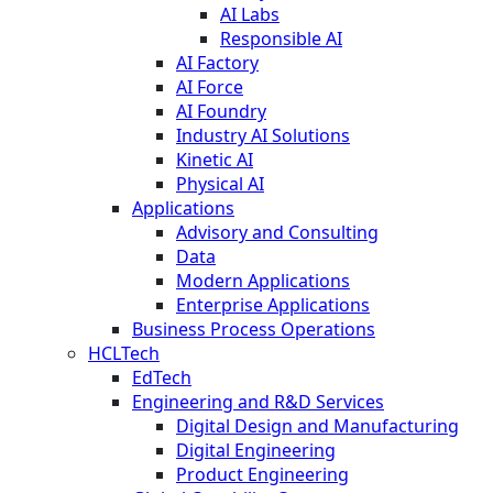
AI Labs
Responsible AI
AI Factory
AI Force
AI Foundry
Industry AI Solutions
Kinetic AI
Physical AI
Applications
Advisory and Consulting
Data
Modern Applications
Enterprise Applications
Business Process Operations
HCLTech
EdTech
Engineering and R&D Services
Digital Design and Manufacturing
Digital Engineering
Product Engineering