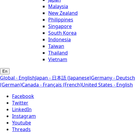
Malaysia
New Zealand
Philippines
Singapore
South Korea
Indonesia
Taiwan
Thailand
Vietnam
En
Global - English
Japan - 日本語 (Japanese)
Germany - Deutsch
(German)
Canada - Français (French)
United States - English
Facebook
Twitter
LinkedIn
Instagram
Youtube
Threads