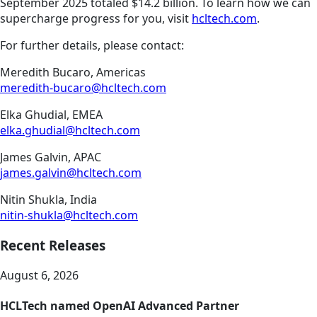
September 2025 totaled $14.2 billion. To learn how we can
supercharge progress for you, visit
hcltech.com
.
For further details, please contact:
Meredith Bucaro, Americas
meredith-bucaro@hcltech.com
Elka Ghudial, EMEA
elka.ghudial@hcltech.com
James Galvin, APAC
james.galvin@hcltech.com
Nitin Shukla, India
nitin-shukla@hcltech.com
Recent Releases
August 6, 2026
HCLTech named OpenAI Advanced Partner