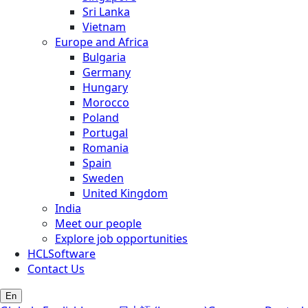
Sri Lanka
Vietnam
Europe and Africa
Bulgaria
Germany
Hungary
Morocco
Poland
Portugal
Romania
Spain
Sweden
United Kingdom
India
Meet our people
Explore job opportunities
HCLSoftware
Contact Us
En