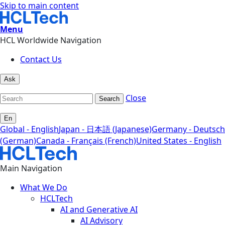
Skip to main content
Menu
HCL Worldwide Navigation
Contact Us
Ask
Close
Search
En
Global - English
Japan - 日本語 (Japanese)
Germany - Deutsch
(German)
Canada - Français (French)
United States - English
Main Navigation
What We Do
HCLTech
AI and Generative AI
AI Advisory