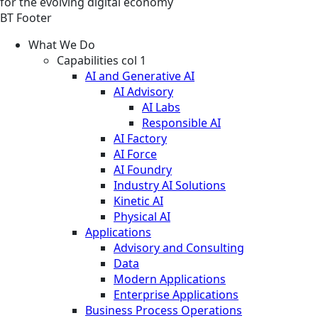
for the evolving digital economy
BT Footer
What We Do
Capabilities col 1
AI and Generative AI
AI Advisory
AI Labs
Responsible AI
AI Factory
AI Force
AI Foundry
Industry AI Solutions
Kinetic AI
Physical AI
Applications
Advisory and Consulting
Data
Modern Applications
Enterprise Applications
Business Process Operations