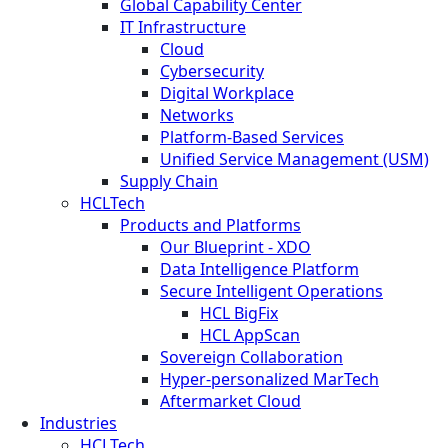
Global Capability Center
IT Infrastructure
Cloud
Cybersecurity
Digital Workplace
Networks
Platform-Based Services
Unified Service Management (USM)
Supply Chain
HCLTech
Products and Platforms
Our Blueprint - XDO
Data Intelligence Platform
Secure Intelligent Operations
HCL BigFix
HCL AppScan
Sovereign Collaboration
Hyper-personalized MarTech
Aftermarket Cloud
Industries
HCLTech