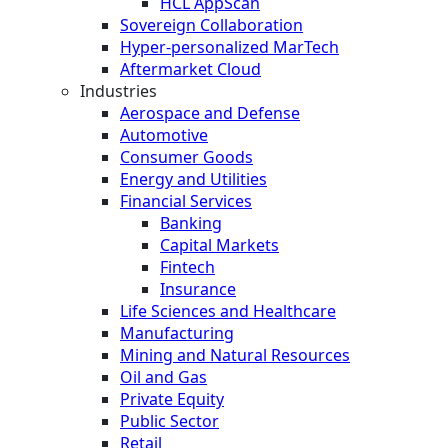
HCL AppScan
Sovereign Collaboration
Hyper-personalized MarTech
Aftermarket Cloud
Industries
Aerospace and Defense
Automotive
Consumer Goods
Energy and Utilities
Financial Services
Banking
Capital Markets
Fintech
Insurance
Life Sciences and Healthcare
Manufacturing
Mining and Natural Resources
Oil and Gas
Private Equity
Public Sector
Retail