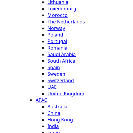
Lithuania
Luxembourg
Morocco
The Netherlands
Norway
Poland
Portugal
Romania
Saudi Arabia
South Africa
Spain
Sweden
Switzerland
UAE
United Kingdom
APAC
Australia
China
Hong Kong
India
Japan