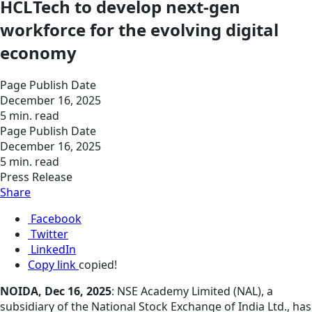
HCLTech to develop next-gen
workforce for the evolving digital
economy
Page Publish Date
December 16, 2025
5 min. read
Page Publish Date
December 16, 2025
5 min. read
Press Release
Share
Facebook
Twitter
LinkedIn
Copy link
copied!
NOIDA, Dec 16, 2025
: NSE Academy Limited (NAL), a
subsidiary of the National Stock Exchange of India Ltd., has