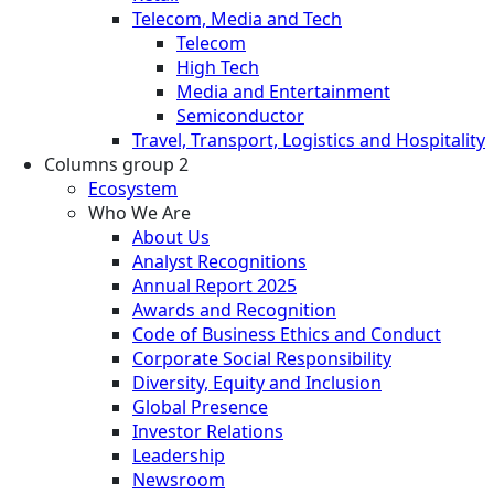
Telecom, Media and Tech
Telecom
High Tech
Media and Entertainment
Semiconductor
Travel, Transport, Logistics and Hospitality
Columns group 2
Ecosystem
Who We Are
About Us
Analyst Recognitions
Annual Report 2025
Awards and Recognition
Code of Business Ethics and Conduct
Corporate Social Responsibility
Diversity, Equity and Inclusion
Global Presence
Investor Relations
Leadership
Newsroom