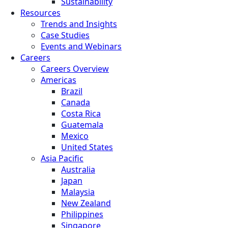
Sustainability
Resources
Trends and Insights
Case Studies
Events and Webinars
Careers
Careers Overview
Americas
Brazil
Canada
Costa Rica
Guatemala
Mexico
United States
Asia Pacific
Australia
Japan
Malaysia
New Zealand
Philippines
Singapore