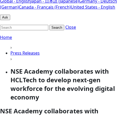
Global - English
Japan - 日本語 (Japanese)
Germany - Deutsch
(German)
Canada - Français (French)
United States - English
Ask
Close
Search
Home
›
Press Releases
›
NSE Academy collaborates with
HCLTech to develop next-gen
workforce for the evolving digital
economy
NSE Academy collaborates with