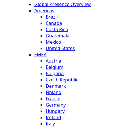
Global Presence Overview
Americas
Brazil
Canada
Costa Rica
Guatemala
Mexico
United States
EMEA
Austria
Belgium
Bulgaria
Czech Republic
Denmark
Finland
France
Germany
Hungary
Ireland
Italy