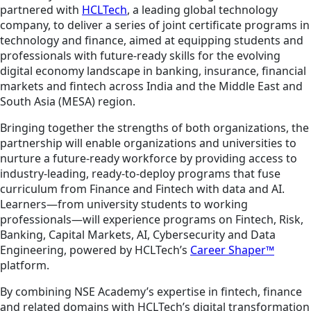
partnered with
HCLTech
, a leading global technology
company, to deliver a series of joint certificate programs in
technology and finance, aimed at equipping students and
professionals with future-ready skills for the evolving
digital economy landscape in banking, insurance, financial
markets and fintech across India and the Middle East and
South Asia (MESA) region.
Bringing together the strengths of both organizations, the
partnership will enable organizations and universities to
nurture a future-ready workforce by providing access to
industry-leading, ready-to-deploy programs that fuse
curriculum from Finance and Fintech with data and AI.
Learners—from university students to working
professionals—will experience programs on Fintech, Risk,
Banking, Capital Markets, AI, Cybersecurity and Data
Engineering, powered by HCLTech’s
Career Shaper™
platform.
By combining NSE Academy’s expertise in fintech, finance
and related domains with HCLTech’s digital transformation