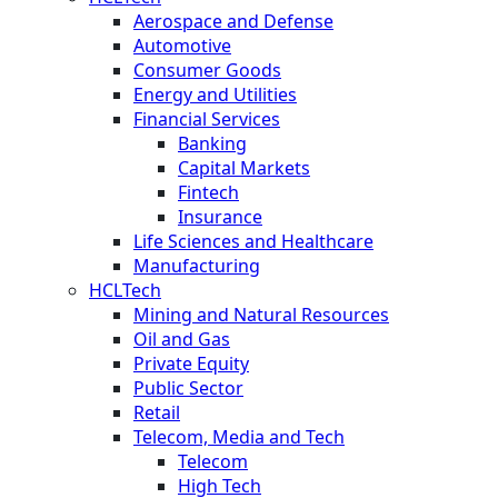
Aerospace and Defense
Automotive
Consumer Goods
Energy and Utilities
Financial Services
Banking
Capital Markets
Fintech
Insurance
Life Sciences and Healthcare
Manufacturing
HCLTech
Mining and Natural Resources
Oil and Gas
Private Equity
Public Sector
Retail
Telecom, Media and Tech
Telecom
High Tech