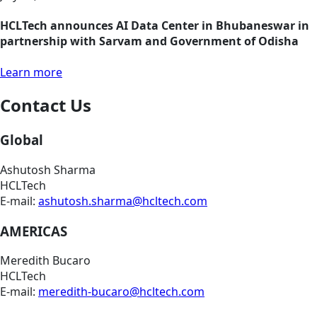
HCLTech announces AI Data Center in Bhubaneswar in
partnership with Sarvam and Government of Odisha
Learn more
Contact Us
Global
Ashutosh Sharma
HCLTech
E-mail:
ashutosh.sharma@hcltech.com
AMERICAS
Meredith Bucaro
HCLTech
E-mail:
meredith-bucaro@hcltech.com