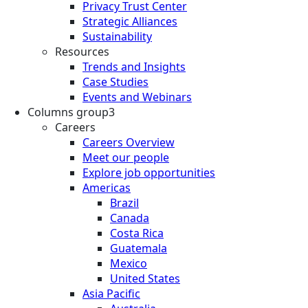
Privacy Trust Center
Strategic Alliances
Sustainability
Resources
Trends and Insights
Case Studies
Events and Webinars
Columns group3
Careers
Careers Overview
Meet our people
Explore job opportunities
Americas
Brazil
Canada
Costa Rica
Guatemala
Mexico
United States
Asia Pacific