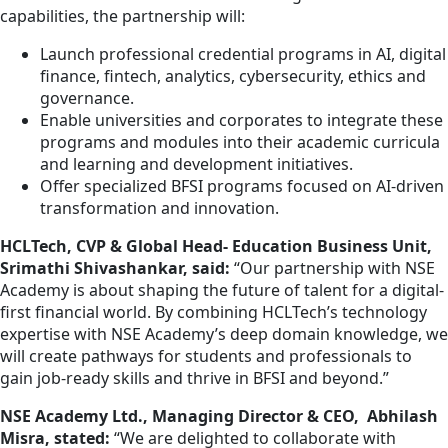
capabilities, the partnership will:
Launch professional credential programs in AI, digital
finance, fintech, analytics, cybersecurity, ethics and
governance.
Enable universities and corporates to integrate these
programs and modules into their academic curricula
and learning and development initiatives.
Offer specialized BFSI programs focused on AI-driven
transformation and innovation.
HCLTech, CVP & Global Head- Education Business Unit,
Srimathi Shivashankar, said:
“Our partnership with NSE
Academy is about shaping the future of talent for a digital-
first financial world. By combining HCLTech’s technology
expertise with NSE Academy’s deep domain knowledge, we
will create pathways for students and professionals to
gain job-ready skills and thrive in BFSI and beyond.”
NSE Academy Ltd., Managing Director & CEO, Abhilash
Misra, stated:
“We are delighted to collaborate with