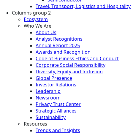
Travel, Transport, Logistics and Hospitality
Columns group 2
Ecosystem
Who We Are
About Us
Analyst Recognitions
Annual Report 2025
Awards and Recognition
Code of Business Ethics and Conduct
Corporate Social Responsibility
Diversity, Equity and Inclusion
Global Presence
Investor Relations
Leadership
Newsroom
Privacy Trust Center
Strategic Alliances
Sustainability
Resources
Trends and Insights