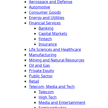
Aerospace and Defense
Automotive
Consumer Goods
Energy and Utilities
Financial Services
Banking
Capital Markets
Fintech
Insurance
Life Sciences and Healthcare
Manufacturing
Mining and Natural Resources
Oil and Gas
Private Equity
Public Sector
Retail
Telecom, Media and Tech
Telecom
High Tech
Media and Entertainment
Semiconductor