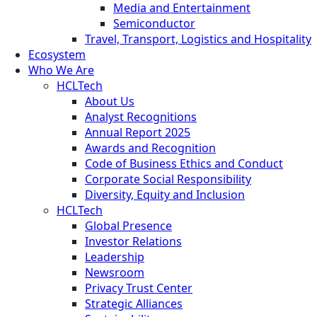
Media and Entertainment
Semiconductor
Travel, Transport, Logistics and Hospitality
Ecosystem
Who We Are
HCLTech
About Us
Analyst Recognitions
Annual Report 2025
Awards and Recognition
Code of Business Ethics and Conduct
Corporate Social Responsibility
Diversity, Equity and Inclusion
HCLTech
Global Presence
Investor Relations
Leadership
Newsroom
Privacy Trust Center
Strategic Alliances