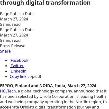
through digital transformation
Page Publish Date
March 27, 2024
5 min. read
Page Publish Date
March 27, 2024
5 min. read
Press Release
Share
Facebook
Twitter
LinkedIn
Copy link
copied!
ESPOO, Finland and NOIDA, India, March 27, 2024
—
HCLTech
, a global technology company, announced that it
has been selected by Oriola Corporation, a leading health
and wellbeing company operating in the Nordic region, to
accelerate Oriola’s digital transformation journey and