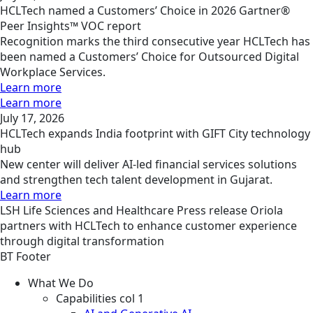
HCLTech named a Customers’ Choice in 2026 Gartner®
Peer Insights™ VOC report
Recognition marks the third consecutive year HCLTech has
been named a Customers’ Choice for Outsourced Digital
Workplace Services.
Learn more
Learn more
July 17, 2026
HCLTech expands India footprint with GIFT City technology
hub
New center will deliver AI-led financial services solutions
and strengthen tech talent development in Gujarat.
Learn more
LSH
Life Sciences and Healthcare
Press release
Oriola
partners with HCLTech to enhance customer experience
through digital transformation
BT Footer
What We Do
Capabilities col 1