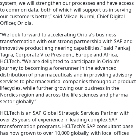
system, we will strengthen our processes and have access
to common data, both of which will support us in serving
our customers better,” said Mikael Nurmi, Chief Digital
Officer, Oriola.
“We look forward to accelerating Oriola’s business
transformation with our strong partnership with SAP and
innovative product engineering capabilities,” said Pankaj
Tagra, Corporate Vice President, Europe and Africa,
HCLTech. “We are delighted to participate in Oriola’s
journey to becoming a forerunner in the advanced
distribution of pharmaceuticals and in providing advisory
services to pharmaceutical companies throughout product
lifecycles, while further growing our business in the
Nordics region and across the life sciences and pharma
sector globally.”
HCLTech is an SAP Global Strategic Services Partner with
over 25 years of experience in leading complex SAP
transformation programs. HCLTech’s SAP consultant base
has now grown to over 10,000 globally, with local offices