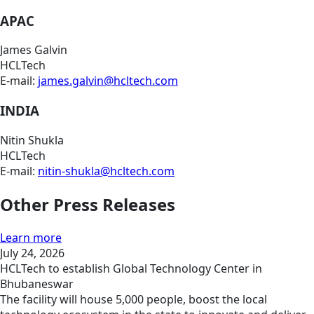
APAC
James Galvin
HCLTech
E-mail:
james.galvin@hcltech.com
INDIA
Nitin Shukla
HCLTech
E-mail:
nitin-shukla@hcltech.com
Other Press Releases
Learn more
July 24, 2026
HCLTech to establish Global Technology Center in
Bhubaneswar
The facility will house 5,000 people, boost the local