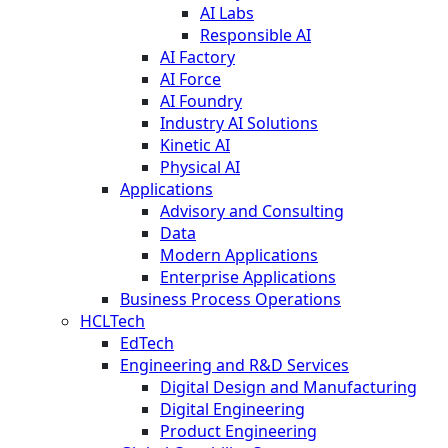
AI Labs
Responsible AI
AI Factory
AI Force
AI Foundry
Industry AI Solutions
Kinetic AI
Physical AI
Applications
Advisory and Consulting
Data
Modern Applications
Enterprise Applications
Business Process Operations
HCLTech
EdTech
Engineering and R&D Services
Digital Design and Manufacturing
Digital Engineering
Product Engineering