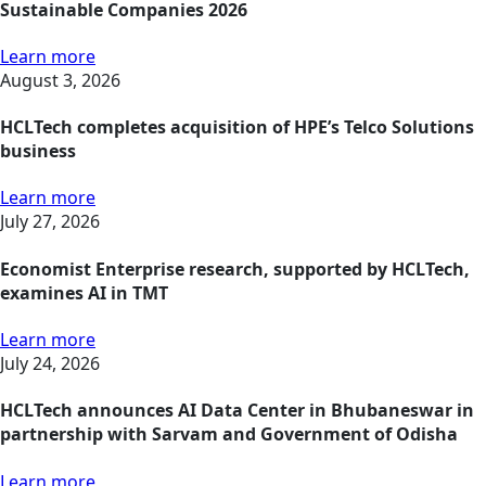
Sustainable Companies 2026
Learn more
August 3, 2026
HCLTech completes acquisition of HPE’s Telco Solutions
business
Learn more
July 27, 2026
Economist Enterprise research, supported by HCLTech,
examines AI in TMT
Learn more
July 24, 2026
HCLTech announces AI Data Center in Bhubaneswar in
partnership with Sarvam and Government of Odisha
Learn more