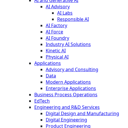
AI and Generative AI
AI Advisory
AI Labs
Responsible AI
AI Factory
AI Force
AI Foundry
Industry AI Solutions
Kinetic AI
Physical AI
Applications
Advisory and Consulting
Data
Modern Applications
Enterprise Applications
Business Process Operations
EdTech
Engineering and R&D Services
Digital Design and Manufacturing
Digital Engineering
Product Engineering