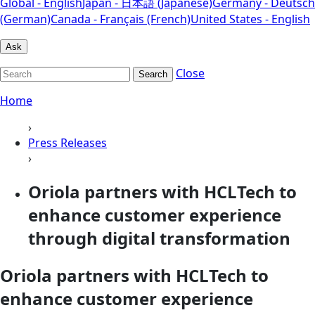
Global - English
Japan - 日本語 (Japanese)
Germany - Deutsch
(German)
Canada - Français (French)
United States - English
Ask
Close
Search
Home
›
Press Releases
›
Oriola partners with HCLTech to
enhance customer experience
through digital transformation
Oriola partners with HCLTech to
enhance customer experience