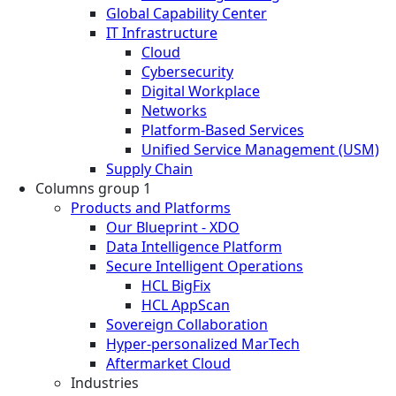
Global Capability Center
IT Infrastructure
Cloud
Cybersecurity
Digital Workplace
Networks
Platform-Based Services
Unified Service Management (USM)
Supply Chain
Columns group 1
Products and Platforms
Our Blueprint - XDO
Data Intelligence Platform
Secure Intelligent Operations
HCL BigFix
HCL AppScan
Sovereign Collaboration
Hyper-personalized MarTech
Aftermarket Cloud
Industries