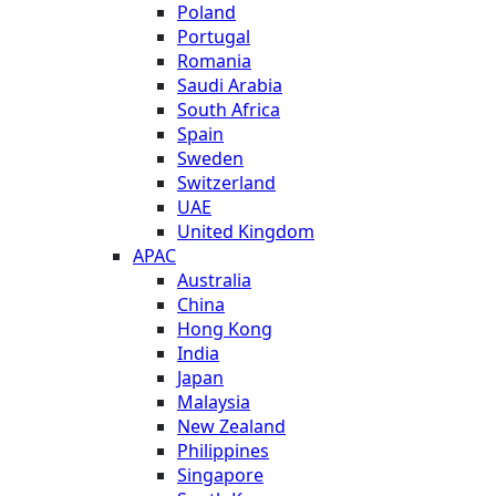
Poland
Portugal
Romania
Saudi Arabia
South Africa
Spain
Sweden
Switzerland
UAE
United Kingdom
APAC
Australia
China
Hong Kong
India
Japan
Malaysia
New Zealand
Philippines
Singapore