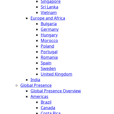
Singapore
Sri Lanka
Vietnam
Europe and Africa
Bulgaria
Germany
Hungary
Morocco
Poland
Portugal
Romania
Spain
Sweden
United Kingdom
India
Global Presence
Global Presence Overview
Americas
Brazil
Canada
Costa Rica