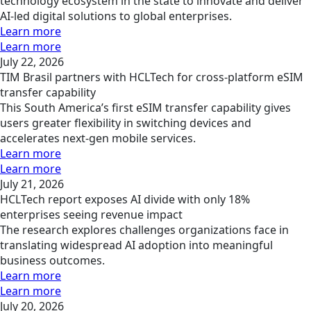
technology ecosystem in the state to innovate and deliver
AI-led digital solutions to global enterprises.
Learn more
Learn more
July 22, 2026
TIM Brasil partners with HCLTech for cross-platform eSIM
transfer capability
This South America’s first eSIM transfer capability gives
users greater flexibility in switching devices and
accelerates next-gen mobile services.
Learn more
Learn more
July 21, 2026
HCLTech report exposes AI divide with only 18%
enterprises seeing revenue impact
The research explores challenges organizations face in
translating widespread AI adoption into meaningful
business outcomes.
Learn more
Learn more
July 20, 2026