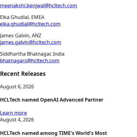
meenakshi.benjwal@hcltech.com
Elka Ghudial, EMEA
elka.ghudial@hcltech.com
James Galvin, ANZ
james.galvin@hcltech.com
Siddhartha Bhatnagar, India
bhatnagars@hcltech.com
Recent Releases
August 6, 2026
HCLTech named OpenAI Advanced Partner
Learn more
August 4, 2026
HCLTech named among TIME's World's Most