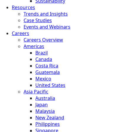
Sustainability
Resources
Trends and Insights
Case Studies
Events and Webinars
Careers
Careers Overview
Americas
Brazil
Canada
Costa Rica
Guatemala
Mexico
United States
Asia Pacific
Australia
Japan
Malaysia
New Zealand
Philippines
Singapore