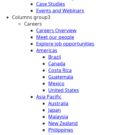
Case Studies
Events and Webinars
Columns group3
Careers
Careers Overview
Meet our people
Explore job opportunities
Americas
Brazil
Canada
Costa Rica
Guatemala
Mexico
United States
Asia Pacific
Australia
Japan
Malaysia
New Zealand
Philippines