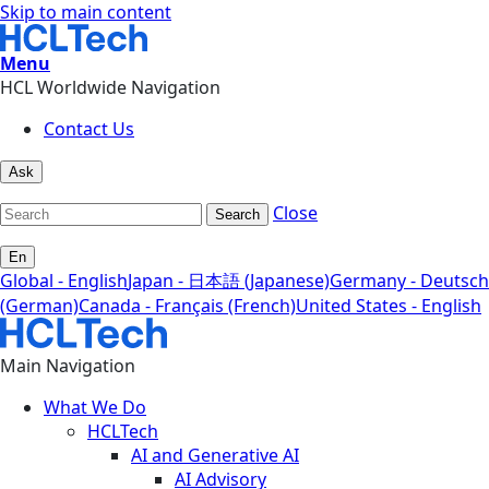
Skip to main content
Menu
HCL Worldwide Navigation
Contact Us
Ask
Close
Search
En
Global - English
Japan - 日本語 (Japanese)
Germany - Deutsch
(German)
Canada - Français (French)
United States - English
Main Navigation
What We Do
HCLTech
AI and Generative AI
AI Advisory