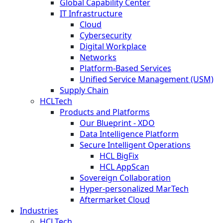
Global Capability Center
IT Infrastructure
Cloud
Cybersecurity
Digital Workplace
Networks
Platform-Based Services
Unified Service Management (USM)
Supply Chain
HCLTech
Products and Platforms
Our Blueprint - XDO
Data Intelligence Platform
Secure Intelligent Operations
HCL BigFix
HCL AppScan
Sovereign Collaboration
Hyper-personalized MarTech
Aftermarket Cloud
Industries
HCLTech