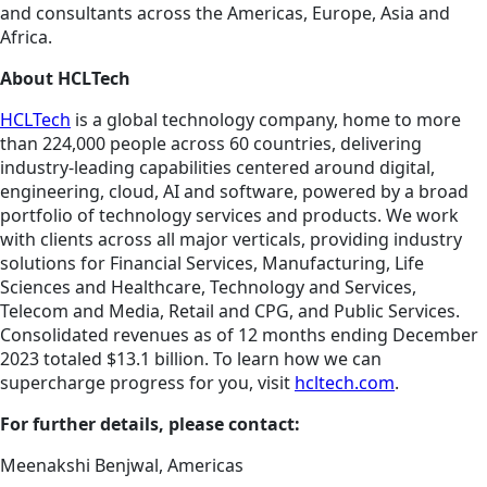
and consultants across the Americas, Europe, Asia and
Africa.
About HCLTech
HCLTech
is a global technology company, home to more
than 224,000 people across 60 countries, delivering
industry-leading capabilities centered around digital,
engineering, cloud, AI and software, powered by a broad
portfolio of technology services and products. We work
with clients across all major verticals, providing industry
solutions for Financial Services, Manufacturing, Life
Sciences and Healthcare, Technology and Services,
Telecom and Media, Retail and CPG, and Public Services.
Consolidated revenues as of 12 months ending December
2023 totaled $13.1 billion. To learn how we can
supercharge progress for you, visit
hcltech.com
.
For further details, please contact:
Meenakshi Benjwal, Americas