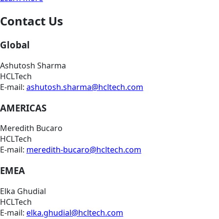
Contact Us
Global
Ashutosh Sharma
HCLTech
E-mail:
ashutosh.sharma@hcltech.com
AMERICAS
Meredith Bucaro
HCLTech
E-mail:
meredith-bucaro@hcltech.com
EMEA
Elka Ghudial
HCLTech
E-mail:
elka.ghudial@hcltech.com