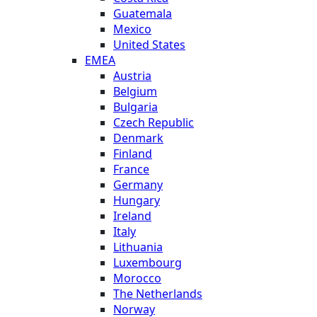
Guatemala
Mexico
United States
EMEA
Austria
Belgium
Bulgaria
Czech Republic
Denmark
Finland
France
Germany
Hungary
Ireland
Italy
Lithuania
Luxembourg
Morocco
The Netherlands
Norway