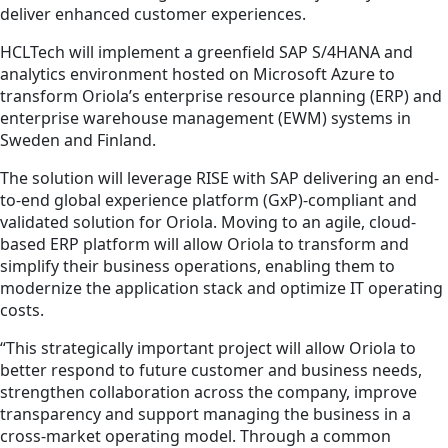
deliver enhanced customer experiences.
HCLTech will implement a greenfield SAP S/4HANA and
analytics environment hosted on Microsoft Azure to
transform Oriola’s enterprise resource planning (ERP) and
enterprise warehouse management (EWM) systems in
Sweden and Finland.
The solution will leverage RISE with SAP delivering an end-
to-end global experience platform (GxP)-compliant and
validated solution for Oriola. Moving to an agile, cloud-
based ERP platform will allow Oriola to transform and
simplify their business operations, enabling them to
modernize the application stack and optimize IT operating
costs.
“This strategically important project will allow Oriola to
better respond to future customer and business needs,
strengthen collaboration across the company, improve
transparency and support managing the business in a
cross-market operating model. Through a common