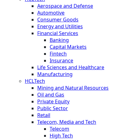
Aerospace and Defense
Automotive
Consumer Goods
Energy and Utilities
Financial Services
Banking
Capital Markets
Fintech
Insurance
Life Sciences and Healthcare
Manufacturing
HCLTech
Mining and Natural Resources
Oil and Gas
Private Equity
Public Sector
Retail
Telecom, Media and Tech
Telecom
High Tech