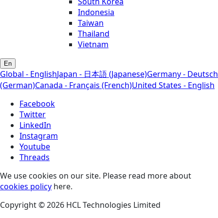
South Korea
Indonesia
Taiwan
Thailand
Vietnam
En
Global - English
Japan - 日本語 (Japanese)
Germany - Deutsch
(German)
Canada - Français (French)
United States - English
Facebook
Twitter
LinkedIn
Instagram
Youtube
Threads
We use cookies on our site. Please read more about
cookies policy
here.
Copyright © 2026 HCL Technologies Limited