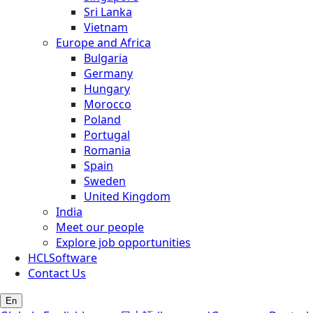
Sri Lanka
Vietnam
Europe and Africa
Bulgaria
Germany
Hungary
Morocco
Poland
Portugal
Romania
Spain
Sweden
United Kingdom
India
Meet our people
Explore job opportunities
HCLSoftware
Contact Us
En