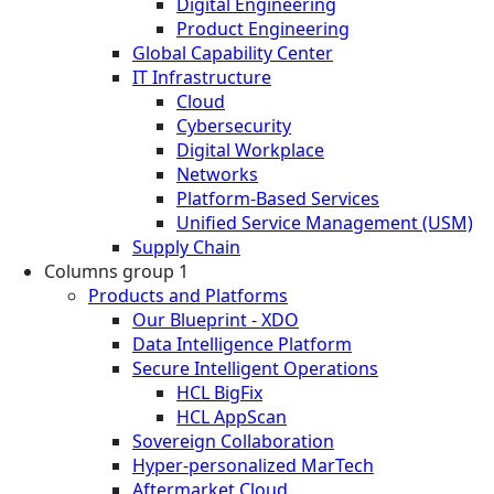
Digital Engineering
Product Engineering
Global Capability Center
IT Infrastructure
Cloud
Cybersecurity
Digital Workplace
Networks
Platform-Based Services
Unified Service Management (USM)
Supply Chain
Columns group 1
Products and Platforms
Our Blueprint - XDO
Data Intelligence Platform
Secure Intelligent Operations
HCL BigFix
HCL AppScan
Sovereign Collaboration
Hyper-personalized MarTech
Aftermarket Cloud