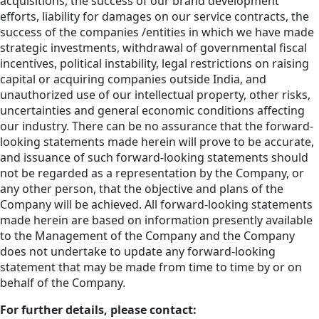
acquisitions, the success of our brand development
efforts, liability for damages on our service contracts, the
success of the companies /entities in which we have made
strategic investments, withdrawal of governmental fiscal
incentives, political instability, legal restrictions on raising
capital or acquiring companies outside India, and
unauthorized use of our intellectual property, other risks,
uncertainties and general economic conditions affecting
our industry. There can be no assurance that the forward-
looking statements made herein will prove to be accurate,
and issuance of such forward-looking statements should
not be regarded as a representation by the Company, or
any other person, that the objective and plans of the
Company will be achieved. All forward-looking statements
made herein are based on information presently available
to the Management of the Company and the Company
does not undertake to update any forward-looking
statement that may be made from time to time by or on
behalf of the Company.
For further details, please contact: