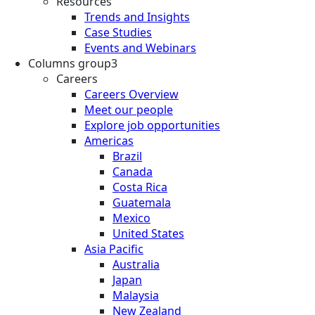
Resources
Trends and Insights
Case Studies
Events and Webinars
Columns group3
Careers
Careers Overview
Meet our people
Explore job opportunities
Americas
Brazil
Canada
Costa Rica
Guatemala
Mexico
United States
Asia Pacific
Australia
Japan
Malaysia
New Zealand