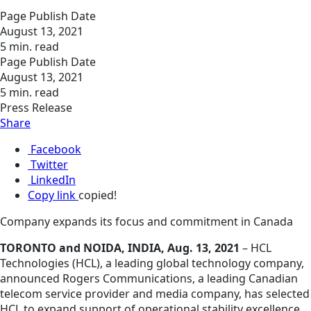
Page Publish Date
August 13, 2021
5 min. read
Page Publish Date
August 13, 2021
5 min. read
Press Release
Share
Facebook
Twitter
LinkedIn
Copy link
copied!
Company expands its focus and commitment in Canada
TORONTO and NOIDA, INDIA, Aug. 13, 2021
– HCL
Technologies (HCL), a leading global technology company,
announced Rogers Communications, a leading Canadian
telecom service provider and media company, has selected
HCL to expand support of operational stability excellence