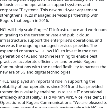
in business and operational support systems and
corporate IT systems. This new multi-year agreement
strengthens HCL’s managed services partnership with
Rogers that began in 2016.
HCL will help scale Rogers’ IT infrastructure and workloads
migrating to the current private and public cloud
infrastructure, support the enterprise’s operations, and
serve as the ongoing managed services provider. The
expanded contract will allow HCL to invest in the next
generation of AI and machine learning to enable best
practices, accelerate efficiencies, and provide Rogers
Communications with the needed flexibility to harness the
new era of 5G and digital technologies.
“HCL has played an important role in supporting the
reliability of our operations since 2016 and has provided
tremendous value by enabling us to scale IT operational
efficiency and stability,” said Vikram Virk, Vice President, IT
Operations at Rogers Communications. “We are pleased to
renew and expand our strategic partnership with HCL to