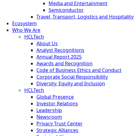
Media and Entertainment
Semiconductor
Travel, Transport, Logistics and Hospitality
Ecosystem
Who We Are
HCLTech
About Us
Analyst Recognitions
Annual Report 2025
Awards and Recognition
Code of Business Ethics and Conduct
Corporate Social Responsibility
Diversity, Equity and Inclusion
HCLTech
Global Presence
Investor Relations
Leadership
Newsroom
Privacy Trust Center
Strategic Alliances