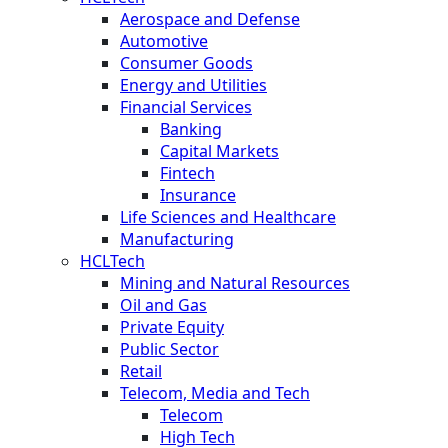
Aerospace and Defense
Automotive
Consumer Goods
Energy and Utilities
Financial Services
Banking
Capital Markets
Fintech
Insurance
Life Sciences and Healthcare
Manufacturing
HCLTech
Mining and Natural Resources
Oil and Gas
Private Equity
Public Sector
Retail
Telecom, Media and Tech
Telecom
High Tech