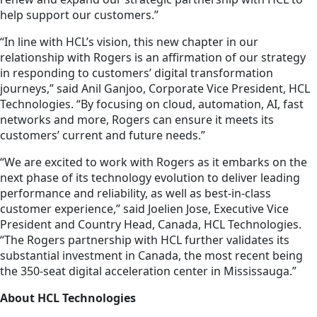
help support our customers.”
“In line with HCL’s vision, this new chapter in our
relationship with Rogers is an affirmation of our strategy
in responding to customers’ digital transformation
journeys,” said Anil Ganjoo, Corporate Vice President, HCL
Technologies. “By focusing on cloud, automation, AI, fast
networks and more, Rogers can ensure it meets its
customers’ current and future needs.”
“We are excited to work with Rogers as it embarks on the
next phase of its technology evolution to deliver leading
performance and reliability, as well as best-in-class
customer experience,” said Joelien Jose, Executive Vice
President and Country Head, Canada, HCL Technologies.
“The Rogers partnership with HCL further validates its
substantial investment in Canada, the most recent being
the 350-seat digital acceleration center in Mississauga.”
About HCL Technologies