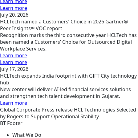
Learn more
Learn more
July 20, 2026
HCLTech named a Customers’ Choice in 2026 Gartner®
Peer Insights™ VOC report
Recognition marks the third consecutive year HCLTech has
been named a Customers’ Choice for Outsourced Digital
Workplace Services.
Learn more
Learn more
July 17, 2026
HCLTech expands India footprint with GIFT City technology
hub
New center will deliver AI-led financial services solutions
and strengthen tech talent development in Gujarat.
Learn more
Global
Corporate
Press release
HCL Technologies Selected
by Rogers to Support Operational Stability
BT Footer
What We Do