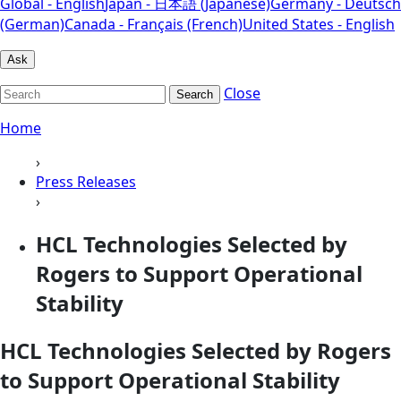
Global - English
Japan - 日本語 (Japanese)
Germany - Deutsch
(German)
Canada - Français (French)
United States - English
Ask
Close
Search
Home
›
Press Releases
›
HCL Technologies Selected by
Rogers to Support Operational
Stability
HCL Technologies Selected by Rogers
to Support Operational Stability