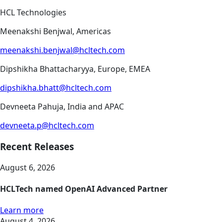
HCL Technologies
Meenakshi Benjwal, Americas
meenakshi.benjwal@hcltech.com
Dipshikha Bhattacharyya, Europe, EMEA
dipshikha.bhatt@hcltech.com
Devneeta Pahuja, India and APAC
devneeta.p@hcltech.com
Recent Releases
August 6, 2026
HCLTech named OpenAI Advanced Partner
Learn more
August 4, 2026