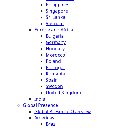
Philippines
Singapore
Sri Lanka
Vietnam
Europe and Africa
Bulgaria
Germany
Hungary
Morocco
Poland
Portugal
Romania
Spain
Sweden
United Kingdom
India
Global Presence
Global Presence Overview
Americas
Brazil