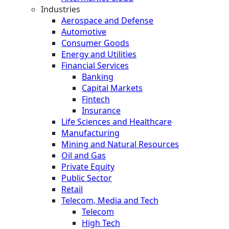
Industries
Aerospace and Defense
Automotive
Consumer Goods
Energy and Utilities
Financial Services
Banking
Capital Markets
Fintech
Insurance
Life Sciences and Healthcare
Manufacturing
Mining and Natural Resources
Oil and Gas
Private Equity
Public Sector
Retail
Telecom, Media and Tech
Telecom
High Tech