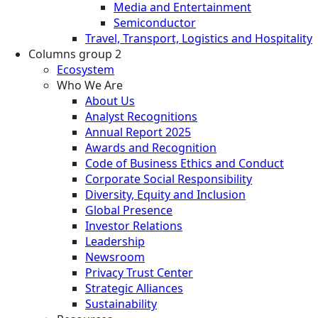
Media and Entertainment
Semiconductor
Travel, Transport, Logistics and Hospitality
Columns group 2
Ecosystem
Who We Are
About Us
Analyst Recognitions
Annual Report 2025
Awards and Recognition
Code of Business Ethics and Conduct
Corporate Social Responsibility
Diversity, Equity and Inclusion
Global Presence
Investor Relations
Leadership
Newsroom
Privacy Trust Center
Strategic Alliances
Sustainability