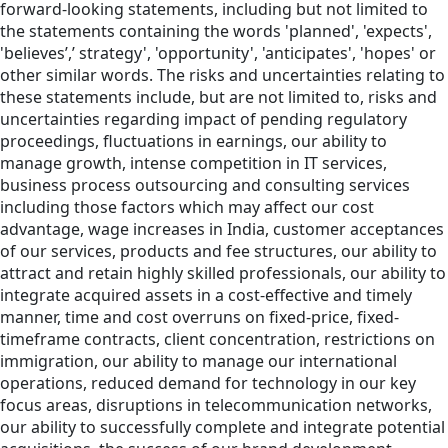
forward-looking statements, including but not limited to
the statements containing the words 'planned', 'expects',
'believes’,’ strategy', 'opportunity', 'anticipates', 'hopes' or
other similar words. The risks and uncertainties relating to
these statements include, but are not limited to, risks and
uncertainties regarding impact of pending regulatory
proceedings, fluctuations in earnings, our ability to
manage growth, intense competition in IT services,
business process outsourcing and consulting services
including those factors which may affect our cost
advantage, wage increases in India, customer acceptances
of our services, products and fee structures, our ability to
attract and retain highly skilled professionals, our ability to
integrate acquired assets in a cost-effective and timely
manner, time and cost overruns on fixed-price, fixed-
timeframe contracts, client concentration, restrictions on
immigration, our ability to manage our international
operations, reduced demand for technology in our key
focus areas, disruptions in telecommunication networks,
our ability to successfully complete and integrate potential