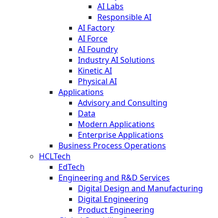
AI Labs
Responsible AI
AI Factory
AI Force
AI Foundry
Industry AI Solutions
Kinetic AI
Physical AI
Applications
Advisory and Consulting
Data
Modern Applications
Enterprise Applications
Business Process Operations
HCLTech
EdTech
Engineering and R&D Services
Digital Design and Manufacturing
Digital Engineering
Product Engineering