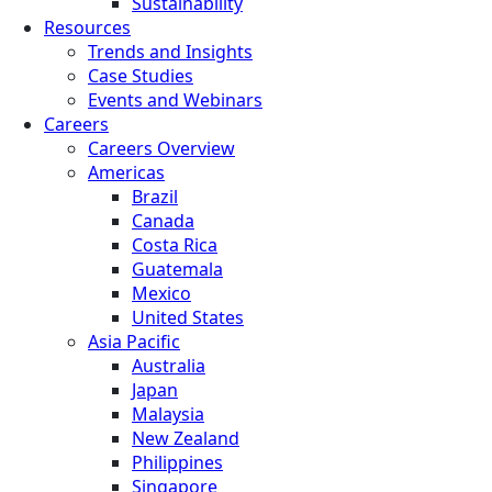
Sustainability
Resources
Trends and Insights
Case Studies
Events and Webinars
Careers
Careers Overview
Americas
Brazil
Canada
Costa Rica
Guatemala
Mexico
United States
Asia Pacific
Australia
Japan
Malaysia
New Zealand
Philippines
Singapore