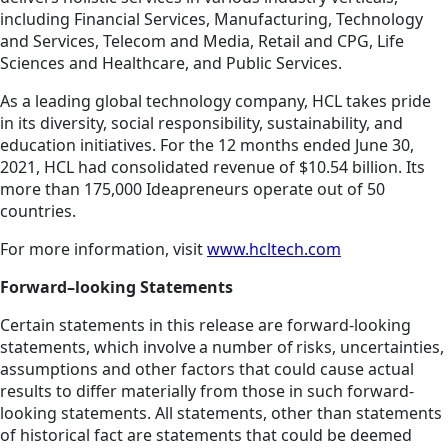
including Financial Services, Manufacturing, Technology
and Services, Telecom and Media, Retail and CPG, Life
Sciences and Healthcare, and Public Services.
As a leading global technology company, HCL takes pride
in its diversity, social responsibility, sustainability, and
education initiatives. For the 12 months ended June 30,
2021, HCL had consolidated revenue of $10.54 billion. Its
more than 175,000 Ideapreneurs operate out of 50
countries.
For more information, visit
www.hcltech.com
Forward–looking Statements
Certain statements in this release are forward-looking
statements, which involve a number of risks, uncertainties,
assumptions and other factors that could cause actual
results to differ materially from those in such forward-
looking statements. All statements, other than statements
of historical fact are statements that could be deemed