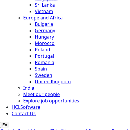
Sri Lanka
Vietnam
Europe and Africa
Bulgaria
Germany
Hungary
Morocco
Poland
Portugal
Romania
Spain
Sweden
United Kingdom
India
Meet our people
Explore job opportunities
HCLSoftware
Contact Us
En