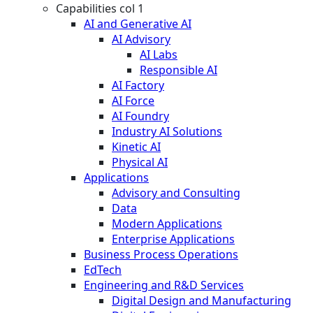
Capabilities col 1
AI and Generative AI
AI Advisory
AI Labs
Responsible AI
AI Factory
AI Force
AI Foundry
Industry AI Solutions
Kinetic AI
Physical AI
Applications
Advisory and Consulting
Data
Modern Applications
Enterprise Applications
Business Process Operations
EdTech
Engineering and R&D Services
Digital Design and Manufacturing