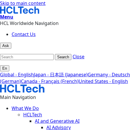
Skip to main content
Menu
HCL Worldwide Navigation
Contact Us
Ask
Close
Search
En
Global - English
Japan - 日本語 (Japanese)
Germany - Deutsch
(German)
Canada - Français (French)
United States - English
Main Navigation
What We Do
HCLTech
AI and Generative AI
AI Advisory