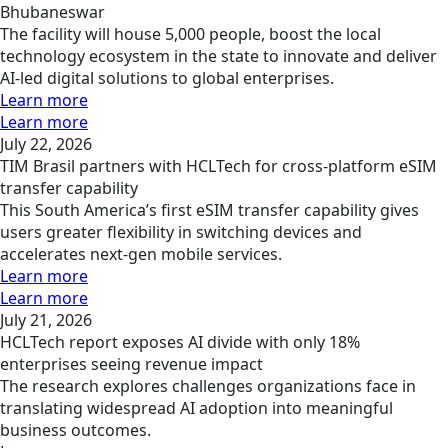
Bhubaneswar
The facility will house 5,000 people, boost the local
technology ecosystem in the state to innovate and deliver
AI-led digital solutions to global enterprises.
Learn more
Learn more
July 22, 2026
TIM Brasil partners with HCLTech for cross-platform eSIM
transfer capability
This South America’s first eSIM transfer capability gives
users greater flexibility in switching devices and
accelerates next-gen mobile services.
Learn more
Learn more
July 21, 2026
HCLTech report exposes AI divide with only 18%
enterprises seeing revenue impact
The research explores challenges organizations face in
translating widespread AI adoption into meaningful
business outcomes.