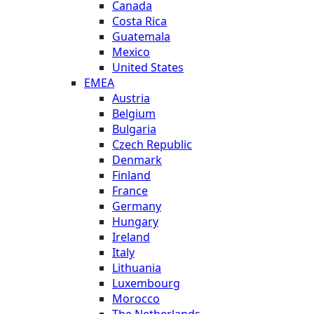
Canada
Costa Rica
Guatemala
Mexico
United States
EMEA
Austria
Belgium
Bulgaria
Czech Republic
Denmark
Finland
France
Germany
Hungary
Ireland
Italy
Lithuania
Luxembourg
Morocco
The Netherlands