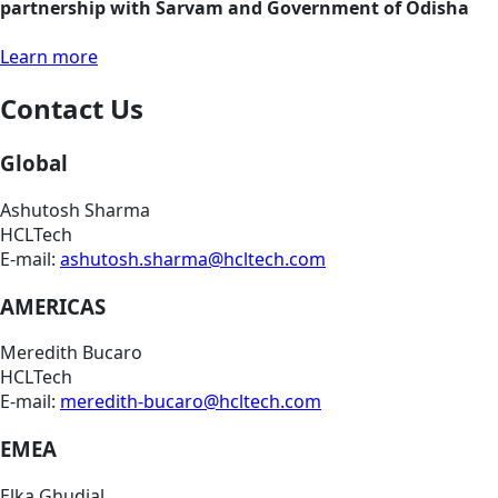
partnership with Sarvam and Government of Odisha
Learn more
Contact Us
Global
Ashutosh Sharma
HCLTech
E-mail:
ashutosh.sharma@hcltech.com
AMERICAS
Meredith Bucaro
HCLTech
E-mail:
meredith-bucaro@hcltech.com
EMEA
Elka Ghudial