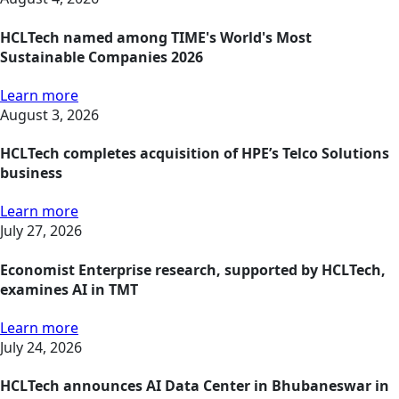
HCLTech named among TIME's World's Most
Sustainable Companies 2026
Learn more
August 3, 2026
HCLTech completes acquisition of HPE’s Telco Solutions
business
Learn more
July 27, 2026
Economist Enterprise research, supported by HCLTech,
examines AI in TMT
Learn more
July 24, 2026
HCLTech announces AI Data Center in Bhubaneswar in