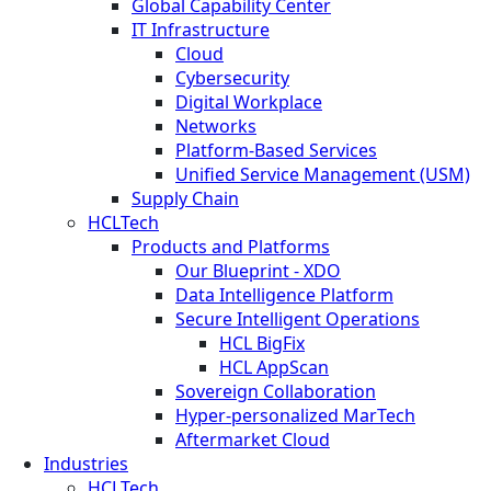
Global Capability Center
IT Infrastructure
Cloud
Cybersecurity
Digital Workplace
Networks
Platform-Based Services
Unified Service Management (USM)
Supply Chain
HCLTech
Products and Platforms
Our Blueprint - XDO
Data Intelligence Platform
Secure Intelligent Operations
HCL BigFix
HCL AppScan
Sovereign Collaboration
Hyper-personalized MarTech
Aftermarket Cloud
Industries
HCLTech