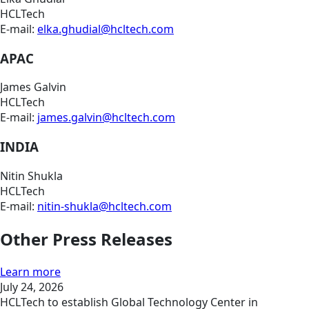
HCLTech
E-mail:
elka.ghudial@hcltech.com
APAC
James Galvin
HCLTech
E-mail:
james.galvin@hcltech.com
INDIA
Nitin Shukla
HCLTech
E-mail:
nitin-shukla@hcltech.com
Other Press Releases
Learn more
July 24, 2026
HCLTech to establish Global Technology Center in