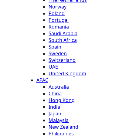
Norway
Poland
Portugal
Romania
Saudi Arabia
South Africa
Spain
Sweden
Switzerland
UAE
United Kingdom
APAC
Australia
China
Hong Kong
India
Japan
Malaysia
New Zealand
Philippines