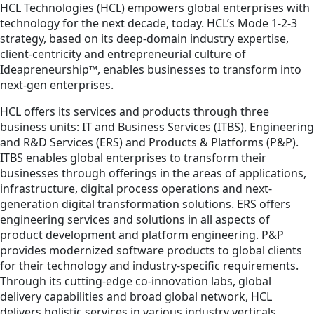
HCL Technologies (HCL) empowers global enterprises with
technology for the next decade, today. HCL’s Mode 1-2-3
strategy, based on its deep-domain industry expertise,
client-centricity and entrepreneurial culture of
Ideapreneurship™, enables businesses to transform into
next-gen enterprises.
HCL offers its services and products through three
business units: IT and Business Services (ITBS), Engineering
and R&D Services (ERS) and Products & Platforms (P&P).
ITBS enables global enterprises to transform their
businesses through offerings in the areas of applications,
infrastructure, digital process operations and next-
generation digital transformation solutions. ERS offers
engineering services and solutions in all aspects of
product development and platform engineering. P&P
provides modernized software products to global clients
for their technology and industry-specific requirements.
Through its cutting-edge co-innovation labs, global
delivery capabilities and broad global network, HCL
delivers holistic services in various industry verticals,