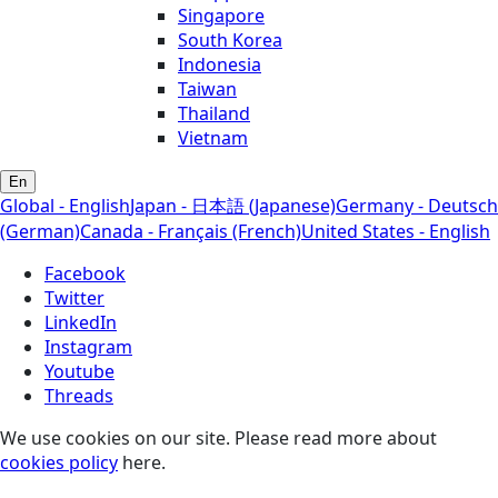
Singapore
South Korea
Indonesia
Taiwan
Thailand
Vietnam
En
Global - English
Japan - 日本語 (Japanese)
Germany - Deutsch
(German)
Canada - Français (French)
United States - English
Facebook
Twitter
LinkedIn
Instagram
Youtube
Threads
We use cookies on our site. Please read more about
cookies policy
here.