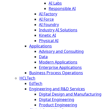
AI Labs
Responsible AI
AI Factory
AI Force
AI Foundry
Industry AI Solutions
Kinetic AI
Physical AI
Applications
Advisory and Consulting
Data
Modern Applications
Enterprise Applications
Business Process Operations
HCLTech
EdTech
Engineering and R&D Services
Digital Design and Manufacturing
Digital Engineering
Product Engineering