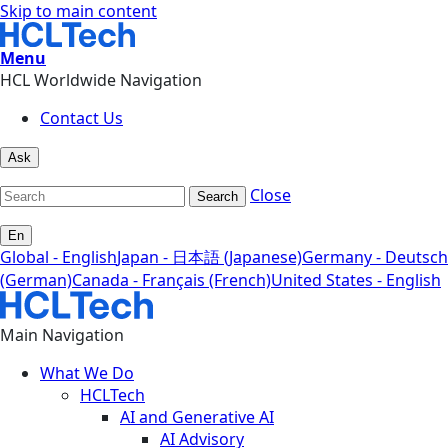
Skip to main content
Menu
HCL Worldwide Navigation
Contact Us
Ask
Close
Search
En
Global - English
Japan - 日本語 (Japanese)
Germany - Deutsch
(German)
Canada - Français (French)
United States - English
Main Navigation
What We Do
HCLTech
AI and Generative AI
AI Advisory