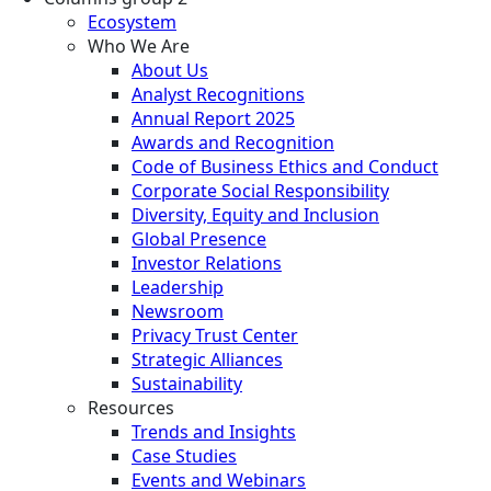
Ecosystem
Who We Are
About Us
Analyst Recognitions
Annual Report 2025
Awards and Recognition
Code of Business Ethics and Conduct
Corporate Social Responsibility
Diversity, Equity and Inclusion
Global Presence
Investor Relations
Leadership
Newsroom
Privacy Trust Center
Strategic Alliances
Sustainability
Resources
Trends and Insights
Case Studies
Events and Webinars