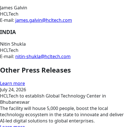
James Galvin
HCLTech
E-mail:
james.galvin@hcltech.com
INDIA
Nitin Shukla
HCLTech
E-mail:
nitin-shukla@hcltech.com
Other Press Releases
Learn more
July 24, 2026
HCLTech to establish Global Technology Center in
Bhubaneswar
The facility will house 5,000 people, boost the local
technology ecosystem in the state to innovate and deliver
AI-led digital solutions to global enterprises.