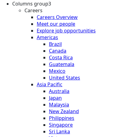
Columns group3
Careers
Careers Overview
Meet our people
Explore job opportunities
Americas
Brazil
Canada
Costa Rica
Guatemala
Mexico
United States
Asia Pacific
Australia
Japan
Malaysia
New Zealand
Philippines
Singapore
Sri Lanka