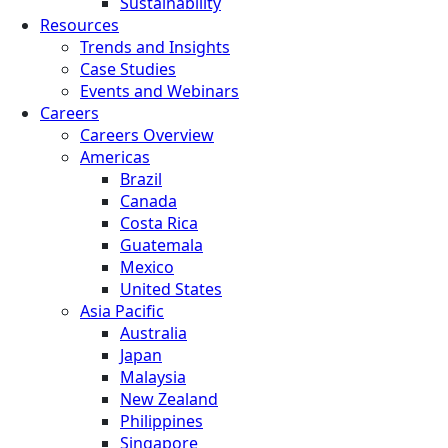
Sustainability
Resources
Trends and Insights
Case Studies
Events and Webinars
Careers
Careers Overview
Americas
Brazil
Canada
Costa Rica
Guatemala
Mexico
United States
Asia Pacific
Australia
Japan
Malaysia
New Zealand
Philippines
Singapore