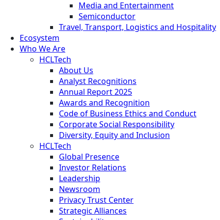
Media and Entertainment
Semiconductor
Travel, Transport, Logistics and Hospitality
Ecosystem
Who We Are
HCLTech
About Us
Analyst Recognitions
Annual Report 2025
Awards and Recognition
Code of Business Ethics and Conduct
Corporate Social Responsibility
Diversity, Equity and Inclusion
HCLTech
Global Presence
Investor Relations
Leadership
Newsroom
Privacy Trust Center
Strategic Alliances