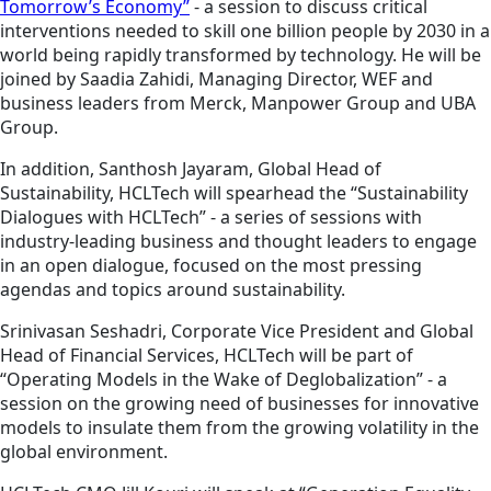
Tomorrow’s Economy”
- a session to discuss critical
interventions needed to skill one billion people by 2030 in a
world being rapidly transformed by technology. He will be
joined by Saadia Zahidi, Managing Director, WEF and
business leaders from Merck, Manpower Group and UBA
Group.
In addition, Santhosh Jayaram, Global Head of
Sustainability, HCLTech will spearhead the “Sustainability
Dialogues with HCLTech” - a series of sessions with
industry-leading business and thought leaders to engage
in an open dialogue, focused on the most pressing
agendas and topics around sustainability.
Srinivasan Seshadri, Corporate Vice President and Global
Head of Financial Services, HCLTech will be part of
“Operating Models in the Wake of Deglobalization” - a
session on the growing need of businesses for innovative
models to insulate them from the growing volatility in the
global environment.