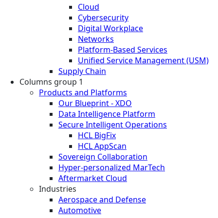
Cloud
Cybersecurity
Digital Workplace
Networks
Platform-Based Services
Unified Service Management (USM)
Supply Chain
Columns group 1
Products and Platforms
Our Blueprint - XDO
Data Intelligence Platform
Secure Intelligent Operations
HCL BigFix
HCL AppScan
Sovereign Collaboration
Hyper-personalized MarTech
Aftermarket Cloud
Industries
Aerospace and Defense
Automotive