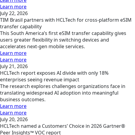
Learn more
Learn more
July 22, 2026
TIM Brasil partners with HCLTech for cross-platform eSIM
transfer capability
This South America’s first eSIM transfer capability gives
users greater flexibility in switching devices and
accelerates next-gen mobile services.
Learn more
Learn more
July 21, 2026
HCLTech report exposes AI divide with only 18%
enterprises seeing revenue impact
The research explores challenges organizations face in
translating widespread AI adoption into meaningful
business outcomes.
Learn more
Learn more
July 20, 2026
HCLTech named a Customers’ Choice in 2026 Gartner®
Peer Insights™ VOC report