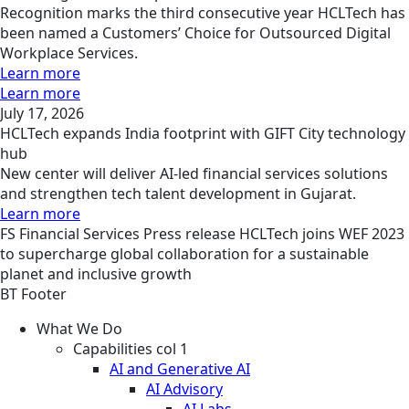
Recognition marks the third consecutive year HCLTech has
been named a Customers’ Choice for Outsourced Digital
Workplace Services.
Learn more
Learn more
July 17, 2026
HCLTech expands India footprint with GIFT City technology
hub
New center will deliver AI-led financial services solutions
and strengthen tech talent development in Gujarat.
Learn more
FS
Financial Services
Press release
HCLTech joins WEF 2023
to supercharge global collaboration for a sustainable
planet and inclusive growth
BT Footer
What We Do
Capabilities col 1
AI and Generative AI
AI Advisory