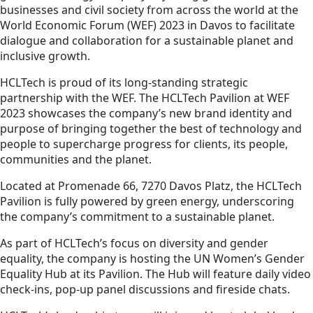
businesses and civil society from across the world at the
World Economic Forum (WEF) 2023 in Davos to facilitate
dialogue and collaboration for a sustainable planet and
inclusive growth.
HCLTech is proud of its long-standing strategic
partnership with the WEF. The HCLTech Pavilion at WEF
2023 showcases the company’s new brand identity and
purpose of bringing together the best of technology and
people to supercharge progress for clients, its people,
communities and the planet.
Located at Promenade 66, 7270 Davos Platz, the HCLTech
Pavilion is fully powered by green energy, underscoring
the company’s commitment to a sustainable planet.
As part of HCLTech’s focus on diversity and gender
equality, the company is hosting the UN Women’s Gender
Equality Hub at its Pavilion. The Hub will feature daily video
check-ins, pop-up panel discussions and fireside chats.