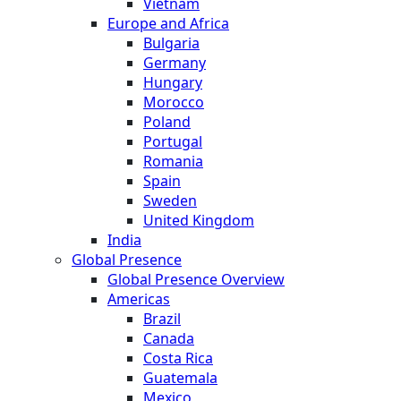
Vietnam
Europe and Africa
Bulgaria
Germany
Hungary
Morocco
Poland
Portugal
Romania
Spain
Sweden
United Kingdom
India
Global Presence
Global Presence Overview
Americas
Brazil
Canada
Costa Rica
Guatemala
Mexico