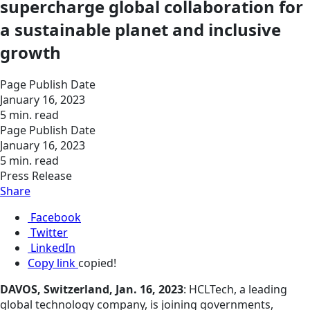
supercharge global collaboration for
a sustainable planet and inclusive
growth
Page Publish Date
January 16, 2023
5 min. read
Page Publish Date
January 16, 2023
5 min. read
Press Release
Share
Facebook
Twitter
LinkedIn
Copy link
copied!
DAVOS, Switzerland, Jan. 16, 2023
: HCLTech, a leading
global technology company, is joining governments,