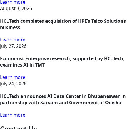
Learn more
August 3, 2026
HCLTech completes acquisition of HPE’s Telco Solutions
business
Learn more
July 27, 2026
Economist Enterprise research, supported by HCLTech,
examines AI in TMT
Learn more
July 24, 2026
HCLTech announces AI Data Center in Bhubaneswar in
partnership with Sarvam and Government of Odisha
Learn more
Contact Us