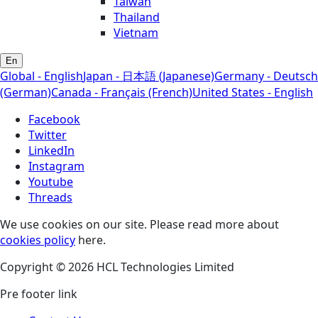
Taiwan
Thailand
Vietnam
En
Global - English
Japan - 日本語 (Japanese)
Germany - Deutsch
(German)
Canada - Français (French)
United States - English
Facebook
Twitter
LinkedIn
Instagram
Youtube
Threads
We use cookies on our site. Please read more about
cookies policy
here.
Copyright © 2026 HCL Technologies Limited
Pre footer link