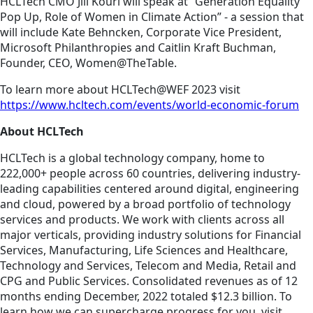
HCLTech CMO Jill Kouri will speak at “Generation Equality
Pop Up, Role of Women in Climate Action” - a session that
will include Kate Behncken, Corporate Vice President,
Microsoft Philanthropies and Caitlin Kraft Buchman,
Founder, CEO, Women@TheTable.
To learn more about HCLTech@WEF 2023 visit
https://www.hcltech.com/events/world-economic-forum
About HCLTech
HCLTech is a global technology company, home to
222,000+ people across 60 countries, delivering industry-
leading capabilities centered around digital, engineering
and cloud, powered by a broad portfolio of technology
services and products. We work with clients across all
major verticals, providing industry solutions for Financial
Services, Manufacturing, Life Sciences and Healthcare,
Technology and Services, Telecom and Media, Retail and
CPG and Public Services. Consolidated revenues as of 12
months ending December, 2022 totaled $12.3 billion. To
learn how we can supercharge progress for you, visit