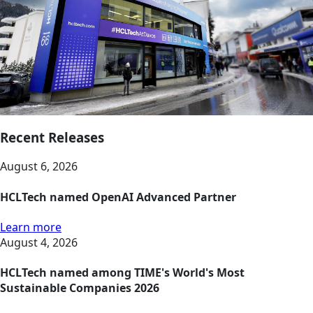
Recent Releases
August 6, 2026
HCLTech named OpenAI Advanced Partner
Learn more
August 4, 2026
HCLTech named among TIME's World's Most
Sustainable Companies 2026