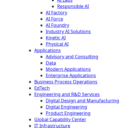
AI Labs
Responsible AI
AI Factory
AI Force
AI Foundry
Industry AI Solutions
Kinetic AI
Physical AI
Applications
Advisory and Consulting
Data
Modern Applications
Enterprise Applications
Business Process Operations
EdTech
Engineering and R&D Services
Digital Design and Manufacturing
Digital Engineering
Product Engineering
Global Capability Center
IT Infrastructure