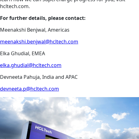
hcltech.com.
For further details, please contact:
Meenakshi Benjwal, Americas
meenakshi.benjwal@hcltech.com
Elka Ghudial, EMEA
elka.ghudial@hcltech.com
Devneeta Pahuja, India and APAC
devneeta.p@hcltech.com