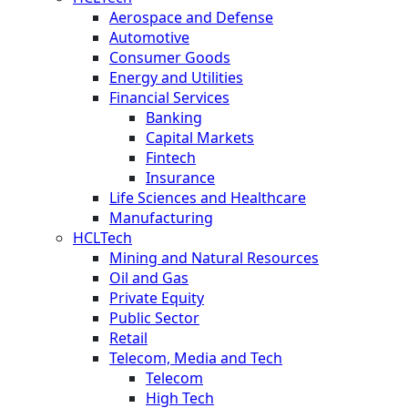
Aerospace and Defense
Automotive
Consumer Goods
Energy and Utilities
Financial Services
Banking
Capital Markets
Fintech
Insurance
Life Sciences and Healthcare
Manufacturing
HCLTech
Mining and Natural Resources
Oil and Gas
Private Equity
Public Sector
Retail
Telecom, Media and Tech
Telecom
High Tech