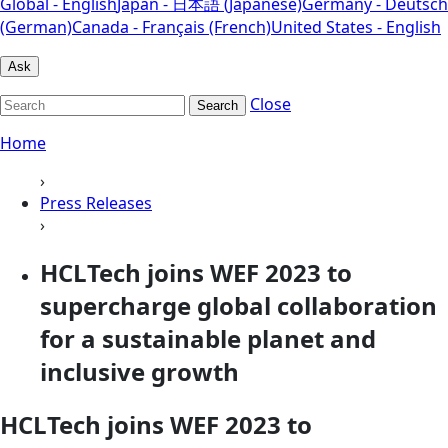
Global - English
Japan - 日本語 (Japanese)
Germany - Deutsch
(German)
Canada - Français (French)
United States - English
Ask
Close
Search
Home
›
Press Releases
›
HCLTech joins WEF 2023 to
supercharge global collaboration
for a sustainable planet and
inclusive growth
HCLTech joins WEF 2023 to