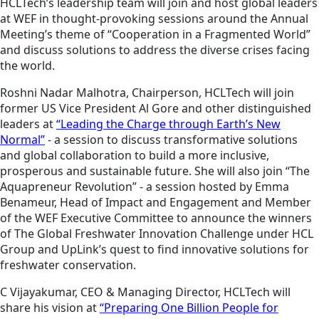
HCLTech’s leadership team will join and host global leaders
at WEF in thought-provoking sessions around the Annual
Meeting’s theme of “Cooperation in a Fragmented World”
and discuss solutions to address the diverse crises facing
the world.
Roshni Nadar Malhotra, Chairperson, HCLTech will join
former US Vice President Al Gore and other distinguished
leaders at
“Leading the Charge through Earth’s New
Normal”
- a session to discuss transformative solutions
and global collaboration to build a more inclusive,
prosperous and sustainable future. She will also join “The
Aquapreneur Revolution” - a session hosted by Emma
Benameur, Head of Impact and Engagement and Member
of the WEF Executive Committee to announce the winners
of The Global Freshwater Innovation Challenge under HCL
Group and UpLink’s quest to find innovative solutions for
freshwater conservation.
C Vijayakumar, CEO & Managing Director, HCLTech will
share his vision at
“Preparing One Billion People for