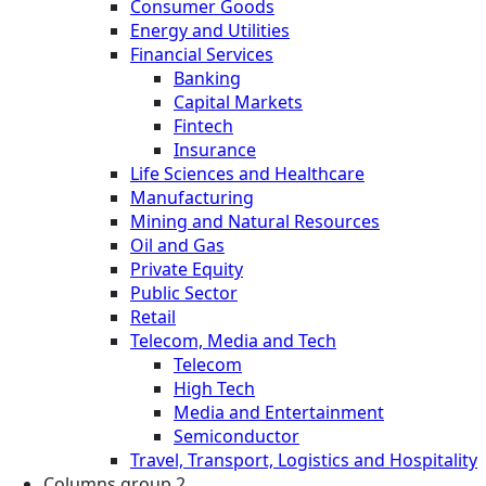
Consumer Goods
Energy and Utilities
Financial Services
Banking
Capital Markets
Fintech
Insurance
Life Sciences and Healthcare
Manufacturing
Mining and Natural Resources
Oil and Gas
Private Equity
Public Sector
Retail
Telecom, Media and Tech
Telecom
High Tech
Media and Entertainment
Semiconductor
Travel, Transport, Logistics and Hospitality
Columns group 2