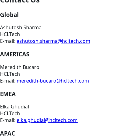
Global
Ashutosh Sharma
HCLTech
E-mail:
ashutosh.sharma@hcltech.com
AMERICAS
Meredith Bucaro
HCLTech
E-mail:
meredith-bucaro@hcltech.com
EMEA
Elka Ghudial
HCLTech
E-mail:
elka.ghudial@hcltech.com
APAC