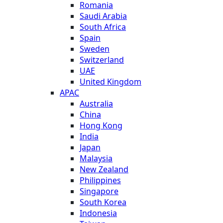
Romania
Saudi Arabia
South Africa
Spain
Sweden
Switzerland
UAE
United Kingdom
APAC
Australia
China
Hong Kong
India
Japan
Malaysia
New Zealand
Philippines
Singapore
South Korea
Indonesia