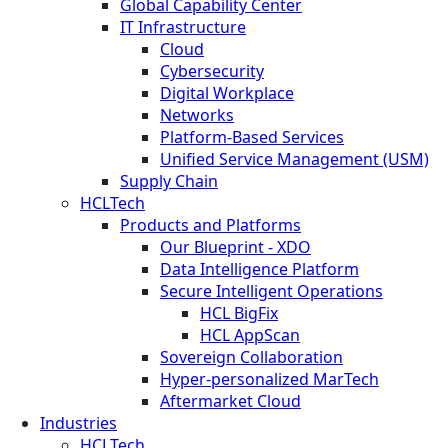
Global Capability Center
IT Infrastructure
Cloud
Cybersecurity
Digital Workplace
Networks
Platform-Based Services
Unified Service Management (USM)
Supply Chain
HCLTech
Products and Platforms
Our Blueprint - XDO
Data Intelligence Platform
Secure Intelligent Operations
HCL BigFix
HCL AppScan
Sovereign Collaboration
Hyper-personalized MarTech
Aftermarket Cloud
Industries
HCLTech