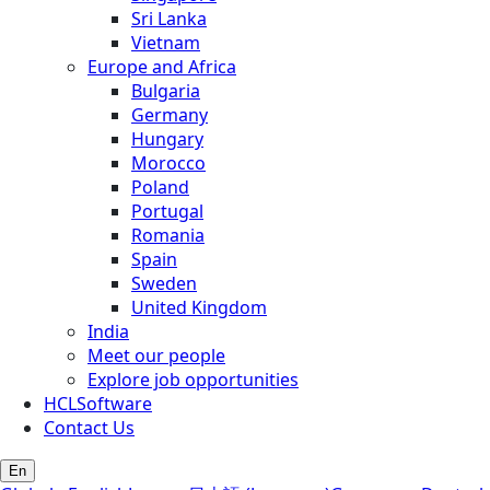
Sri Lanka
Vietnam
Europe and Africa
Bulgaria
Germany
Hungary
Morocco
Poland
Portugal
Romania
Spain
Sweden
United Kingdom
India
Meet our people
Explore job opportunities
HCLSoftware
Contact Us
En