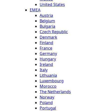
United States
EMEA
Austria
Belgium
Bulgaria
Czech Republic
Denmark
Finland
France
Germany
Hungary
Ireland
Italy
Lithuania
Luxembourg
Morocco
The Netherlands
Norway
Poland
Portugal