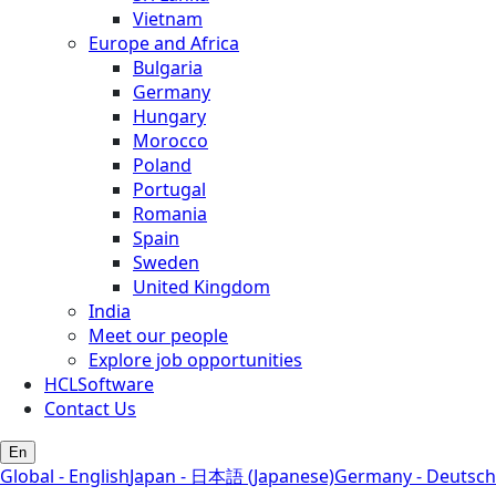
Vietnam
Europe and Africa
Bulgaria
Germany
Hungary
Morocco
Poland
Portugal
Romania
Spain
Sweden
United Kingdom
India
Meet our people
Explore job opportunities
HCLSoftware
Contact Us
En
Global - English
Japan - 日本語 (Japanese)
Germany - Deutsch