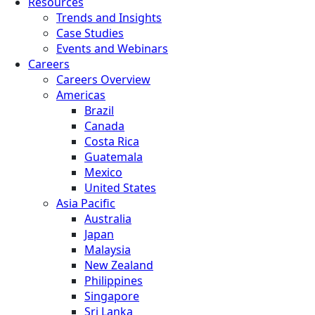
Resources
Trends and Insights
Case Studies
Events and Webinars
Careers
Careers Overview
Americas
Brazil
Canada
Costa Rica
Guatemala
Mexico
United States
Asia Pacific
Australia
Japan
Malaysia
New Zealand
Philippines
Singapore
Sri Lanka