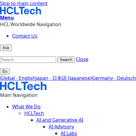
Skip to main content
Menu
HCL Worldwide Navigation
Contact Us
Ask
Close
Search
En
Global - English
Japan - 日本語 (Japanese)
Germany - Deutsch
Main Navigation
What We Do
HCLTech
AI and Generative AI
AI Advisory
AI Labs