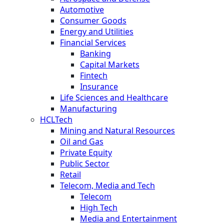
Automotive
Consumer Goods
Energy and Utilities
Financial Services
Banking
Capital Markets
Fintech
Insurance
Life Sciences and Healthcare
Manufacturing
HCLTech
Mining and Natural Resources
Oil and Gas
Private Equity
Public Sector
Retail
Telecom, Media and Tech
Telecom
High Tech
Media and Entertainment