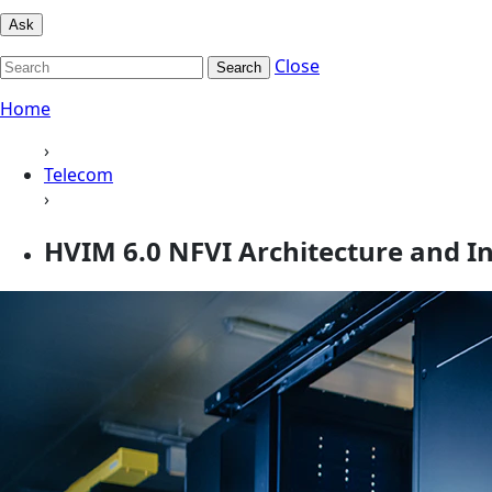
Ask
Close
Search
Home
›
Telecom
›
HVIM 6.0 NFVI Architecture and In