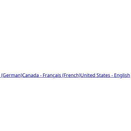
 (German)
Canada - Français (French)
United States - English