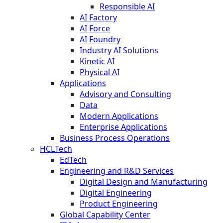
Responsible AI
AI Factory
AI Force
AI Foundry
Industry AI Solutions
Kinetic AI
Physical AI
Applications
Advisory and Consulting
Data
Modern Applications
Enterprise Applications
Business Process Operations
HCLTech
EdTech
Engineering and R&D Services
Digital Design and Manufacturing
Digital Engineering
Product Engineering
Global Capability Center