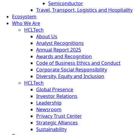
Semiconductor
Travel, Transport, Logistics and Hospitality
Ecosystem
Who We Are
HCLTech
About Us
Analyst Recognitions
Annual Report 2025
Awards and Recognition
Code of Business Ethics and Conduct
Corporate Social Responsibility
Diversity, Equity and Inclusion
HCLTech
Global Presence
Investor Relations
Leadership
Newsroom
Privacy Trust Center
Strategic Alliances
Sustainability