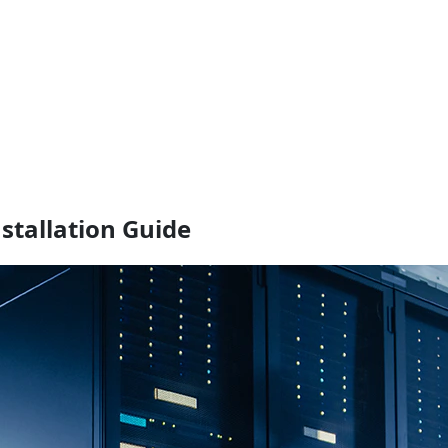
stallation Guide