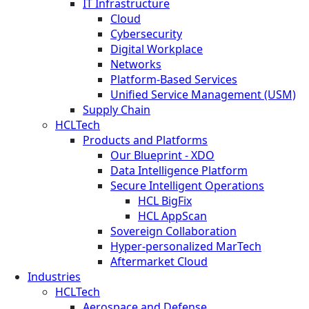
IT Infrastructure
Cloud
Cybersecurity
Digital Workplace
Networks
Platform-Based Services
Unified Service Management (USM)
Supply Chain
HCLTech
Products and Platforms
Our Blueprint - XDO
Data Intelligence Platform
Secure Intelligent Operations
HCL BigFix
HCL AppScan
Sovereign Collaboration
Hyper-personalized MarTech
Aftermarket Cloud
Industries
HCLTech
Aerospace and Defense