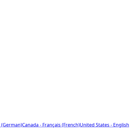
 (German)
Canada - Français (French)
United States - English