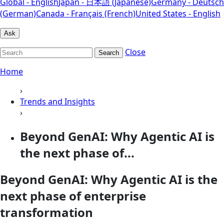
Global - English
Japan - 日本語 (Japanese)
Germany - Deutsch
(German)
Canada - Français (French)
United States - English
Ask
Close
Search
Home
›
Trends and Insights
›
Beyond GenAI: Why Agentic AI is
the next phase of...
Beyond GenAI: Why Agentic AI is the
next phase of enterprise
transformation