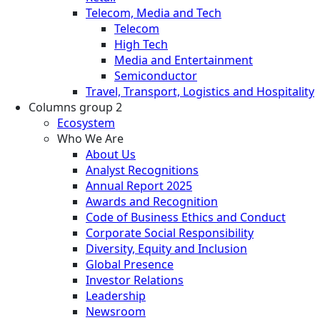
Telecom, Media and Tech
Telecom
High Tech
Media and Entertainment
Semiconductor
Travel, Transport, Logistics and Hospitality
Columns group 2
Ecosystem
Who We Are
About Us
Analyst Recognitions
Annual Report 2025
Awards and Recognition
Code of Business Ethics and Conduct
Corporate Social Responsibility
Diversity, Equity and Inclusion
Global Presence
Investor Relations
Leadership
Newsroom