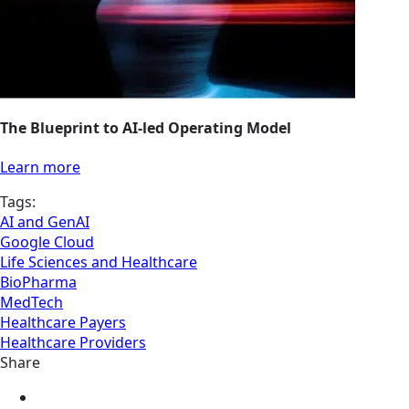
The Blueprint to AI-led Operating Model
Learn more
Tags:
AI and GenAI
Google Cloud
Life Sciences and Healthcare
BioPharma
MedTech
Healthcare Payers
Healthcare Providers
Share