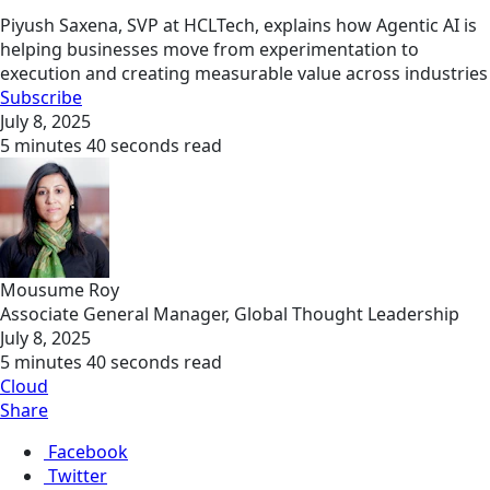
Piyush Saxena, SVP at HCLTech, explains how Agentic AI is
helping businesses move from experimentation to
execution and creating measurable value across industries
Subscribe
July 8, 2025
5 minutes 40 seconds read
Mousume Roy
Associate General Manager, Global Thought Leadership
July 8, 2025
5 minutes 40 seconds read
Cloud
Share
Facebook
Twitter