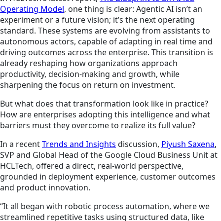
Operating Model
, one thing is clear: Agentic AI isn’t an
experiment or a future vision; it’s the next operating
standard. These systems are evolving from assistants to
autonomous actors, capable of adapting in real time and
driving outcomes across the enterprise. This transition is
already reshaping how organizations approach
productivity, decision-making and growth, while
sharpening the focus on return on investment.
But what does that transformation look like in practice?
How are enterprises adopting this intelligence and what
barriers must they overcome to realize its full value?
In a recent
Trends and Insights
discussion,
Piyush Saxena
,
SVP and Global Head of the Google Cloud Business Unit at
HCLTech, offered a direct, real-world perspective,
grounded in deployment experience, customer outcomes
and product innovation.
“It all began with robotic process automation, where we
streamlined repetitive tasks using structured data, like