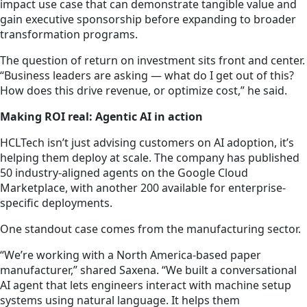
impact use case that can demonstrate tangible value and
gain executive sponsorship before expanding to broader
transformation programs.
The question of return on investment sits front and center.
“Business leaders are asking — what do I get out of this?
How does this drive revenue, or optimize cost,” he said.
Making ROI real: Agentic AI in action
HCLTech isn’t just advising customers on AI adoption, it’s
helping them deploy at scale. The company has published
50 industry-aligned agents on the Google Cloud
Marketplace, with another 200 available for enterprise-
specific deployments.
One standout case comes from the manufacturing sector.
“We’re working with a North America-based paper
manufacturer,” shared Saxena. “We built a conversational
AI agent that lets engineers interact with machine setup
systems using natural language. It helps them