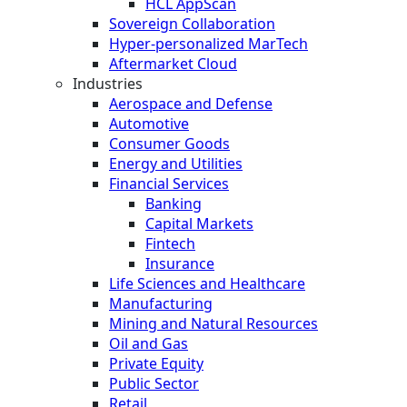
HCL AppScan
Sovereign Collaboration
Hyper-personalized MarTech
Aftermarket Cloud
Industries
Aerospace and Defense
Automotive
Consumer Goods
Energy and Utilities
Financial Services
Banking
Capital Markets
Fintech
Insurance
Life Sciences and Healthcare
Manufacturing
Mining and Natural Resources
Oil and Gas
Private Equity
Public Sector
Retail