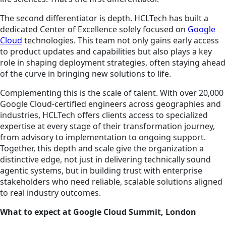
The second differentiator is depth. HCLTech has built a
dedicated Center of Excellence solely focused on
Google
Cloud
technologies. This team not only gains early access
to product updates and capabilities but also plays a key
role in shaping deployment strategies, often staying ahead
of the curve in bringing new solutions to life.
Complementing this is the scale of talent. With over 20,000
Google Cloud-certified engineers across geographies and
industries, HCLTech offers clients access to specialized
expertise at every stage of their transformation journey,
from advisory to implementation to ongoing support.
Together, this depth and scale give the organization a
distinctive edge, not just in delivering technically sound
agentic systems, but in building trust with enterprise
stakeholders who need reliable, scalable solutions aligned
to real industry outcomes.
What to expect at Google Cloud Summit, London