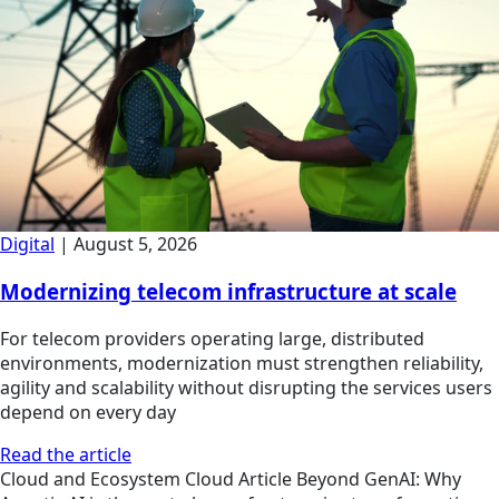
Digital
|
August 5, 2026
Modernizing telecom infrastructure at scale
For telecom providers operating large, distributed
environments, modernization must strengthen reliability,
agility and scalability without disrupting the services users
depend on every day
Read the article
Cloud and Ecosystem
Cloud
Article
Beyond GenAI: Why