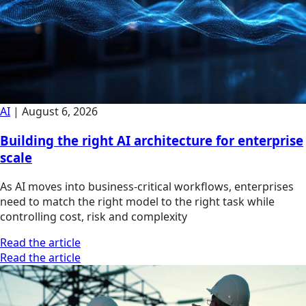
AI
|
August 6, 2026
Building the right AI architecture for enterprise
scale
As AI moves into business-critical workflows, enterprises
need to match the right model to the right task while
controlling cost, risk and complexity
Read the article
Read the article