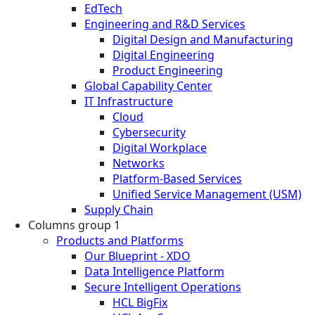
EdTech
Engineering and R&D Services
Digital Design and Manufacturing
Digital Engineering
Product Engineering
Global Capability Center
IT Infrastructure
Cloud
Cybersecurity
Digital Workplace
Networks
Platform-Based Services
Unified Service Management (USM)
Supply Chain
Columns group 1
Products and Platforms
Our Blueprint - XDO
Data Intelligence Platform
Secure Intelligent Operations
HCL BigFix