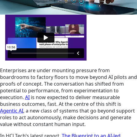
Enterprises are under mounting pressure from
boardrooms to factory floors to move beyond AI pilots and
proofs of concept. The conversation has shifted from
potential to performance, from experimentation to
execution.
AI
is now expected to deliver measurable
business outcomes, fast. At the centre of this shift is
Agentic AI
, a new class of systems that go beyond support
roles to act autonomously, make decisions and generate
value without constant human input.
In HCLTech’s latest report,
The Blueprint to an AI-led