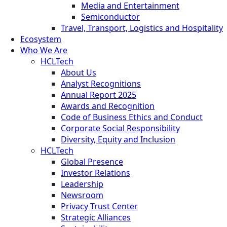
Media and Entertainment
Semiconductor
Travel, Transport, Logistics and Hospitality
Ecosystem
Who We Are
HCLTech
About Us
Analyst Recognitions
Annual Report 2025
Awards and Recognition
Code of Business Ethics and Conduct
Corporate Social Responsibility
Diversity, Equity and Inclusion
HCLTech
Global Presence
Investor Relations
Leadership
Newsroom
Privacy Trust Center
Strategic Alliances