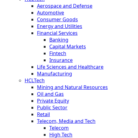
Aerospace and Defense
Automotive
Consumer Goods
Energy and Utilities
Financial Services
Banking
Capital Markets
Fintech
Insurance
Life Sciences and Healthcare
Manufacturing
HCLTech
Mining and Natural Resources
Oil and Gas
Private Equity
Public Sector
Retail
Telecom, Media and Tech
Telecom
High Tech