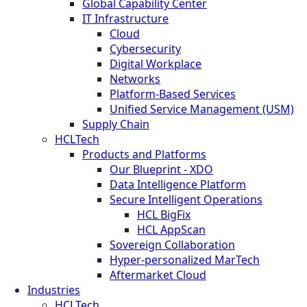
Global Capability Center
IT Infrastructure
Cloud
Cybersecurity
Digital Workplace
Networks
Platform-Based Services
Unified Service Management (USM)
Supply Chain
HCLTech
Products and Platforms
Our Blueprint - XDO
Data Intelligence Platform
Secure Intelligent Operations
HCL BigFix
HCL AppScan
Sovereign Collaboration
Hyper-personalized MarTech
Aftermarket Cloud
Industries
HCLTech