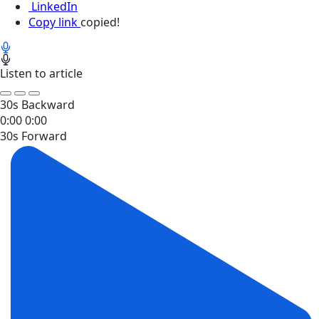
LinkedIn
Copy link
copied!
Listen to article
30s Backward
0:00
0:00
30s Forward