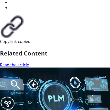
Copy link
copied!
Related Content
Read the article