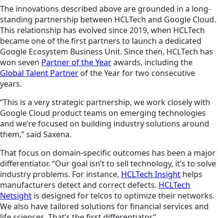
The innovations described above are grounded in a long-
standing partnership between HCLTech and Google Cloud.
This relationship has evolved since 2019, when HCLTech
became one of the first partners to launch a dedicated
Google Ecosystem Business Unit. Since then, HCLTech has
won seven
Partner of the Year
awards, including the
Global Talent Partner
of the Year for two consecutive
years.
“This is a very strategic partnership, we work closely with
Google Cloud product teams on emerging technologies
and we’re focused on building industry solutions around
them,” said Saxena.
That focus on domain-specific outcomes has been a major
differentiator. “Our goal isn’t to sell technology, it’s to solve
industry problems. For instance,
HCLTech Insight
helps
manufacturers detect and correct defects.
HCLTech
Netsight
is designed for telcos to optimize their networks.
We also have tailored solutions for financial services and
life sciences. That’s the first differentiator.”