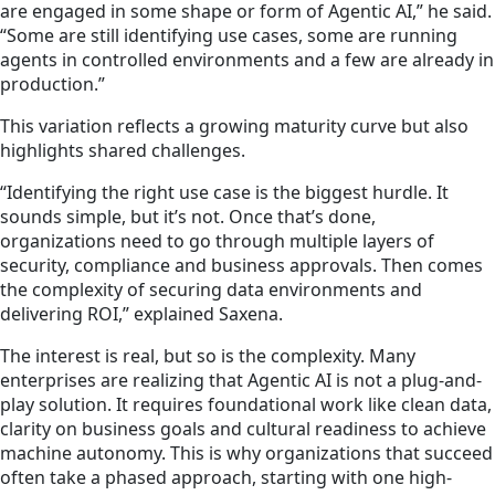
are engaged in some shape or form of Agentic AI,” he said.
“Some are still identifying use cases, some are running
agents in controlled environments and a few are already in
production.”
This variation reflects a growing maturity curve but also
highlights shared challenges.
“Identifying the right use case is the biggest hurdle. It
sounds simple, but it’s not. Once that’s done,
organizations need to go through multiple layers of
security, compliance and business approvals. Then comes
the complexity of securing data environments and
delivering ROI,” explained Saxena.
The interest is real, but so is the complexity. Many
enterprises are realizing that Agentic AI is not a plug-and-
play solution. It requires foundational work like clean data,
clarity on business goals and cultural readiness to achieve
machine autonomy. This is why organizations that succeed
often take a phased approach, starting with one high-