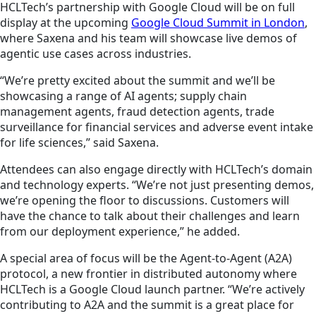
HCLTech’s partnership with Google Cloud will be on full
display at the upcoming
Google Cloud Summit in London
,
where Saxena and his team will showcase live demos of
agentic use cases across industries.
“We’re pretty excited about the summit and we’ll be
showcasing a range of AI agents; supply chain
management agents, fraud detection agents, trade
surveillance for financial services and adverse event intake
for life sciences,” said Saxena.
Attendees can also engage directly with HCLTech’s domain
and technology experts. “We’re not just presenting demos,
we’re opening the floor to discussions. Customers will
have the chance to talk about their challenges and learn
from our deployment experience,” he added.
A special area of focus will be the Agent-to-Agent (A2A)
protocol, a new frontier in distributed autonomy where
HCLTech is a Google Cloud launch partner. “We’re actively
contributing to A2A and the summit is a great place for