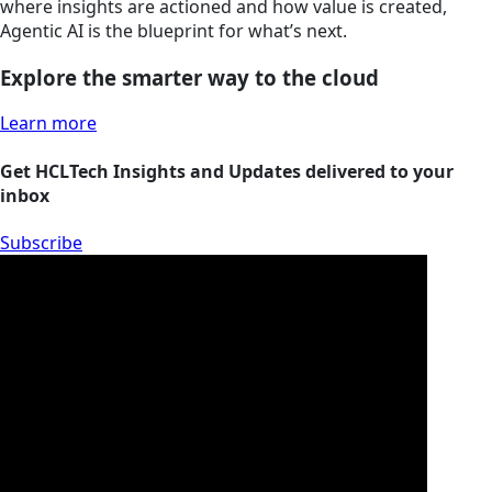
where insights are actioned and how value is created,
Agentic AI is the blueprint for what’s next.
Explore the smarter way to the cloud
Learn more
Get HCLTech Insights and Updates delivered to your
inbox
Subscribe