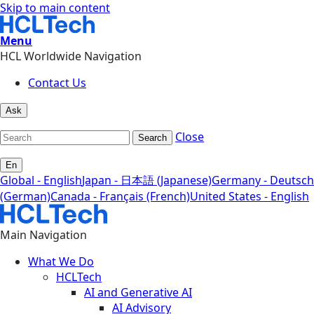
Skip to main content
Menu
HCL Worldwide Navigation
Contact Us
Ask
Close
Search
En
Global - English
Japan - 日本語 (Japanese)
Germany - Deutsch
(German)
Canada - Français (French)
United States - English
Main Navigation
What We Do
HCLTech
AI and Generative AI
AI Advisory