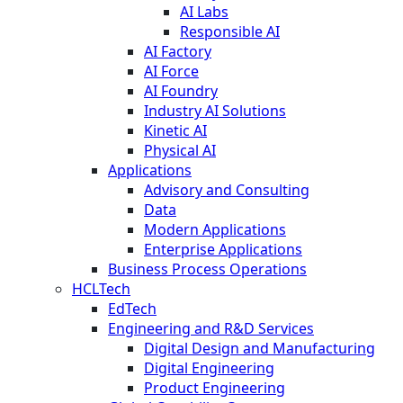
AI Labs
Responsible AI
AI Factory
AI Force
AI Foundry
Industry AI Solutions
Kinetic AI
Physical AI
Applications
Advisory and Consulting
Data
Modern Applications
Enterprise Applications
Business Process Operations
HCLTech
EdTech
Engineering and R&D Services
Digital Design and Manufacturing
Digital Engineering
Product Engineering