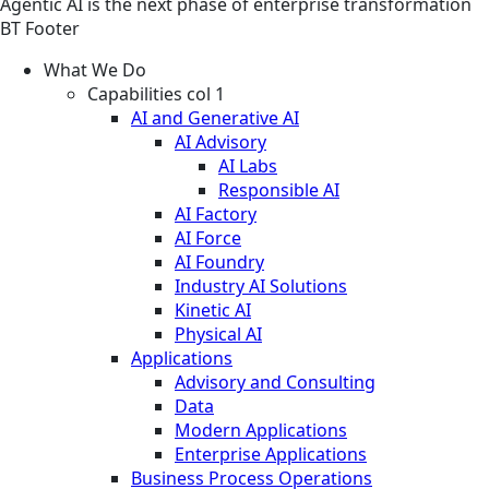
Agentic AI is the next phase of enterprise transformation
BT Footer
What We Do
Capabilities col 1
AI and Generative AI
AI Advisory
AI Labs
Responsible AI
AI Factory
AI Force
AI Foundry
Industry AI Solutions
Kinetic AI
Physical AI
Applications
Advisory and Consulting
Data
Modern Applications
Enterprise Applications
Business Process Operations