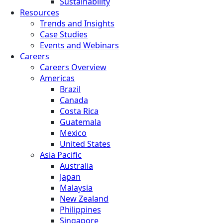
Sustainability
Resources
Trends and Insights
Case Studies
Events and Webinars
Careers
Careers Overview
Americas
Brazil
Canada
Costa Rica
Guatemala
Mexico
United States
Asia Pacific
Australia
Japan
Malaysia
New Zealand
Philippines
Singapore