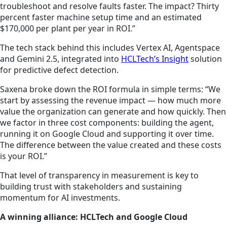
troubleshoot and resolve faults faster. The impact? Thirty
percent faster machine setup time and an estimated
$170,000 per plant per year in ROI.”
The tech stack behind this includes Vertex AI, Agentspace
and Gemini 2.5, integrated into
HCLTech’s Insight
solution
for predictive defect detection.
Saxena broke down the ROI formula in simple terms: “We
start by assessing the revenue impact — how much more
value the organization can generate and how quickly. Then
we factor in three cost components: building the agent,
running it on Google Cloud and supporting it over time.
The difference between the value created and these costs
is your ROI.”
That level of transparency in measurement is key to
building trust with stakeholders and sustaining
momentum for AI investments.
A winning alliance: HCLTech and Google Cloud