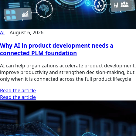
AI
|
August 6, 2026
Why AI in product development needs a
connected PLM foundation
AI can help organizations accelerate product development,
improve productivity and strengthen decision-making, but
only when it is connected across the full product lifecycle
Read the article
Read the article