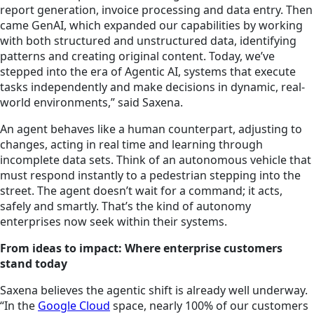
report generation, invoice processing and data entry. Then
came GenAI, which expanded our capabilities by working
with both structured and unstructured data, identifying
patterns and creating original content. Today, we’ve
stepped into the era of Agentic AI, systems that execute
tasks independently and make decisions in dynamic, real-
world environments,” said Saxena.
An agent behaves like a human counterpart, adjusting to
changes, acting in real time and learning through
incomplete data sets. Think of an autonomous vehicle that
must respond instantly to a pedestrian stepping into the
street. The agent doesn’t wait for a command; it acts,
safely and smartly. That’s the kind of autonomy
enterprises now seek within their systems.
From ideas to impact: Where enterprise customers
stand today
Saxena believes the agentic shift is already well underway.
“In the
Google Cloud
space, nearly 100% of our customers