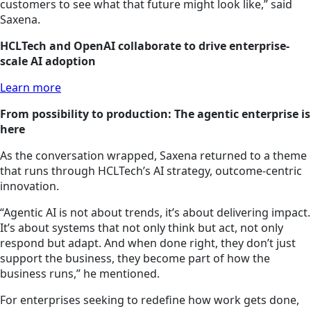
customers to see what that future might look like,” said
Saxena.
HCLTech and OpenAI collaborate to drive enterprise-
scale AI adoption
Learn more
From possibility to production: The agentic enterprise is
here
As the conversation wrapped, Saxena returned to a theme
that runs through HCLTech’s AI strategy, outcome-centric
innovation.
“Agentic AI is not about trends, it’s about delivering impact.
It’s about systems that not only think but act, not only
respond but adapt. And when done right, they don’t just
support the business, they become part of how the
business runs,” he mentioned.
For enterprises seeking to redefine how work gets done,