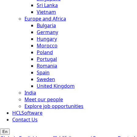
Sri Lanka
Vietnam
Europe and Africa
Bulgaria
Germany
Hungary
Morocco
Poland
Portugal
Romania
Spain
Sweden
United Kingdom
India
Meet our people
Explore job opportunities
HCLSoftware
Contact Us
En