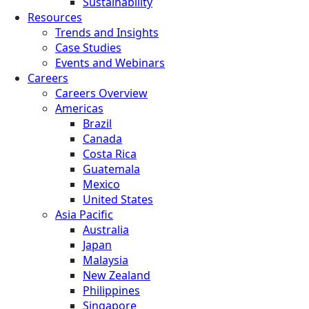
Sustainability
Resources
Trends and Insights
Case Studies
Events and Webinars
Careers
Careers Overview
Americas
Brazil
Canada
Costa Rica
Guatemala
Mexico
United States
Asia Pacific
Australia
Japan
Malaysia
New Zealand
Philippines
Singapore