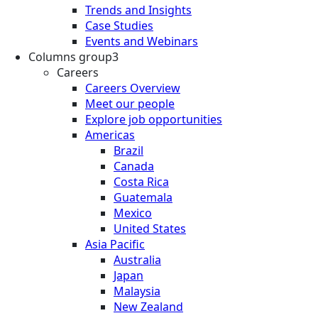
Trends and Insights
Case Studies
Events and Webinars
Columns group3
Careers
Careers Overview
Meet our people
Explore job opportunities
Americas
Brazil
Canada
Costa Rica
Guatemala
Mexico
United States
Asia Pacific
Australia
Japan
Malaysia
New Zealand