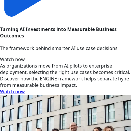
Turning AI Investments into Measurable Business
Outcomes
The framework behind smarter AI use case decisions
Watch now
As organizations move from AI pilots to enterprise
deployment, selecting the right use cases becomes critical.
Discover how the ENGINE framework helps separate hype
from measurable business impact.
Watch now