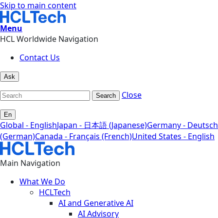
Skip to main content
Menu
HCL Worldwide Navigation
Contact Us
Ask
Close
Search
En
Global - English
Japan - 日本語 (Japanese)
Germany - Deutsch
(German)
Canada - Français (French)
United States - English
Main Navigation
What We Do
HCLTech
AI and Generative AI
AI Advisory