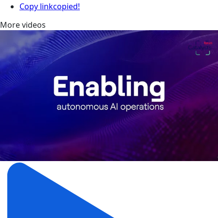
Copy link
copied!
More videos