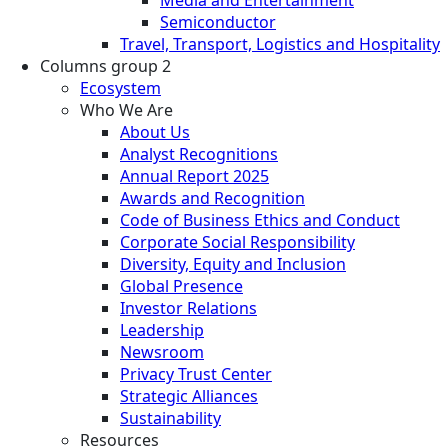
Semiconductor
Travel, Transport, Logistics and Hospitality
Columns group 2
Ecosystem
Who We Are
About Us
Analyst Recognitions
Annual Report 2025
Awards and Recognition
Code of Business Ethics and Conduct
Corporate Social Responsibility
Diversity, Equity and Inclusion
Global Presence
Investor Relations
Leadership
Newsroom
Privacy Trust Center
Strategic Alliances
Sustainability
Resources