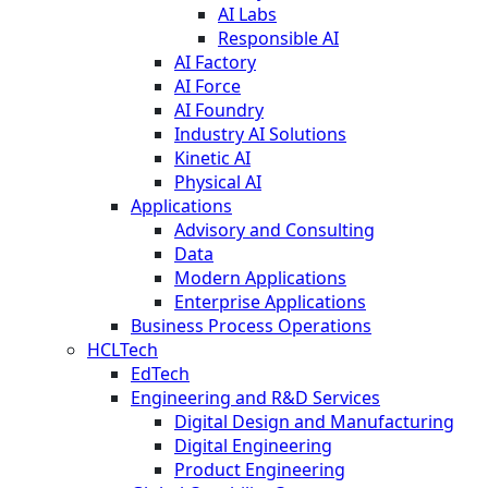
AI Labs
Responsible AI
AI Factory
AI Force
AI Foundry
Industry AI Solutions
Kinetic AI
Physical AI
Applications
Advisory and Consulting
Data
Modern Applications
Enterprise Applications
Business Process Operations
HCLTech
EdTech
Engineering and R&D Services
Digital Design and Manufacturing
Digital Engineering
Product Engineering