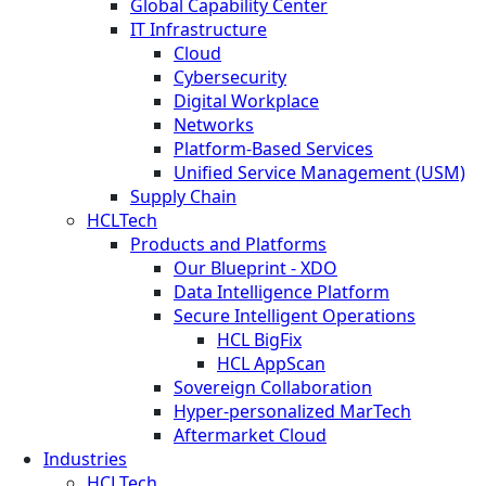
Global Capability Center
IT Infrastructure
Cloud
Cybersecurity
Digital Workplace
Networks
Platform-Based Services
Unified Service Management (USM)
Supply Chain
HCLTech
Products and Platforms
Our Blueprint - XDO
Data Intelligence Platform
Secure Intelligent Operations
HCL BigFix
HCL AppScan
Sovereign Collaboration
Hyper-personalized MarTech
Aftermarket Cloud
Industries
HCLTech