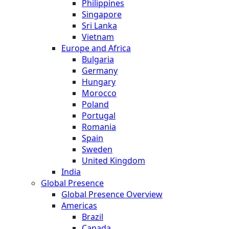
Philippines
Singapore
Sri Lanka
Vietnam
Europe and Africa
Bulgaria
Germany
Hungary
Morocco
Poland
Portugal
Romania
Spain
Sweden
United Kingdom
India
Global Presence
Global Presence Overview
Americas
Brazil
Canada