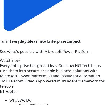
Turn Everyday Ideas into Enterprise Impact
See what's possible with Microsoft Power Platform
Watch now
Every enterprise has great ideas. See how HCLTech helps
turn them into secure, scalable business solutions with
Microsoft Power Platform, AI and intelligent automation.
TMT
Telecom
Video
AI-powered multi agent framework for
telecom
BT Footer
What We Do