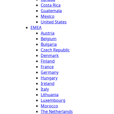
Costa Rica
Guatemala
Mexico
United States
EMEA
Austria
Belgium
Bulgaria
Czech Republic
Denmark
Finland
France
Germany
Hungary
Ireland
Italy
Lithuania
Luxembourg
Morocco
The Netherlands