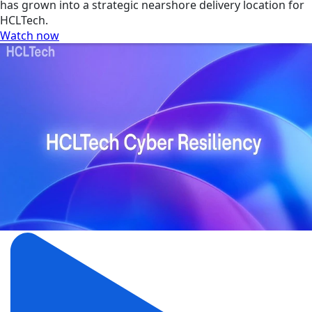
has grown into a strategic nearshore delivery location for
HCLTech.
Watch now