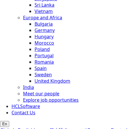
Sri Lanka
Vietnam
Europe and Africa
Bulgaria
Germany
Hungary
Morocco
Poland
Portugal
Romania
Spain
Sweden
United Kingdom
India
Meet our people
Explore job opportunities
HCLSoftware
Contact Us
En