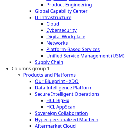
Product Engineering
Global Capability Center
IT Infrastructure
Cloud
Cybersecurity
Digital Workplace
Networks
Platform-Based Services
Unified Service Management (USM)
Supply Chain
Columns group 1
Products and Platforms
Our Blueprint - XDO
Data Intelligence Platform
Secure Intelligent Operations
HCL BigFix
HCL AppScan
Sovereign Collaboration
Hyper-personalized MarTech
Aftermarket Cloud