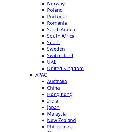
Norway
Poland
Portugal
Romania
Saudi Arabia
South Africa
Spain
Sweden
Switzerland
UAE
United Kingdom
APAC
Australia
China
Hong Kong
India
Japan
Malaysia
New Zealand
Philippines