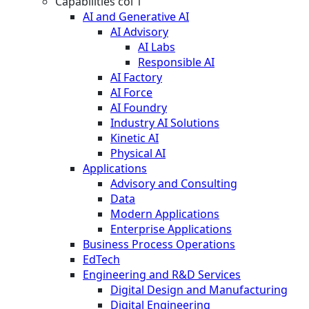
Capabilities col 1
AI and Generative AI
AI Advisory
AI Labs
Responsible AI
AI Factory
AI Force
AI Foundry
Industry AI Solutions
Kinetic AI
Physical AI
Applications
Advisory and Consulting
Data
Modern Applications
Enterprise Applications
Business Process Operations
EdTech
Engineering and R&D Services
Digital Design and Manufacturing
Digital Engineering