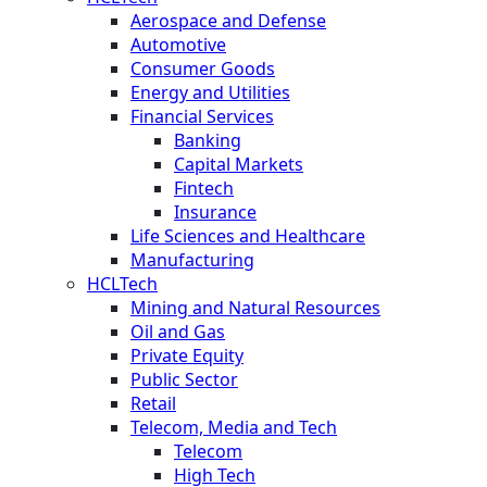
Aerospace and Defense
Automotive
Consumer Goods
Energy and Utilities
Financial Services
Banking
Capital Markets
Fintech
Insurance
Life Sciences and Healthcare
Manufacturing
HCLTech
Mining and Natural Resources
Oil and Gas
Private Equity
Public Sector
Retail
Telecom, Media and Tech
Telecom
High Tech