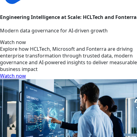
Engineering Intelligence at Scale: HCLTech and Fonterra
Modern data governance for AI-driven growth
Watch now
Explore how HCLTech, Microsoft and Fonterra are driving
enterprise transformation through trusted data, modern
governance and AI-powered insights to deliver measurable
business impact
Watch now