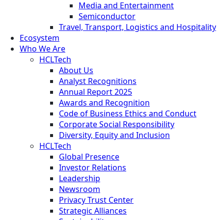
Media and Entertainment
Semiconductor
Travel, Transport, Logistics and Hospitality
Ecosystem
Who We Are
HCLTech
About Us
Analyst Recognitions
Annual Report 2025
Awards and Recognition
Code of Business Ethics and Conduct
Corporate Social Responsibility
Diversity, Equity and Inclusion
HCLTech
Global Presence
Investor Relations
Leadership
Newsroom
Privacy Trust Center
Strategic Alliances