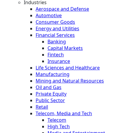
Industries
Aerospace and Defense
Automotive
Consumer Goods
Energy and Utilities
Financial Services
Banking
Capital Markets
Fintech
Insurance
Life Sciences and Healthcare
Manufacturing
Mining and Natural Resources
Oil and Gas
Private Equity
Public Sector
Retail
Telecom, Media and Tech
Telecom
High Tech
Media and Entertainment