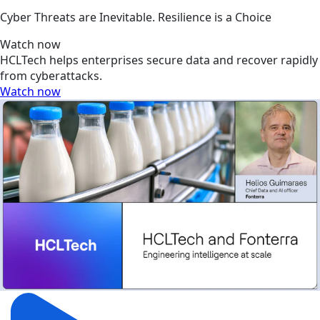
Cyber Threats are Inevitable. Resilience is a Choice
Watch now
HCLTech helps enterprises secure data and recover rapidly
from cyberattacks.
Watch now