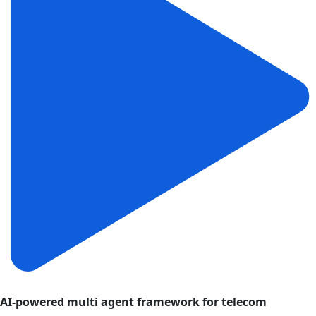
AI-powered multi agent framework for telecom