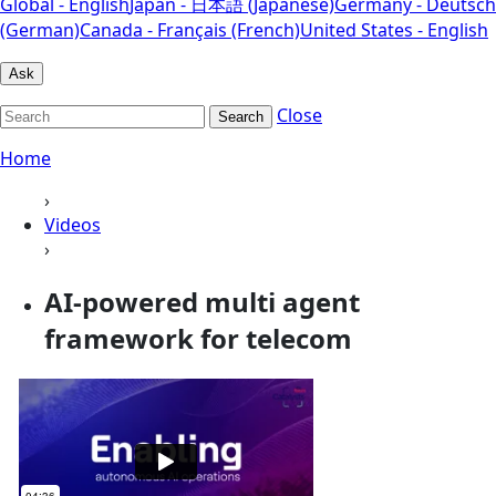
Global - English
Japan - 日本語 (Japanese)
Germany - Deutsch
(German)
Canada - Français (French)
United States - English
Ask
Close
Search
Home
›
Videos
›
AI-powered multi agent
framework for telecom