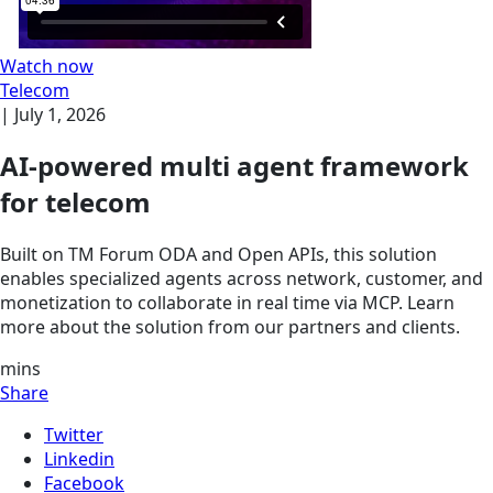
Watch now
Telecom
|
July 1, 2026
AI-powered multi agent framework
for telecom
Built on TM Forum ODA and Open APIs, this solution
enables specialized agents across network, customer, and
monetization to collaborate in real time via MCP. Learn
more about the solution from our partners and clients.
mins
Share
Twitter
Linkedin
Facebook