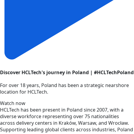
Discover HCLTech's journey in Poland | #HCLTechPoland
For over 18 years, Poland has been a strategic nearshore
location for HCLTech.
Watch now
HCLTech has been present in Poland since 2007, with a
diverse workforce representing over 75 nationalities
across delivery centers in Kraków, Warsaw, and Wrocław.
Supporting leading global clients across industries, Poland