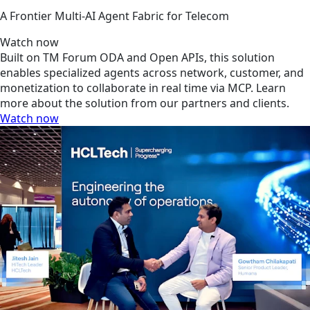
A Frontier Multi-AI Agent Fabric for Telecom
Watch now
Built on TM Forum ODA and Open APIs, this solution
enables specialized agents across network, customer, and
monetization to collaborate in real time via MCP. Learn
more about the solution from our partners and clients.
Watch now