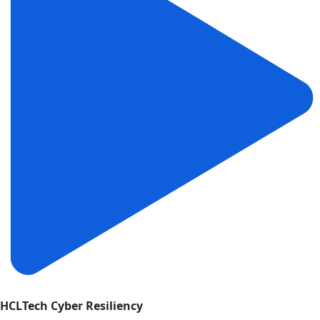
HCLTech Cyber Resiliency