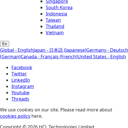
Singapore
South Korea
Indonesia
Taiwan
Thailand
Vietnam
En
Global - English
Japan - 日本語 (Japanese)
Germany - Deutsch
(German)
Canada - Français (French)
United States - English
Facebook
Twitter
LinkedIn
Instagram
Youtube
Threads
We use cookies on our site. Please read more about
cookies policy
here.
Copyright © 2026 HCL Technologies Limited