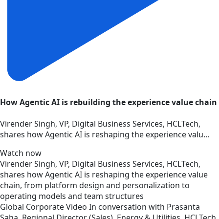
How Agentic AI is rebuilding the experience value chain
Virender Singh, VP, Digital Business Services, HCLTech,
shares how Agentic AI is reshaping the experience valu...
Watch now
Virender Singh, VP, Digital Business Services, HCLTech,
shares how Agentic AI is reshaping the experience value
chain, from platform design and personalization to
operating models and team structures
Global
Corporate
Video
In conversation with Prasanta
Saha, Regional Director (Sales), Energy & Utilities, HCLTech