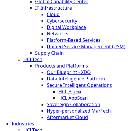
Global Capability Center
IT Infrastructure
Cloud
Cybersecurity
Digital Workplace
Networks
Platform-Based Services
Unified Service Management (USM)
Supply Chain
HCLTech
Products and Platforms
Our Blueprint - XDO
Data Intelligence Platform
Secure Intelligent Operations
HCL BigFix
HCL AppScan
Sovereign Collaboration
Hyper-personalized MarTech
Aftermarket Cloud
Industries
HCLTech