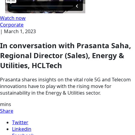
Watch now
Corporate
|
March 1, 2023
In conversation with Prasanta Saha,
Regional Director (Sales), Energy &
Utilities, HCLTech
Prasanta shares insights on the vital role 5G and Telecom
innovations have to play with the rising move for
sustainability in the Energy & Utilities sector.
mins
Share
Twitter
Linkedin