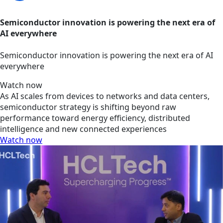
Semiconductor innovation is powering the next era of
AI everywhere
Semiconductor innovation is powering the next era of AI
everywhere
Watch now
As AI scales from devices to networks and data centers,
semiconductor strategy is shifting beyond raw
performance toward energy efficiency, distributed
intelligence and new connected experiences
Watch now