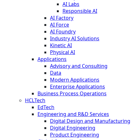
AI Labs
Responsible AI
AI Factory
AI Force
AI Foundry
Industry AI Solutions
Kinetic AI
Physical AI
Applications
Advisory and Consulting
Data
Modern Applications
Enterprise Applications
Business Process Operations
HCLTech
EdTech
Engineering and R&D Services
Digital Design and Manufacturing
Digital Engineering
Product Engineering