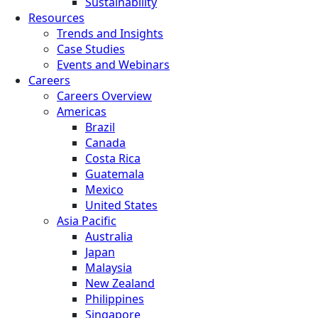
Sustainability
Resources
Trends and Insights
Case Studies
Events and Webinars
Careers
Careers Overview
Americas
Brazil
Canada
Costa Rica
Guatemala
Mexico
United States
Asia Pacific
Australia
Japan
Malaysia
New Zealand
Philippines
Singapore