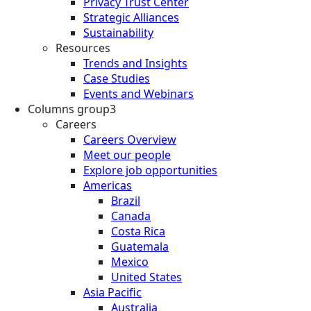
Privacy Trust Center
Strategic Alliances
Sustainability
Resources
Trends and Insights
Case Studies
Events and Webinars
Columns group3
Careers
Careers Overview
Meet our people
Explore job opportunities
Americas
Brazil
Canada
Costa Rica
Guatemala
Mexico
United States
Asia Pacific
Australia