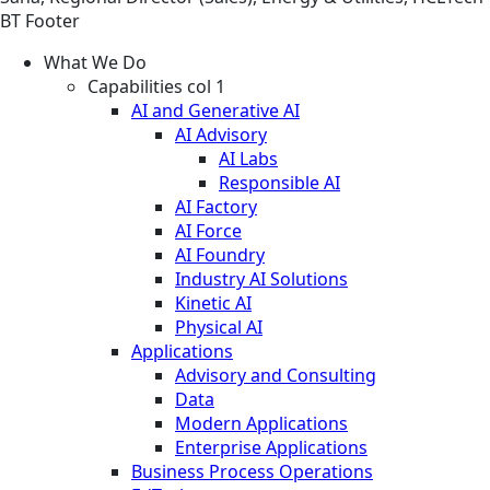
BT Footer
What We Do
Capabilities col 1
AI and Generative AI
AI Advisory
AI Labs
Responsible AI
AI Factory
AI Force
AI Foundry
Industry AI Solutions
Kinetic AI
Physical AI
Applications
Advisory and Consulting
Data
Modern Applications
Enterprise Applications
Business Process Operations