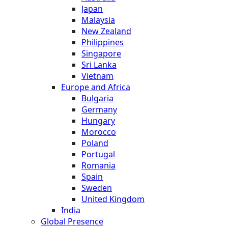
Japan
Malaysia
New Zealand
Philippines
Singapore
Sri Lanka
Vietnam
Europe and Africa
Bulgaria
Germany
Hungary
Morocco
Poland
Portugal
Romania
Spain
Sweden
United Kingdom
India
Global Presence