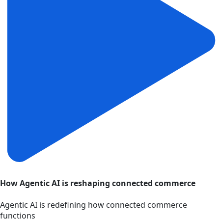
How Agentic AI is reshaping connected commerce
Agentic AI is redefining how connected commerce
functions