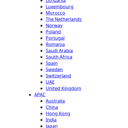
Lithuania
Luxembourg
Morocco
The Netherlands
Norway
Poland
Portugal
Romania
Saudi Arabia
South Africa
Spain
Sweden
Switzerland
UAE
United Kingdom
APAC
Australia
China
Hong Kong
India
Japan