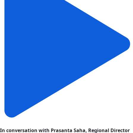
In conversation with Prasanta Saha, Regional Director