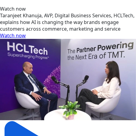
Watch now
Taranjeet Khanuja, AVP, Digital Business Services, HCLTech,
explains how AI is changing the way brands engage
customers across commerce, marketing and service
Watch now