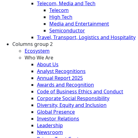
Telecom, Media and Tech
Telecom
High Tech
Media and Entertainment
Semiconductor
Travel, Transport, Logistics and Hospitality
Columns group 2
Ecosystem
Who We Are
About Us
Analyst Recognitions
Annual Report 2025
Awards and Recognition
Code of Business Ethics and Conduct
Corporate Social Responsibility
Diversity, Equity and Inclusion
Global Presence
Investor Relations
Leadership
Newsroom