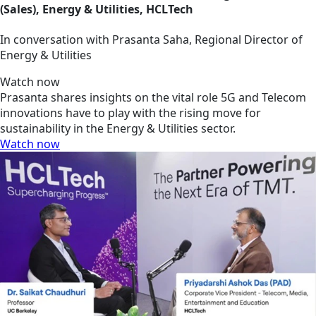
(Sales), Energy & Utilities, HCLTech
In conversation with Prasanta Saha, Regional Director of
Energy & Utilities
Watch now
Prasanta shares insights on the vital role 5G and Telecom
innovations have to play with the rising move for
sustainability in the Energy & Utilities sector.
Watch now