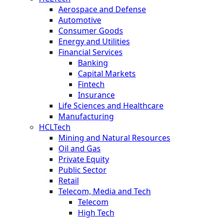
Aerospace and Defense
Automotive
Consumer Goods
Energy and Utilities
Financial Services
Banking
Capital Markets
Fintech
Insurance
Life Sciences and Healthcare
Manufacturing
HCLTech
Mining and Natural Resources
Oil and Gas
Private Equity
Public Sector
Retail
Telecom, Media and Tech
Telecom
High Tech