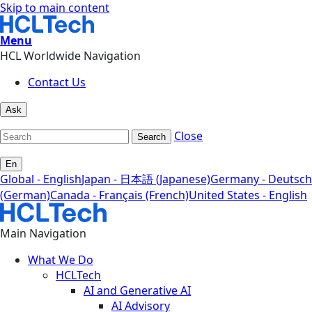
Skip to main content
Menu
HCL Worldwide Navigation
Contact Us
Ask
Close
Search
En
Global - English
Japan - 日本語 (Japanese)
Germany - Deutsch
(German)
Canada - Français (French)
United States - English
Main Navigation
What We Do
HCLTech
AI and Generative AI
AI Advisory