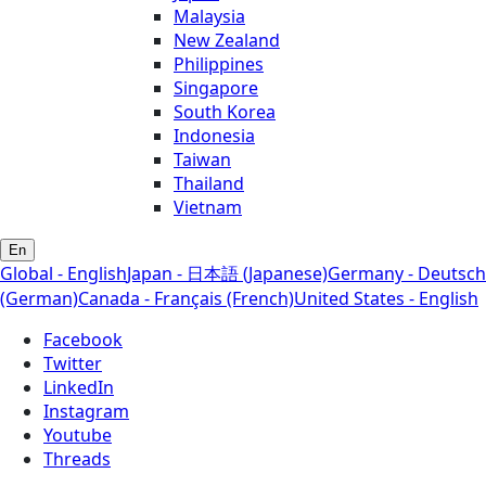
Malaysia
New Zealand
Philippines
Singapore
South Korea
Indonesia
Taiwan
Thailand
Vietnam
En
Global - English
Japan - 日本語 (Japanese)
Germany - Deutsch
(German)
Canada - Français (French)
United States - English
Facebook
Twitter
LinkedIn
Instagram
Youtube
Threads