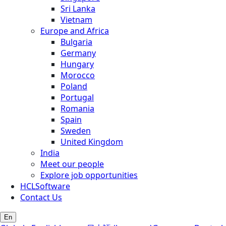
Sri Lanka
Vietnam
Europe and Africa
Bulgaria
Germany
Hungary
Morocco
Poland
Portugal
Romania
Spain
Sweden
United Kingdom
India
Meet our people
Explore job opportunities
HCLSoftware
Contact Us
En