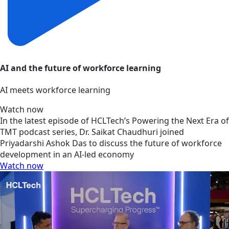
AI and the future of workforce learning
AI meets workforce learning
Watch now
In the latest episode of HCLTech’s Powering the Next Era of
TMT podcast series, Dr. Saikat Chaudhuri joined
Priyadarshi Ashok Das to discuss the future of workforce
development in an AI-led economy
Watch now