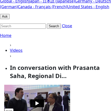
Global - English
Japan - 日本語 (Japanese)
Germany - Deutsch
(German)
Canada - Français (French)
United States - English
Ask
Close
Search
Home
›
Videos
›
In conversation with Prasanta
Saha, Regional Di...