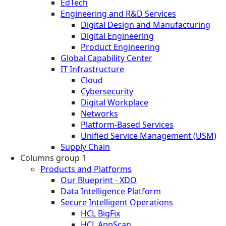
EdTech
Engineering and R&D Services
Digital Design and Manufacturing
Digital Engineering
Product Engineering
Global Capability Center
IT Infrastructure
Cloud
Cybersecurity
Digital Workplace
Networks
Platform-Based Services
Unified Service Management (USM)
Supply Chain
Columns group 1
Products and Platforms
Our Blueprint - XDO
Data Intelligence Platform
Secure Intelligent Operations
HCL BigFix
HCL AppScan