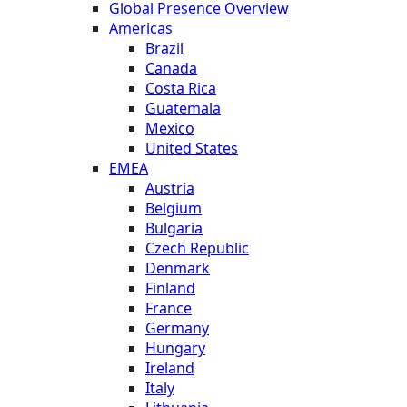
Global Presence Overview
Americas
Brazil
Canada
Costa Rica
Guatemala
Mexico
United States
EMEA
Austria
Belgium
Bulgaria
Czech Republic
Denmark
Finland
France
Germany
Hungary
Ireland
Italy