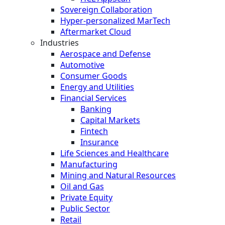
Sovereign Collaboration
Hyper-personalized MarTech
Aftermarket Cloud
Industries
Aerospace and Defense
Automotive
Consumer Goods
Energy and Utilities
Financial Services
Banking
Capital Markets
Fintech
Insurance
Life Sciences and Healthcare
Manufacturing
Mining and Natural Resources
Oil and Gas
Private Equity
Public Sector
Retail