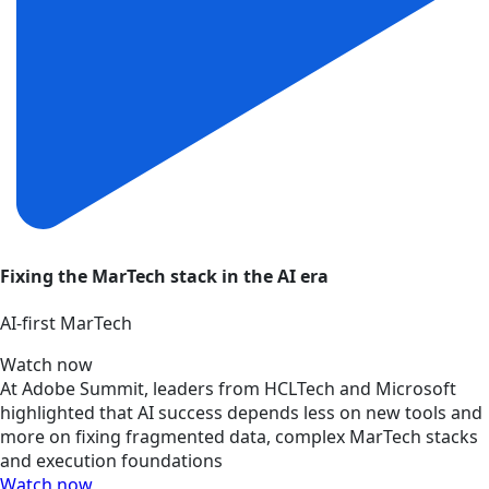
Fixing the MarTech stack in the AI era
AI‑first MarTech
Watch now
At Adobe Summit, leaders from HCLTech and Microsoft
highlighted that AI success depends less on new tools and
more on fixing fragmented data, complex MarTech stacks
and execution foundations
Watch now