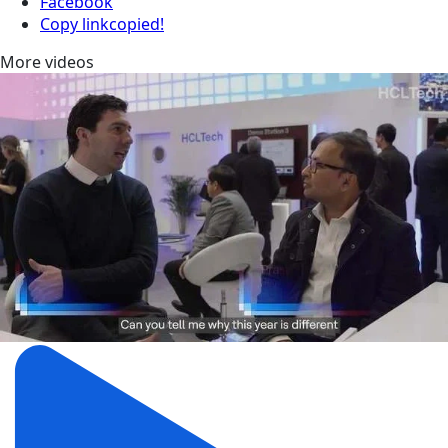
Facebook
Copy link
copied!
More videos