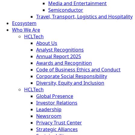
Media and Entertainment
Semiconductor
Travel, Transport, Logistics and Hospitality
Ecosystem
Who We Are
HCLTech
About Us
Analyst Recognitions
Annual Report 2025
Awards and Recognition
Code of Business Ethics and Conduct
Corporate Social Responsibility
Diversity, Equity and Inclusion
HCLTech
Global Presence
Investor Relations
Leadership
Newsroom
Privacy Trust Center
Strategic Alliances