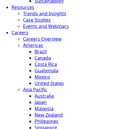
Sustainability
Resources
Trends and Insights
Case Studies
Events and Webinars
Careers
Careers Overview
Americas
Brazil
Canada
Costa Rica
Guatemala
Mexico
United States
Asia Pacific
Australia
Japan
Malaysia
New Zealand
Philippines
Singapore