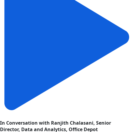
In Conversation with Ranjith Chalasani, Senior
Director, Data and Analytics, Office Depot