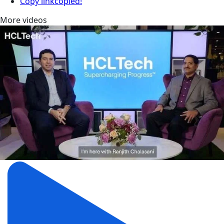
Copy link
copied!
More videos