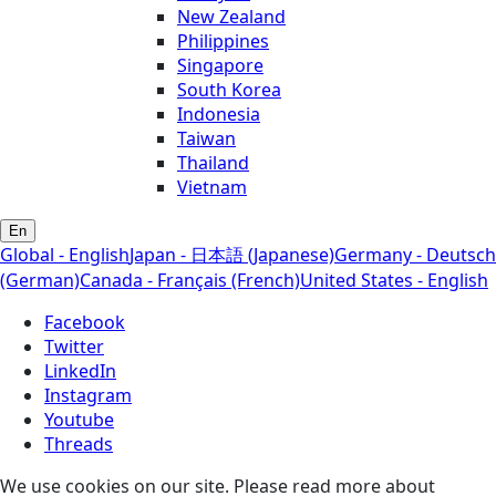
New Zealand
Philippines
Singapore
South Korea
Indonesia
Taiwan
Thailand
Vietnam
En
Global - English
Japan - 日本語 (Japanese)
Germany - Deutsch
(German)
Canada - Français (French)
United States - English
Facebook
Twitter
LinkedIn
Instagram
Youtube
Threads
We use cookies on our site. Please read more about