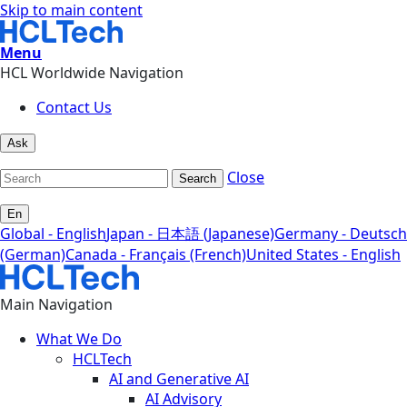
Skip to main content
Menu
HCL Worldwide Navigation
Contact Us
Ask
Close
Search
En
Global - English
Japan - 日本語 (Japanese)
Germany - Deutsch
(German)
Canada - Français (French)
United States - English
Main Navigation
What We Do
HCLTech
AI and Generative AI
AI Advisory