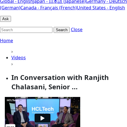
Global - English
Japan - 日本語 (Japanese)
Germany - Deutsch
(German)
Canada - Français (French)
United States - English
Ask
Close
Search
Home
›
Videos
›
In Conversation with Ranjith
Chalasani, Senior ...