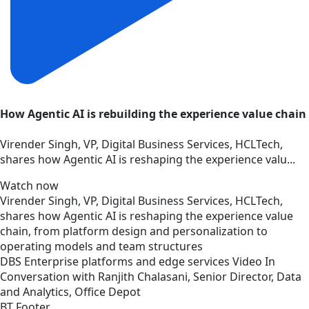
How Agentic AI is rebuilding the experience value chain
Virender Singh, VP, Digital Business Services, HCLTech,
shares how Agentic AI is reshaping the experience valu...
Watch now
Virender Singh, VP, Digital Business Services, HCLTech,
shares how Agentic AI is reshaping the experience value
chain, from platform design and personalization to
operating models and team structures
DBS
Enterprise platforms and edge services
Video
In
Conversation with Ranjith Chalasani, Senior Director, Data
and Analytics, Office Depot
BT Footer