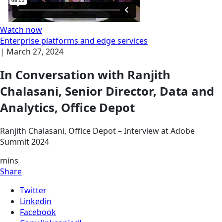
Watch now
Enterprise platforms and edge services
|
March 27, 2024
In Conversation with Ranjith
Chalasani, Senior Director, Data and
Analytics, Office Depot
Ranjith Chalasani, Office Depot – Interview at Adobe
Summit 2024
mins
Share
Twitter
Linkedin
Facebook