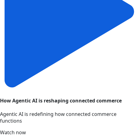
How Agentic AI is reshaping connected commerce
Agentic AI is redefining how connected commerce
functions
Watch now