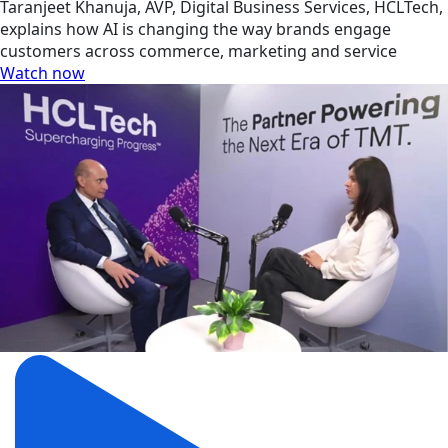
Taranjeet Khanuja, AVP, Digital Business Services, HCLTech,
explains how AI is changing the way brands engage
customers across commerce, marketing and service
Watch now