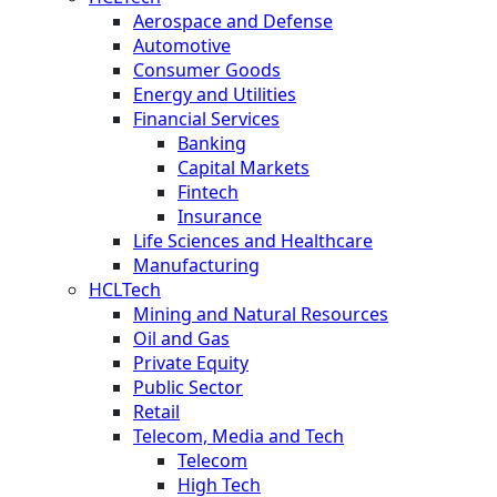
Aerospace and Defense
Automotive
Consumer Goods
Energy and Utilities
Financial Services
Banking
Capital Markets
Fintech
Insurance
Life Sciences and Healthcare
Manufacturing
HCLTech
Mining and Natural Resources
Oil and Gas
Private Equity
Public Sector
Retail
Telecom, Media and Tech
Telecom
High Tech