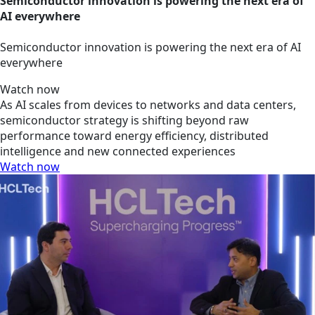
Semiconductor innovation is powering the next era of
AI everywhere
Semiconductor innovation is powering the next era of AI
everywhere
Watch now
As AI scales from devices to networks and data centers,
semiconductor strategy is shifting beyond raw
performance toward energy efficiency, distributed
intelligence and new connected experiences
Watch now