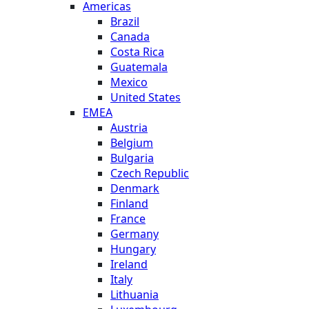
Americas
Brazil
Canada
Costa Rica
Guatemala
Mexico
United States
EMEA
Austria
Belgium
Bulgaria
Czech Republic
Denmark
Finland
France
Germany
Hungary
Ireland
Italy
Lithuania