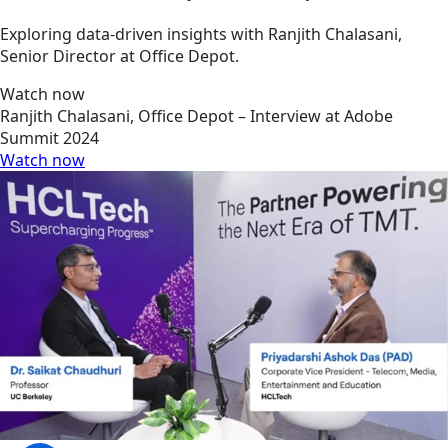
Exploring data-driven insights with Ranjith Chalasani,
Senior Director at Office Depot.
Watch now
Ranjith Chalasani, Office Depot – Interview at Adobe
Summit 2024
Watch now