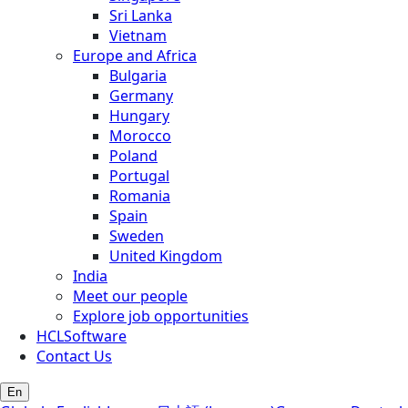
Sri Lanka
Vietnam
Europe and Africa
Bulgaria
Germany
Hungary
Morocco
Poland
Portugal
Romania
Spain
Sweden
United Kingdom
India
Meet our people
Explore job opportunities
HCLSoftware
Contact Us
En