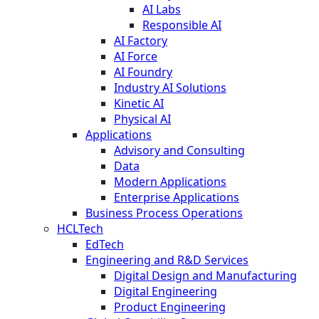
AI Labs
Responsible AI
AI Factory
AI Force
AI Foundry
Industry AI Solutions
Kinetic AI
Physical AI
Applications
Advisory and Consulting
Data
Modern Applications
Enterprise Applications
Business Process Operations
HCLTech
EdTech
Engineering and R&D Services
Digital Design and Manufacturing
Digital Engineering
Product Engineering