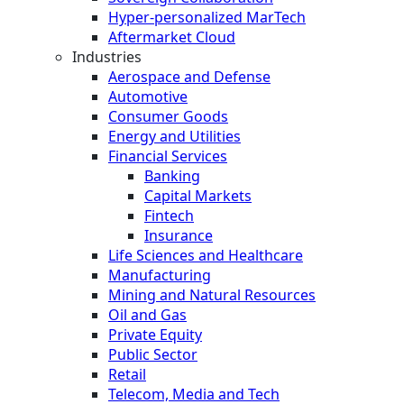
Hyper-personalized MarTech
Aftermarket Cloud
Industries
Aerospace and Defense
Automotive
Consumer Goods
Energy and Utilities
Financial Services
Banking
Capital Markets
Fintech
Insurance
Life Sciences and Healthcare
Manufacturing
Mining and Natural Resources
Oil and Gas
Private Equity
Public Sector
Retail
Telecom, Media and Tech