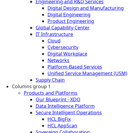
Engineering and R&D Services
Digital Design and Manufacturing
Digital Engineering
Product Engineering
Global Capability Center
IT Infrastructure
Cloud
Cybersecurity
Digital Workplace
Networks
Platform-Based Services
Unified Service Management (USM)
Supply Chain
Columns group 1
Products and Platforms
Our Blueprint - XDO
Data Intelligence Platform
Secure Intelligent Operations
HCL BigFix
HCL AppScan
Sovereign Collaboration