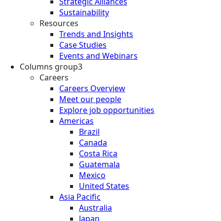
Strategic Alliances
Sustainability
Resources
Trends and Insights
Case Studies
Events and Webinars
Columns group3
Careers
Careers Overview
Meet our people
Explore job opportunities
Americas
Brazil
Canada
Costa Rica
Guatemala
Mexico
United States
Asia Pacific
Australia
Japan