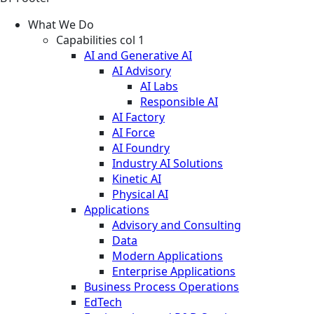
What We Do
Capabilities col 1
AI and Generative AI
AI Advisory
AI Labs
Responsible AI
AI Factory
AI Force
AI Foundry
Industry AI Solutions
Kinetic AI
Physical AI
Applications
Advisory and Consulting
Data
Modern Applications
Enterprise Applications
Business Process Operations
EdTech