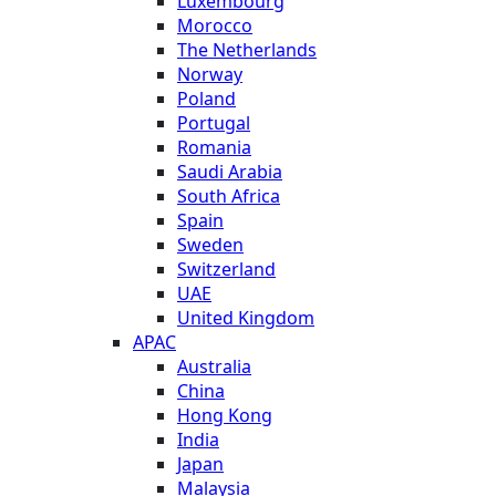
Luxembourg
Morocco
The Netherlands
Norway
Poland
Portugal
Romania
Saudi Arabia
South Africa
Spain
Sweden
Switzerland
UAE
United Kingdom
APAC
Australia
China
Hong Kong
India
Japan
Malaysia