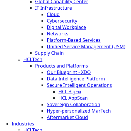
Global Capability Center
IT Infrastructure
Cloud
Cybersecurity
Digital Workplace
Networks
Platform-Based Services
Unified Service Management (USM)
Supply Chain
HCLTech
Products and Platforms
Our Blueprint - XDO
Data Intelligence Platform
Secure Intelligent Operations
HCL BigFix
HCL AppScan
Sovereign Collaboration
Hyper-personalized MarTech
Aftermarket Cloud
Industries
HCLTech