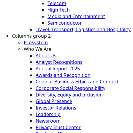
Telecom
High Tech
Media and Entertainment
Semiconductor
Travel, Transport, Logistics and Hospitality
Columns group 2
Ecosystem
Who We Are
About Us
Analyst Recognitions
Annual Report 2025
Awards and Recognition
Code of Business Ethics and Conduct
Corporate Social Responsibility
Diversity, Equity and Inclusion
Global Presence
Investor Relations
Leadership
Newsroom
Privacy Trust Center