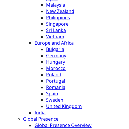
Malaysia
New Zealand
Philippines
Singapore
Sri Lanka
Vietnam
Europe and Africa
Bulgaria
Germany
Hungary
Morocco
Poland
Portugal
Romania
Spain
Sweden
United Kingdom
India
Global Presence
Global Presence Overview