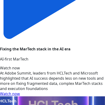
Fixing the MarTech stack in the AI era
AI‑first MarTech
Watch now
At Adobe Summit, leaders from HCLTech and Microsoft
highlighted that AI success depends less on new tools and
more on fixing fragmented data, complex MarTech stacks
and execution foundations
Watch now