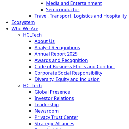
Media and Entertainment
Semiconductor
Travel, Transport, Logistics and Hospitality
Ecosystem
Who We Are
HCLTech
About Us
Analyst Recognitions
Annual Report 2025
Awards and Recognition
Code of Business Ethics and Conduct
Corporate Social Responsibility
Diversity, Equity and Inclusion
HCLTech
Global Presence
Investor Relations
Leadership
Newsroom
Privacy Trust Center
Strategic Alliances