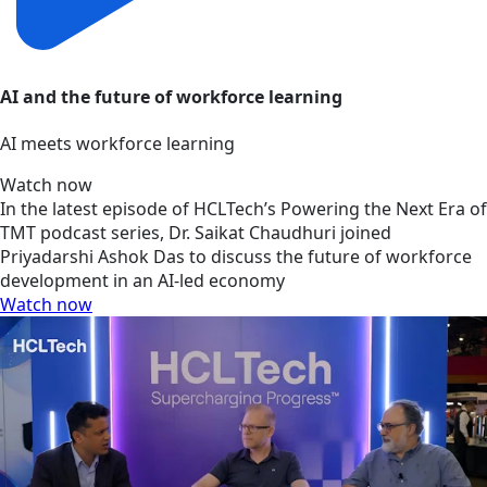
AI and the future of workforce learning
AI meets workforce learning
Watch now
In the latest episode of HCLTech’s Powering the Next Era of
TMT podcast series, Dr. Saikat Chaudhuri joined
Priyadarshi Ashok Das to discuss the future of workforce
development in an AI-led economy
Watch now