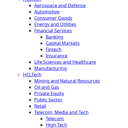
Aerospace and Defense
Automotive
Consumer Goods
Energy and Utilities
Financial Services
Banking
Capital Markets
Fintech
Insurance
Life Sciences and Healthcare
Manufacturing
HCLTech
Mining and Natural Resources
Oil and Gas
Private Equity
Public Sector
Retail
Telecom, Media and Tech
Telecom
High Tech