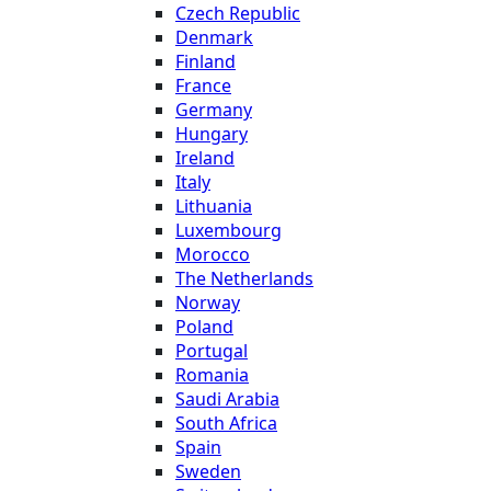
Czech Republic
Denmark
Finland
France
Germany
Hungary
Ireland
Italy
Lithuania
Luxembourg
Morocco
The Netherlands
Norway
Poland
Portugal
Romania
Saudi Arabia
South Africa
Spain
Sweden