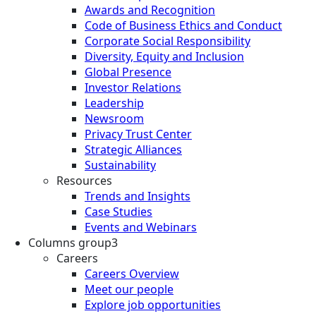
Awards and Recognition
Code of Business Ethics and Conduct
Corporate Social Responsibility
Diversity, Equity and Inclusion
Global Presence
Investor Relations
Leadership
Newsroom
Privacy Trust Center
Strategic Alliances
Sustainability
Resources
Trends and Insights
Case Studies
Events and Webinars
Columns group3
Careers
Careers Overview
Meet our people
Explore job opportunities