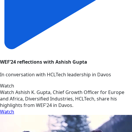
WEF’24 reflections with Ashish Gupta
In conversation with HCLTech leadership in Davos
Watch
Watch Ashish K. Gupta, Chief Growth Officer for Europe
and Africa, Diversified Industries, HCLTech, share his
highlights from WEF'24 in Davos.
Watch