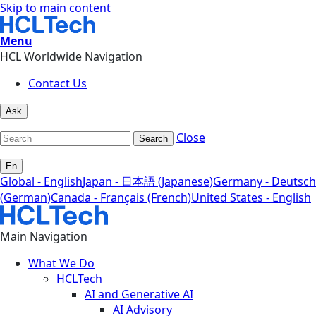
Skip to main content
Menu
HCL Worldwide Navigation
Contact Us
Ask
Close
Search
En
Global - English
Japan - 日本語 (Japanese)
Germany - Deutsch
(German)
Canada - Français (French)
United States - English
Main Navigation
What We Do
HCLTech
AI and Generative AI
AI Advisory