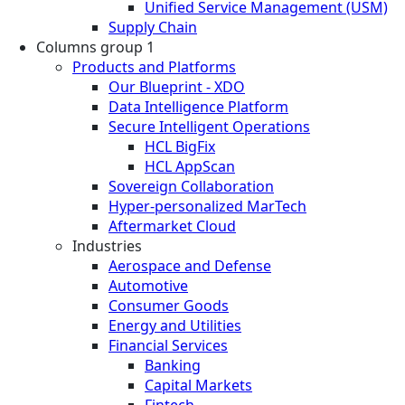
Unified Service Management (USM)
Supply Chain
Columns group 1
Products and Platforms
Our Blueprint - XDO
Data Intelligence Platform
Secure Intelligent Operations
HCL BigFix
HCL AppScan
Sovereign Collaboration
Hyper-personalized MarTech
Aftermarket Cloud
Industries
Aerospace and Defense
Automotive
Consumer Goods
Energy and Utilities
Financial Services
Banking
Capital Markets
Fintech