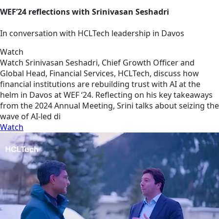
WEF’24 reflections with Srinivasan Seshadri
In conversation with HCLTech leadership in Davos
Watch
Watch Srinivasan Seshadri, Chief Growth Officer and
Global Head, Financial Services, HCLTech, discuss how
financial institutions are rebuilding trust with AI at the
helm in Davos at WEF ‘24. Reflecting on his key takeaways
from the 2024 Annual Meeting, Srini talks about seizing the
wave of AI-led di
Watch