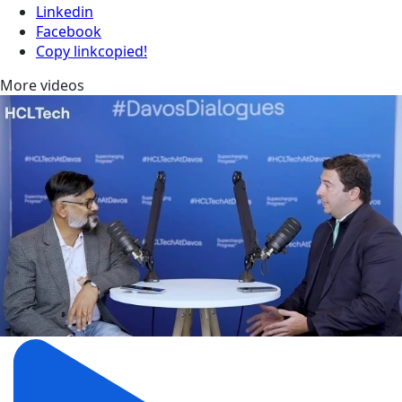
Linkedin
Facebook
Copy link
copied!
More videos