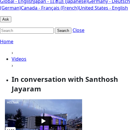
Global - English
Japan - 日本語 (Japanese)
Germany - Deutsch
(German)
Canada - Français (French)
United States - English
Ask
Close
Search
Home
›
Videos
›
In conversation with Santhosh
Jayaram