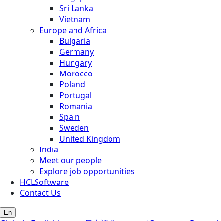
Sri Lanka
Vietnam
Europe and Africa
Bulgaria
Germany
Hungary
Morocco
Poland
Portugal
Romania
Spain
Sweden
United Kingdom
India
Meet our people
Explore job opportunities
HCLSoftware
Contact Us
En