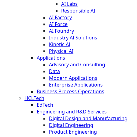
AI Labs
Responsible AI
AI Factory
AI Force
AI Foundry
Industry AI Solutions
Kinetic AI
Physical AI
Applications
Advisory and Consulting
Data
Modern Applications
Enterprise Applications
Business Process Operations
HCLTech
EdTech
Engineering and R&D Services
Digital Design and Manufacturing
Digital Engineering
Product Engineering