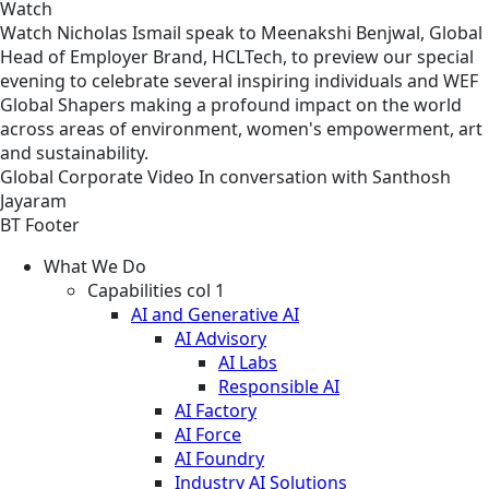
Watch
Watch Nicholas Ismail speak to Meenakshi Benjwal, Global
Head of Employer Brand, HCLTech, to preview our special
evening to celebrate several inspiring individuals and WEF
Global Shapers making a profound impact on the world
across areas of environment, women's empowerment, art
and sustainability.
Global
Corporate
Video
In conversation with Santhosh
Jayaram
BT Footer
What We Do
Capabilities col 1
AI and Generative AI
AI Advisory
AI Labs
Responsible AI
AI Factory
AI Force
AI Foundry
Industry AI Solutions