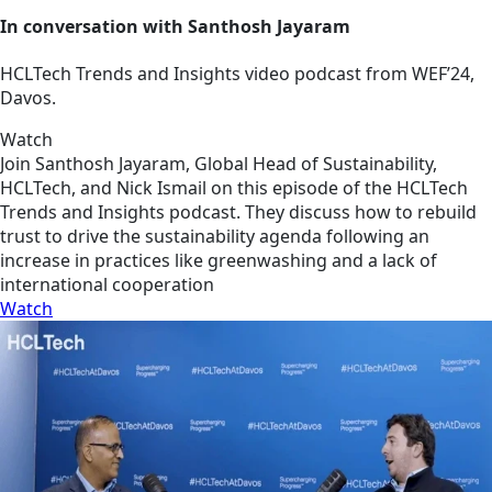
In conversation with Santhosh Jayaram
HCLTech Trends and Insights video podcast from WEF’24,
Davos.
Watch
Join Santhosh Jayaram, Global Head of Sustainability,
HCLTech, and Nick Ismail on this episode of the HCLTech
Trends and Insights podcast. They discuss how to rebuild
trust to drive the sustainability agenda following an
increase in practices like greenwashing and a lack of
international cooperation
Watch