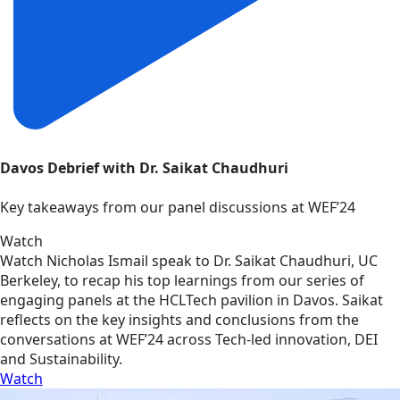
Davos Debrief with Dr. Saikat Chaudhuri
Key takeaways from our panel discussions at WEF’24
Watch
Watch Nicholas Ismail speak to Dr. Saikat Chaudhuri, UC
Berkeley, to recap his top learnings from our series of
engaging panels at the HCLTech pavilion in Davos. Saikat
reflects on the key insights and conclusions from the
conversations at WEF’24 across Tech-led innovation, DEI
and Sustainability.
Watch