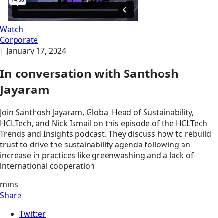
Watch
Corporate
|
January 17, 2024
In conversation with Santhosh
Jayaram
Join Santhosh Jayaram, Global Head of Sustainability,
HCLTech, and Nick Ismail on this episode of the HCLTech
Trends and Insights podcast. They discuss how to rebuild
trust to drive the sustainability agenda following an
increase in practices like greenwashing and a lack of
international cooperation
mins
Share
Twitter