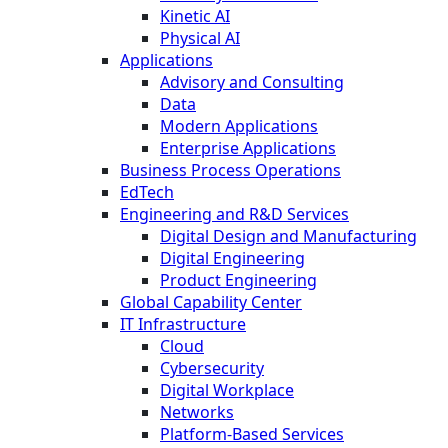
Kinetic AI
Physical AI
Applications
Advisory and Consulting
Data
Modern Applications
Enterprise Applications
Business Process Operations
EdTech
Engineering and R&D Services
Digital Design and Manufacturing
Digital Engineering
Product Engineering
Global Capability Center
IT Infrastructure
Cloud
Cybersecurity
Digital Workplace
Networks
Platform-Based Services