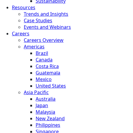
Sustainability
Resources
Trends and Insights
Case Studies
Events and Webinars
Careers
Careers Overview
Americas
Brazil
Canada
Costa Rica
Guatemala
Mexico
United States
Asia Pacific
Australia
Japan
Malaysia
New Zealand
Philippines
Singapore