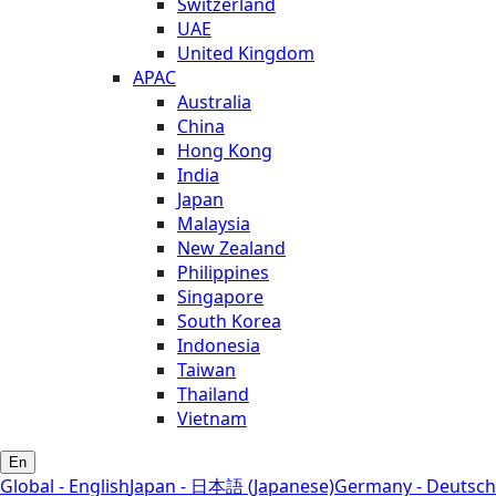
Switzerland
UAE
United Kingdom
APAC
Australia
China
Hong Kong
India
Japan
Malaysia
New Zealand
Philippines
Singapore
South Korea
Indonesia
Taiwan
Thailand
Vietnam
En
Global - English
Japan - 日本語 (Japanese)
Germany - Deutsch