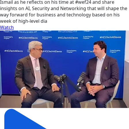
Ismail as he reflects on his time at #wef24 and share
insights on AI, Security and Networking that will shape the
way forward for business and technology based on his
week of high-level dia
Watch