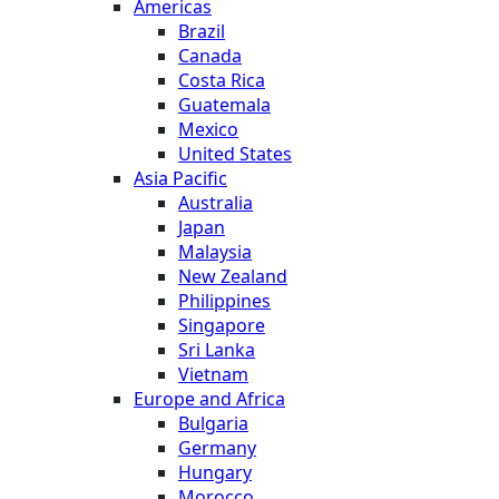
Americas
Brazil
Canada
Costa Rica
Guatemala
Mexico
United States
Asia Pacific
Australia
Japan
Malaysia
New Zealand
Philippines
Singapore
Sri Lanka
Vietnam
Europe and Africa
Bulgaria
Germany
Hungary
Morocco