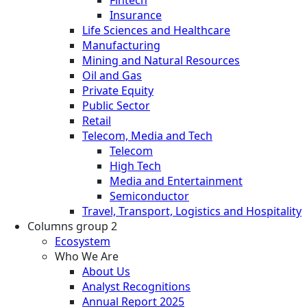
Insurance
Life Sciences and Healthcare
Manufacturing
Mining and Natural Resources
Oil and Gas
Private Equity
Public Sector
Retail
Telecom, Media and Tech
Telecom
High Tech
Media and Entertainment
Semiconductor
Travel, Transport, Logistics and Hospitality
Columns group 2
Ecosystem
Who We Are
About Us
Analyst Recognitions
Annual Report 2025