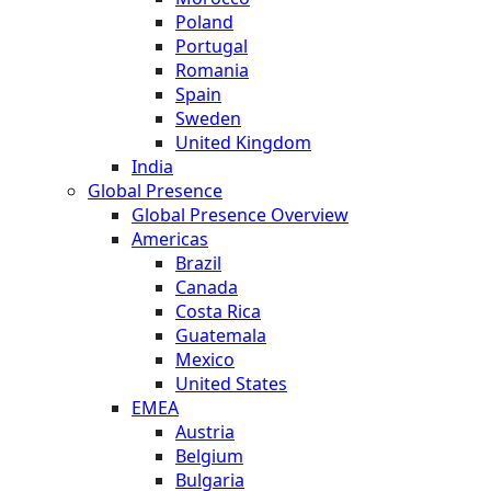
Poland
Portugal
Romania
Spain
Sweden
United Kingdom
India
Global Presence
Global Presence Overview
Americas
Brazil
Canada
Costa Rica
Guatemala
Mexico
United States
EMEA
Austria
Belgium
Bulgaria