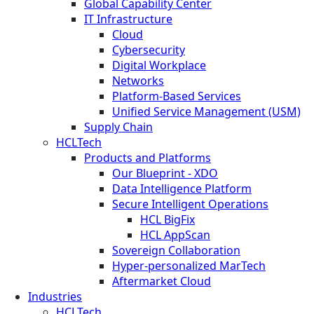
Global Capability Center
IT Infrastructure
Cloud
Cybersecurity
Digital Workplace
Networks
Platform-Based Services
Unified Service Management (USM)
Supply Chain
HCLTech
Products and Platforms
Our Blueprint - XDO
Data Intelligence Platform
Secure Intelligent Operations
HCL BigFix
HCL AppScan
Sovereign Collaboration
Hyper-personalized MarTech
Aftermarket Cloud
Industries
HCLTech