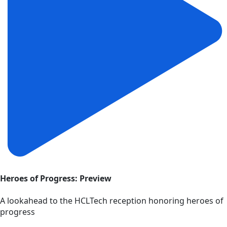
Heroes of Progress: Preview
A lookahead to the HCLTech reception honoring heroes of
progress