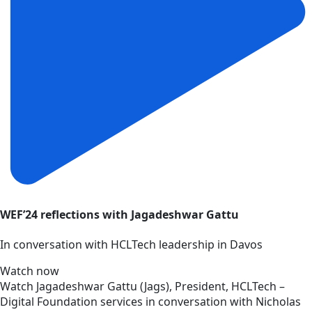
WEF’24 reflections with Jagadeshwar Gattu
In conversation with HCLTech leadership in Davos
Watch now
Watch Jagadeshwar Gattu (Jags), President, HCLTech –
Digital Foundation services in conversation with Nicholas