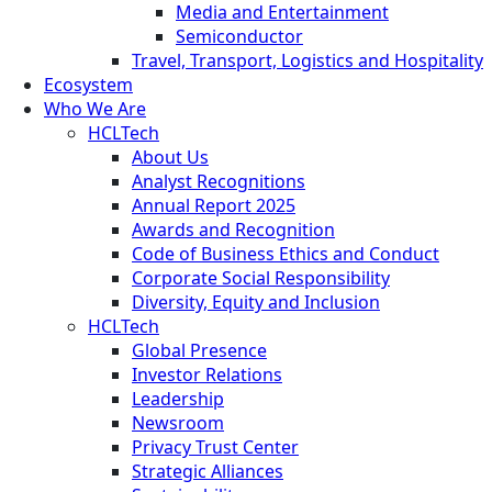
Media and Entertainment
Semiconductor
Travel, Transport, Logistics and Hospitality
Ecosystem
Who We Are
HCLTech
About Us
Analyst Recognitions
Annual Report 2025
Awards and Recognition
Code of Business Ethics and Conduct
Corporate Social Responsibility
Diversity, Equity and Inclusion
HCLTech
Global Presence
Investor Relations
Leadership
Newsroom
Privacy Trust Center
Strategic Alliances