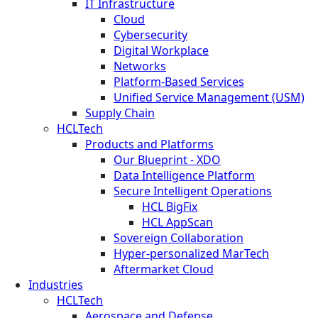
IT Infrastructure
Cloud
Cybersecurity
Digital Workplace
Networks
Platform-Based Services
Unified Service Management (USM)
Supply Chain
HCLTech
Products and Platforms
Our Blueprint - XDO
Data Intelligence Platform
Secure Intelligent Operations
HCL BigFix
HCL AppScan
Sovereign Collaboration
Hyper-personalized MarTech
Aftermarket Cloud
Industries
HCLTech
Aerospace and Defense