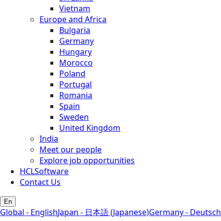
Vietnam
Europe and Africa
Bulgaria
Germany
Hungary
Morocco
Poland
Portugal
Romania
Spain
Sweden
United Kingdom
India
Meet our people
Explore job opportunities
HCLSoftware
Contact Us
En
Global - English
Japan - 日本語 (Japanese)
Germany - Deutsch