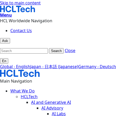
Skip to main content
Menu
HCL Worldwide Navigation
Contact Us
Ask
Close
Search
En
Global - English
Japan - 日本語 (Japanese)
Germany - Deutsch
Main Navigation
What We Do
HCLTech
AI and Generative AI
AI Advisory
AI Labs