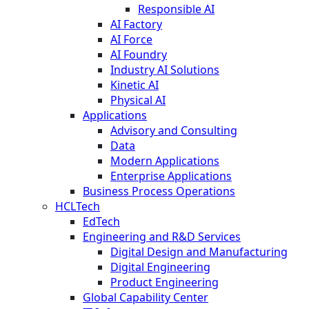
Responsible AI
AI Factory
AI Force
AI Foundry
Industry AI Solutions
Kinetic AI
Physical AI
Applications
Advisory and Consulting
Data
Modern Applications
Enterprise Applications
Business Process Operations
HCLTech
EdTech
Engineering and R&D Services
Digital Design and Manufacturing
Digital Engineering
Product Engineering
Global Capability Center