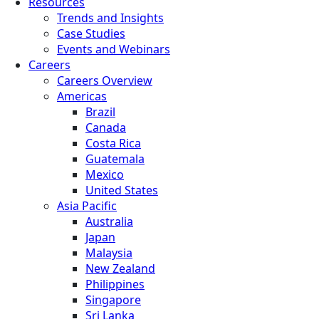
Resources
Trends and Insights
Case Studies
Events and Webinars
Careers
Careers Overview
Americas
Brazil
Canada
Costa Rica
Guatemala
Mexico
United States
Asia Pacific
Australia
Japan
Malaysia
New Zealand
Philippines
Singapore
Sri Lanka