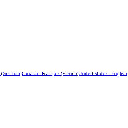
 (German)
Canada - Français (French)
United States - English