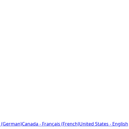
 (German)
Canada - Français (French)
United States - English