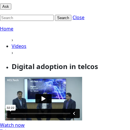
Ask
Close
Search
Home
›
Videos
›
Digital adoption in telcos
Watch now