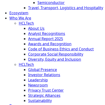
Semiconductor
Travel, Transport, Logistics and Hospitality
Ecosystem
Who We Are
HCLTech
About Us
Analyst Recognitions
Annual Report 2025
Awards and Recognition
Code of Business Ethics and Conduct
Corporate Social Responsibility
Diversity, Equity and Inclusion
HCLTech
Global Presence
Investor Relations
Leadership
Newsroom
Privacy Trust Center
Strategic Alliances
Sustainability