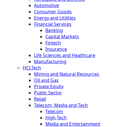
Automotive
Consumer Goods
Energy and Utilities
Financial Services
Banking
Capital Markets
Fintech
Insurance
Life Sciences and Healthcare
Manufacturing
HCLTech
Mining and Natural Resources
Oil and Gas
Private Equity
Public Sector
Retail
Telecom, Media and Tech
Telecom
High Tech
Media and Entertainment