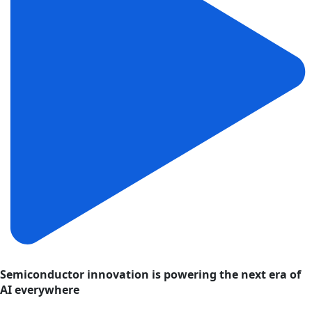
Semiconductor innovation is powering the next era of
AI everywhere