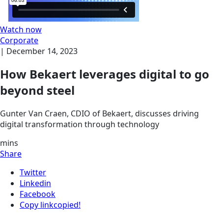
Watch now
Corporate
|
December 14, 2023
How Bekaert leverages digital to go
beyond steel
Gunter Van Craen, CDIO of Bekaert, discusses driving
digital transformation through technology
mins
Share
Twitter
Linkedin
Facebook
Copy link
copied!