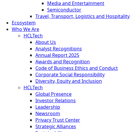
Media and Entertainment
Semiconductor
Travel, Transport, Logistics and Hospitality
Ecosystem
Who We Are
HCLTech
About Us
Analyst Recognitions
Annual Report 2025
Awards and Recognition
Code of Business Ethics and Conduct
Corporate Social Responsibility
Diversity, Equity and Inclusion
HCLTech
Global Presence
Investor Relations
Leadership
Newsroom
Privacy Trust Center
Strategic Alliances