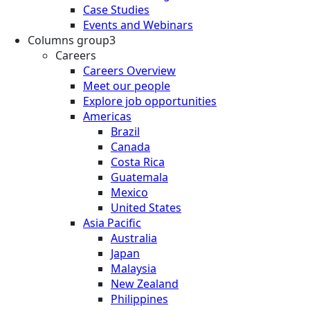
Case Studies
Events and Webinars
Columns group3
Careers
Careers Overview
Meet our people
Explore job opportunities
Americas
Brazil
Canada
Costa Rica
Guatemala
Mexico
United States
Asia Pacific
Australia
Japan
Malaysia
New Zealand
Philippines