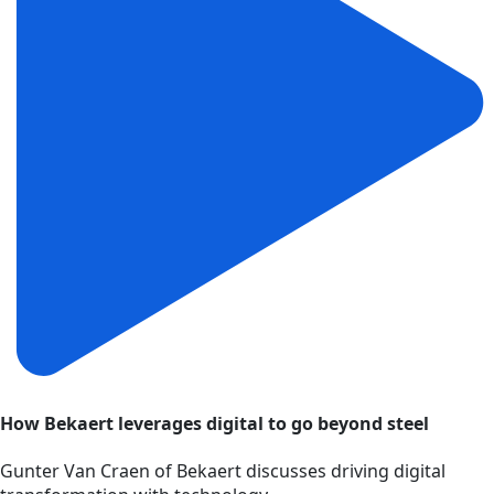
How Bekaert leverages digital to go beyond steel
Gunter Van Craen of Bekaert discusses driving digital