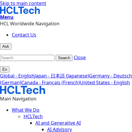
Skip to main content
Menu
HCL Worldwide Navigation
Contact Us
Ask
Close
Search
En
Global - English
Japan - 日本語 (Japanese)
Germany - Deutsch
(German)
Canada - Français (French)
United States - English
Main Navigation
What We Do
HCLTech
AI and Generative AI
AI Advisory