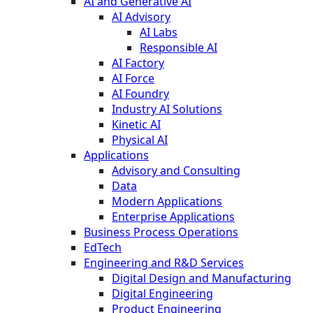
AI and Generative AI
AI Advisory
AI Labs
Responsible AI
AI Factory
AI Force
AI Foundry
Industry AI Solutions
Kinetic AI
Physical AI
Applications
Advisory and Consulting
Data
Modern Applications
Enterprise Applications
Business Process Operations
EdTech
Engineering and R&D Services
Digital Design and Manufacturing
Digital Engineering
Product Engineering