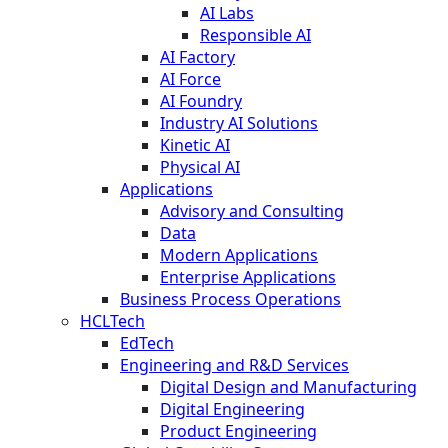
AI Labs
Responsible AI
AI Factory
AI Force
AI Foundry
Industry AI Solutions
Kinetic AI
Physical AI
Applications
Advisory and Consulting
Data
Modern Applications
Enterprise Applications
Business Process Operations
HCLTech
EdTech
Engineering and R&D Services
Digital Design and Manufacturing
Digital Engineering
Product Engineering