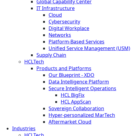
Global Capability Center
IT Infrastructure
Cloud
Cybersecurity
Digital Workplace
Networks
Platform-Based Services
Unified Service Management (USM)
Supply Chain
HCLTech
Products and Platforms
Our Blueprint - XDO
Data Intelligence Platform
Secure Intelligent Operations
HCL BigFix
HCL AppScan
Sovereign Collaboration
Hyper-personalized MarTech
Aftermarket Cloud
Industries
HCLTech