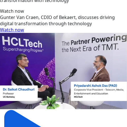
transformation with technology
Watch now
Gunter Van Craen, CDIO of Bekaert, discusses driving
digital transformation through technology
Watch now