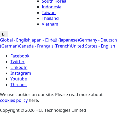
South Korea
Indonesia
Taiwan
Thailand
Vietnam
En
Global - English
Japan - 日本語 (Japanese)
Germany - Deutsch
(German)
Canada - Français (French)
United States - English
Facebook
Twitter
LinkedIn
Instagram
Youtube
Threads
We use cookies on our site. Please read more about
cookies policy
here.
Copyright © 2026 HCL Technologies Limited