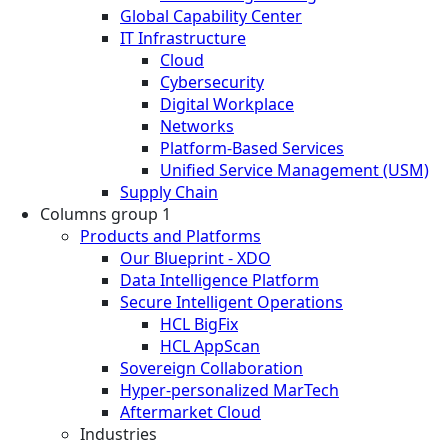
Global Capability Center
IT Infrastructure
Cloud
Cybersecurity
Digital Workplace
Networks
Platform-Based Services
Unified Service Management (USM)
Supply Chain
Columns group 1
Products and Platforms
Our Blueprint - XDO
Data Intelligence Platform
Secure Intelligent Operations
HCL BigFix
HCL AppScan
Sovereign Collaboration
Hyper-personalized MarTech
Aftermarket Cloud
Industries