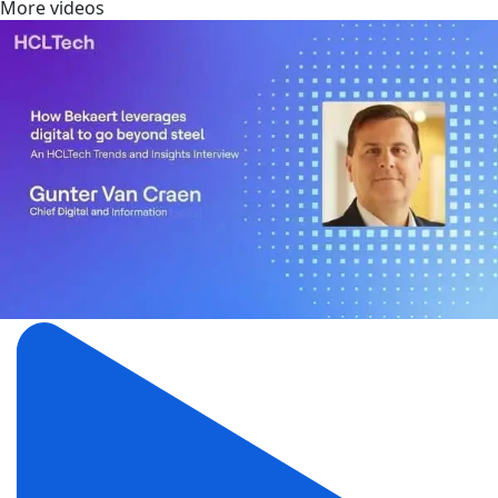
More videos