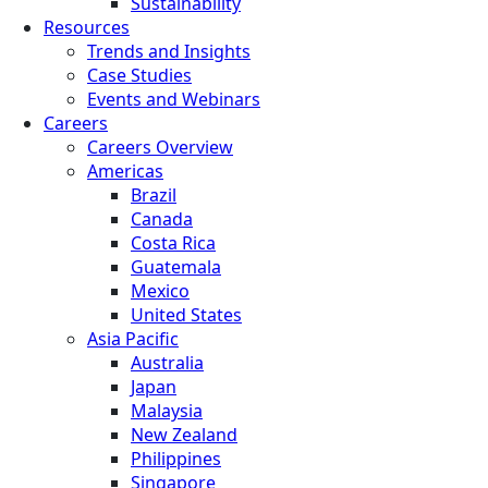
Sustainability
Resources
Trends and Insights
Case Studies
Events and Webinars
Careers
Careers Overview
Americas
Brazil
Canada
Costa Rica
Guatemala
Mexico
United States
Asia Pacific
Australia
Japan
Malaysia
New Zealand
Philippines
Singapore