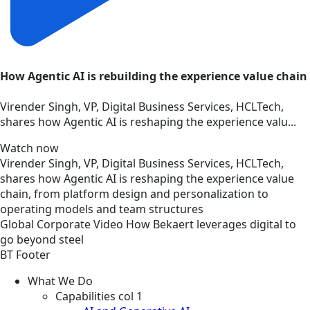
How Agentic AI is rebuilding the experience value chain
Virender Singh, VP, Digital Business Services, HCLTech,
shares how Agentic AI is reshaping the experience valu...
Watch now
Virender Singh, VP, Digital Business Services, HCLTech,
shares how Agentic AI is reshaping the experience value
chain, from platform design and personalization to
operating models and team structures
Global
Corporate
Video
How Bekaert leverages digital to
go beyond steel
BT Footer
What We Do
Capabilities col 1