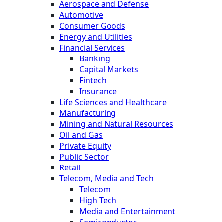
Aerospace and Defense
Automotive
Consumer Goods
Energy and Utilities
Financial Services
Banking
Capital Markets
Fintech
Insurance
Life Sciences and Healthcare
Manufacturing
Mining and Natural Resources
Oil and Gas
Private Equity
Public Sector
Retail
Telecom, Media and Tech
Telecom
High Tech
Media and Entertainment
Semiconductor