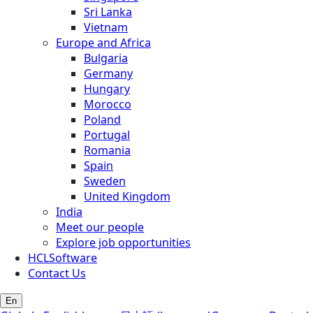
Sri Lanka
Vietnam
Europe and Africa
Bulgaria
Germany
Hungary
Morocco
Poland
Portugal
Romania
Spain
Sweden
United Kingdom
India
Meet our people
Explore job opportunities
HCLSoftware
Contact Us
En