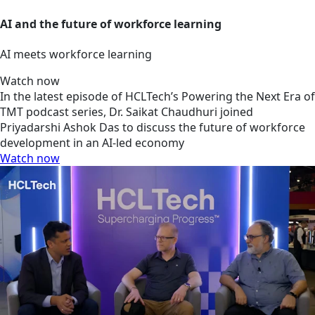
AI and the future of workforce learning
AI meets workforce learning
Watch now
In the latest episode of HCLTech’s Powering the Next Era of
TMT podcast series, Dr. Saikat Chaudhuri joined
Priyadarshi Ashok Das to discuss the future of workforce
development in an AI-led economy
Watch now