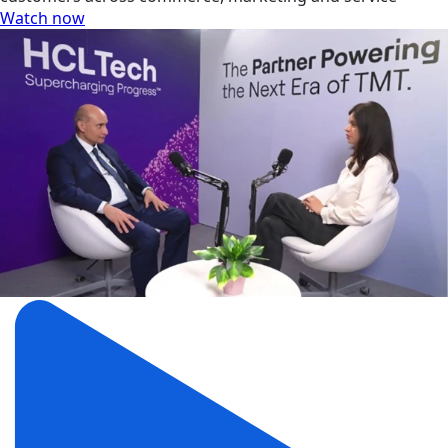
Watch now