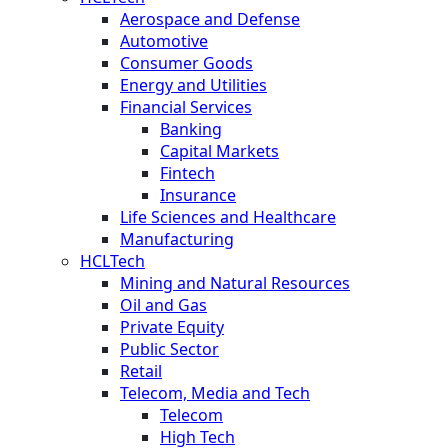
Aerospace and Defense
Automotive
Consumer Goods
Energy and Utilities
Financial Services
Banking
Capital Markets
Fintech
Insurance
Life Sciences and Healthcare
Manufacturing
HCLTech
Mining and Natural Resources
Oil and Gas
Private Equity
Public Sector
Retail
Telecom, Media and Tech
Telecom
High Tech