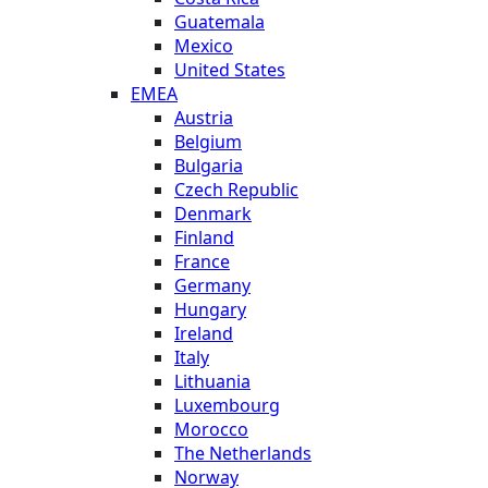
Guatemala
Mexico
United States
EMEA
Austria
Belgium
Bulgaria
Czech Republic
Denmark
Finland
France
Germany
Hungary
Ireland
Italy
Lithuania
Luxembourg
Morocco
The Netherlands
Norway