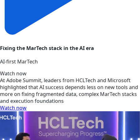
Fixing the MarTech stack in the AI era
AI‑first MarTech
Watch now
At Adobe Summit, leaders from HCLTech and Microsoft
highlighted that AI success depends less on new tools and
more on fixing fragmented data, complex MarTech stacks
and execution foundations
Watch now