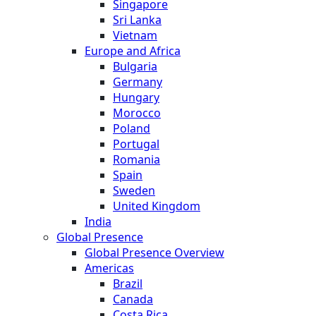
Singapore
Sri Lanka
Vietnam
Europe and Africa
Bulgaria
Germany
Hungary
Morocco
Poland
Portugal
Romania
Spain
Sweden
United Kingdom
India
Global Presence
Global Presence Overview
Americas
Brazil
Canada
Costa Rica