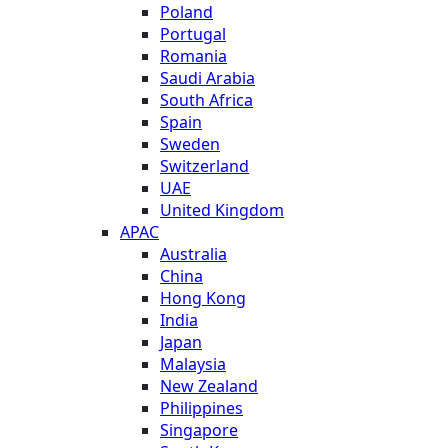
Poland
Portugal
Romania
Saudi Arabia
South Africa
Spain
Sweden
Switzerland
UAE
United Kingdom
APAC
Australia
China
Hong Kong
India
Japan
Malaysia
New Zealand
Philippines
Singapore