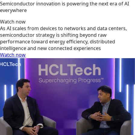
Semiconductor innovation is powering the next era of AI
everywhere
Watch now
As AI scales from devices to networks and data centers,
semiconductor strategy is shifting beyond raw
performance toward energy efficiency, distributed
intelligence and new connected experiences
Watch now