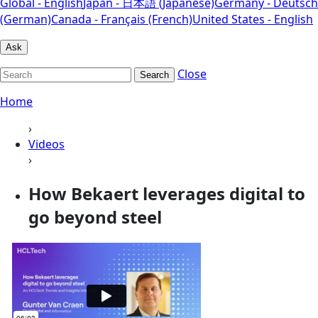
Global - English
Japan - 日本語 (Japanese)
Germany - Deutsch
(German)
Canada - Français (French)
United States - English
Ask
Close
Search
Home
›
Videos
›
How Bekaert leverages digital to
go beyond steel