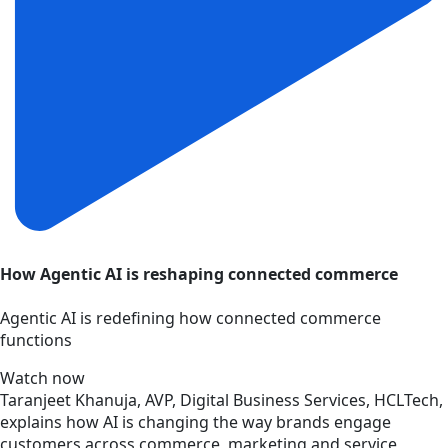
How Agentic AI is reshaping connected commerce
Agentic AI is redefining how connected commerce
functions
Watch now
Taranjeet Khanuja, AVP, Digital Business Services, HCLTech,
explains how AI is changing the way brands engage
customers across commerce, marketing and service