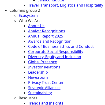
Travel, Transport, Logistics and Hospitality
Columns group 2
Ecosystem
Who We Are
About Us
Analyst Recognitions
Annual Report 2025
Awards and Recognition
Code of Business Ethics and Conduct
Corporate Social Responsibility
Diversity, Equity and Inclusion
Global Presence
Investor Relations
Leadership
Newsroom
Privacy Trust Center
Strategic Alliances
Sustainability
Resources
Trends and Insights