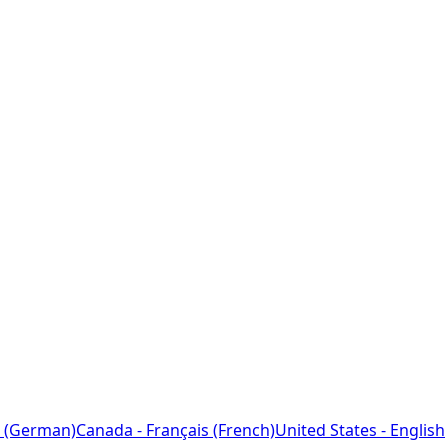
 (German)
Canada - Français (French)
United States - English