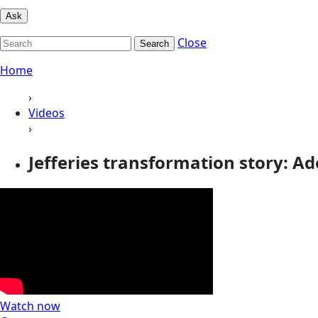
Ask
Close
Search
Home
›
Videos
›
Jefferies transformation story: Ad
Watch now