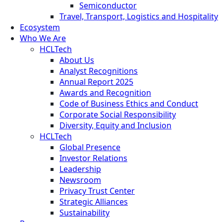
Semiconductor
Travel, Transport, Logistics and Hospitality
Ecosystem
Who We Are
HCLTech
About Us
Analyst Recognitions
Annual Report 2025
Awards and Recognition
Code of Business Ethics and Conduct
Corporate Social Responsibility
Diversity, Equity and Inclusion
HCLTech
Global Presence
Investor Relations
Leadership
Newsroom
Privacy Trust Center
Strategic Alliances
Sustainability