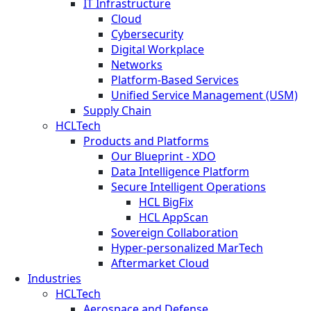
IT Infrastructure
Cloud
Cybersecurity
Digital Workplace
Networks
Platform-Based Services
Unified Service Management (USM)
Supply Chain
HCLTech
Products and Platforms
Our Blueprint - XDO
Data Intelligence Platform
Secure Intelligent Operations
HCL BigFix
HCL AppScan
Sovereign Collaboration
Hyper-personalized MarTech
Aftermarket Cloud
Industries
HCLTech
Aerospace and Defense