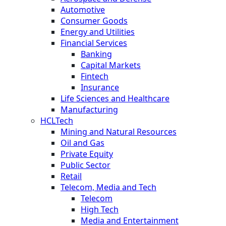
Automotive
Consumer Goods
Energy and Utilities
Financial Services
Banking
Capital Markets
Fintech
Insurance
Life Sciences and Healthcare
Manufacturing
HCLTech
Mining and Natural Resources
Oil and Gas
Private Equity
Public Sector
Retail
Telecom, Media and Tech
Telecom
High Tech
Media and Entertainment