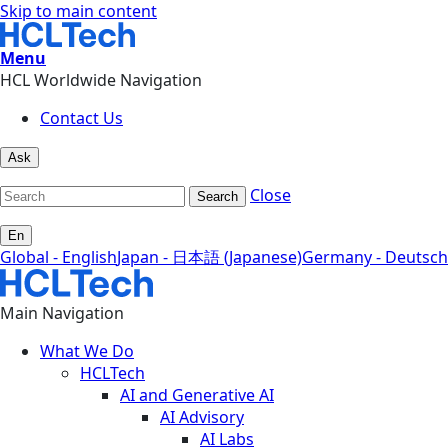
Skip to main content
Menu
HCL Worldwide Navigation
Contact Us
Ask
Close
Search
En
Global - English
Japan - 日本語 (Japanese)
Germany - Deutsch
Main Navigation
What We Do
HCLTech
AI and Generative AI
AI Advisory
AI Labs