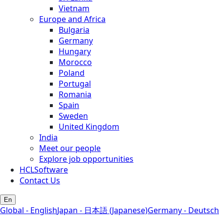
Vietnam
Europe and Africa
Bulgaria
Germany
Hungary
Morocco
Poland
Portugal
Romania
Spain
Sweden
United Kingdom
India
Meet our people
Explore job opportunities
HCLSoftware
Contact Us
En
Global - English
Japan - 日本語 (Japanese)
Germany - Deutsch