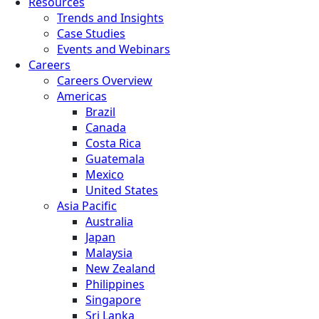
Resources
Trends and Insights
Case Studies
Events and Webinars
Careers
Careers Overview
Americas
Brazil
Canada
Costa Rica
Guatemala
Mexico
United States
Asia Pacific
Australia
Japan
Malaysia
New Zealand
Philippines
Singapore
Sri Lanka