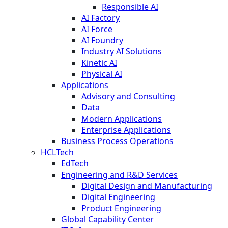
Responsible AI
AI Factory
AI Force
AI Foundry
Industry AI Solutions
Kinetic AI
Physical AI
Applications
Advisory and Consulting
Data
Modern Applications
Enterprise Applications
Business Process Operations
HCLTech
EdTech
Engineering and R&D Services
Digital Design and Manufacturing
Digital Engineering
Product Engineering
Global Capability Center