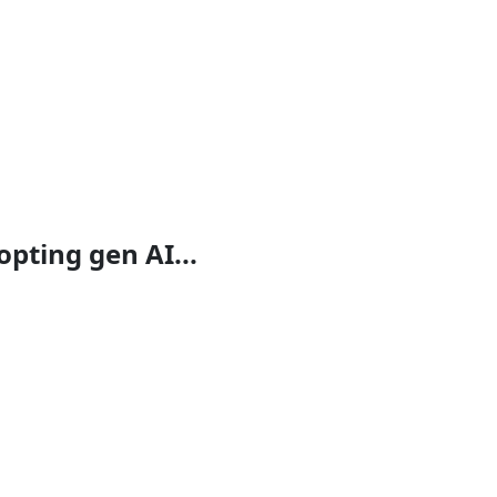
opting gen AI...