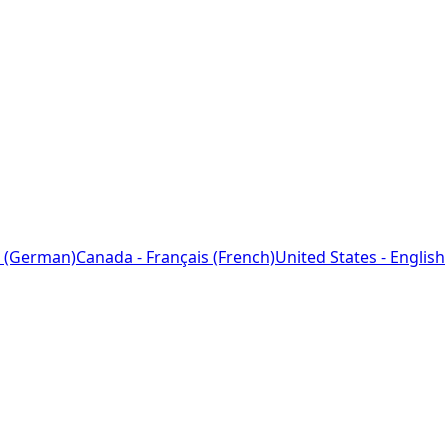
 (German)
Canada - Français (French)
United States - English