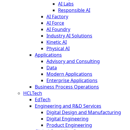
AI Labs
Responsible AI
AI Factory
AI Force
AI Foundry
Industry AI Solutions
Kinetic AI
Physical AI
Applications
Advisory and Consulting
Data
Modern Applications
Enterprise Applications
Business Process Operations
HCLTech
EdTech
Engineering and R&D Services
Digital Design and Manufacturing
Digital Engineering
Product Engineering