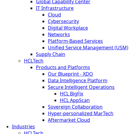
Global Capability Center
IT Infrastructure
Cloud
Cybersecurity
Digital Workplace
Networks
Platform-Based Services
Unified Service Management (USM)
Supply Chain
HCLTech
Products and Platforms
Our Blueprint - XDO
Data Intelligence Platform
Secure Intelligent Operations
HCL BigFix
HCL AppScan
Sovereign Collaboration
Hyper-personalized MarTech
Aftermarket Cloud
Industries
HCLTech