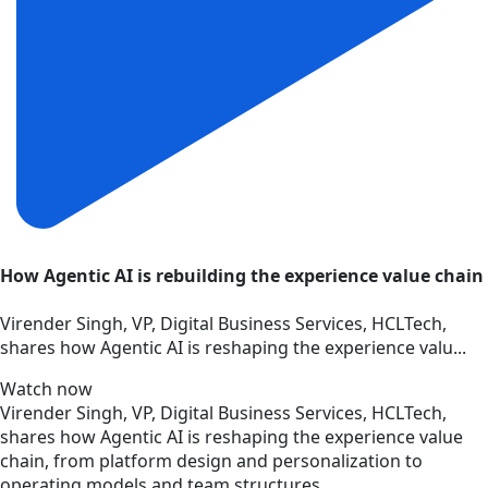
How Agentic AI is rebuilding the experience value chain
Virender Singh, VP, Digital Business Services, HCLTech,
shares how Agentic AI is reshaping the experience valu...
Watch now
Virender Singh, VP, Digital Business Services, HCLTech,
shares how Agentic AI is reshaping the experience value
chain, from platform design and personalization to
operating models and team structures