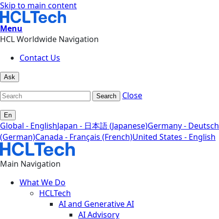
Skip to main content
Menu
HCL Worldwide Navigation
Contact Us
Ask
Close
Search
En
Global - English
Japan - 日本語 (Japanese)
Germany - Deutsch
(German)
Canada - Français (French)
United States - English
Main Navigation
What We Do
HCLTech
AI and Generative AI
AI Advisory