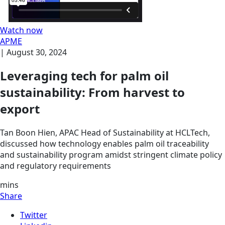
Watch now
APME
|
August 30, 2024
Leveraging tech for palm oil
sustainability: From harvest to
export
Tan Boon Hien, APAC Head of Sustainability at HCLTech,
discussed how technology enables palm oil traceability
and sustainability program amidst stringent climate policy
and regulatory requirements
mins
Share
Twitter