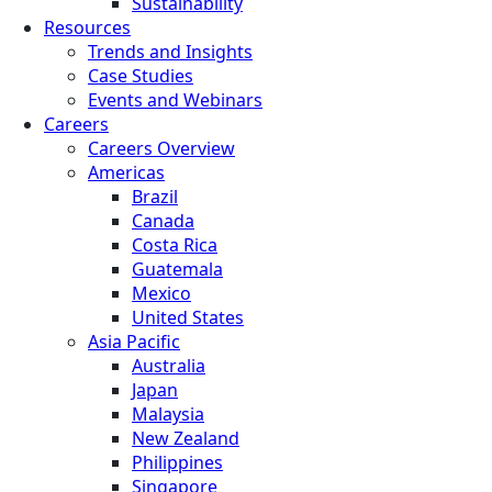
Sustainability
Resources
Trends and Insights
Case Studies
Events and Webinars
Careers
Careers Overview
Americas
Brazil
Canada
Costa Rica
Guatemala
Mexico
United States
Asia Pacific
Australia
Japan
Malaysia
New Zealand
Philippines
Singapore