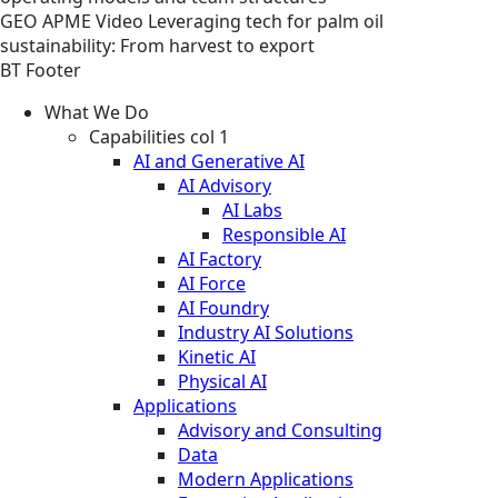
GEO
APME
Video
Leveraging tech for palm oil
sustainability: From harvest to export
BT Footer
What We Do
Capabilities col 1
AI and Generative AI
AI Advisory
AI Labs
Responsible AI
AI Factory
AI Force
AI Foundry
Industry AI Solutions
Kinetic AI
Physical AI
Applications
Advisory and Consulting
Data
Modern Applications