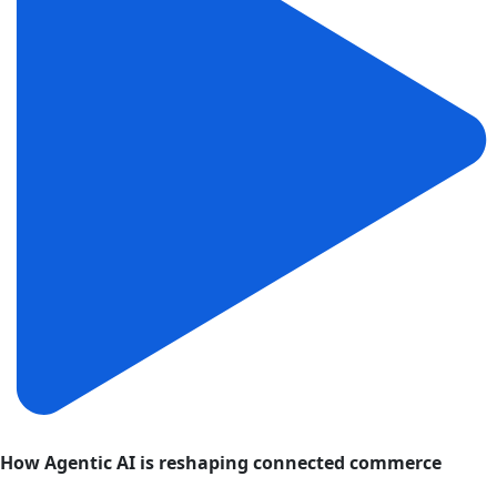
How Agentic AI is reshaping connected commerce