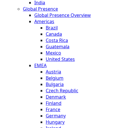
India
Global Presence
Global Presence Overview
Americas
Brazil
Canada
Costa Rica
Guatemala
Mexico
United States
EMEA
Austria
Belgium
Bulgaria
Czech Republic
Denmark
Finland
France
Germany
Hungary