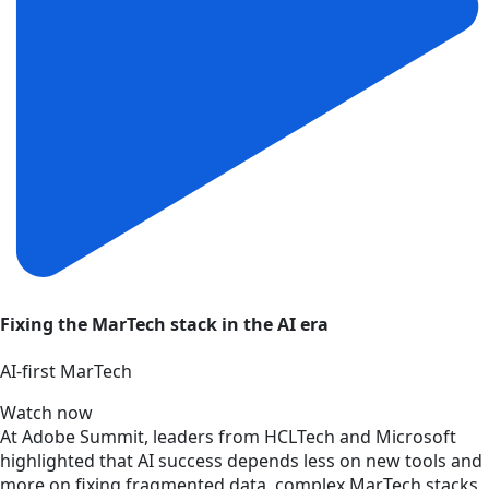
Fixing the MarTech stack in the AI era
AI‑first MarTech
Watch now
At Adobe Summit, leaders from HCLTech and Microsoft
highlighted that AI success depends less on new tools and
more on fixing fragmented data, complex MarTech stacks