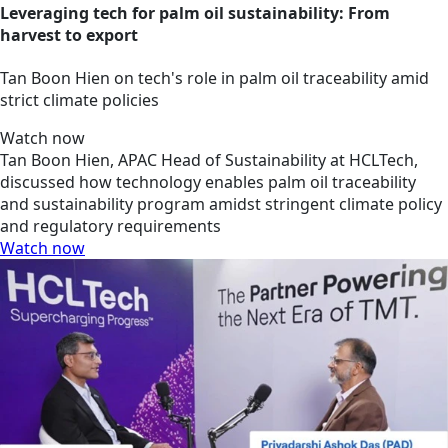
Leveraging tech for palm oil sustainability: From
harvest to export
Tan Boon Hien on tech's role in palm oil traceability amid
strict climate policies
Watch now
Tan Boon Hien, APAC Head of Sustainability at HCLTech,
discussed how technology enables palm oil traceability
and sustainability program amidst stringent climate policy
and regulatory requirements
Watch now