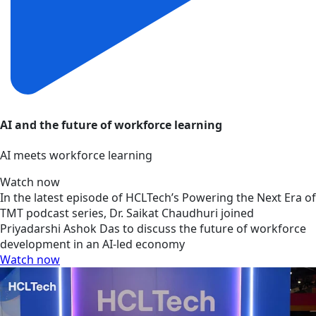
AI and the future of workforce learning
AI meets workforce learning
Watch now
In the latest episode of HCLTech’s Powering the Next Era of
TMT podcast series, Dr. Saikat Chaudhuri joined
Priyadarshi Ashok Das to discuss the future of workforce
development in an AI-led economy
Watch now