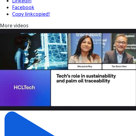
Linkedin
Facebook
Copy link
copied!
More videos