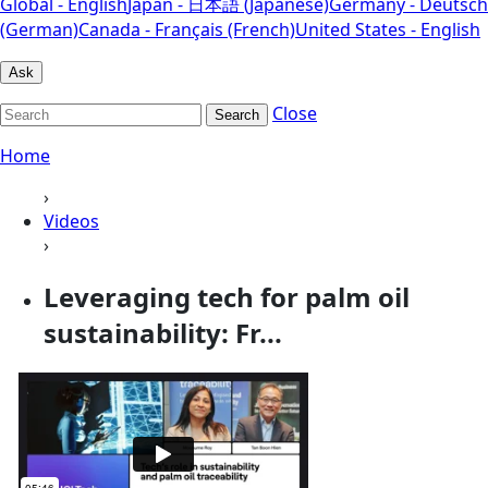
Global - English
Japan - 日本語 (Japanese)
Germany - Deutsch
(German)
Canada - Français (French)
United States - English
Ask
Close
Search
Home
›
Videos
›
Leveraging tech for palm oil
sustainability: Fr...