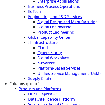
Enterprise Applications
Business Process Operations
EdTech
Engineering and R&D Services
Digital Design and Manufacturing
Digital Engineering
Product Engineering
Global Capability Center
IT Infrastructure
Cloud
Cybersecurity
Digital Workplace
Networks
Platform-Based Services
Unified Service Management (USM)
Supply Chain
Columns group 1
Products and Platforms
Our Blueprint - XDO
Data Intelligence Platform
Secure Intelligent Operations