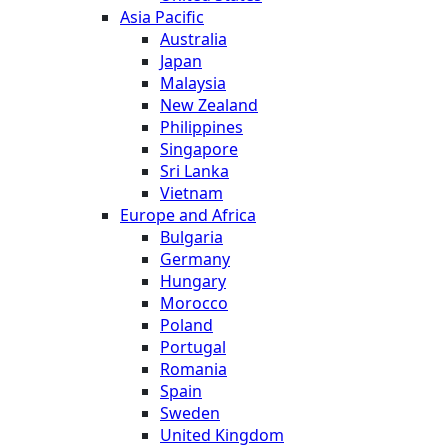
Asia Pacific
Australia
Japan
Malaysia
New Zealand
Philippines
Singapore
Sri Lanka
Vietnam
Europe and Africa
Bulgaria
Germany
Hungary
Morocco
Poland
Portugal
Romania
Spain
Sweden
United Kingdom