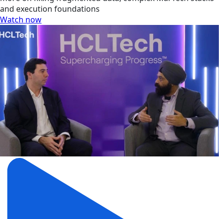
and execution foundations
Watch now