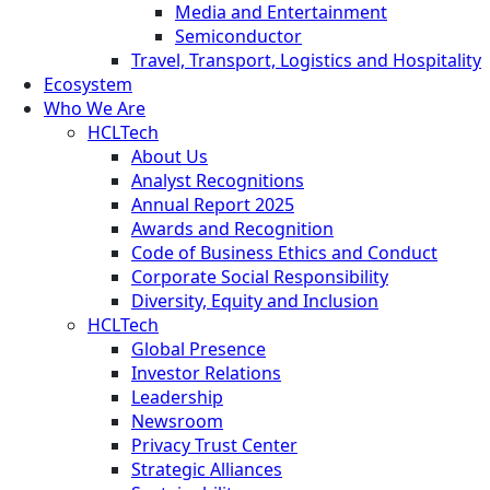
Media and Entertainment
Semiconductor
Travel, Transport, Logistics and Hospitality
Ecosystem
Who We Are
HCLTech
About Us
Analyst Recognitions
Annual Report 2025
Awards and Recognition
Code of Business Ethics and Conduct
Corporate Social Responsibility
Diversity, Equity and Inclusion
HCLTech
Global Presence
Investor Relations
Leadership
Newsroom
Privacy Trust Center
Strategic Alliances