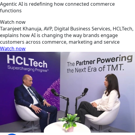
Agentic AI is redefining how connected commerce
functions
Watch now
Taranjeet Khanuja, AVP, Digital Business Services, HCLTech,
explains how AI is changing the way brands engage
customers across commerce, marketing and service
Watch now