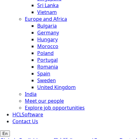
Sri Lanka
Vietnam
Europe and Africa
Bulgaria
Germany
Hungary
Morocco
Poland
Portugal
Romania
Spain
Sweden
United Kingdom
India
Meet our people
Explore job opportunities
HCLSoftware
Contact Us
En