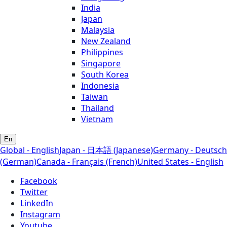
India
Japan
Malaysia
New Zealand
Philippines
Singapore
South Korea
Indonesia
Taiwan
Thailand
Vietnam
En
Global - English
Japan - 日本語 (Japanese)
Germany - Deutsch
(German)
Canada - Français (French)
United States - English
Facebook
Twitter
LinkedIn
Instagram
Youtube