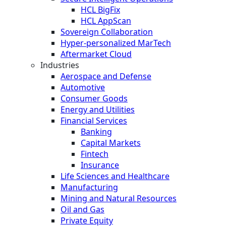
HCL BigFix
HCL AppScan
Sovereign Collaboration
Hyper-personalized MarTech
Aftermarket Cloud
Industries
Aerospace and Defense
Automotive
Consumer Goods
Energy and Utilities
Financial Services
Banking
Capital Markets
Fintech
Insurance
Life Sciences and Healthcare
Manufacturing
Mining and Natural Resources
Oil and Gas
Private Equity