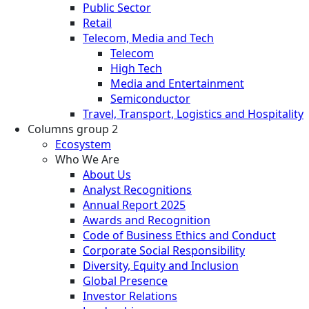
Public Sector
Retail
Telecom, Media and Tech
Telecom
High Tech
Media and Entertainment
Semiconductor
Travel, Transport, Logistics and Hospitality
Columns group 2
Ecosystem
Who We Are
About Us
Analyst Recognitions
Annual Report 2025
Awards and Recognition
Code of Business Ethics and Conduct
Corporate Social Responsibility
Diversity, Equity and Inclusion
Global Presence
Investor Relations