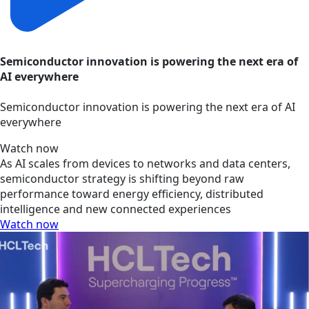
Semiconductor innovation is powering the next era of
AI everywhere
Semiconductor innovation is powering the next era of AI
everywhere
Watch now
As AI scales from devices to networks and data centers,
semiconductor strategy is shifting beyond raw
performance toward energy efficiency, distributed
intelligence and new connected experiences
Watch now