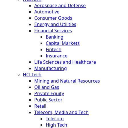
Aerospace and Defense
Automotive
Consumer Goods
Energy and Utilities
Financial Services
Banking
Capital Markets
Fintech
Insurance
Life Sciences and Healthcare
Manufacturing
HCLTech
Mining and Natural Resources
Oil and Gas
Private Equity
Public Sector
Retail
Telecom, Media and Tech
Telecom
High Tech