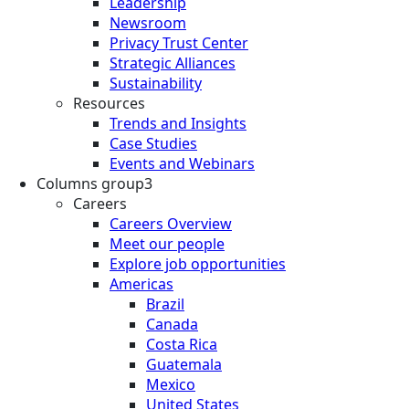
Leadership
Newsroom
Privacy Trust Center
Strategic Alliances
Sustainability
Resources
Trends and Insights
Case Studies
Events and Webinars
Columns group3
Careers
Careers Overview
Meet our people
Explore job opportunities
Americas
Brazil
Canada
Costa Rica
Guatemala
Mexico
United States