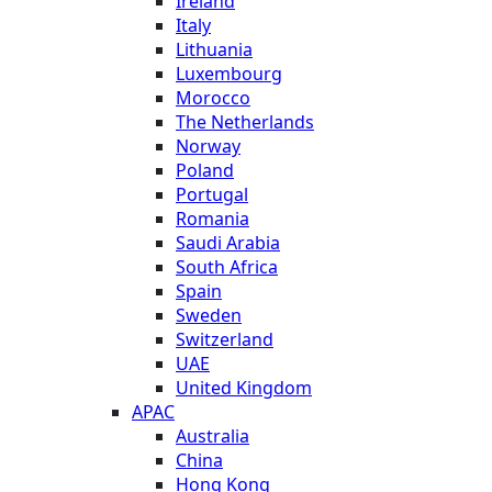
Ireland
Italy
Lithuania
Luxembourg
Morocco
The Netherlands
Norway
Poland
Portugal
Romania
Saudi Arabia
South Africa
Spain
Sweden
Switzerland
UAE
United Kingdom
APAC
Australia
China
Hong Kong