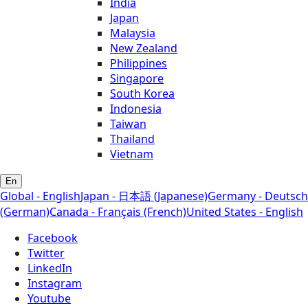
India
Japan
Malaysia
New Zealand
Philippines
Singapore
South Korea
Indonesia
Taiwan
Thailand
Vietnam
En
Global - English
Japan - 日本語 (Japanese)
Germany - Deutsch
(German)
Canada - Français (French)
United States - English
Facebook
Twitter
LinkedIn
Instagram
Youtube