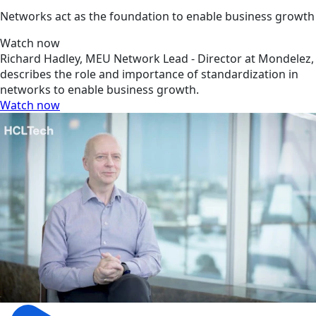
Networks act as the foundation to enable business growth
Watch now
Richard Hadley, MEU Network Lead - Director at Mondelez,
describes the role and importance of standardization in
networks to enable business growth.
Watch now