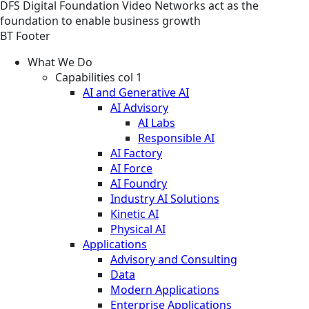
DFS
Digital Foundation
Video
Networks act as the
foundation to enable business growth
BT Footer
What We Do
Capabilities col 1
AI and Generative AI
AI Advisory
AI Labs
Responsible AI
AI Factory
AI Force
AI Foundry
Industry AI Solutions
Kinetic AI
Physical AI
Applications
Advisory and Consulting
Data
Modern Applications
Enterprise Applications