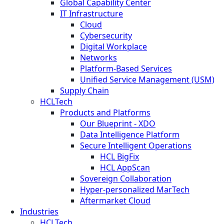
Global Capability Center
IT Infrastructure
Cloud
Cybersecurity
Digital Workplace
Networks
Platform-Based Services
Unified Service Management (USM)
Supply Chain
HCLTech
Products and Platforms
Our Blueprint - XDO
Data Intelligence Platform
Secure Intelligent Operations
HCL BigFix
HCL AppScan
Sovereign Collaboration
Hyper-personalized MarTech
Aftermarket Cloud
Industries
HCLTech