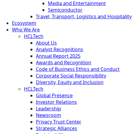
Media and Entertainment
Semiconductor
Travel, Transport, Logistics and Hospitality
Ecosystem
Who We Are
HCLTech
About Us
Analyst Recognitions
Annual Report 2025
Awards and Recognition
Code of Business Ethics and Conduct
Corporate Social Responsibility
Diversity, Equity and Inclusion
HCLTech
Global Presence
Investor Relations
Leadership
Newsroom
Privacy Trust Center
Strategic Alliances