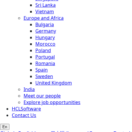
Sri Lanka
Vietnam
Europe and Africa
Bulgaria
Germany
Hungary
Morocco
Poland
Portugal
Romania
Spain
Sweden
United Kingdom
India
Meet our people
Explore job opportunities
HCLSoftware
Contact Us
En