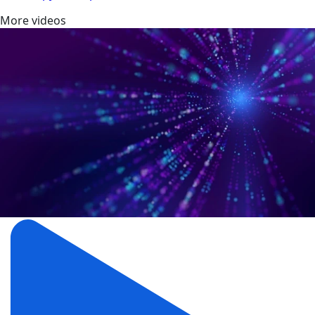
More videos