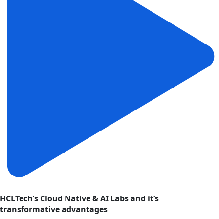
HCLTech’s Cloud Native & AI Labs and it’s
transformative advantages