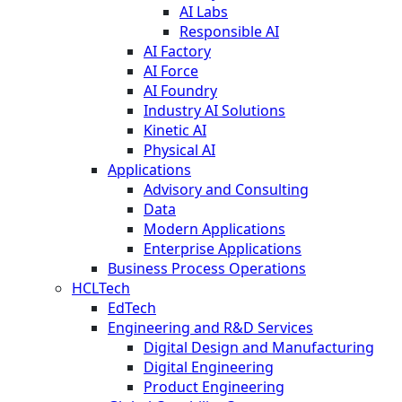
AI Labs
Responsible AI
AI Factory
AI Force
AI Foundry
Industry AI Solutions
Kinetic AI
Physical AI
Applications
Advisory and Consulting
Data
Modern Applications
Enterprise Applications
Business Process Operations
HCLTech
EdTech
Engineering and R&D Services
Digital Design and Manufacturing
Digital Engineering
Product Engineering