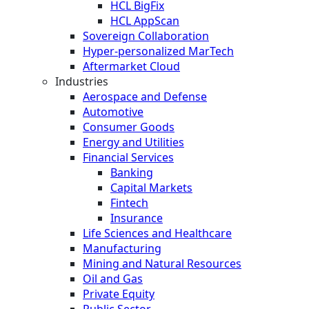
HCL BigFix
HCL AppScan
Sovereign Collaboration
Hyper-personalized MarTech
Aftermarket Cloud
Industries
Aerospace and Defense
Automotive
Consumer Goods
Energy and Utilities
Financial Services
Banking
Capital Markets
Fintech
Insurance
Life Sciences and Healthcare
Manufacturing
Mining and Natural Resources
Oil and Gas
Private Equity
Public Sector