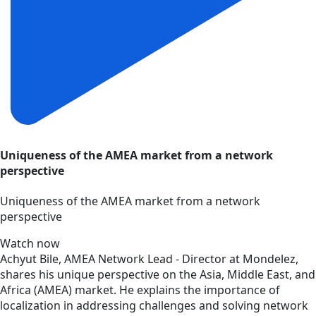
Uniqueness of the AMEA market from a network
perspective
Uniqueness of the AMEA market from a network
perspective
Watch now
Achyut Bile, AMEA Network Lead - Director at Mondelez,
shares his unique perspective on the Asia, Middle East, and
Africa (AMEA) market. He explains the importance of
localization in addressing challenges and solving network