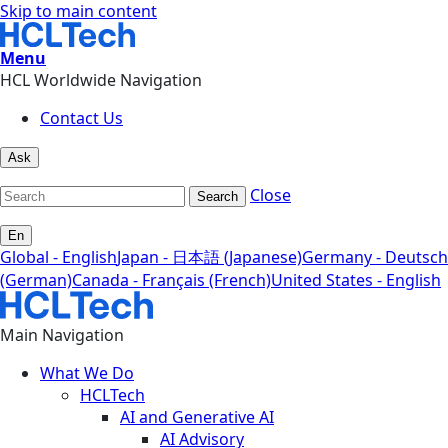
Skip to main content
Menu
HCL Worldwide Navigation
Contact Us
Ask
Close
Search
En
Global - English
Japan - 日本語 (Japanese)
Germany - Deutsch
(German)
Canada - Français (French)
United States - English
Main Navigation
What We Do
HCLTech
AI and Generative AI
AI Advisory