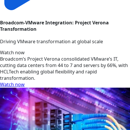
Broadcom-VMware Integration: Project Verona
Transformation
Driving VMware transformation at global scale
Watch now
Broadcom’s Project Verona consolidated VMware’s IT,
cutting data centers from 44 to 7 and servers by 66%, with
HCLTech enabling global flexibility and rapid
transformation.
Watch now