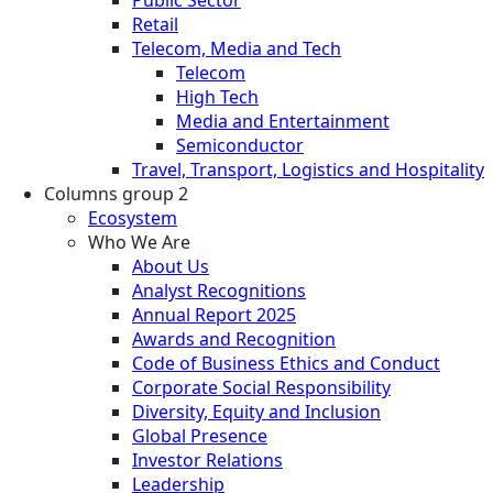
Retail
Telecom, Media and Tech
Telecom
High Tech
Media and Entertainment
Semiconductor
Travel, Transport, Logistics and Hospitality
Columns group 2
Ecosystem
Who We Are
About Us
Analyst Recognitions
Annual Report 2025
Awards and Recognition
Code of Business Ethics and Conduct
Corporate Social Responsibility
Diversity, Equity and Inclusion
Global Presence
Investor Relations
Leadership