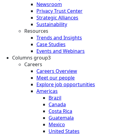
Newsroom
Privacy Trust Center
Strategic Alliances
Sustainability
Resources
Trends and Insights
Case Studies
Events and Webinars
Columns group3
Careers
Careers Overview
Meet our people
Explore job opportunities
Americas
Brazil
Canada
Costa Rica
Guatemala
Mexico
United States