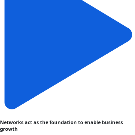
Networks act as the foundation to enable business
growth