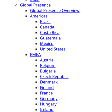
Global Presence
Global Presence Overview
Americas
Brazil
Canada
Costa Rica
Guatemala
Mexico
United States
EMEA
Austria
Belgium
Bulgaria
Czech Republic
Denmark
Finland
France
Germany
Hungary
Ireland