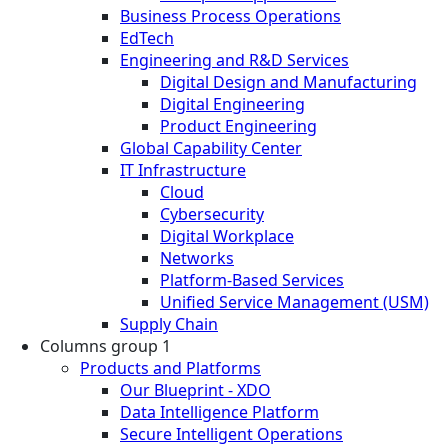
Business Process Operations
EdTech
Engineering and R&D Services
Digital Design and Manufacturing
Digital Engineering
Product Engineering
Global Capability Center
IT Infrastructure
Cloud
Cybersecurity
Digital Workplace
Networks
Platform-Based Services
Unified Service Management (USM)
Supply Chain
Columns group 1
Products and Platforms
Our Blueprint - XDO
Data Intelligence Platform
Secure Intelligent Operations