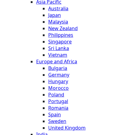
Asia Pacific
Australia
Japan
Malaysia
New Zealand
Philippines
Singapore
Sri Lanka
Vietnam
Europe and Africa
Bulgaria
Germany
Hungary
Morocco
Poland
Portugal
Romania
Spain
Sweden
United Kingdom
India