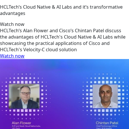
HCLTech’s Cloud Native & AI Labs and it’s transformative
advantages
Watch now
HCLTech’s Alan Flower and Cisco’s Chintan Patel discuss
the advantages of HCLTech's Cloud Native & AI Labs while
showcasing the practical applications of Cisco and
HCLTech's Velocity-C cloud solution
Watch now