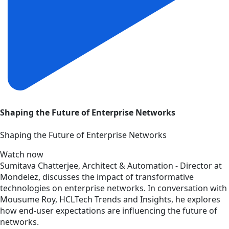
Shaping the Future of Enterprise Networks
Shaping the Future of Enterprise Networks
Watch now
Sumitava Chatterjee, Architect & Automation - Director at
Mondelez, discusses the impact of transformative
technologies on enterprise networks. In conversation with
Mousume Roy, HCLTech Trends and Insights, he explores
how end-user expectations are influencing the future of
networks.