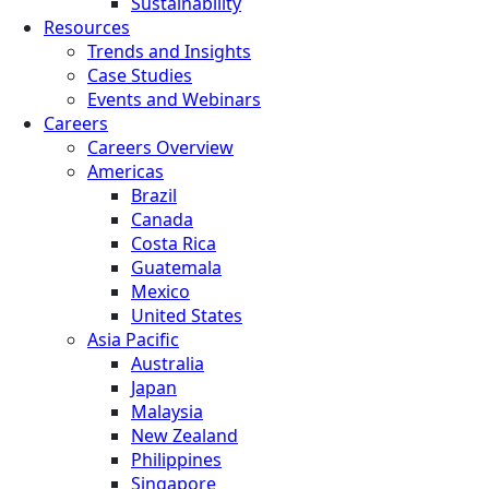
Sustainability
Resources
Trends and Insights
Case Studies
Events and Webinars
Careers
Careers Overview
Americas
Brazil
Canada
Costa Rica
Guatemala
Mexico
United States
Asia Pacific
Australia
Japan
Malaysia
New Zealand
Philippines
Singapore