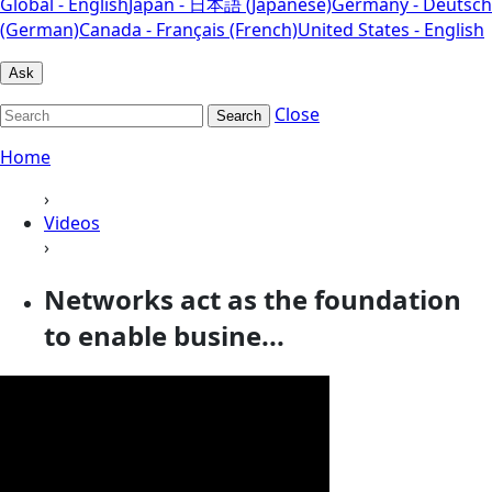
Global - English
Japan - 日本語 (Japanese)
Germany - Deutsch
(German)
Canada - Français (French)
United States - English
Ask
Close
Search
Home
›
Videos
›
Networks act as the foundation
to enable busine...