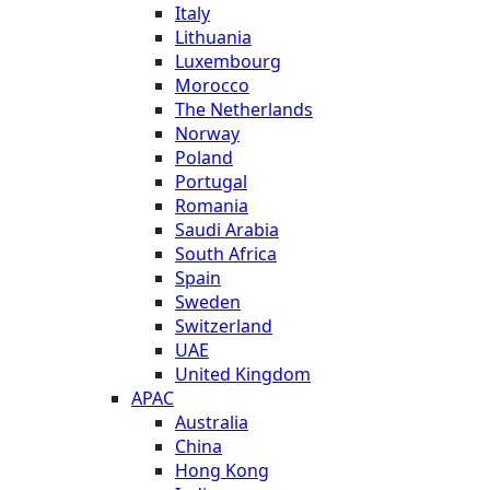
Italy
Lithuania
Luxembourg
Morocco
The Netherlands
Norway
Poland
Portugal
Romania
Saudi Arabia
South Africa
Spain
Sweden
Switzerland
UAE
United Kingdom
APAC
Australia
China
Hong Kong