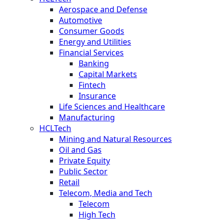
Aerospace and Defense
Automotive
Consumer Goods
Energy and Utilities
Financial Services
Banking
Capital Markets
Fintech
Insurance
Life Sciences and Healthcare
Manufacturing
HCLTech
Mining and Natural Resources
Oil and Gas
Private Equity
Public Sector
Retail
Telecom, Media and Tech
Telecom
High Tech