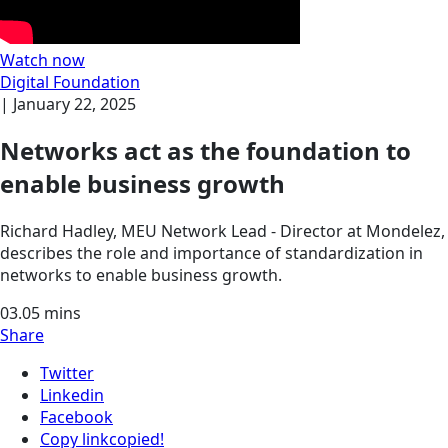
Watch now
Digital Foundation
|
January 22, 2025
Networks act as the foundation to
enable business growth
Richard Hadley, MEU Network Lead - Director at Mondelez,
describes the role and importance of standardization in
networks to enable business growth.
03.05
mins
Share
Twitter
Linkedin
Facebook
Copy link
copied!