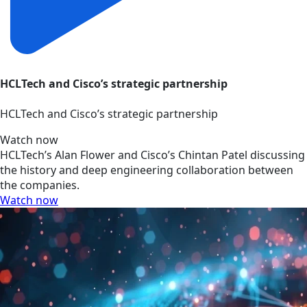
HCLTech and Cisco’s strategic partnership
HCLTech and Cisco’s strategic partnership
Watch now
HCLTech’s Alan Flower and Cisco’s Chintan Patel discussing
the history and deep engineering collaboration between
the companies.
Watch now