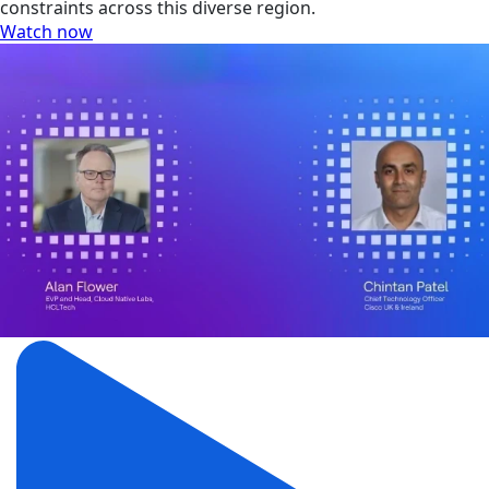
constraints across this diverse region.
Watch now