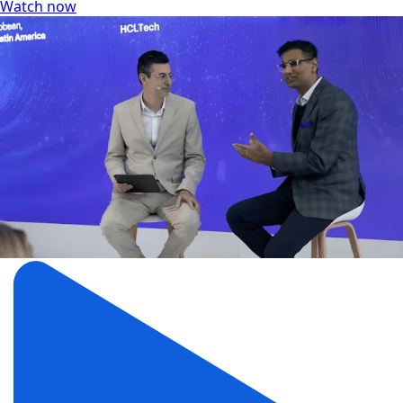
Watch now