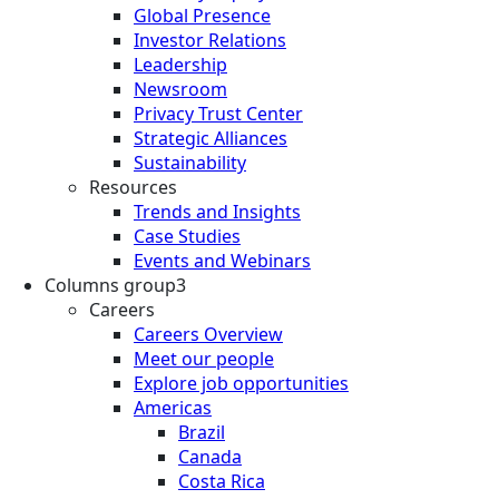
Global Presence
Investor Relations
Leadership
Newsroom
Privacy Trust Center
Strategic Alliances
Sustainability
Resources
Trends and Insights
Case Studies
Events and Webinars
Columns group3
Careers
Careers Overview
Meet our people
Explore job opportunities
Americas
Brazil
Canada
Costa Rica