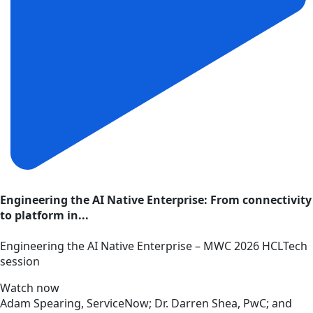
Engineering the AI Native Enterprise: From connectivity
to platform in...
Engineering the AI Native Enterprise – MWC 2026 HCLTech
session
Watch now
Adam Spearing, ServiceNow; Dr. Darren Shea, PwC; and