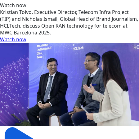
Watch now
Kristian Toivo, Executive Director, Telecom Infra Project
(TIP) and Nicholas Ismail, Global Head of Brand Journalism,
HCLTech, discuss Open RAN technology for telecom at
MWC Barcelona 2025.
Watch now