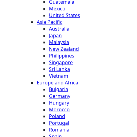
Guatemala
Mexico
United States
Asia Pacific
Australia
Japan
Malaysia
New Zealand
Philippines
Singapore
Sri Lanka
Vietnam
Europe and Africa
Bulgaria
Germany
Hungary
Morocco
Poland
Portugal
Romania
Spain