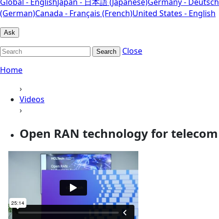
Global - English
Japan - 日本語 (Japanese)
Germany - Deutsch
(German)
Canada - Français (French)
United States - English
Ask
Close
Search
Home
›
Videos
›
Open RAN technology for telecom