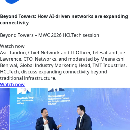
Beyond Towers: How AI-driven networks are expanding
connectivity
Beyond Towers – MWC 2026 HCLTech session
Watch now
Asit Tandon, Chief Network and IT Officer, Telesat and Joe
Lawrence, CTO, Networks, and moderated by Meenakshi
Benjwal, Global Industry Marketing Head, TMT Industries,
HCLTech, discuss expanding connectivity beyond
traditional infrastructure.
Watch now