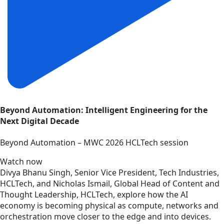
Beyond Automation: Intelligent Engineering for the
Next Digital Decade
Beyond Automation – MWC 2026 HCLTech session
Watch now
Divya Bhanu Singh, Senior Vice President, Tech Industries,
HCLTech, and Nicholas Ismail, Global Head of Content and
Thought Leadership, HCLTech, explore how the AI
economy is becoming physical as compute, networks and
orchestration move closer to the edge and into devices.