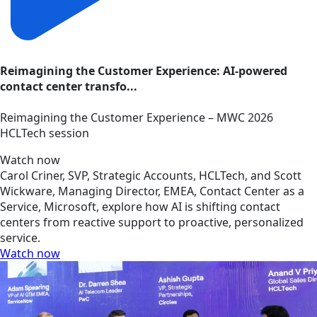
Reimagining the Customer Experience: AI-powered
contact center transfo...
Reimagining the Customer Experience – MWC 2026
HCLTech session
Watch now
Carol Criner, SVP, Strategic Accounts, HCLTech, and Scott
Wickware, Managing Director, EMEA, Contact Center as a
Service, Microsoft, explore how AI is shifting contact
centers from reactive support to proactive, personalized
service.
Watch now