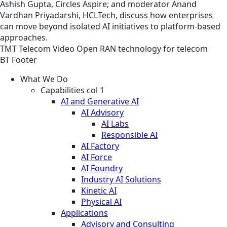
Ashish Gupta, Circles Aspire; and moderator Anand
Vardhan Priyadarshi, HCLTech, discuss how enterprises
can move beyond isolated AI initiatives to platform-based
approaches.
TMT
Telecom
Video
Open RAN technology for telecom
BT Footer
What We Do
Capabilities col 1
AI and Generative AI
AI Advisory
AI Labs
Responsible AI
AI Factory
AI Force
AI Foundry
Industry AI Solutions
Kinetic AI
Physical AI
Applications
Advisory and Consulting