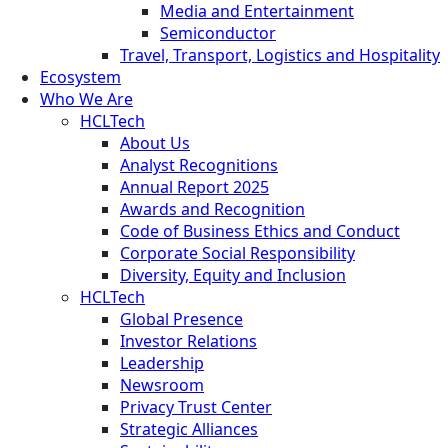
Media and Entertainment
Semiconductor
Travel, Transport, Logistics and Hospitality
Ecosystem
Who We Are
HCLTech
About Us
Analyst Recognitions
Annual Report 2025
Awards and Recognition
Code of Business Ethics and Conduct
Corporate Social Responsibility
Diversity, Equity and Inclusion
HCLTech
Global Presence
Investor Relations
Leadership
Newsroom
Privacy Trust Center
Strategic Alliances