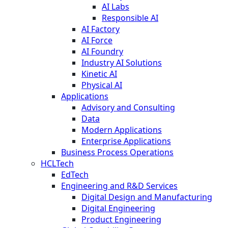
AI Labs
Responsible AI
AI Factory
AI Force
AI Foundry
Industry AI Solutions
Kinetic AI
Physical AI
Applications
Advisory and Consulting
Data
Modern Applications
Enterprise Applications
Business Process Operations
HCLTech
EdTech
Engineering and R&D Services
Digital Design and Manufacturing
Digital Engineering
Product Engineering