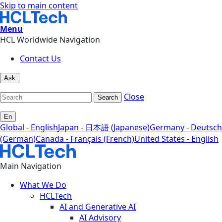
Skip to main content
Menu
HCL Worldwide Navigation
Contact Us
Ask
Close
Search
En
Global - English
Japan - 日本語 (Japanese)
Germany - Deutsch
(German)
Canada - Français (French)
United States - English
Main Navigation
What We Do
HCLTech
AI and Generative AI
AI Advisory