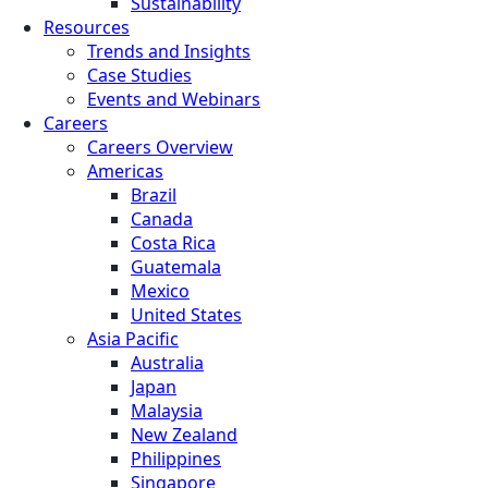
Sustainability
Resources
Trends and Insights
Case Studies
Events and Webinars
Careers
Careers Overview
Americas
Brazil
Canada
Costa Rica
Guatemala
Mexico
United States
Asia Pacific
Australia
Japan
Malaysia
New Zealand
Philippines
Singapore