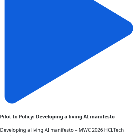
Pilot to Policy: Developing a living AI manifesto
Developing a living AI manifesto – MWC 2026 HCLTech