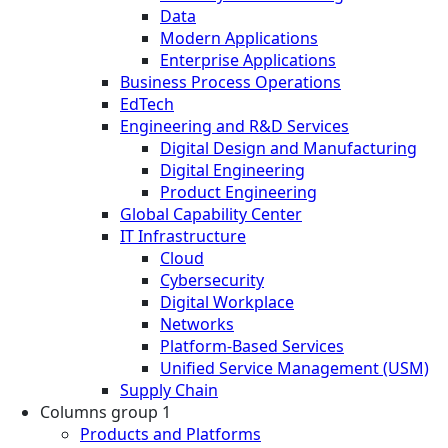
Data
Modern Applications
Enterprise Applications
Business Process Operations
EdTech
Engineering and R&D Services
Digital Design and Manufacturing
Digital Engineering
Product Engineering
Global Capability Center
IT Infrastructure
Cloud
Cybersecurity
Digital Workplace
Networks
Platform-Based Services
Unified Service Management (USM)
Supply Chain
Columns group 1
Products and Platforms