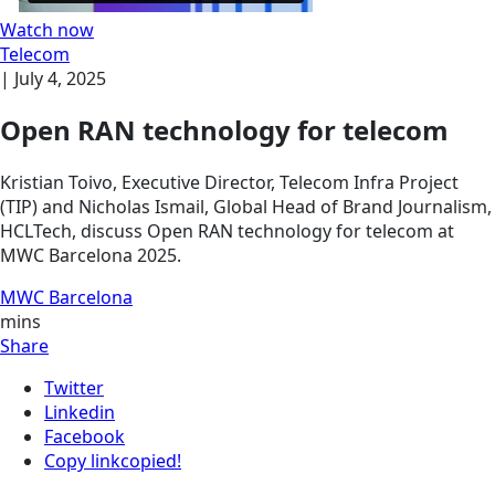
Watch now
Telecom
|
July 4, 2025
Open RAN technology for telecom
Kristian Toivo, Executive Director, Telecom Infra Project
(TIP) and Nicholas Ismail, Global Head of Brand Journalism,
HCLTech, discuss Open RAN technology for telecom at
MWC Barcelona 2025.
MWC Barcelona
mins
Share
Twitter
Linkedin
Facebook
Copy link
copied!