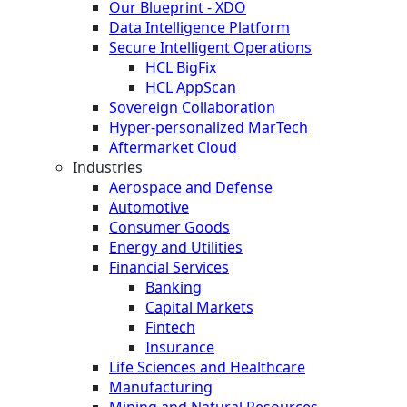
Our Blueprint - XDO
Data Intelligence Platform
Secure Intelligent Operations
HCL BigFix
HCL AppScan
Sovereign Collaboration
Hyper-personalized MarTech
Aftermarket Cloud
Industries
Aerospace and Defense
Automotive
Consumer Goods
Energy and Utilities
Financial Services
Banking
Capital Markets
Fintech
Insurance
Life Sciences and Healthcare
Manufacturing
Mining and Natural Resources