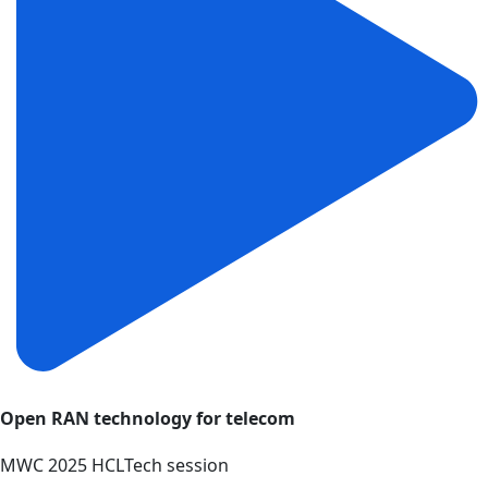
Open RAN technology for telecom
MWC 2025 HCLTech session