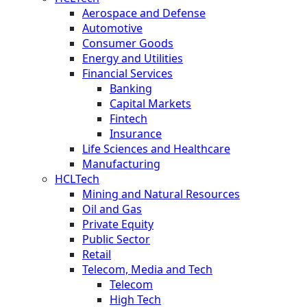
Aerospace and Defense
Automotive
Consumer Goods
Energy and Utilities
Financial Services
Banking
Capital Markets
Fintech
Insurance
Life Sciences and Healthcare
Manufacturing
HCLTech
Mining and Natural Resources
Oil and Gas
Private Equity
Public Sector
Retail
Telecom, Media and Tech
Telecom
High Tech