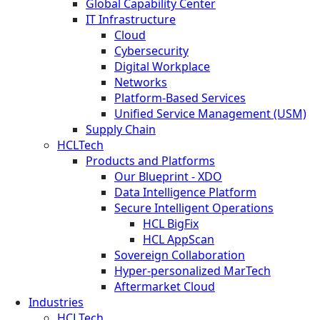
Global Capability Center
IT Infrastructure
Cloud
Cybersecurity
Digital Workplace
Networks
Platform-Based Services
Unified Service Management (USM)
Supply Chain
HCLTech
Products and Platforms
Our Blueprint - XDO
Data Intelligence Platform
Secure Intelligent Operations
HCL BigFix
HCL AppScan
Sovereign Collaboration
Hyper-personalized MarTech
Aftermarket Cloud
Industries
HCLTech