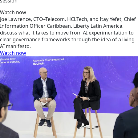
session
Watch now
Joe Lawrence, CTO–Telecom, HCLTech, and Itay Yefet, Chief
Information Officer Caribbean, Liberty Latin America,
discuss what it takes to move from AI experimentation to
clear governance frameworks through the idea of a living
AI manifesto.
Watch now