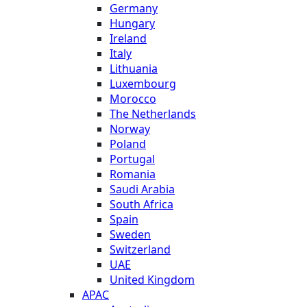
Germany
Hungary
Ireland
Italy
Lithuania
Luxembourg
Morocco
The Netherlands
Norway
Poland
Portugal
Romania
Saudi Arabia
South Africa
Spain
Sweden
Switzerland
UAE
United Kingdom
APAC