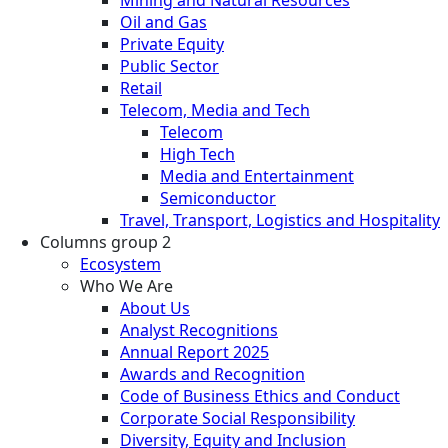
Oil and Gas
Private Equity
Public Sector
Retail
Telecom, Media and Tech
Telecom
High Tech
Media and Entertainment
Semiconductor
Travel, Transport, Logistics and Hospitality
Columns group 2
Ecosystem
Who We Are
About Us
Analyst Recognitions
Annual Report 2025
Awards and Recognition
Code of Business Ethics and Conduct
Corporate Social Responsibility
Diversity, Equity and Inclusion