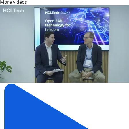
More videos