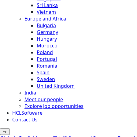
Sri Lanka
Vietnam
Europe and Africa
Bulgaria
Germany
Hungary
Morocco
Poland
Portugal
Romania
Spain
Sweden
United Kingdom
India
Meet our people
Explore job opportunities
HCLSoftware
Contact Us
En