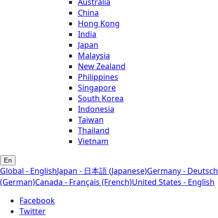
Australia
China
Hong Kong
India
Japan
Malaysia
New Zealand
Philippines
Singapore
South Korea
Indonesia
Taiwan
Thailand
Vietnam
En
Global - English
Japan - 日本語 (Japanese)
Germany - Deutsch
(German)
Canada - Français (French)
United States - English
Facebook
Twitter