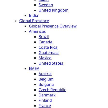
Sweden
United Kingdom
India
Global Presence
Global Presence Overview
Americas
Brazil
Canada
Costa Rica
Guatemala
Mexico
United States
EMEA
Austria
Belgium
Bulgaria
Czech Republic
Denmark
Finland
France