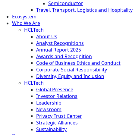
Semiconductor
Travel, Transport, Logistics and Hospitality
Ecosystem
Who We Are
HCLTech
About Us
Analyst Recognitions
Annual Report 2025
Awards and Recognition
Code of Business Ethics and Conduct
Corporate Social Responsibility
Diversity, Equity and Inclusion
HCLTech
Global Presence
Investor Relations
Leadership
Newsroom
Privacy Trust Center
Strategic Alliances
Sustainability