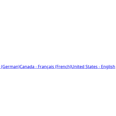
 (German)
Canada - Français (French)
United States - English