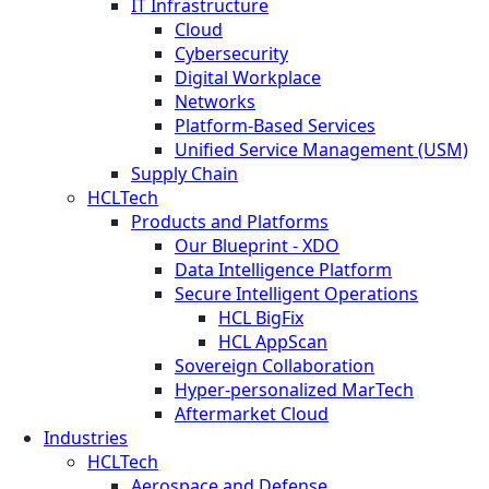
IT Infrastructure
Cloud
Cybersecurity
Digital Workplace
Networks
Platform-Based Services
Unified Service Management (USM)
Supply Chain
HCLTech
Products and Platforms
Our Blueprint - XDO
Data Intelligence Platform
Secure Intelligent Operations
HCL BigFix
HCL AppScan
Sovereign Collaboration
Hyper-personalized MarTech
Aftermarket Cloud
Industries
HCLTech
Aerospace and Defense