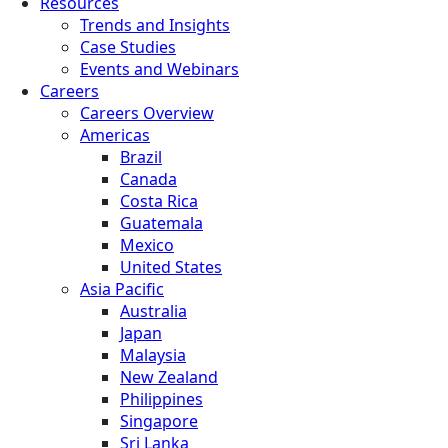
Resources
Trends and Insights
Case Studies
Events and Webinars
Careers
Careers Overview
Americas
Brazil
Canada
Costa Rica
Guatemala
Mexico
United States
Asia Pacific
Australia
Japan
Malaysia
New Zealand
Philippines
Singapore
Sri Lanka