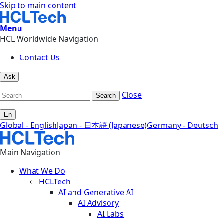
Skip to main content
Menu
HCL Worldwide Navigation
Contact Us
Ask
Close
Search
En
Global - English
Japan - 日本語 (Japanese)
Germany - Deutsch
Main Navigation
What We Do
HCLTech
AI and Generative AI
AI Advisory
AI Labs