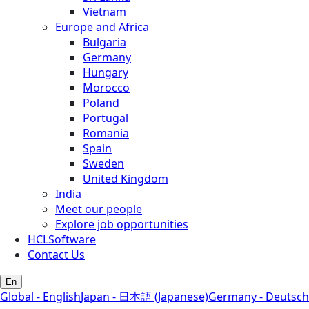
Vietnam
Europe and Africa
Bulgaria
Germany
Hungary
Morocco
Poland
Portugal
Romania
Spain
Sweden
United Kingdom
India
Meet our people
Explore job opportunities
HCLSoftware
Contact Us
En
Global - English
Japan - 日本語 (Japanese)
Germany - Deutsch