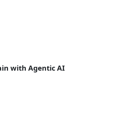
in with Agentic AI