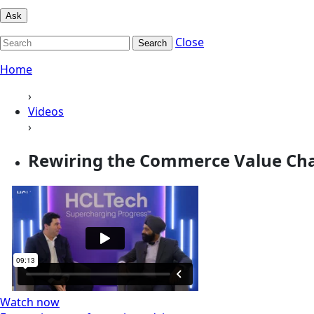
Ask
Close
Search
Home
›
Videos
›
Rewiring the Commerce Value Cha
Watch now