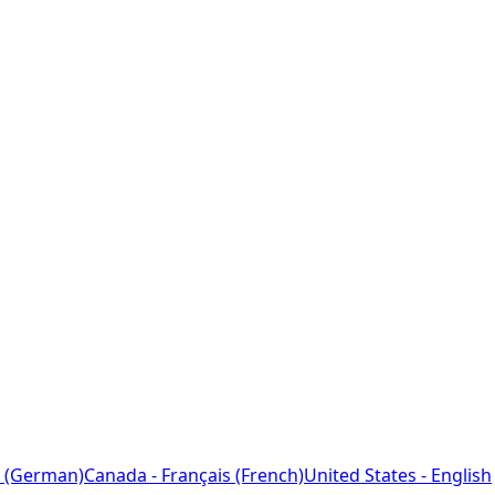
 (German)
Canada - Français (French)
United States - English