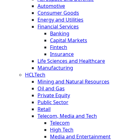
Automotive
Consumer Goods
Energy and Utilities
Financial Services
Banking
Capital Markets
Fintech
Insurance
Life Sciences and Healthcare
Manufacturing
HCLTech
Mining and Natural Resources
Oil and Gas
Private Equity
Public Sector
Retail
Telecom, Media and Tech
Telecom
High Tech
Media and Entertainment