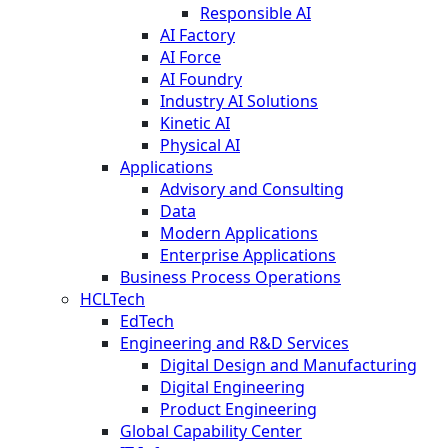
Responsible AI
AI Factory
AI Force
AI Foundry
Industry AI Solutions
Kinetic AI
Physical AI
Applications
Advisory and Consulting
Data
Modern Applications
Enterprise Applications
Business Process Operations
HCLTech
EdTech
Engineering and R&D Services
Digital Design and Manufacturing
Digital Engineering
Product Engineering
Global Capability Center