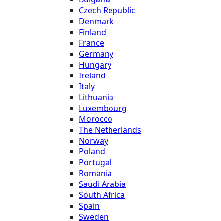
Czech Republic
Denmark
Finland
France
Germany
Hungary
Ireland
Italy
Lithuania
Luxembourg
Morocco
The Netherlands
Norway
Poland
Portugal
Romania
Saudi Arabia
South Africa
Spain
Sweden