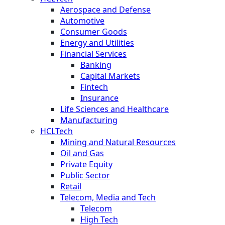
Aerospace and Defense
Automotive
Consumer Goods
Energy and Utilities
Financial Services
Banking
Capital Markets
Fintech
Insurance
Life Sciences and Healthcare
Manufacturing
HCLTech
Mining and Natural Resources
Oil and Gas
Private Equity
Public Sector
Retail
Telecom, Media and Tech
Telecom
High Tech