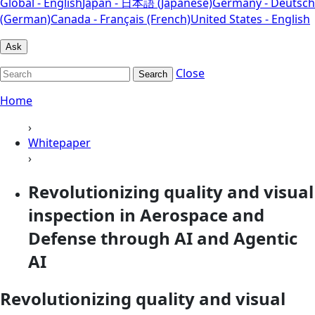
Global - English
Japan - 日本語 (Japanese)
Germany - Deutsch
(German)
Canada - Français (French)
United States - English
Ask
Close
Search
Home
›
Whitepaper
›
Revolutionizing quality and visual
inspection in Aerospace and
Defense through AI and Agentic
AI
Revolutionizing quality and visual