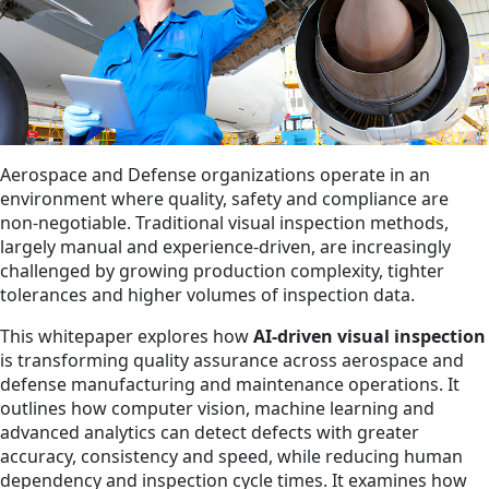
Aerospace and Defense organizations operate in an
environment where quality, safety and compliance are
non‑negotiable. Traditional visual inspection methods,
largely manual and experience‑driven, are increasingly
challenged by growing production complexity, tighter
tolerances and higher volumes of inspection data.
This whitepaper explores how
AI‑driven visual inspection
is transforming quality assurance across aerospace and
defense manufacturing and maintenance operations. It
outlines how computer vision, machine learning and
advanced analytics can detect defects with greater
accuracy, consistency and speed, while reducing human
dependency and inspection cycle times. It examines how