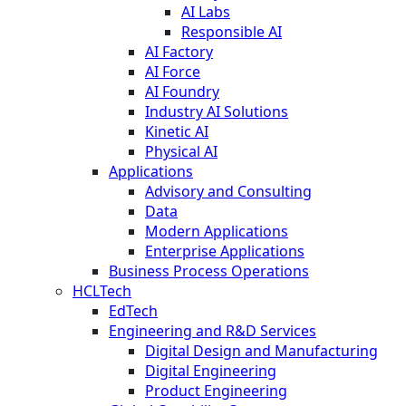
AI Labs
Responsible AI
AI Factory
AI Force
AI Foundry
Industry AI Solutions
Kinetic AI
Physical AI
Applications
Advisory and Consulting
Data
Modern Applications
Enterprise Applications
Business Process Operations
HCLTech
EdTech
Engineering and R&D Services
Digital Design and Manufacturing
Digital Engineering
Product Engineering