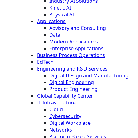
Industry AI Solutions
Kinetic AI
Physical AI
Applications
Advisory and Consulting
Data
Modern Applications
Enterprise Applications
Business Process Operations
EdTech
Engineering and R&D Services
Digital Design and Manufacturing
Digital Engineering
Product Engineering
Global Capability Center
IT Infrastructure
Cloud
Cybersecurity
Digital Workplace
Networks
Platform-Based Services