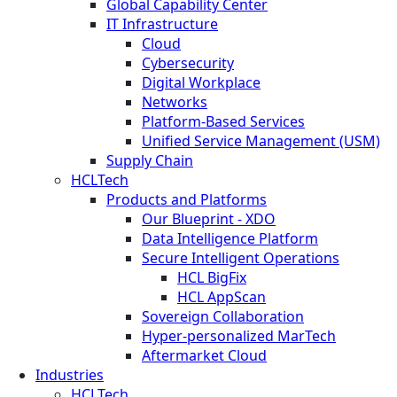
Global Capability Center
IT Infrastructure
Cloud
Cybersecurity
Digital Workplace
Networks
Platform-Based Services
Unified Service Management (USM)
Supply Chain
HCLTech
Products and Platforms
Our Blueprint - XDO
Data Intelligence Platform
Secure Intelligent Operations
HCL BigFix
HCL AppScan
Sovereign Collaboration
Hyper-personalized MarTech
Aftermarket Cloud
Industries
HCLTech