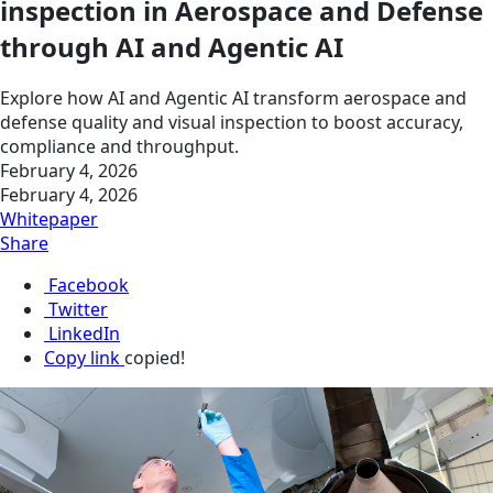
inspection in Aerospace and Defense
through AI and Agentic AI
Explore how AI and Agentic AI transform aerospace and
defense quality and visual inspection to boost accuracy,
compliance and throughput.
February 4, 2026
February 4, 2026
Whitepaper
Share
Facebook
Twitter
LinkedIn
Copy link
copied!