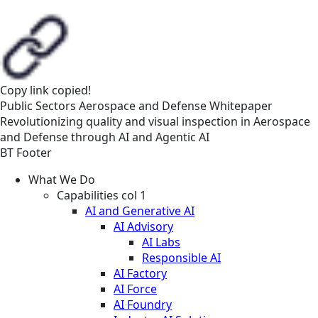
Copy link
copied!
Public Sectors
Aerospace and Defense
Whitepaper
Revolutionizing quality and visual inspection in Aerospace
and Defense through AI and Agentic AI
BT Footer
What We Do
Capabilities col 1
AI and Generative AI
AI Advisory
AI Labs
Responsible AI
AI Factory
AI Force
AI Foundry