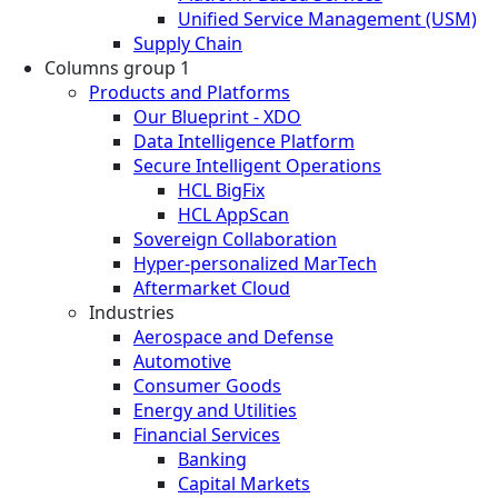
Unified Service Management (USM)
Supply Chain
Columns group 1
Products and Platforms
Our Blueprint - XDO
Data Intelligence Platform
Secure Intelligent Operations
HCL BigFix
HCL AppScan
Sovereign Collaboration
Hyper-personalized MarTech
Aftermarket Cloud
Industries
Aerospace and Defense
Automotive
Consumer Goods
Energy and Utilities
Financial Services
Banking
Capital Markets