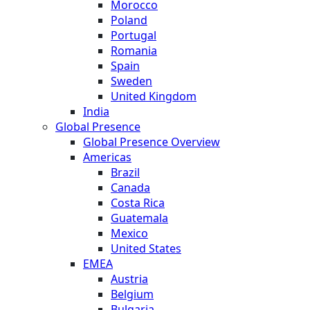
Morocco
Poland
Portugal
Romania
Spain
Sweden
United Kingdom
India
Global Presence
Global Presence Overview
Americas
Brazil
Canada
Costa Rica
Guatemala
Mexico
United States
EMEA
Austria
Belgium
Bulgaria