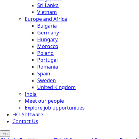
Sri Lanka
Vietnam
Europe and Africa
Bulgaria
Germany
Hungary
Morocco
Poland
Portugal
Romania
Spain
Sweden
United Kingdom
India
Meet our people
Explore job opportunities
HCLSoftware
Contact Us
En