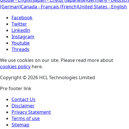
(German)
Canada - Français (French)
United States - English
Facebook
Twitter
LinkedIn
Instagram
Youtube
Threads
We use cookies on our site. Please read more about
cookies policy
here.
Copyright © 2026 HCL Technologies Limited
Pre footer link
Contact Us
Disclaimer
Privacy Statement
Terms of use
Sitemap