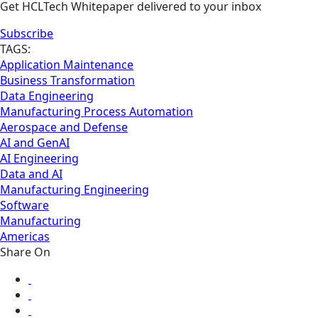
Get HCLTech Whitepaper delivered to your inbox
Subscribe
TAGS:
Application Maintenance
Business Transformation
Data Engineering
Manufacturing Process Automation
Aerospace and Defense
AI and GenAI
AI Engineering
Data and AI
Manufacturing Engineering
Software
Manufacturing
Americas
Share On