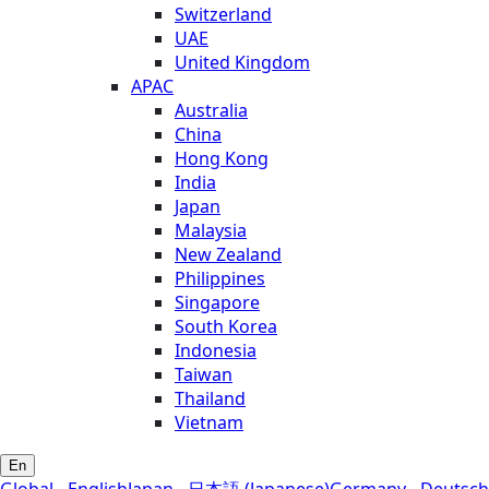
Switzerland
UAE
United Kingdom
APAC
Australia
China
Hong Kong
India
Japan
Malaysia
New Zealand
Philippines
Singapore
South Korea
Indonesia
Taiwan
Thailand
Vietnam
En
Global - English
Japan - 日本語 (Japanese)
Germany - Deutsch