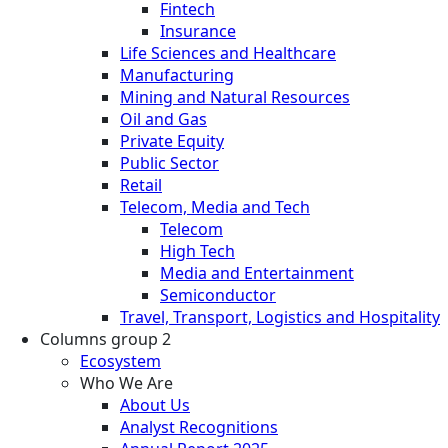
Fintech
Insurance
Life Sciences and Healthcare
Manufacturing
Mining and Natural Resources
Oil and Gas
Private Equity
Public Sector
Retail
Telecom, Media and Tech
Telecom
High Tech
Media and Entertainment
Semiconductor
Travel, Transport, Logistics and Hospitality
Columns group 2
Ecosystem
Who We Are
About Us
Analyst Recognitions