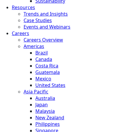
Sustainability
Resources
Trends and Insights
Case Studies
Events and Webinars
Careers
Careers Overview
Americas
Brazil
Canada
Costa Rica
Guatemala
Mexico
United States
Asia Pacific
Australia
Japan
Malaysia
New Zealand
Philippines
Singapore