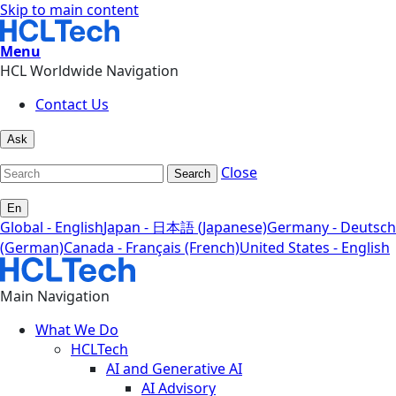
Skip to main content
Menu
HCL Worldwide Navigation
Contact Us
Ask
Close
Search
En
Global - English
Japan - 日本語 (Japanese)
Germany - Deutsch
(German)
Canada - Français (French)
United States - English
Main Navigation
What We Do
HCLTech
AI and Generative AI
AI Advisory