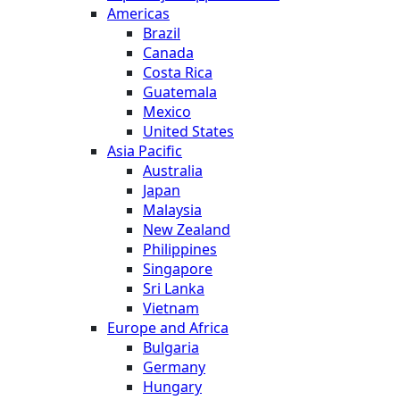
Americas
Brazil
Canada
Costa Rica
Guatemala
Mexico
United States
Asia Pacific
Australia
Japan
Malaysia
New Zealand
Philippines
Singapore
Sri Lanka
Vietnam
Europe and Africa
Bulgaria
Germany
Hungary