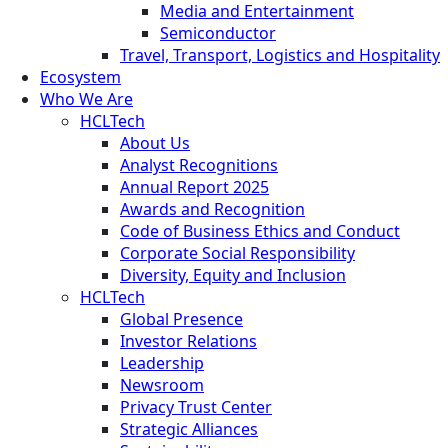
Media and Entertainment
Semiconductor
Travel, Transport, Logistics and Hospitality
Ecosystem
Who We Are
HCLTech
About Us
Analyst Recognitions
Annual Report 2025
Awards and Recognition
Code of Business Ethics and Conduct
Corporate Social Responsibility
Diversity, Equity and Inclusion
HCLTech
Global Presence
Investor Relations
Leadership
Newsroom
Privacy Trust Center
Strategic Alliances