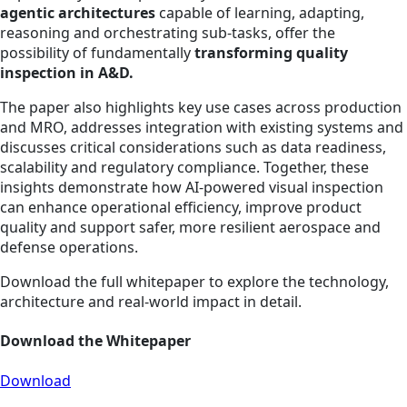
agentic architectures
capable of learning, adapting,
reasoning and orchestrating sub-tasks, offer the
possibility of fundamentally
transforming quality
inspection in A&D.
The paper also highlights key use cases across production
and
MRO, addresses integration with existing systems and
discusses critical considerations such as data readiness,
scalability and regulatory compliance. Together, these
insights demonstrate how AI‑powered visual inspection
can enhance operational efficiency, improve product
quality and support safer, more resilient aerospace and
defense operations.
Download the full whitepaper to explore the technology,
architecture and real‑world impact in detail.
Download the Whitepaper
Download