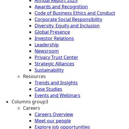
Annual Report 2025
Awards and Recognition
Code of Business Ethics and Conduct
Corporate Social Responsibility
Diversity, Equity and Inclusion
Global Presence
Investor Relations
Leadership
Newsroom
Privacy Trust Center
Strategic Alliances
Sustainability
Resources
Trends and Insights
Case Studies
Events and Webinars
Columns group3
Careers
Careers Overview
Meet our people
Explore job opportunities