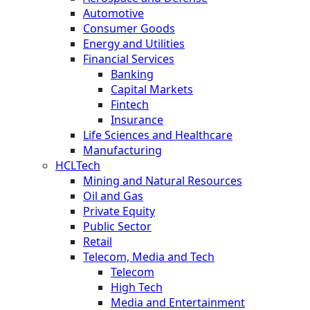
Automotive
Consumer Goods
Energy and Utilities
Financial Services
Banking
Capital Markets
Fintech
Insurance
Life Sciences and Healthcare
Manufacturing
HCLTech
Mining and Natural Resources
Oil and Gas
Private Equity
Public Sector
Retail
Telecom, Media and Tech
Telecom
High Tech
Media and Entertainment