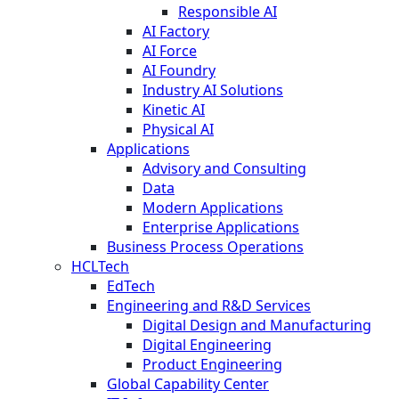
Responsible AI
AI Factory
AI Force
AI Foundry
Industry AI Solutions
Kinetic AI
Physical AI
Applications
Advisory and Consulting
Data
Modern Applications
Enterprise Applications
Business Process Operations
HCLTech
EdTech
Engineering and R&D Services
Digital Design and Manufacturing
Digital Engineering
Product Engineering
Global Capability Center