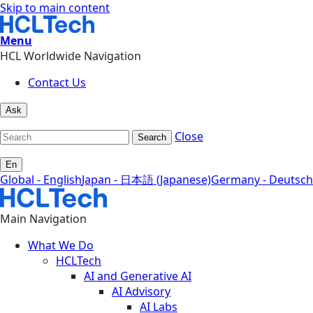
Skip to main content
Menu
HCL Worldwide Navigation
Contact Us
Ask
Close
Search
En
Global - English
Japan - 日本語 (Japanese)
Germany - Deutsch
Main Navigation
What We Do
HCLTech
AI and Generative AI
AI Advisory
AI Labs