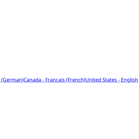
 (German)
Canada - Français (French)
United States - English