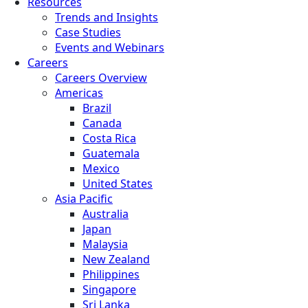
Resources
Trends and Insights
Case Studies
Events and Webinars
Careers
Careers Overview
Americas
Brazil
Canada
Costa Rica
Guatemala
Mexico
United States
Asia Pacific
Australia
Japan
Malaysia
New Zealand
Philippines
Singapore
Sri Lanka