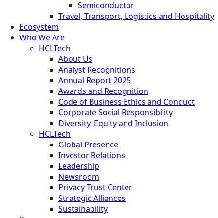
Semiconductor
Travel, Transport, Logistics and Hospitality
Ecosystem
Who We Are
HCLTech
About Us
Analyst Recognitions
Annual Report 2025
Awards and Recognition
Code of Business Ethics and Conduct
Corporate Social Responsibility
Diversity, Equity and Inclusion
HCLTech
Global Presence
Investor Relations
Leadership
Newsroom
Privacy Trust Center
Strategic Alliances
Sustainability