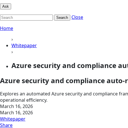
Ask
Close
Search
Home
›
Whitepaper
›
Azure security and compliance au
Azure security and compliance auto-
Explores an automated Azure security and compliance fram
operational efficiency.
March 16, 2026
March 16, 2026
Whitepaper
Share