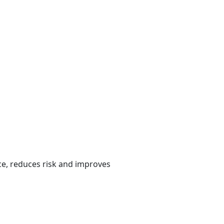
e, reduces risk and improves