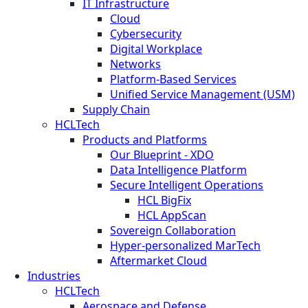
IT Infrastructure
Cloud
Cybersecurity
Digital Workplace
Networks
Platform-Based Services
Unified Service Management (USM)
Supply Chain
HCLTech
Products and Platforms
Our Blueprint - XDO
Data Intelligence Platform
Secure Intelligent Operations
HCL BigFix
HCL AppScan
Sovereign Collaboration
Hyper-personalized MarTech
Aftermarket Cloud
Industries
HCLTech
Aerospace and Defense