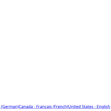
 (German)
Canada - Français (French)
United States - English