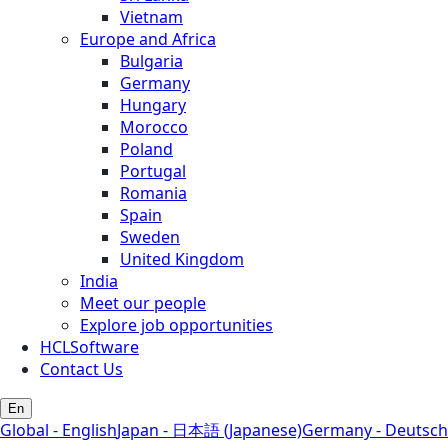
Vietnam
Europe and Africa
Bulgaria
Germany
Hungary
Morocco
Poland
Portugal
Romania
Spain
Sweden
United Kingdom
India
Meet our people
Explore job opportunities
HCLSoftware
Contact Us
En
Global - English
Japan - 日本語 (Japanese)
Germany - Deutsch