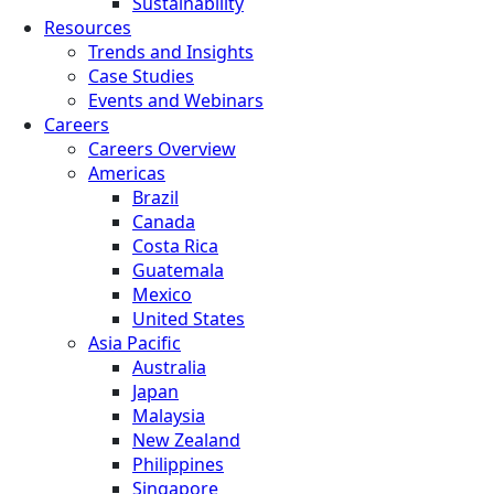
Sustainability
Resources
Trends and Insights
Case Studies
Events and Webinars
Careers
Careers Overview
Americas
Brazil
Canada
Costa Rica
Guatemala
Mexico
United States
Asia Pacific
Australia
Japan
Malaysia
New Zealand
Philippines
Singapore