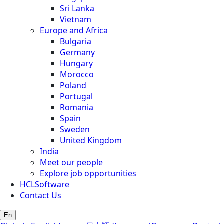
Sri Lanka
Vietnam
Europe and Africa
Bulgaria
Germany
Hungary
Morocco
Poland
Portugal
Romania
Spain
Sweden
United Kingdom
India
Meet our people
Explore job opportunities
HCLSoftware
Contact Us
En