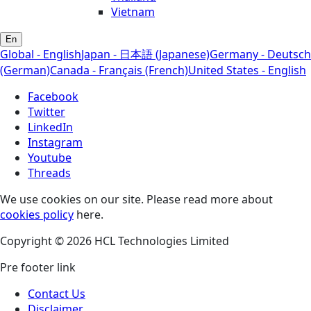
Vietnam
En
Global - English
Japan - 日本語 (Japanese)
Germany - Deutsch
(German)
Canada - Français (French)
United States - English
Facebook
Twitter
LinkedIn
Instagram
Youtube
Threads
We use cookies on our site. Please read more about
cookies policy
here.
Copyright © 2026 HCL Technologies Limited
Pre footer link
Contact Us
Disclaimer