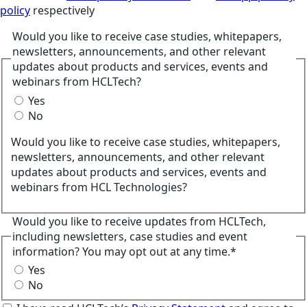
policy
respectively
Would you like to receive case studies, whitepapers,
newsletters, announcements, and other relevant
updates about products and services, events and
webinars from HCLTech?
Yes
No
Would you like to receive case studies, whitepapers,
newsletters, announcements, and other relevant
updates about products and services, events and
webinars from HCL Technologies?
Would you like to receive updates from HCLTech,
including newsletters, case studies and event
information? You may opt out at any time.*
Yes
No