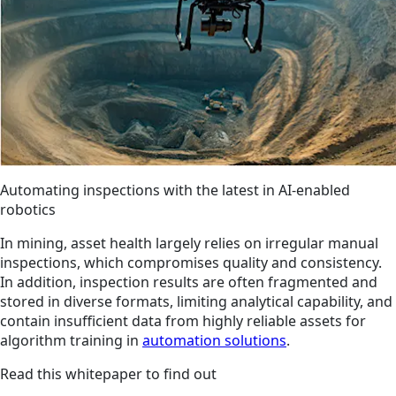
Automating inspections with the latest in AI-enabled
robotics
In mining, asset health largely relies on irregular manual
inspections, which compromises quality and consistency.
In addition, inspection results are often fragmented and
stored in diverse formats, limiting analytical capability, and
contain insufficient data from highly reliable assets for
algorithm training in
automation solutions
.
Read this whitepaper to find out