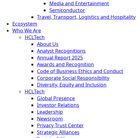
Media and Entertainment
Semiconductor
Travel, Transport, Logistics and Hospitality
Ecosystem
Who We Are
HCLTech
About Us
Analyst Recognitions
Annual Report 2025
Awards and Recognition
Code of Business Ethics and Conduct
Corporate Social Responsibility
Diversity, Equity and Inclusion
HCLTech
Global Presence
Investor Relations
Leadership
Newsroom
Privacy Trust Center
Strategic Alliances