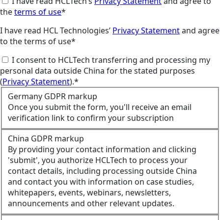
I have read HCLTech’s
Privacy Statement
and agree to
the
terms of use
*
I have read HCL Technologies’
Privacy Statement
and agree
to the terms of use*
I consent to HCLTech transferring and processing my
personal data outside China for the stated purposes
(
Privacy Statement
).*
Germany GDPR markup
Once you submit the form, you'll receive an email
verification link to confirm your subscription
China GDPR markup
By providing your contact information and clicking
'submit', you authorize HCLTech to process your
contact details, including processing outside China
and contact you with information on case studies,
whitepapers, events, webinars, newsletters,
announcements and other relevant updates.