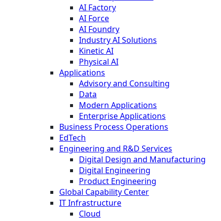
AI Factory
AI Force
AI Foundry
Industry AI Solutions
Kinetic AI
Physical AI
Applications
Advisory and Consulting
Data
Modern Applications
Enterprise Applications
Business Process Operations
EdTech
Engineering and R&D Services
Digital Design and Manufacturing
Digital Engineering
Product Engineering
Global Capability Center
IT Infrastructure
Cloud