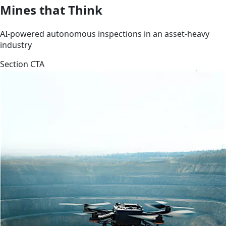
Mines that Think
AI-powered autonomous inspections in an asset-heavy
industry
Section CTA