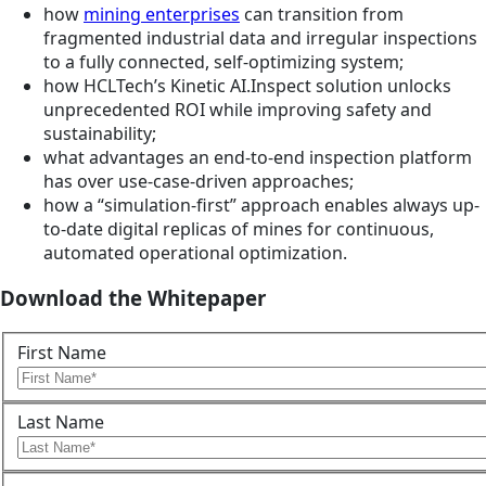
how
mining enterprises
can transition from
fragmented industrial data and irregular inspections
to a fully connected, self-optimizing system;
how HCLTech’s Kinetic AI.Inspect solution unlocks
unprecedented ROI while improving safety and
sustainability;
what advantages an end-to-end inspection platform
has over use-case-driven approaches;
how a “simulation-first” approach enables always up-
to-date digital replicas of mines for continuous,
automated operational optimization.
Download the Whitepaper
First Name
Last Name