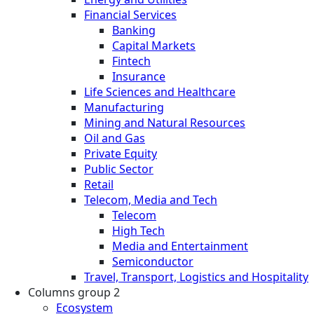
Financial Services
Banking
Capital Markets
Fintech
Insurance
Life Sciences and Healthcare
Manufacturing
Mining and Natural Resources
Oil and Gas
Private Equity
Public Sector
Retail
Telecom, Media and Tech
Telecom
High Tech
Media and Entertainment
Semiconductor
Travel, Transport, Logistics and Hospitality
Columns group 2
Ecosystem