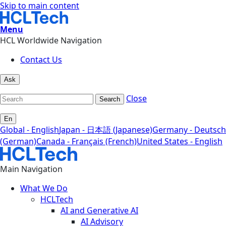
Skip to main content
Menu
HCL Worldwide Navigation
Contact Us
Ask
Close
Search
En
Global - English
Japan - 日本語 (Japanese)
Germany - Deutsch
(German)
Canada - Français (French)
United States - English
Main Navigation
What We Do
HCLTech
AI and Generative AI
AI Advisory