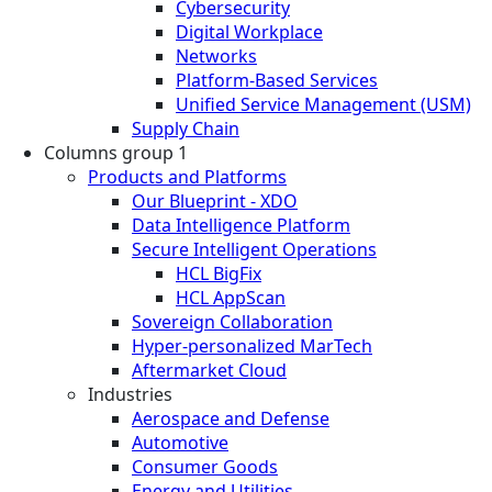
Cybersecurity
Digital Workplace
Networks
Platform-Based Services
Unified Service Management (USM)
Supply Chain
Columns group 1
Products and Platforms
Our Blueprint - XDO
Data Intelligence Platform
Secure Intelligent Operations
HCL BigFix
HCL AppScan
Sovereign Collaboration
Hyper-personalized MarTech
Aftermarket Cloud
Industries
Aerospace and Defense
Automotive
Consumer Goods
Energy and Utilities