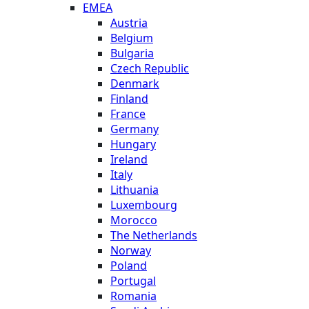
EMEA
Austria
Belgium
Bulgaria
Czech Republic
Denmark
Finland
France
Germany
Hungary
Ireland
Italy
Lithuania
Luxembourg
Morocco
The Netherlands
Norway
Poland
Portugal
Romania