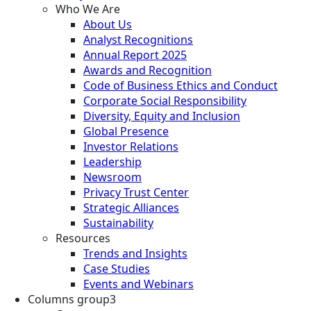
Who We Are
About Us
Analyst Recognitions
Annual Report 2025
Awards and Recognition
Code of Business Ethics and Conduct
Corporate Social Responsibility
Diversity, Equity and Inclusion
Global Presence
Investor Relations
Leadership
Newsroom
Privacy Trust Center
Strategic Alliances
Sustainability
Resources
Trends and Insights
Case Studies
Events and Webinars
Columns group3