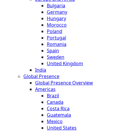
Bulgaria
Germany
Hungary
Morocco
Poland
Portugal
Romania
Spain
Sweden
United Kingdom
India
Global Presence
Global Presence Overview
Americas
Brazil
Canada
Costa Rica
Guatemala
Mexico
United States