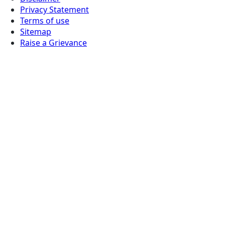
Privacy Statement
Terms of use
Sitemap
Raise a Grievance