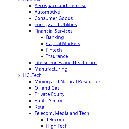
Aerospace and Defense
Automotive
Consumer Goods
Energy and Utilities
Financial Services
Banking
Capital Markets
Fintech
Insurance
Life Sciences and Healthcare
Manufacturing
HCLTech
Mining and Natural Resources
Oil and Gas
Private Equity
Public Sector
Retail
Telecom, Media and Tech
Telecom
High Tech