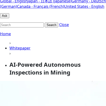
Global - English
Japan - 日本語 (Japanese)
Germany - Deutsch
(German)
Canada - Français (French)
United States - English
Ask
Close
Search
Home
›
Whitepaper
›
AI-Powered Autonomous
Inspections in Mining