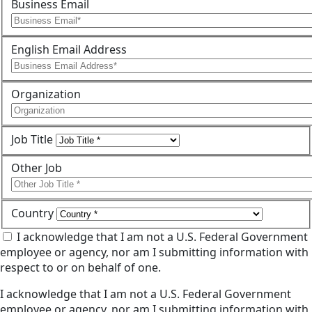
Business Email
English Email Address
Organization
Job Title
Other Job
Country
I acknowledge that I am not a U.S. Federal Government
employee or agency, nor am I submitting information with
respect to or on behalf of one.
I acknowledge that I am not a U.S. Federal Government
employee or agency, nor am I submitting information with