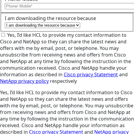
I am downloading the resource because
Yes, I’d like HCL to provide my contact information to
Cisco and NetApp so they can share the latest news and
offers with me by email, post, or telephone. You may
unsubscribe from receiving news and offers from Cisco
and NetApp at any time by following the instruction in the
communication received. Cisco and NetApp handle your
information as described in
Cisco privacy Statement
and
NetApp privacy policy
respectively
Yes, I’d like HCL to provide my contact information to Cisco
and NetApp so they can share the latest news and offers
with me by email, post, or telephone. You may unsubscribe
from receiving news and offers from Cisco and NetApp at
any time by following the instruction in the communication
received. Cisco and NetApp handle your information as
described in
Cisco privacy Statement
and
NetApp privacy