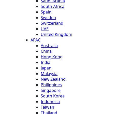
Saudi Arabia
South Africa
Spain
Sweden
Switzerland
UAE
United Kingdom
APAC
Australia
China
Hong Kong
India
Japan
Malaysia
New Zealand
Philippines
Singapore
South Korea
Indonesia
Taiwan
Thailand