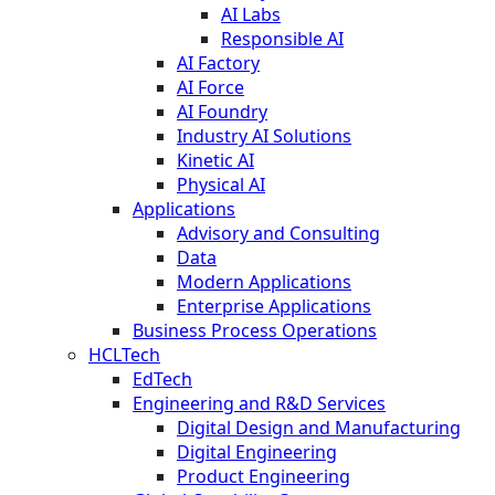
AI Labs
Responsible AI
AI Factory
AI Force
AI Foundry
Industry AI Solutions
Kinetic AI
Physical AI
Applications
Advisory and Consulting
Data
Modern Applications
Enterprise Applications
Business Process Operations
HCLTech
EdTech
Engineering and R&D Services
Digital Design and Manufacturing
Digital Engineering
Product Engineering