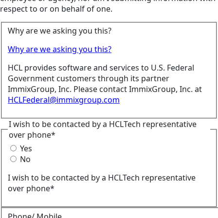
respect to or on behalf of one.
Why are we asking you this?
Why are we asking you this?
HCL provides software and services to U.S. Federal
Government customers through its partner
ImmixGroup, Inc. Please contact ImmixGroup, Inc. at
HCLFederal@immixgroup.com
I wish to be contacted by a HCLTech representative
over phone*
Yes
No
I wish to be contacted by a HCLTech representative
over phone*
Phone/ Mobile