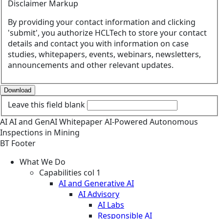
Disclaimer Markup
By providing your contact information and clicking
'submit', you authorize HCLTech to store your contact
details and contact you with information on case
studies, whitepapers, events, webinars, newsletters,
announcements and other relevant updates.
Download
Leave this field blank
AI
AI and GenAI
Whitepaper
AI-Powered Autonomous
Inspections in Mining
BT Footer
What We Do
Capabilities col 1
AI and Generative AI
AI Advisory
AI Labs
Responsible AI