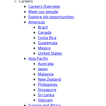
Careers
Careers Overview
Meet our people
Explore job opportunities
Americas
Brazil
Canada
Costa Rica
Guatemala
Mexico
United States
Asia Pacific
Australia
Japan
Malaysia
New Zealand
Philippines
Singapore
Sri Lanka
Vietnam
Europe and Africa