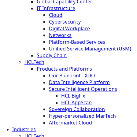
Global Capability Center
IT Infrastructure
Cloud
Cybersecurity
Digital Workplace
Networks
Platform-Based Services
Unified Service Management (USM)
Supply Chain
HCLTech
Products and Platforms
Our Blueprint - XDO
Data Intelligence Platform
Secure Intelligent Operations
HCL BigFix
HCL AppScan
Sovereign Collaboration
Hyper-personalized MarTech
Aftermarket Cloud
Industries
HCLTech