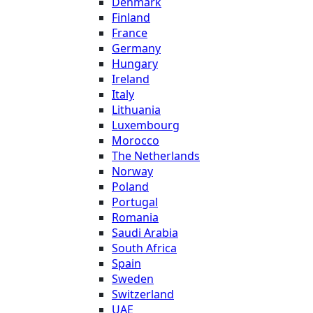
Denmark
Finland
France
Germany
Hungary
Ireland
Italy
Lithuania
Luxembourg
Morocco
The Netherlands
Norway
Poland
Portugal
Romania
Saudi Arabia
South Africa
Spain
Sweden
Switzerland
UAE