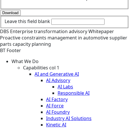
Download
Leave this field blank
DBS
Enterprise transformation advisory
Whitepaper
Proactive constraints management in automotive supplier
parts capacity planning
BT Footer
What We Do
Capabilities col 1
AI and Generative AI
AI Advisory
AI Labs
Responsible AI
AI Factory
AI Force
AI Foundry
Industry AI Solutions
Kinetic AI