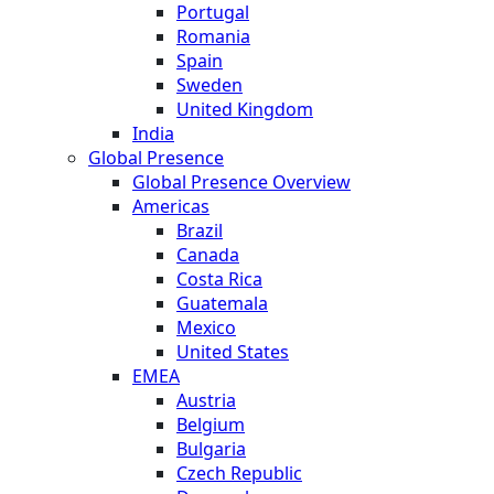
Portugal
Romania
Spain
Sweden
United Kingdom
India
Global Presence
Global Presence Overview
Americas
Brazil
Canada
Costa Rica
Guatemala
Mexico
United States
EMEA
Austria
Belgium
Bulgaria
Czech Republic