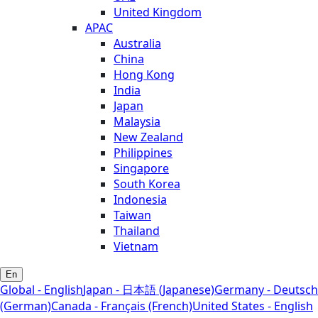
United Kingdom
APAC
Australia
China
Hong Kong
India
Japan
Malaysia
New Zealand
Philippines
Singapore
South Korea
Indonesia
Taiwan
Thailand
Vietnam
En
Global - English
Japan - 日本語 (Japanese)
Germany - Deutsch
(German)
Canada - Français (French)
United States - English