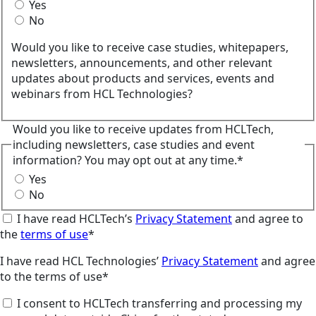
Yes
No
Would you like to receive case studies, whitepapers,
newsletters, announcements, and other relevant
updates about products and services, events and
webinars from HCL Technologies?
Would you like to receive updates from HCLTech,
including newsletters, case studies and event
information? You may opt out at any time.*
Yes
No
I have read HCLTech’s
Privacy Statement
and agree to
the
terms of use
*
I have read HCL Technologies’
Privacy Statement
and agree
to the terms of use*
I consent to HCLTech transferring and processing my