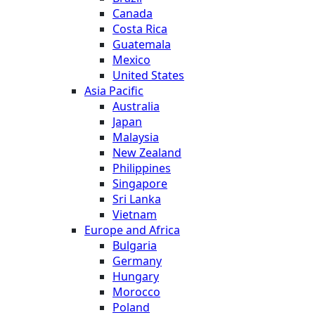
Canada
Costa Rica
Guatemala
Mexico
United States
Asia Pacific
Australia
Japan
Malaysia
New Zealand
Philippines
Singapore
Sri Lanka
Vietnam
Europe and Africa
Bulgaria
Germany
Hungary
Morocco
Poland