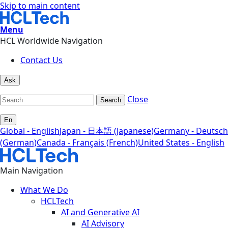
Skip to main content
Menu
HCL Worldwide Navigation
Contact Us
Ask
Close
Search
En
Global - English
Japan - 日本語 (Japanese)
Germany - Deutsch
(German)
Canada - Français (French)
United States - English
Main Navigation
What We Do
HCLTech
AI and Generative AI
AI Advisory