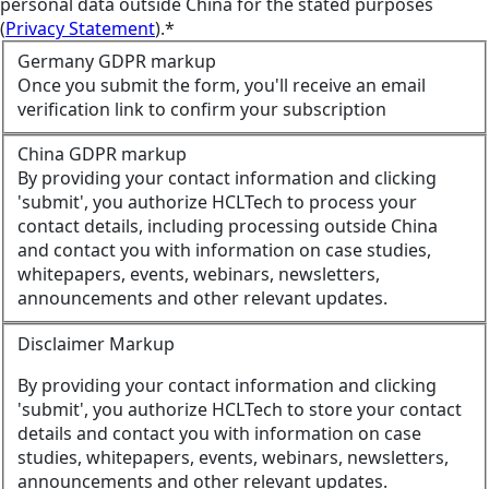
personal data outside China for the stated purposes
(
Privacy Statement
).*
Germany GDPR markup
Once you submit the form, you'll receive an email
verification link to confirm your subscription
China GDPR markup
By providing your contact information and clicking
'submit', you authorize HCLTech to process your
contact details, including processing outside China
and contact you with information on case studies,
whitepapers, events, webinars, newsletters,
announcements and other relevant updates.
Disclaimer Markup
By providing your contact information and clicking
'submit', you authorize HCLTech to store your contact
details and contact you with information on case
studies, whitepapers, events, webinars, newsletters,
announcements and other relevant updates.