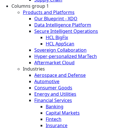
Columns group 1
Products and Platforms
Our Blueprint - XDO
Data Intelligence Platform
Secure Intelligent Operations
HCL BigFix
HCL AppScan
Sovereign Collaboration
Hyper-personalized MarTech
Aftermarket Cloud
Industries
Aerospace and Defense
Automotive
Consumer Goods
Energy and Utilities
Financial Services
Banking
Capital Markets
Fintech
Insurance