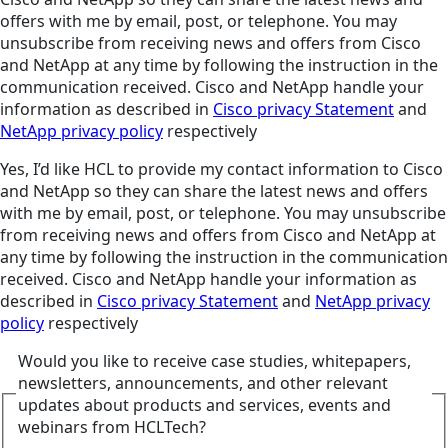
offers with me by email, post, or telephone. You may
unsubscribe from receiving news and offers from Cisco
and NetApp at any time by following the instruction in the
communication received. Cisco and NetApp handle your
information as described in
Cisco privacy Statement
and
NetApp privacy policy
respectively
Yes, I’d like HCL to provide my contact information to Cisco
and NetApp so they can share the latest news and offers
with me by email, post, or telephone. You may unsubscribe
from receiving news and offers from Cisco and NetApp at
any time by following the instruction in the communication
received. Cisco and NetApp handle your information as
described in
Cisco privacy Statement
and
NetApp privacy
policy
respectively
Would you like to receive case studies, whitepapers,
newsletters, announcements, and other relevant
updates about products and services, events and
webinars from HCLTech?