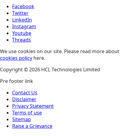
Facebook
Twitter
LinkedIn
Instagram
Youtube
Threads
We use cookies on our site. Please read more about
cookies policy
here.
Copyright © 2026 HCL Technologies Limited
Pre footer link
Contact Us
Disclaimer
Privacy Statement
Terms of use
Sitemap
Raise a Grievance