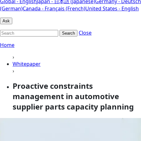
Global - English
Japan - 日本語 (Japanese)
Germany - Deutsch
(German)
Canada - Français (French)
United States - English
Ask
Close
Search
Home
›
Whitepaper
›
Proactive constraints
management in automotive
supplier parts capacity planning