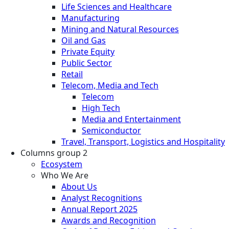
Life Sciences and Healthcare
Manufacturing
Mining and Natural Resources
Oil and Gas
Private Equity
Public Sector
Retail
Telecom, Media and Tech
Telecom
High Tech
Media and Entertainment
Semiconductor
Travel, Transport, Logistics and Hospitality
Columns group 2
Ecosystem
Who We Are
About Us
Analyst Recognitions
Annual Report 2025
Awards and Recognition