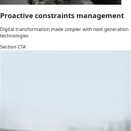
Proactive constraints management
Digital transformation made simpler with next generation
technologies
Section CTA