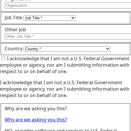
Job Title
Other Job
Country
I acknowledge that I am not a U.S. Federal Government
employee or agency, nor am I submitting information with
respect to or on behalf of one.
I acknowledge that I am not a U.S. Federal Government
employee or agency, nor am I submitting information with
respect to or on behalf of one.
Why are we asking you this?
Why are we asking you this?
HCL provides software and services to U.S. Federal