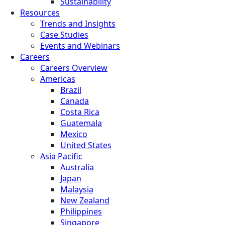
Sustainability
Resources
Trends and Insights
Case Studies
Events and Webinars
Careers
Careers Overview
Americas
Brazil
Canada
Costa Rica
Guatemala
Mexico
United States
Asia Pacific
Australia
Japan
Malaysia
New Zealand
Philippines
Singapore