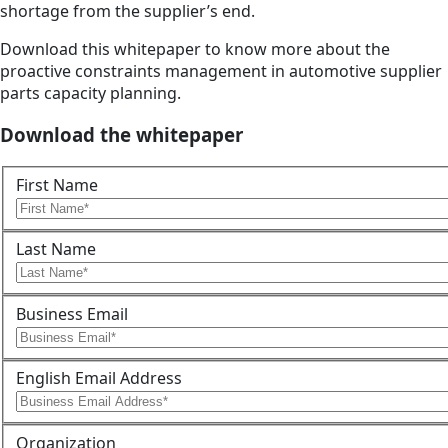
shortage from the supplier’s end.
Download this whitepaper to know more about the
proactive constraints management in automotive supplier
parts capacity planning.
Download the whitepaper
First Name
Last Name
Business Email
English Email Address
Organization