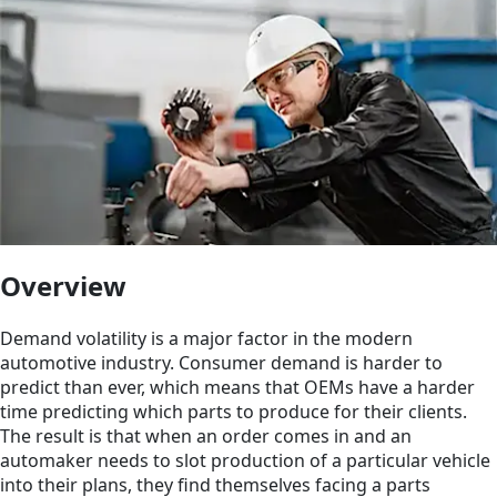
Overview
Demand volatility is a major factor in the modern
automotive industry. Consumer demand is harder to
predict than ever, which means that OEMs have a harder
time predicting which parts to produce for their clients.
The result is that when an order comes in and an
automaker needs to slot production of a particular vehicle
into their plans, they find themselves facing a parts