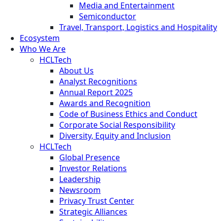
Media and Entertainment
Semiconductor
Travel, Transport, Logistics and Hospitality
Ecosystem
Who We Are
HCLTech
About Us
Analyst Recognitions
Annual Report 2025
Awards and Recognition
Code of Business Ethics and Conduct
Corporate Social Responsibility
Diversity, Equity and Inclusion
HCLTech
Global Presence
Investor Relations
Leadership
Newsroom
Privacy Trust Center
Strategic Alliances