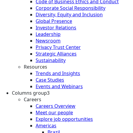
Code of Business Ethics and Conduct
Corporate Social Responsibility
Diversity, Equity and Inclusion
Global Presence
Investor Relations
Leadership
Newsroom
Privacy Trust Center
Strategic Alliances
Sustainability
Resources
Trends and Insights
Case Studies
Events and Webinars
Columns group3
Careers
Careers Overview
Meet our people
Explore job opportunities
Americas
Brazil