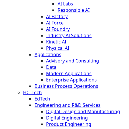
AI Labs
Responsible AI
AI Factory
AI Force
AI Foundry
Industry AI Solutions
Kinetic AI
Physical AI
Applications
Advisory and Consulting
Data
Modern Applications
Enterprise Applications
Business Process Operations
HCLTech
EdTech
Engineering and R&D Services
Digital Design and Manufacturing
Digital Engineering
Product Engineering