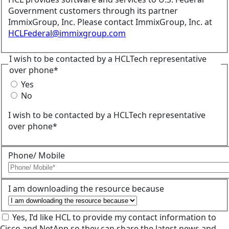
Government customers through its partner
ImmixGroup, Inc. Please contact ImmixGroup, Inc. at
HCLFederal@immixgroup.com
I wish to be contacted by a HCLTech representative
over phone*
Yes
No
I wish to be contacted by a HCLTech representative
over phone*
Phone/ Mobile
I am downloading the resource because
Yes, I’d like HCL to provide my contact information to
Cisco and NetApp so they can share the latest news and