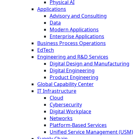
Physical AI
Applications
Advisory and Consulting
Data
Modern Applications
Enterprise Applications
Business Process Operations
EdTech
Engineering and R&D Services
Digital Design and Manufacturing
Digital Engineering
Product Engineering
Global Capability Center
IT Infrastructure
Cloud
Cybersecurity
Digital Workplace
Networks
Platform-Based Services
Unified Service Management (USM)
Supply Chain