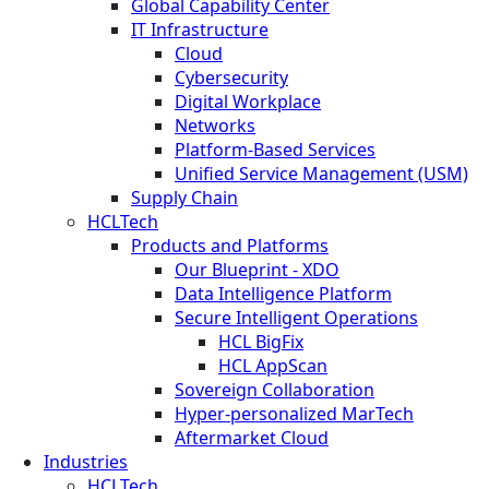
Global Capability Center
IT Infrastructure
Cloud
Cybersecurity
Digital Workplace
Networks
Platform-Based Services
Unified Service Management (USM)
Supply Chain
HCLTech
Products and Platforms
Our Blueprint - XDO
Data Intelligence Platform
Secure Intelligent Operations
HCL BigFix
HCL AppScan
Sovereign Collaboration
Hyper-personalized MarTech
Aftermarket Cloud
Industries
HCLTech