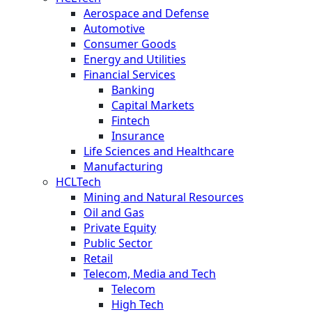
Aerospace and Defense
Automotive
Consumer Goods
Energy and Utilities
Financial Services
Banking
Capital Markets
Fintech
Insurance
Life Sciences and Healthcare
Manufacturing
HCLTech
Mining and Natural Resources
Oil and Gas
Private Equity
Public Sector
Retail
Telecom, Media and Tech
Telecom
High Tech