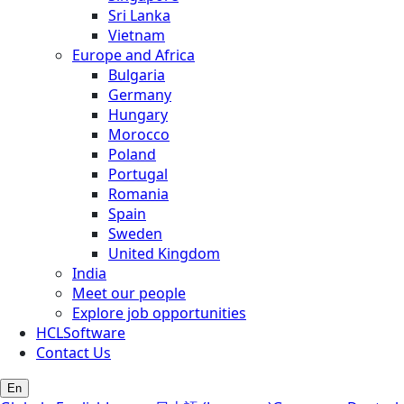
Sri Lanka
Vietnam
Europe and Africa
Bulgaria
Germany
Hungary
Morocco
Poland
Portugal
Romania
Spain
Sweden
United Kingdom
India
Meet our people
Explore job opportunities
HCLSoftware
Contact Us
En