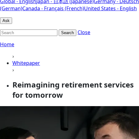
Global - English
Japan - 日本語 (Japanese)
Germany - Deutsch
(German)
Canada - Français (French)
United States - English
Ask
Close
Search
Home
›
Whitepaper
›
Reimagining retirement services
for tomorrow