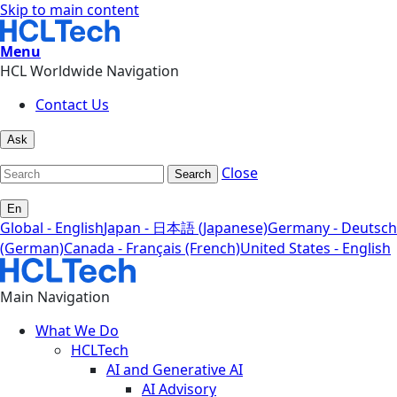
Skip to main content
Menu
HCL Worldwide Navigation
Contact Us
Ask
Close
Search
En
Global - English
Japan - 日本語 (Japanese)
Germany - Deutsch
(German)
Canada - Français (French)
United States - English
Main Navigation
What We Do
HCLTech
AI and Generative AI
AI Advisory