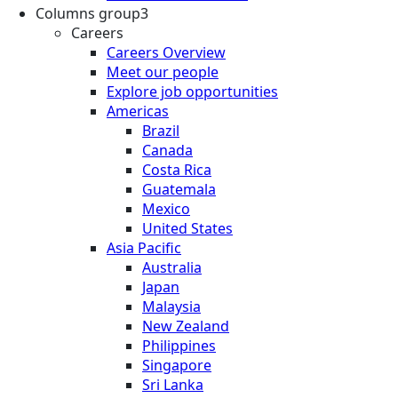
Columns group3
Careers
Careers Overview
Meet our people
Explore job opportunities
Americas
Brazil
Canada
Costa Rica
Guatemala
Mexico
United States
Asia Pacific
Australia
Japan
Malaysia
New Zealand
Philippines
Singapore
Sri Lanka