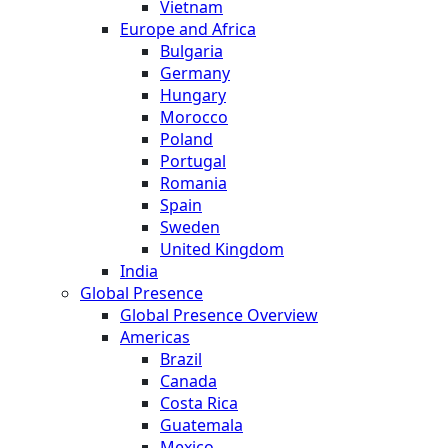
Vietnam
Europe and Africa
Bulgaria
Germany
Hungary
Morocco
Poland
Portugal
Romania
Spain
Sweden
United Kingdom
India
Global Presence
Global Presence Overview
Americas
Brazil
Canada
Costa Rica
Guatemala
Mexico