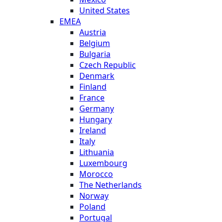
United States
EMEA
Austria
Belgium
Bulgaria
Czech Republic
Denmark
Finland
France
Germany
Hungary
Ireland
Italy
Lithuania
Luxembourg
Morocco
The Netherlands
Norway
Poland
Portugal