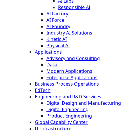
AI Labs
Responsible AI
AI Factory
AI Force
AI Foundry
Industry AI Solutions
Kinetic AI
Physical AI
Applications
Advisory and Consulting
Data
Modern Applications
Enterprise Applications
Business Process Operations
EdTech
Engineering and R&D Services
Digital Design and Manufacturing
Digital Engineering
Product Engineering
Global Capability Center
IT Infrastructure