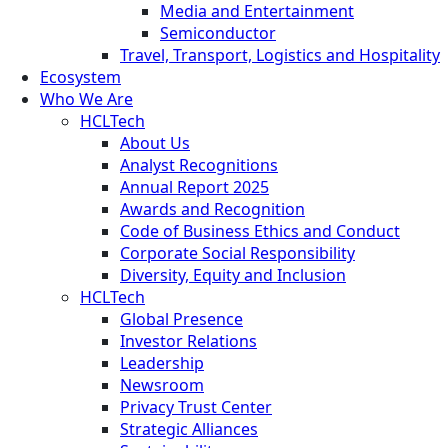
Media and Entertainment
Semiconductor
Travel, Transport, Logistics and Hospitality
Ecosystem
Who We Are
HCLTech
About Us
Analyst Recognitions
Annual Report 2025
Awards and Recognition
Code of Business Ethics and Conduct
Corporate Social Responsibility
Diversity, Equity and Inclusion
HCLTech
Global Presence
Investor Relations
Leadership
Newsroom
Privacy Trust Center
Strategic Alliances