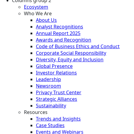
Columns group 2
Ecosystem
Who We Are
About Us
Analyst Recognitions
Annual Report 2025
Awards and Recognition
Code of Business Ethics and Conduct
Corporate Social Responsibility
Diversity, Equity and Inclusion
Global Presence
Investor Relations
Leadership
Newsroom
Privacy Trust Center
Strategic Alliances
Sustainability
Resources
Trends and Insights
Case Studies
Events and Webinars