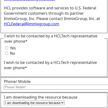
HCL provides software and services to U.S. Federal
Government customers through its partner
ImmixGroup, Inc. Please contact ImmixGroup, Inc. at
HCLFederal@immixgroup.com
I wish to be contacted by a HCLTech representative
over phone*
Yes
No
I wish to be contacted by a HCLTech representative
over phone*
Phone/ Mobile
I am downloading the resource because