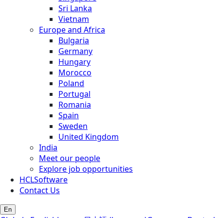
Sri Lanka
Vietnam
Europe and Africa
Bulgaria
Germany
Hungary
Morocco
Poland
Portugal
Romania
Spain
Sweden
United Kingdom
India
Meet our people
Explore job opportunities
HCLSoftware
Contact Us
En