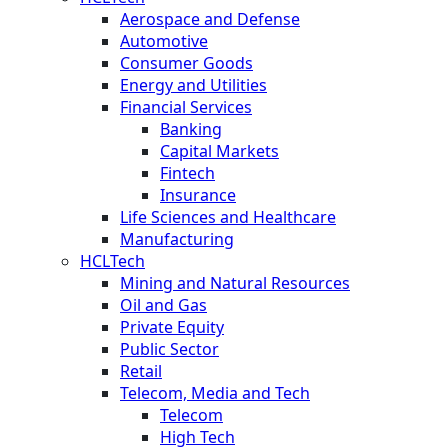
Aerospace and Defense
Automotive
Consumer Goods
Energy and Utilities
Financial Services
Banking
Capital Markets
Fintech
Insurance
Life Sciences and Healthcare
Manufacturing
HCLTech
Mining and Natural Resources
Oil and Gas
Private Equity
Public Sector
Retail
Telecom, Media and Tech
Telecom
High Tech