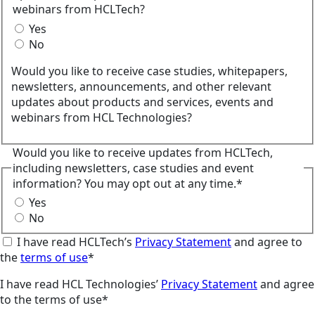
webinars from HCLTech?
Yes
No
Would you like to receive case studies, whitepapers,
newsletters, announcements, and other relevant
updates about products and services, events and
webinars from HCL Technologies?
Would you like to receive updates from HCLTech,
including newsletters, case studies and event
information? You may opt out at any time.*
Yes
No
I have read HCLTech’s
Privacy Statement
and agree to
the
terms of use
*
I have read HCL Technologies’
Privacy Statement
and agree
to the terms of use*