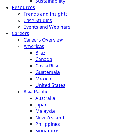
Sustainability
Resources
Trends and Insights
Case Studies
Events and Webinars
Careers
Careers Overview
Americas
Brazil
Canada
Costa Rica
Guatemala
Mexico
United States
Asia Pacific
Australia
Japan
Malaysia
New Zealand
Philippines
Singapore