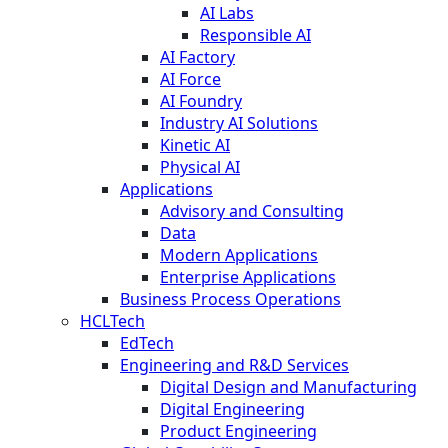
AI Labs
Responsible AI
AI Factory
AI Force
AI Foundry
Industry AI Solutions
Kinetic AI
Physical AI
Applications
Advisory and Consulting
Data
Modern Applications
Enterprise Applications
Business Process Operations
HCLTech
EdTech
Engineering and R&D Services
Digital Design and Manufacturing
Digital Engineering
Product Engineering