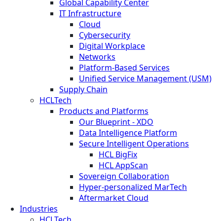
Global Capability Center
IT Infrastructure
Cloud
Cybersecurity
Digital Workplace
Networks
Platform-Based Services
Unified Service Management (USM)
Supply Chain
HCLTech
Products and Platforms
Our Blueprint - XDO
Data Intelligence Platform
Secure Intelligent Operations
HCL BigFix
HCL AppScan
Sovereign Collaboration
Hyper-personalized MarTech
Aftermarket Cloud
Industries
HCLTech