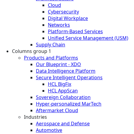
Cloud
Cybersecurity
Digital Workplace
Networks
Platform-Based Services
Unified Service Management (USM)
Supply Chain
Columns group 1
Products and Platforms
Our Blueprint - XDO
Data Intelligence Platform
Secure Intelligent Operations
HCL BigFix
HCL AppScan
Sovereign Collaboration
Hyper-personalized MarTech
Aftermarket Cloud
Industries
Aerospace and Defense
Automotive