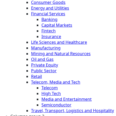
Consumer Goods
Energy and Utilities
Financial Services
Banking
Capital Markets
Fintech
Insurance
Life Sciences and Healthcare
Manufacturing
Mining and Natural Resources
Oil and Gas
Private Equity
Public Sector
Retail
Telecom, Media and Tech
Telecom
High Tech
Media and Entertainment
Semiconductor
Travel, Transport, Logistics and Hospitality