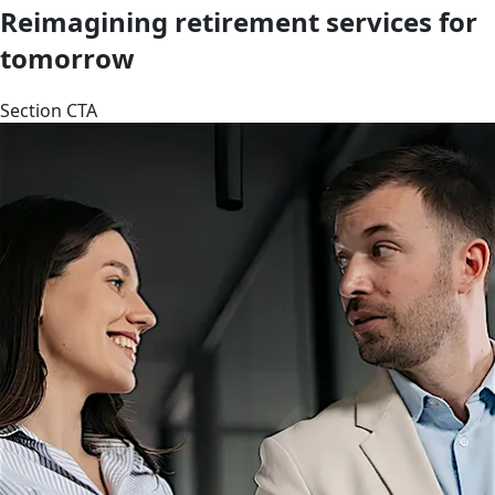
Reimagining retirement services for
tomorrow
Section CTA