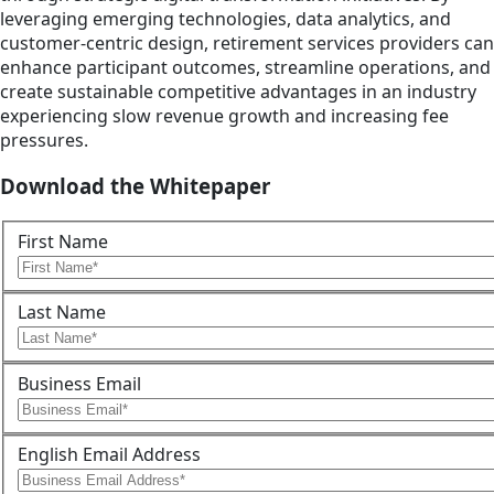
leveraging emerging technologies, data analytics, and
customer-centric design, retirement services providers can
enhance participant outcomes, streamline operations, and
create sustainable competitive advantages in an industry
experiencing slow revenue growth and increasing fee
pressures.
Download the Whitepaper
First Name
Last Name
Business Email
English Email Address