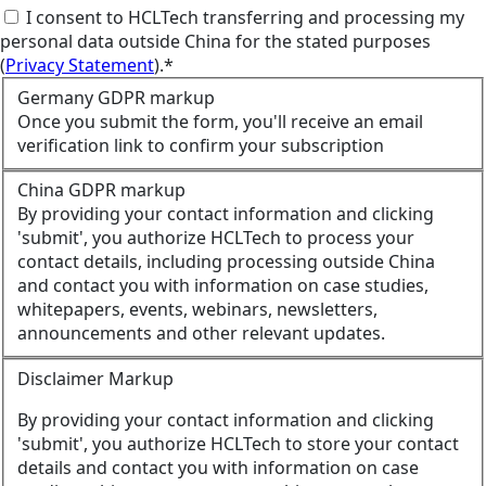
I consent to HCLTech transferring and processing my
personal data outside China for the stated purposes
(
Privacy Statement
).*
Germany GDPR markup
Once you submit the form, you'll receive an email
verification link to confirm your subscription
China GDPR markup
By providing your contact information and clicking
'submit', you authorize HCLTech to process your
contact details, including processing outside China
and contact you with information on case studies,
whitepapers, events, webinars, newsletters,
announcements and other relevant updates.
Disclaimer Markup
By providing your contact information and clicking
'submit', you authorize HCLTech to store your contact
details and contact you with information on case