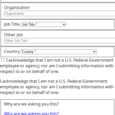
Organization
Job Title
Other Job
Country
I acknowledge that I am not a U.S. Federal Government
employee or agency, nor am I submitting information with
respect to or on behalf of one.
I acknowledge that I am not a U.S. Federal Government
employee or agency, nor am I submitting information with
respect to or on behalf of one.
Why are we asking you this?
Why are we asking you this?