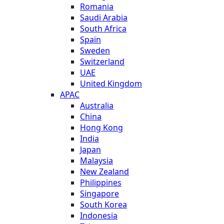
Romania
Saudi Arabia
South Africa
Spain
Sweden
Switzerland
UAE
United Kingdom
APAC
Australia
China
Hong Kong
India
Japan
Malaysia
New Zealand
Philippines
Singapore
South Korea
Indonesia