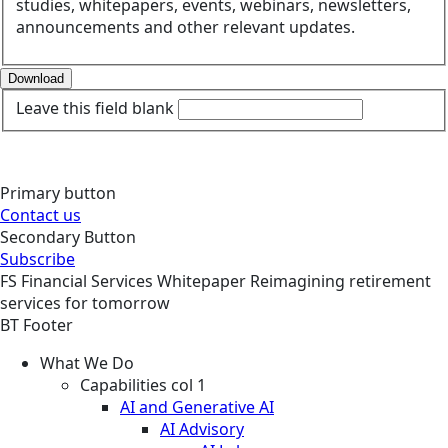
studies, whitepapers, events, webinars, newsletters,
announcements and other relevant updates.
Download
Leave this field blank
Primary button
Contact us
Secondary Button
Subscribe
FS
Financial Services
Whitepaper
Reimagining retirement
services for tomorrow
BT Footer
What We Do
Capabilities col 1
AI and Generative AI
AI Advisory