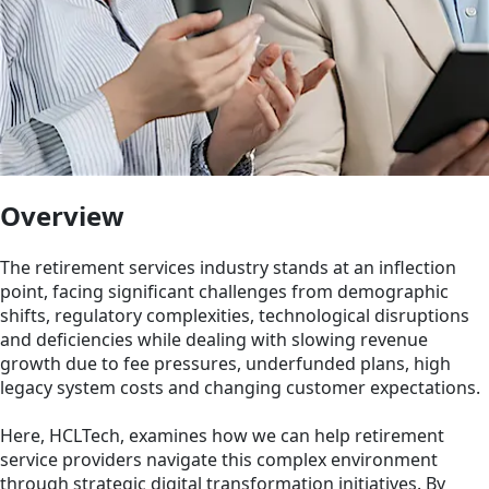
Overview
The retirement services industry stands at an inflection
point, facing significant challenges from demographic
shifts, regulatory complexities, technological disruptions
and deficiencies while dealing with slowing revenue
growth due to fee pressures, underfunded plans, high
legacy system costs and changing customer expectations.
Here, HCLTech, examines how we can help retirement
service providers navigate this complex environment
through strategic digital transformation initiatives. By