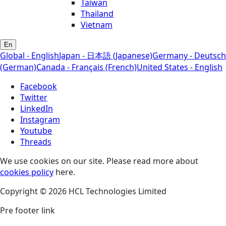
Taiwan
Thailand
Vietnam
En
Global - English
Japan - 日本語 (Japanese)
Germany - Deutsch
(German)
Canada - Français (French)
United States - English
Facebook
Twitter
LinkedIn
Instagram
Youtube
Threads
We use cookies on our site. Please read more about
cookies policy
here.
Copyright © 2026 HCL Technologies Limited
Pre footer link