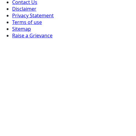
Contact Us
Disclaimer
Privacy Statement
Terms of use
Sitemap
Raise a Grievance