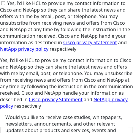
Yes, I’d like HCL to provide my contact information to
Cisco and NetApp so they can share the latest news and
offers with me by email, post, or telephone. You may
unsubscribe from receiving news and offers from Cisco
and NetApp at any time by following the instruction in the
communication received. Cisco and NetApp handle your
information as described in
Cisco privacy Statement
and
NetApp privacy policy
respectively
Yes, I’d like HCL to provide my contact information to Cisco
and NetApp so they can share the latest news and offers
with me by email, post, or telephone. You may unsubscribe
from receiving news and offers from Cisco and NetApp at
any time by following the instruction in the communication
received. Cisco and NetApp handle your information as
described in
Cisco privacy Statement
and
NetApp privacy
policy
respectively
Would you like to receive case studies, whitepapers,
newsletters, announcements, and other relevant
updates about products and services, events and