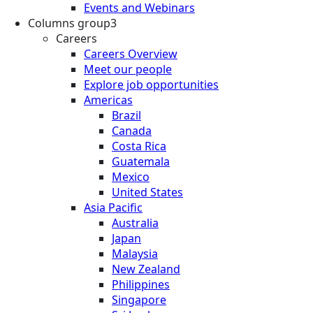
Events and Webinars
Columns group3
Careers
Careers Overview
Meet our people
Explore job opportunities
Americas
Brazil
Canada
Costa Rica
Guatemala
Mexico
United States
Asia Pacific
Australia
Japan
Malaysia
New Zealand
Philippines
Singapore