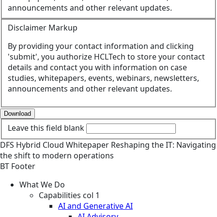
announcements and other relevant updates.
Disclaimer Markup
By providing your contact information and clicking
'submit', you authorize HCLTech to store your contact
details and contact you with information on case
studies, whitepapers, events, webinars, newsletters,
announcements and other relevant updates.
Download
Leave this field blank
DFS
Hybrid Cloud
Whitepaper
Reshaping the IT: Navigating
the shift to modern operations
BT Footer
What We Do
Capabilities col 1
AI and Generative AI
AI Advisory