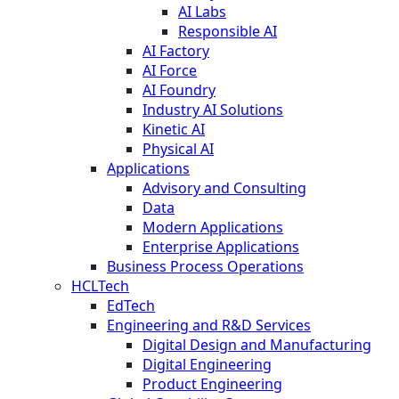
AI Labs
Responsible AI
AI Factory
AI Force
AI Foundry
Industry AI Solutions
Kinetic AI
Physical AI
Applications
Advisory and Consulting
Data
Modern Applications
Enterprise Applications
Business Process Operations
HCLTech
EdTech
Engineering and R&D Services
Digital Design and Manufacturing
Digital Engineering
Product Engineering