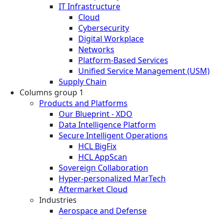
IT Infrastructure
Cloud
Cybersecurity
Digital Workplace
Networks
Platform-Based Services
Unified Service Management (USM)
Supply Chain
Columns group 1
Products and Platforms
Our Blueprint - XDO
Data Intelligence Platform
Secure Intelligent Operations
HCL BigFix
HCL AppScan
Sovereign Collaboration
Hyper-personalized MarTech
Aftermarket Cloud
Industries
Aerospace and Defense