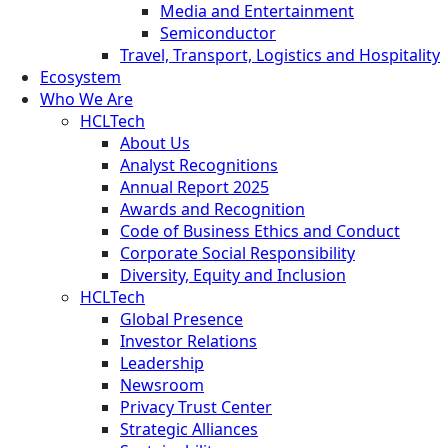
Media and Entertainment
Semiconductor
Travel, Transport, Logistics and Hospitality
Ecosystem
Who We Are
HCLTech
About Us
Analyst Recognitions
Annual Report 2025
Awards and Recognition
Code of Business Ethics and Conduct
Corporate Social Responsibility
Diversity, Equity and Inclusion
HCLTech
Global Presence
Investor Relations
Leadership
Newsroom
Privacy Trust Center
Strategic Alliances