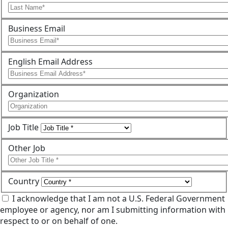
Business Email
English Email Address
Organization
Job Title
Other Job
Country
I acknowledge that I am not a U.S. Federal Government
employee or agency, nor am I submitting information with
respect to or on behalf of one.