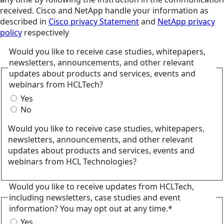
received. Cisco and NetApp handle your information as
described in
Cisco privacy Statement
and
NetApp privacy
policy
respectively
Would you like to receive case studies, whitepapers,
newsletters, announcements, and other relevant
updates about products and services, events and
webinars from HCLTech?
Yes
No
Would you like to receive case studies, whitepapers,
newsletters, announcements, and other relevant
updates about products and services, events and
webinars from HCL Technologies?
Would you like to receive updates from HCLTech,
including newsletters, case studies and event
information? You may opt out at any time.*
Yes