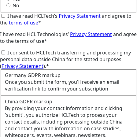
No
I have read HCLTech’s
Privacy Statement
and agree to
the
terms of use
*
I have read HCL Technologies’
Privacy Statement
and agree
to the terms of use*
I consent to HCLTech transferring and processing my
personal data outside China for the stated purposes
(
Privacy Statement
).*
Germany GDPR markup
Once you submit the form, you'll receive an email
verification link to confirm your subscription
China GDPR markup
By providing your contact information and clicking
'submit', you authorize HCLTech to process your
contact details, including processing outside China
and contact you with information on case studies,
whitepapers, events, webinars, newsletters,