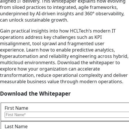
aligned IT delivery. This whitepaper explains how evolving
from siloed practices to integrated, agile frameworks,
underpinned by AI-driven insights and 360° observability,
can unlock sustainable growth.
Gain practical insights into how HCLTech’s modern IT
operations address key challenges such as KPI
misalignment, tool sprawl and fragmented user
experience. Learn how to enable predictive analytics,
hyperautomation and reliability engineering across hybrid,
multicloud environments. Download the whitepaper to
explore how your organization can accelerate
transformation, reduce operational complexity and deliver
measurable business value through modern operations.
Download the Whitepaper
First Name
Last Name