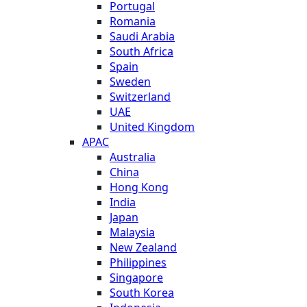
Portugal
Romania
Saudi Arabia
South Africa
Spain
Sweden
Switzerland
UAE
United Kingdom
APAC
Australia
China
Hong Kong
India
Japan
Malaysia
New Zealand
Philippines
Singapore
South Korea