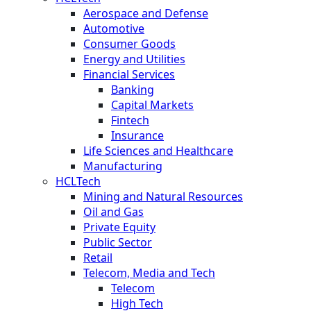
Aerospace and Defense
Automotive
Consumer Goods
Energy and Utilities
Financial Services
Banking
Capital Markets
Fintech
Insurance
Life Sciences and Healthcare
Manufacturing
HCLTech
Mining and Natural Resources
Oil and Gas
Private Equity
Public Sector
Retail
Telecom, Media and Tech
Telecom
High Tech