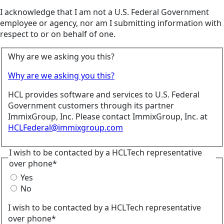
I acknowledge that I am not a U.S. Federal Government
employee or agency, nor am I submitting information with
respect to or on behalf of one.
Why are we asking you this?
Why are we asking you this?
HCL provides software and services to U.S. Federal
Government customers through its partner
ImmixGroup, Inc. Please contact ImmixGroup, Inc. at
HCLFederal@immixgroup.com
I wish to be contacted by a HCLTech representative
over phone*
Yes
No
I wish to be contacted by a HCLTech representative
over phone*