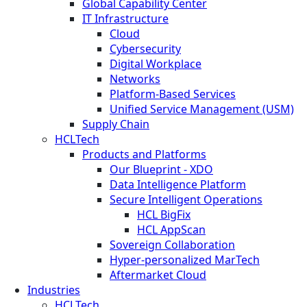
Global Capability Center
IT Infrastructure
Cloud
Cybersecurity
Digital Workplace
Networks
Platform-Based Services
Unified Service Management (USM)
Supply Chain
HCLTech
Products and Platforms
Our Blueprint - XDO
Data Intelligence Platform
Secure Intelligent Operations
HCL BigFix
HCL AppScan
Sovereign Collaboration
Hyper-personalized MarTech
Aftermarket Cloud
Industries
HCLTech