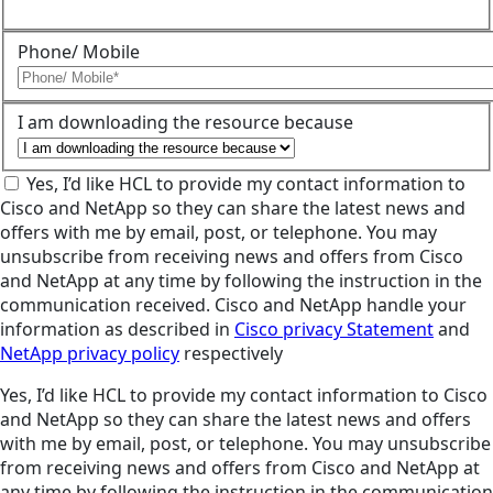
Phone/ Mobile
I am downloading the resource because
Yes, I’d like HCL to provide my contact information to
Cisco and NetApp so they can share the latest news and
offers with me by email, post, or telephone. You may
unsubscribe from receiving news and offers from Cisco
and NetApp at any time by following the instruction in the
communication received. Cisco and NetApp handle your
information as described in
Cisco privacy Statement
and
NetApp privacy policy
respectively
Yes, I’d like HCL to provide my contact information to Cisco
and NetApp so they can share the latest news and offers
with me by email, post, or telephone. You may unsubscribe
from receiving news and offers from Cisco and NetApp at
any time by following the instruction in the communication