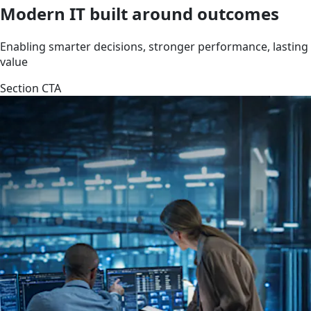
Modern IT built around outcomes
Enabling smarter decisions, stronger performance, lasting
value
Section CTA