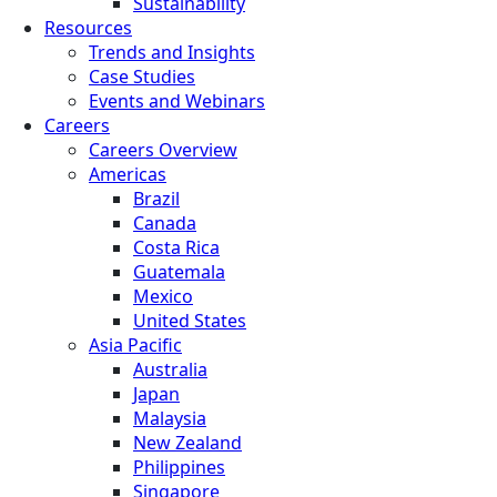
Sustainability
Resources
Trends and Insights
Case Studies
Events and Webinars
Careers
Careers Overview
Americas
Brazil
Canada
Costa Rica
Guatemala
Mexico
United States
Asia Pacific
Australia
Japan
Malaysia
New Zealand
Philippines
Singapore