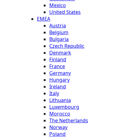
Mexico
United States
EMEA
Austria
Belgium
Bulgaria
Czech Republic
Denmark
Finland
France
Germany
Hungary
Ireland
Italy
Lithuania
Luxembourg
Morocco
The Netherlands
Norway
Poland