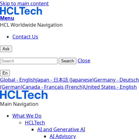
Skip to main content
Menu
HCL Worldwide Navigation
Contact Us
Ask
Close
Search
En
Global - English
Japan - 日本語 (Japanese)
Germany - Deutsch
(German)
Canada - Français (French)
United States - English
Main Navigation
What We Do
HCLTech
AI and Generative AI
AI Advisory