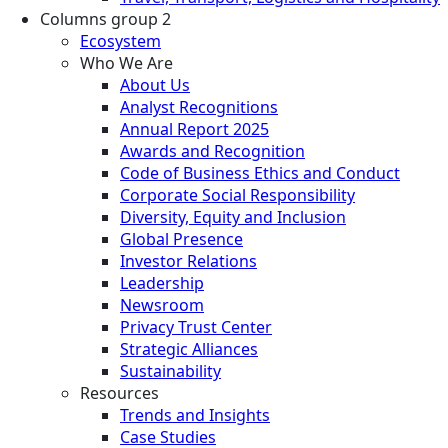
Columns group 2
Ecosystem
Who We Are
About Us
Analyst Recognitions
Annual Report 2025
Awards and Recognition
Code of Business Ethics and Conduct
Corporate Social Responsibility
Diversity, Equity and Inclusion
Global Presence
Investor Relations
Leadership
Newsroom
Privacy Trust Center
Strategic Alliances
Sustainability
Resources
Trends and Insights
Case Studies