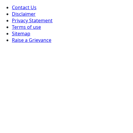
Contact Us
Disclaimer
Privacy Statement
Terms of use
Sitemap
Raise a Grievance