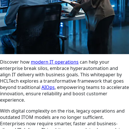
Discover how
modern IT operations
can help your
enterprise break silos, embrace hyperautomation and
align IT delivery with business goals. This whitepaper by
HCLTech explores a transformative framework that goes
beyond traditional
AIOps
, empowering teams to accelerate
innovation, ensure reliability and boost customer
experience.
With digital complexity on the rise, legacy operations and
outdated ITOM models are no longer sufficient.
Enterprises now require smarter, faster and business-