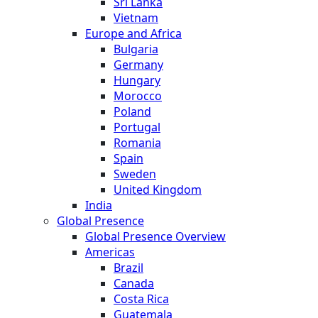
Sri Lanka
Vietnam
Europe and Africa
Bulgaria
Germany
Hungary
Morocco
Poland
Portugal
Romania
Spain
Sweden
United Kingdom
India
Global Presence
Global Presence Overview
Americas
Brazil
Canada
Costa Rica
Guatemala