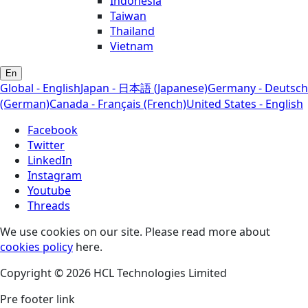
Indonesia
Taiwan
Thailand
Vietnam
En
Global - English
Japan - 日本語 (Japanese)
Germany - Deutsch
(German)
Canada - Français (French)
United States - English
Facebook
Twitter
LinkedIn
Instagram
Youtube
Threads
We use cookies on our site. Please read more about
cookies policy
here.
Copyright © 2026 HCL Technologies Limited
Pre footer link