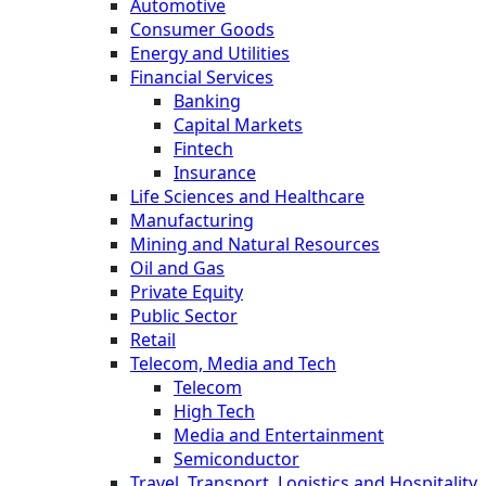
Automotive
Consumer Goods
Energy and Utilities
Financial Services
Banking
Capital Markets
Fintech
Insurance
Life Sciences and Healthcare
Manufacturing
Mining and Natural Resources
Oil and Gas
Private Equity
Public Sector
Retail
Telecom, Media and Tech
Telecom
High Tech
Media and Entertainment
Semiconductor
Travel, Transport, Logistics and Hospitality