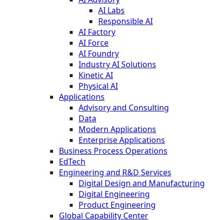
AI Labs
Responsible AI
AI Factory
AI Force
AI Foundry
Industry AI Solutions
Kinetic AI
Physical AI
Applications
Advisory and Consulting
Data
Modern Applications
Enterprise Applications
Business Process Operations
EdTech
Engineering and R&D Services
Digital Design and Manufacturing
Digital Engineering
Product Engineering
Global Capability Center