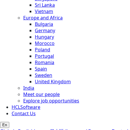
Sri Lanka
Vietnam
Europe and Africa
Bulgaria
Germany
Hungary
Morocco
Poland
Portugal
Romania
Spain
Sweden
United Kingdom
India
Meet our people
Explore job opportunities
HCLSoftware
Contact Us
En