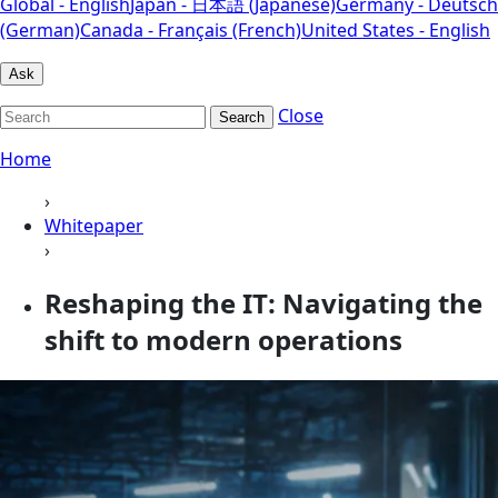
Global - English
Japan - 日本語 (Japanese)
Germany - Deutsch
(German)
Canada - Français (French)
United States - English
Ask
Close
Search
Home
›
Whitepaper
›
Reshaping the IT: Navigating the
shift to modern operations