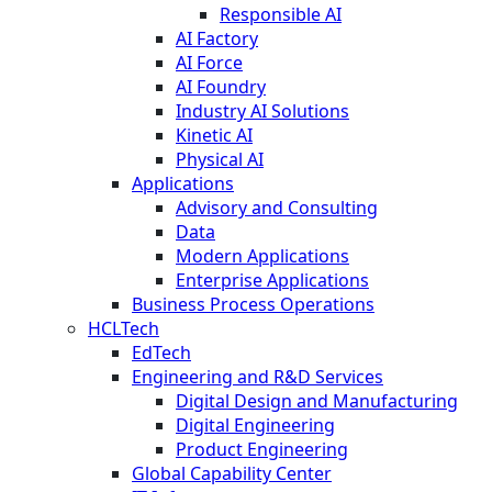
Responsible AI
AI Factory
AI Force
AI Foundry
Industry AI Solutions
Kinetic AI
Physical AI
Applications
Advisory and Consulting
Data
Modern Applications
Enterprise Applications
Business Process Operations
HCLTech
EdTech
Engineering and R&D Services
Digital Design and Manufacturing
Digital Engineering
Product Engineering
Global Capability Center