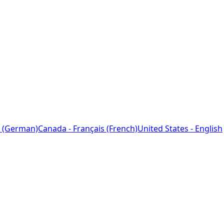
 (German)
Canada - Français (French)
United States - English