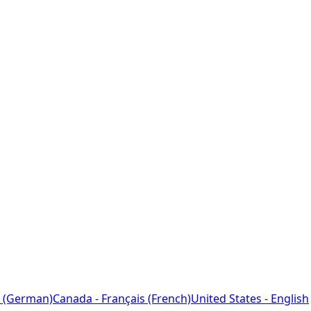
 (German)
Canada - Français (French)
United States - English