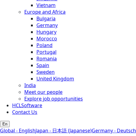
Vietnam
Europe and Africa
Bulgaria
Germany
Hungary
Morocco
Poland
Portugal
Romania
Spain
Sweden
United Kingdom
India
Meet our people
Explore job opportunities
HCLSoftware
Contact Us
En
Global - English
Japan - 日本語 (Japanese)
Germany - Deutsch