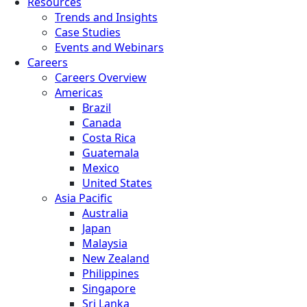
Resources
Trends and Insights
Case Studies
Events and Webinars
Careers
Careers Overview
Americas
Brazil
Canada
Costa Rica
Guatemala
Mexico
United States
Asia Pacific
Australia
Japan
Malaysia
New Zealand
Philippines
Singapore
Sri Lanka