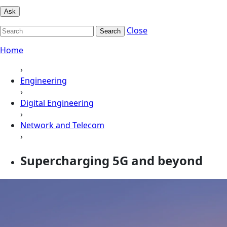
Ask
Close
Search
Home
›
Engineering
›
Digital Engineering
›
Network and Telecom
›
Supercharging 5G and beyond