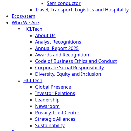
Semiconductor
Travel, Transport, Logistics and Hospitality
Ecosystem
Who We Are
HCLTech
About Us
Analyst Recognitions
Annual Report 2025
Awards and Recognition
Code of Business Ethics and Conduct
Corporate Social Responsibility
Diversity, Equity and Inclusion
HCLTech
Global Presence
Investor Relations
Leadership
Newsroom
Privacy Trust Center
Strategic Alliances
Sustainability