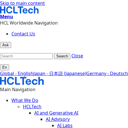
Skip to main content
Menu
HCL Worldwide Navigation
Contact Us
Ask
Close
Search
En
Global - English
Japan - 日本語 (Japanese)
Germany - Deutsch
Main Navigation
What We Do
HCLTech
AI and Generative AI
AI Advisory
AI Labs