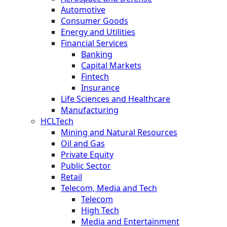
Automotive
Consumer Goods
Energy and Utilities
Financial Services
Banking
Capital Markets
Fintech
Insurance
Life Sciences and Healthcare
Manufacturing
HCLTech
Mining and Natural Resources
Oil and Gas
Private Equity
Public Sector
Retail
Telecom, Media and Tech
Telecom
High Tech
Media and Entertainment