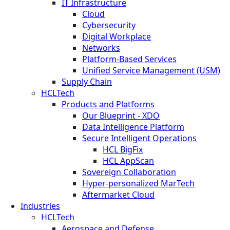
IT Infrastructure
Cloud
Cybersecurity
Digital Workplace
Networks
Platform-Based Services
Unified Service Management (USM)
Supply Chain
HCLTech
Products and Platforms
Our Blueprint - XDO
Data Intelligence Platform
Secure Intelligent Operations
HCL BigFix
HCL AppScan
Sovereign Collaboration
Hyper-personalized MarTech
Aftermarket Cloud
Industries
HCLTech
Aerospace and Defense