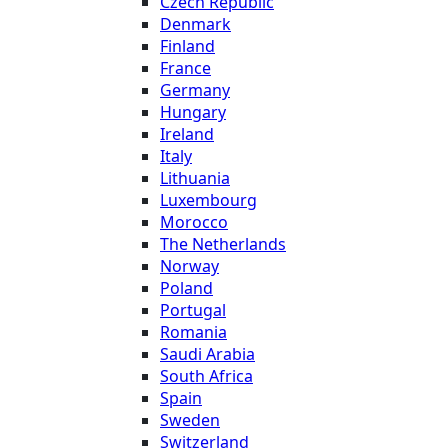
Czech Republic
Denmark
Finland
France
Germany
Hungary
Ireland
Italy
Lithuania
Luxembourg
Morocco
The Netherlands
Norway
Poland
Portugal
Romania
Saudi Arabia
South Africa
Spain
Sweden
Switzerland