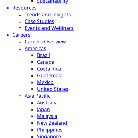
Sustainability
Resources
Trends and Insights
Case Studies
Events and Webinars
Careers
Careers Overview
Americas
Brazil
Canada
Costa Rica
Guatemala
Mexico
United States
Asia Pacific
Australia
Japan
Malaysia
New Zealand
Philippines
Singapore