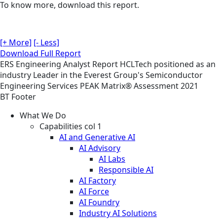
To know more, download this report.
[+ More]
[- Less]
Download Full Report
ERS
Engineering
Analyst Report
HCLTech positioned as an
industry Leader in the Everest Group's Semiconductor
Engineering Services PEAK Matrix® Assessment 2021
BT Footer
What We Do
Capabilities col 1
AI and Generative AI
AI Advisory
AI Labs
Responsible AI
AI Factory
AI Force
AI Foundry
Industry AI Solutions