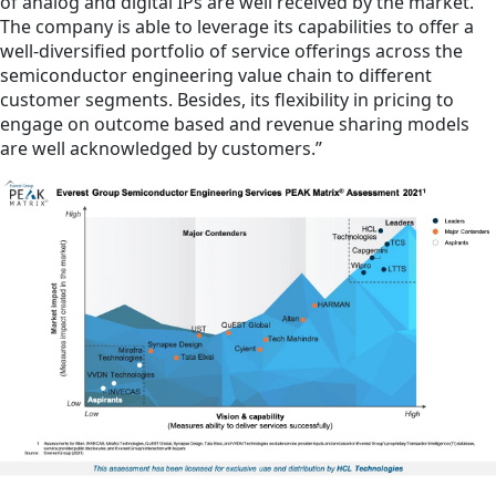
of analog and digital IPs are well received by the market.
The company is able to leverage its capabilities to offer a
well-diversified portfolio of service offerings across the
semiconductor engineering value chain to different
customer segments. Besides, its flexibility in pricing to
engage on outcome based and revenue sharing models
are well acknowledged by customers.”