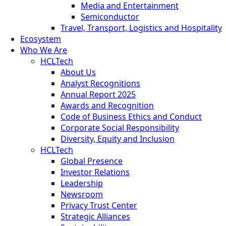
Media and Entertainment
Semiconductor
Travel, Transport, Logistics and Hospitality
Ecosystem
Who We Are
HCLTech
About Us
Analyst Recognitions
Annual Report 2025
Awards and Recognition
Code of Business Ethics and Conduct
Corporate Social Responsibility
Diversity, Equity and Inclusion
HCLTech
Global Presence
Investor Relations
Leadership
Newsroom
Privacy Trust Center
Strategic Alliances