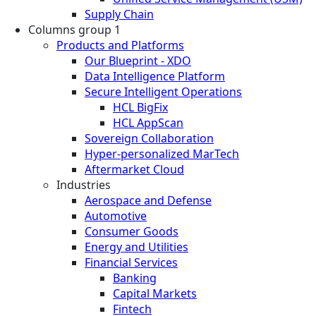
Supply Chain
Columns group 1
Products and Platforms
Our Blueprint - XDO
Data Intelligence Platform
Secure Intelligent Operations
HCL BigFix
HCL AppScan
Sovereign Collaboration
Hyper-personalized MarTech
Aftermarket Cloud
Industries
Aerospace and Defense
Automotive
Consumer Goods
Energy and Utilities
Financial Services
Banking
Capital Markets
Fintech