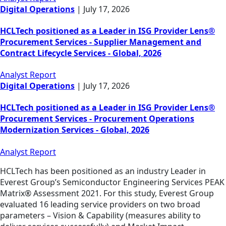
Digital Operations
|
July 17, 2026
HCLTech positioned as a Leader in ISG Provider Lens®
Procurement Services - Supplier Management and
Contract Lifecycle Services - Global, 2026
Analyst Report
Digital Operations
|
July 17, 2026
HCLTech positioned as a Leader in ISG Provider Lens®
Procurement Services - Procurement Operations
Modernization Services - Global, 2026
Analyst Report
HCLTech has been positioned as an industry Leader in
Everest Group’s Semiconductor Engineering Services PEAK
Matrix® Assessment 2021. For this study, Everest Group
evaluated 16 leading service providers on two broad
parameters – Vision & Capability (measures ability to