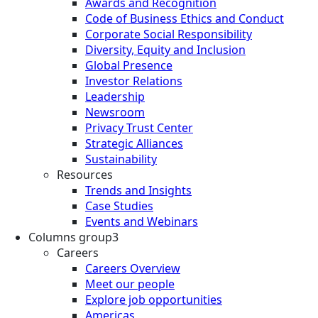
Awards and Recognition
Code of Business Ethics and Conduct
Corporate Social Responsibility
Diversity, Equity and Inclusion
Global Presence
Investor Relations
Leadership
Newsroom
Privacy Trust Center
Strategic Alliances
Sustainability
Resources
Trends and Insights
Case Studies
Events and Webinars
Columns group3
Careers
Careers Overview
Meet our people
Explore job opportunities
Americas