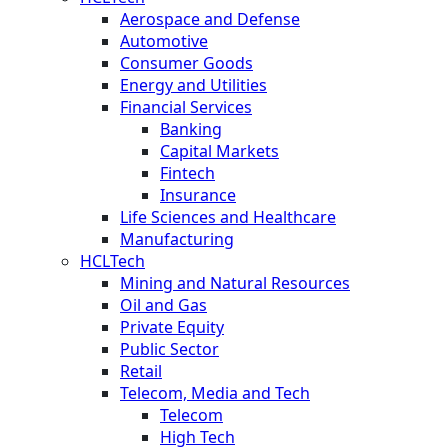
Aerospace and Defense
Automotive
Consumer Goods
Energy and Utilities
Financial Services
Banking
Capital Markets
Fintech
Insurance
Life Sciences and Healthcare
Manufacturing
HCLTech
Mining and Natural Resources
Oil and Gas
Private Equity
Public Sector
Retail
Telecom, Media and Tech
Telecom
High Tech