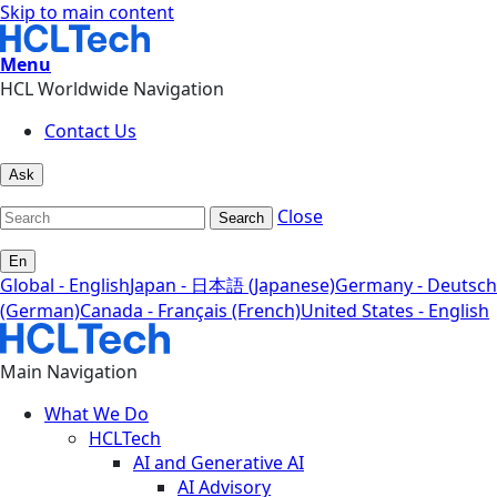
Skip to main content
Menu
HCL Worldwide Navigation
Contact Us
Ask
Close
Search
En
Global - English
Japan - 日本語 (Japanese)
Germany - Deutsch
(German)
Canada - Français (French)
United States - English
Main Navigation
What We Do
HCLTech
AI and Generative AI
AI Advisory