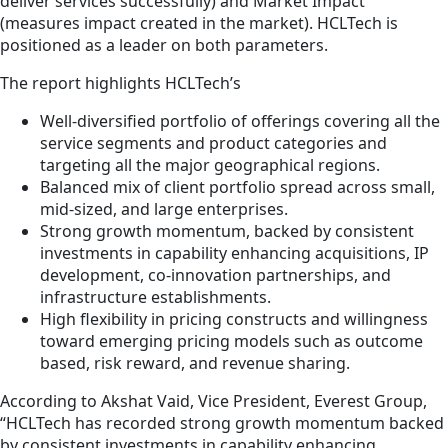
deliver services successfully) and Market Impact
(measures impact created in the market). HCLTech is
positioned as a leader on both parameters.
The report highlights HCLTech’s
Well-diversified portfolio of offerings covering all the
service segments and product categories and
targeting all the major geographical regions.
Balanced mix of client portfolio spread across small,
mid-sized, and large enterprises.
Strong growth momentum, backed by consistent
investments in capability enhancing acquisitions, IP
development, co-innovation partnerships, and
infrastructure establishments.
High flexibility in pricing constructs and willingness
toward emerging pricing models such as outcome
based, risk reward, and revenue sharing.
According to Akshat Vaid, Vice President, Everest Group,
“HCLTech has recorded strong growth momentum backed
by consistent investments in capability enhancing