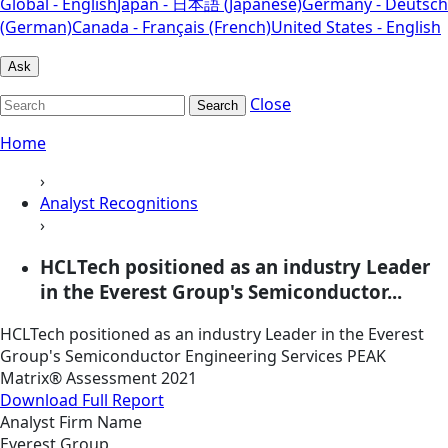
Global - English
Japan - 日本語 (Japanese)
Germany - Deutsch
(German)
Canada - Français (French)
United States - English
Ask
Close
Search
Home
›
Analyst Recognitions
›
HCLTech positioned as an industry Leader
in the Everest Group's Semiconductor...
HCLTech positioned as an industry Leader in the Everest
Group's Semiconductor Engineering Services PEAK
Matrix® Assessment 2021
Download Full Report
Analyst Firm Name
Everest Group