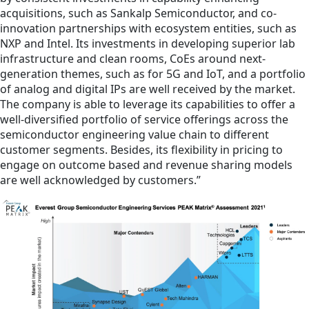
acquisitions, such as Sankalp Semiconductor, and co-
innovation partnerships with ecosystem entities, such as
NXP and Intel. Its investments in developing superior lab
infrastructure and clean rooms, CoEs around next-
generation themes, such as for 5G and IoT, and a portfolio
of analog and digital IPs are well received by the market.
The company is able to leverage its capabilities to offer a
well-diversified portfolio of service offerings across the
semiconductor engineering value chain to different
customer segments. Besides, its flexibility in pricing to
engage on outcome based and revenue sharing models
are well acknowledged by customers.”