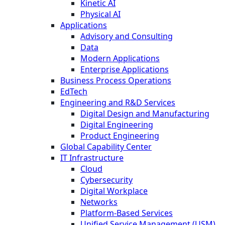
Kinetic AI
Physical AI
Applications
Advisory and Consulting
Data
Modern Applications
Enterprise Applications
Business Process Operations
EdTech
Engineering and R&D Services
Digital Design and Manufacturing
Digital Engineering
Product Engineering
Global Capability Center
IT Infrastructure
Cloud
Cybersecurity
Digital Workplace
Networks
Platform-Based Services
Unified Service Management (USM)