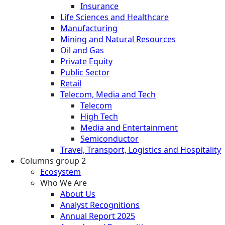
Insurance
Life Sciences and Healthcare
Manufacturing
Mining and Natural Resources
Oil and Gas
Private Equity
Public Sector
Retail
Telecom, Media and Tech
Telecom
High Tech
Media and Entertainment
Semiconductor
Travel, Transport, Logistics and Hospitality
Columns group 2
Ecosystem
Who We Are
About Us
Analyst Recognitions
Annual Report 2025