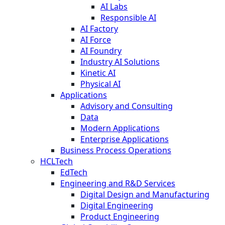
AI Labs
Responsible AI
AI Factory
AI Force
AI Foundry
Industry AI Solutions
Kinetic AI
Physical AI
Applications
Advisory and Consulting
Data
Modern Applications
Enterprise Applications
Business Process Operations
HCLTech
EdTech
Engineering and R&D Services
Digital Design and Manufacturing
Digital Engineering
Product Engineering