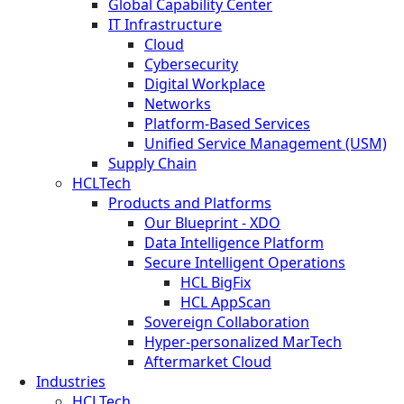
Global Capability Center
IT Infrastructure
Cloud
Cybersecurity
Digital Workplace
Networks
Platform-Based Services
Unified Service Management (USM)
Supply Chain
HCLTech
Products and Platforms
Our Blueprint - XDO
Data Intelligence Platform
Secure Intelligent Operations
HCL BigFix
HCL AppScan
Sovereign Collaboration
Hyper-personalized MarTech
Aftermarket Cloud
Industries
HCLTech