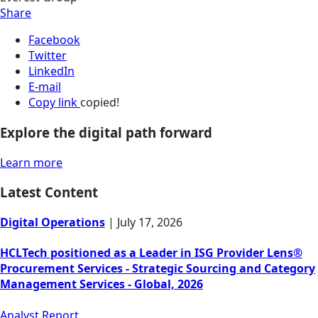
Share
Facebook
Twitter
LinkedIn
E-mail
Copy link
copied!
Explore the digital path forward
Learn more
Latest Content
Digital Operations
|
July 17, 2026
HCLTech positioned as a Leader in ISG Provider Lens®
Procurement Services - Strategic Sourcing and Category
Management Services - Global, 2026
Analyst Report