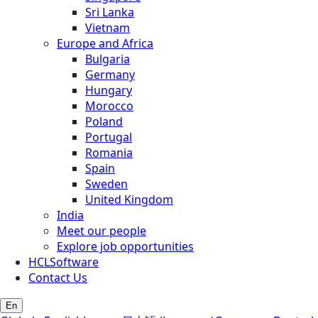
Sri Lanka
Vietnam
Europe and Africa
Bulgaria
Germany
Hungary
Morocco
Poland
Portugal
Romania
Spain
Sweden
United Kingdom
India
Meet our people
Explore job opportunities
HCLSoftware
Contact Us
En