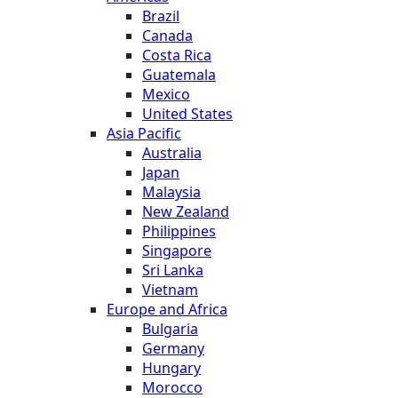
Brazil
Canada
Costa Rica
Guatemala
Mexico
United States
Asia Pacific
Australia
Japan
Malaysia
New Zealand
Philippines
Singapore
Sri Lanka
Vietnam
Europe and Africa
Bulgaria
Germany
Hungary
Morocco