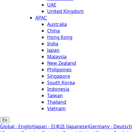
UAE
United Kingdom
APAC
Australia
China
Hong Kong
India
Japan
Malaysia
New Zealand
Philippines
Singapore
South Korea
Indonesia
Taiwan
Thailand
Vietnam
En
Global - English
Japan - 日本語 (Japanese)
Germany - Deutsch