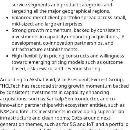
service segments and product categories and
targeting all the major geographical regions.
Balanced mix of client portfolio spread across small,
mid-sized, and large enterprises.
Strong growth momentum, backed by consistent
investments in capability enhancing acquisitions, IP
development, co-innovation partnerships, and
infrastructure establishments.
High flexibility in pricing constructs and willingness
toward emerging pricing models such as outcome
based, risk reward, and revenue sharing.
According to Akshat Vaid, Vice President, Everest Group,
“HCLTech has recorded strong growth momentum backed
by consistent investments in capability enhancing
acquisitions, such as Sankalp Semiconductor, and co-
innovation partnerships with ecosystem entities, such as
NXP and Intel. Its investments in developing superior lab
infrastructure and clean rooms, CoEs around next-
generation themes, such as for 5G and IoT, and a portfolio