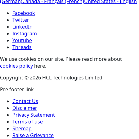
(German)
Canada - Français (French)
United States - English
Facebook
Twitter
LinkedIn
Instagram
Youtube
Threads
We use cookies on our site. Please read more about
cookies policy
here.
Copyright © 2026 HCL Technologies Limited
Pre footer link
Contact Us
Disclaimer
Privacy Statement
Terms of use
Sitemap
Raise a Grievance