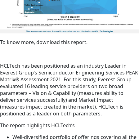
To know more, download this report.
HCLTech has been positioned as an industry Leader in
Everest Group’s Semiconductor Engineering Services PEAK
Matrix® Assessment 2021. For this study, Everest Group
evaluated 16 leading service providers on two broad
parameters – Vision & Capability (measures ability to
deliver services successfully) and Market Impact
(measures impact created in the market). HCLTech is
positioned as a leader on both parameters.
The report highlights HCLTech’s
Well-diversified portfolio of offerings covering all the