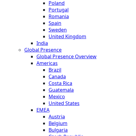
Poland
Portugal
Romania
Spain
Sweden
United Kingdom
India
Global Presence
Global Presence Overview
Americas
Brazil
Canada
Costa Rica
Guatemala
Mexico
United States
EMEA
Austria
Belgium
Bulgaria