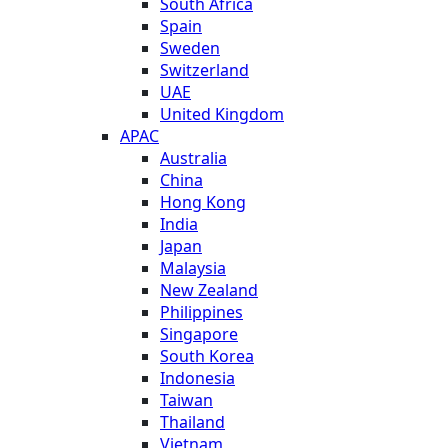
South Africa
Spain
Sweden
Switzerland
UAE
United Kingdom
APAC
Australia
China
Hong Kong
India
Japan
Malaysia
New Zealand
Philippines
Singapore
South Korea
Indonesia
Taiwan
Thailand
Vietnam