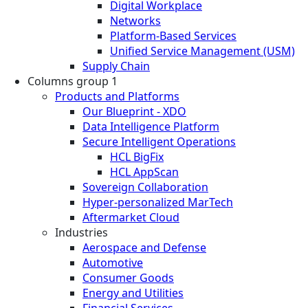
Digital Workplace
Networks
Platform-Based Services
Unified Service Management (USM)
Supply Chain
Columns group 1
Products and Platforms
Our Blueprint - XDO
Data Intelligence Platform
Secure Intelligent Operations
HCL BigFix
HCL AppScan
Sovereign Collaboration
Hyper-personalized MarTech
Aftermarket Cloud
Industries
Aerospace and Defense
Automotive
Consumer Goods
Energy and Utilities