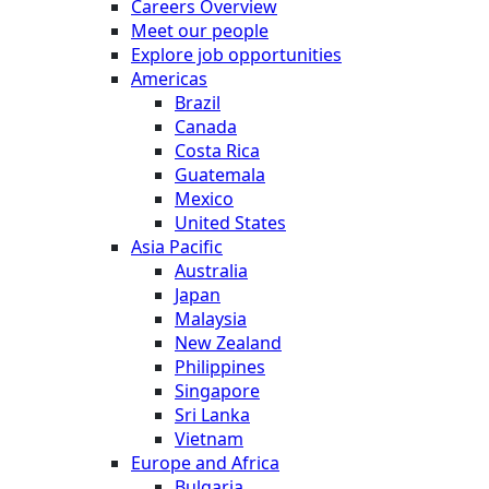
Careers Overview
Meet our people
Explore job opportunities
Americas
Brazil
Canada
Costa Rica
Guatemala
Mexico
United States
Asia Pacific
Australia
Japan
Malaysia
New Zealand
Philippines
Singapore
Sri Lanka
Vietnam
Europe and Africa
Bulgaria