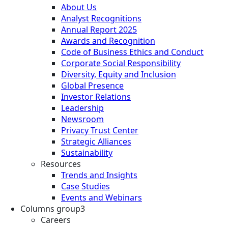
About Us
Analyst Recognitions
Annual Report 2025
Awards and Recognition
Code of Business Ethics and Conduct
Corporate Social Responsibility
Diversity, Equity and Inclusion
Global Presence
Investor Relations
Leadership
Newsroom
Privacy Trust Center
Strategic Alliances
Sustainability
Resources
Trends and Insights
Case Studies
Events and Webinars
Columns group3
Careers