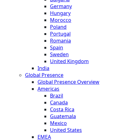
Germany
Hungary
Morocco
Poland
Portugal
Romania
Spain
Sweden
United Kingdom
India
Global Presence
Global Presence Overview
Americas
Brazil
Canada
Costa Rica
Guatemala
Mexico
United States
EMEA