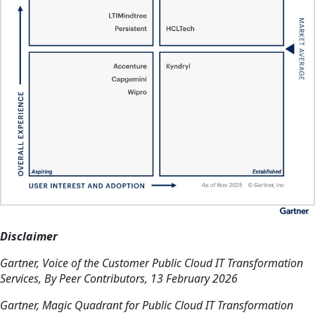
Disclaimer
Gartner, Voice of the Customer Public Cloud IT Transformation
Services, By Peer Contributors, 13 February 2026
Gartner, Magic Quadrant for Public Cloud IT Transformation