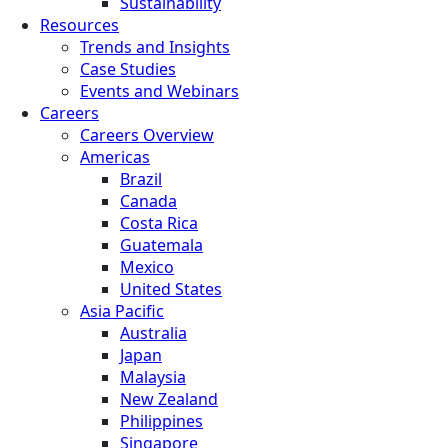
Sustainability
Resources
Trends and Insights
Case Studies
Events and Webinars
Careers
Careers Overview
Americas
Brazil
Canada
Costa Rica
Guatemala
Mexico
United States
Asia Pacific
Australia
Japan
Malaysia
New Zealand
Philippines
Singapore