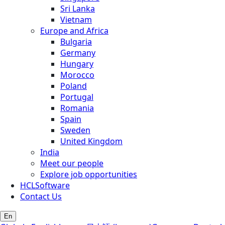
Sri Lanka
Vietnam
Europe and Africa
Bulgaria
Germany
Hungary
Morocco
Poland
Portugal
Romania
Spain
Sweden
United Kingdom
India
Meet our people
Explore job opportunities
HCLSoftware
Contact Us
En