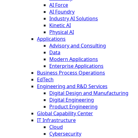
AI Force
AI Foundry
Industry AI Solutions
Kinetic AI
Physical AI
Applications
Advisory and Consulting
Data
Modern Applications
Enterprise Applications
Business Process Operations
EdTech
Engineering and R&D Services
Digital Design and Manufacturing
Digital Engineering
Product Engineering
Global Capability Center
IT Infrastructure
Cloud
Cybersecurity