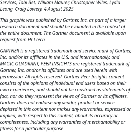
Services, Tobi Bet, William Maurer, Christopher Wiles, Lydia
Leong, Craig Lowery, 4 August 2025
This graphic was published by Gartner, Inc. as part of a larger
research document and should be evaluated in the context of
the entire document. The Gartner document is available upon
request from HCLTech.
GARTNER is a registered trademark and service mark of Gartner,
Inc. and/or its affiliates in the U.S. and internationally, and
MAGIC QUADRANT, PEER INSIGHTS are registered trademark of
Gartner, Inc. and/or its affiliates and are used herein with
permission. All rights reserved. Gartner Peer Insights content
consists of the opinions of individual end users based on their
own experiences, and should not be construed as statements of
fact, nor do they represent the views of Gartner or its affiliates.
Gartner does not endorse any vendor, product or service
depicted in this content nor makes any warranties, expressed or
implied, with respect to this content, about its accuracy or
completeness, including any warranties of merchantability or
fitness for a particular purpose