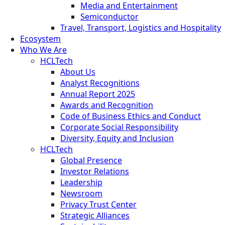
Media and Entertainment
Semiconductor
Travel, Transport, Logistics and Hospitality
Ecosystem
Who We Are
HCLTech
About Us
Analyst Recognitions
Annual Report 2025
Awards and Recognition
Code of Business Ethics and Conduct
Corporate Social Responsibility
Diversity, Equity and Inclusion
HCLTech
Global Presence
Investor Relations
Leadership
Newsroom
Privacy Trust Center
Strategic Alliances