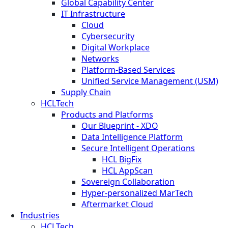
Global Capability Center
IT Infrastructure
Cloud
Cybersecurity
Digital Workplace
Networks
Platform-Based Services
Unified Service Management (USM)
Supply Chain
HCLTech
Products and Platforms
Our Blueprint - XDO
Data Intelligence Platform
Secure Intelligent Operations
HCL BigFix
HCL AppScan
Sovereign Collaboration
Hyper-personalized MarTech
Aftermarket Cloud
Industries
HCLTech