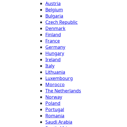
Austria
Belgium
Bulgaria
Czech Republic
Denmark
Finland
France
Germany
Hungary
Ireland
Italy
Lithuania
Luxembourg
Morocco
The Netherlands
Norway
Poland
Portugal
Romania
Saudi Arabia