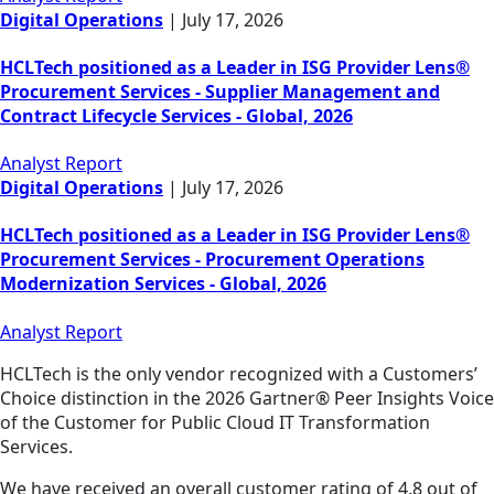
Digital Operations
|
July 17, 2026
HCLTech positioned as a Leader in ISG Provider Lens®
Procurement Services - Supplier Management and
Contract Lifecycle Services - Global, 2026
Analyst Report
Digital Operations
|
July 17, 2026
HCLTech positioned as a Leader in ISG Provider Lens®
Procurement Services - Procurement Operations
Modernization Services - Global, 2026
Analyst Report
HCLTech is the only vendor recognized with a Customers’
Choice distinction in the 2026 Gartner® Peer Insights Voice
of the Customer for Public Cloud IT Transformation
Services.
We have received an overall customer rating of 4.8 out of