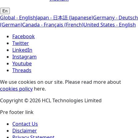
En
Global - English
Japan - 日本語 (Japanese)
Germany - Deutsch
(German)
Canada - Français (French)
United States - English
Facebook
Twitter
LinkedIn
Instagram
Youtube
Threads
We use cookies on our site. Please read more about
cookies policy
here.
Copyright © 2026 HCL Technologies Limited
Pre footer link
Contact Us
Disclaimer
Privacy Statement