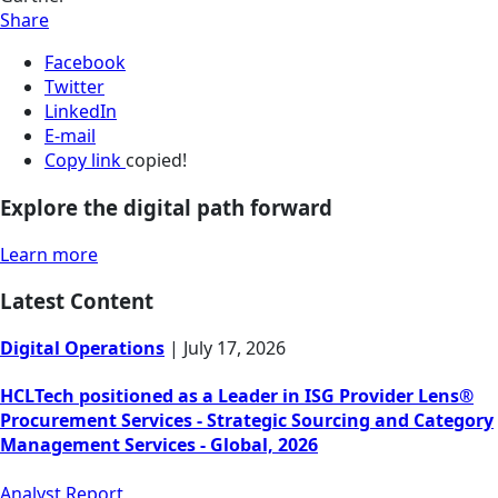
Share
Facebook
Twitter
LinkedIn
E-mail
Copy link
copied!
Explore the digital path forward
Learn more
Latest Content
Digital Operations
|
July 17, 2026
HCLTech positioned as a Leader in ISG Provider Lens®
Procurement Services - Strategic Sourcing and Category
Management Services - Global, 2026
Analyst Report