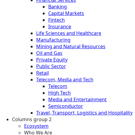
Financial Services
Banking
Capital Markets
Fintech
Insurance
Life Sciences and Healthcare
Manufacturing
Mining and Natural Resources
Oil and Gas
Private Equity
Public Sector
Retail
Telecom, Media and Tech
Telecom
High Tech
Media and Entertainment
Semiconductor
Travel, Transport, Logistics and Hospitality
Columns group 2
Ecosystem
Who We Are