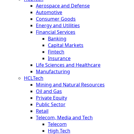
Aerospace and Defense
Automotive
Consumer Goods
Energy and Utilities
Financial Services
Banking
Capital Markets
Fintech
Insurance
Life Sciences and Healthcare
Manufacturing
HCLTech
Mining and Natural Resources
Oil and Gas
Private Equity
Public Sector
Retail
Telecom, Media and Tech
Telecom
High Tech