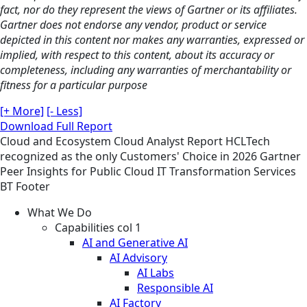
fact, nor do they represent the views of Gartner or its affiliates.
Gartner does not endorse any vendor, product or service
depicted in this content nor makes any warranties, expressed or
implied, with respect to this content, about its accuracy or
completeness, including any warranties of merchantability or
fitness for a particular purpose
[+ More]
[- Less]
Download Full Report
Cloud and Ecosystem
Cloud
Analyst Report
HCLTech
recognized as the only Customers' Choice in 2026 Gartner
Peer Insights for Public Cloud IT Transformation Services
BT Footer
What We Do
Capabilities col 1
AI and Generative AI
AI Advisory
AI Labs
Responsible AI
AI Factory