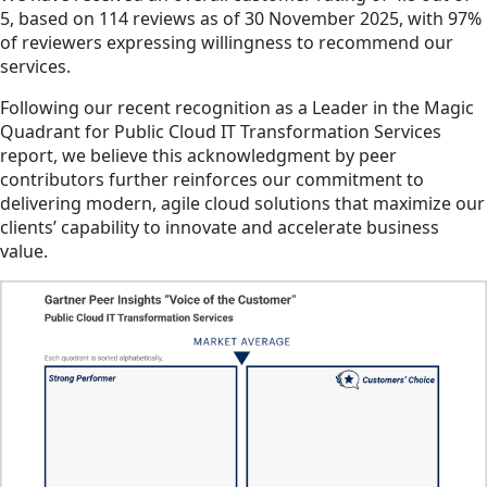
5, based on 114 reviews as of 30 November 2025, with 97%
of reviewers expressing willingness to recommend our
services.
Following our recent recognition as a Leader in the Magic
Quadrant for Public Cloud IT Transformation Services
report, we believe this acknowledgment by peer
contributors further reinforces our commitment to
delivering modern, agile cloud solutions that maximize our
clients’ capability to innovate and accelerate business
value.