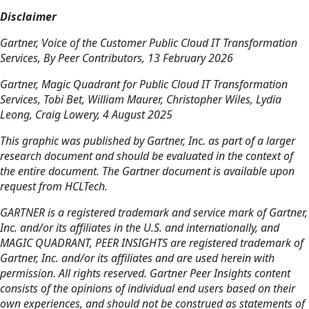
Disclaimer
Gartner, Voice of the Customer Public Cloud IT Transformation
Services, By Peer Contributors, 13 February 2026
Gartner, Magic Quadrant for Public Cloud IT Transformation
Services, Tobi Bet, William Maurer, Christopher Wiles, Lydia
Leong, Craig Lowery, 4 August 2025
This graphic was published by Gartner, Inc. as part of a larger
research document and should be evaluated in the context of
the entire document. The Gartner document is available upon
request from HCLTech.
GARTNER is a registered trademark and service mark of Gartner,
Inc. and/or its affiliates in the U.S. and internationally, and
MAGIC QUADRANT, PEER INSIGHTS are registered trademark of
Gartner, Inc. and/or its affiliates and are used herein with
permission. All rights reserved. Gartner Peer Insights content
consists of the opinions of individual end users based on their
own experiences, and should not be construed as statements of