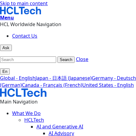
Skip to main content
Menu
HCL Worldwide Navigation
Contact Us
Ask
Close
Search
En
Global - English
Japan - 日本語 (Japanese)
Germany - Deutsch
(German)
Canada - Français (French)
United States - English
Main Navigation
What We Do
HCLTech
AI and Generative AI
AI Advisory