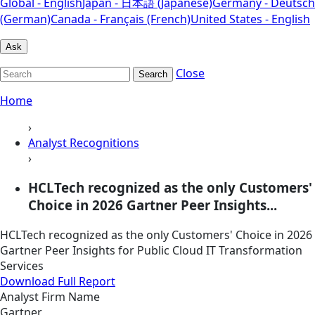
Global - English
Japan - 日本語 (Japanese)
Germany - Deutsch
(German)
Canada - Français (French)
United States - English
Ask
Close
Search
Home
›
Analyst Recognitions
›
HCLTech recognized as the only Customers'
Choice in 2026 Gartner Peer Insights...
HCLTech recognized as the only Customers' Choice in 2026
Gartner Peer Insights for Public Cloud IT Transformation
Services
Download Full Report
Analyst Firm Name
Gartner