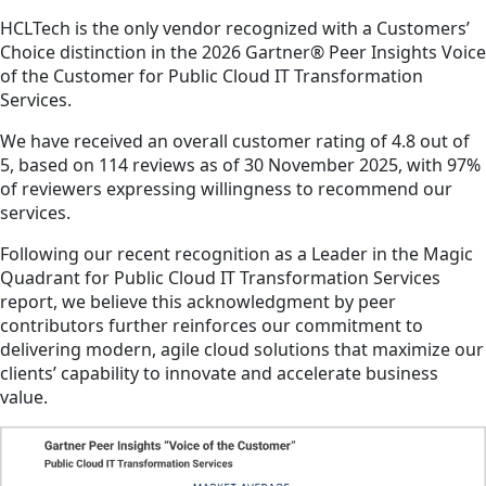
HCLTech is the only vendor recognized with a Customers’
Choice distinction in the 2026 Gartner® Peer Insights Voice
of the Customer for Public Cloud IT Transformation
Services.
We have received an overall customer rating of 4.8 out of
5, based on 114 reviews as of 30 November 2025, with 97%
of reviewers expressing willingness to recommend our
services.
Following our recent recognition as a Leader in the Magic
Quadrant for Public Cloud IT Transformation Services
report, we believe this acknowledgment by peer
contributors further reinforces our commitment to
delivering modern, agile cloud solutions that maximize our
clients’ capability to innovate and accelerate business
value.