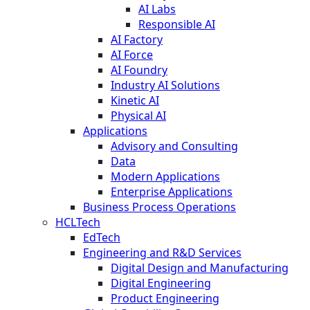
AI Labs
Responsible AI
AI Factory
AI Force
AI Foundry
Industry AI Solutions
Kinetic AI
Physical AI
Applications
Advisory and Consulting
Data
Modern Applications
Enterprise Applications
Business Process Operations
HCLTech
EdTech
Engineering and R&D Services
Digital Design and Manufacturing
Digital Engineering
Product Engineering