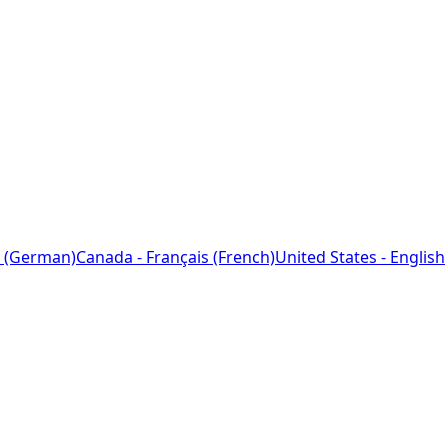
 (German)
Canada - Français (French)
United States - English