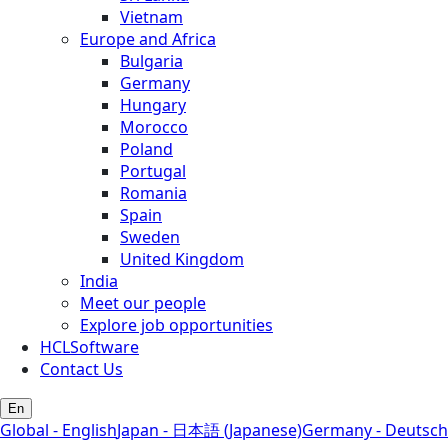
Vietnam
Europe and Africa
Bulgaria
Germany
Hungary
Morocco
Poland
Portugal
Romania
Spain
Sweden
United Kingdom
India
Meet our people
Explore job opportunities
HCLSoftware
Contact Us
En
Global - English
Japan - 日本語 (Japanese)
Germany - Deutsch