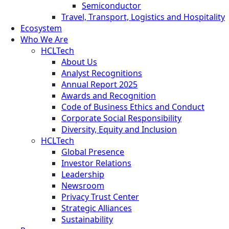
Semiconductor
Travel, Transport, Logistics and Hospitality
Ecosystem
Who We Are
HCLTech
About Us
Analyst Recognitions
Annual Report 2025
Awards and Recognition
Code of Business Ethics and Conduct
Corporate Social Responsibility
Diversity, Equity and Inclusion
HCLTech
Global Presence
Investor Relations
Leadership
Newsroom
Privacy Trust Center
Strategic Alliances
Sustainability