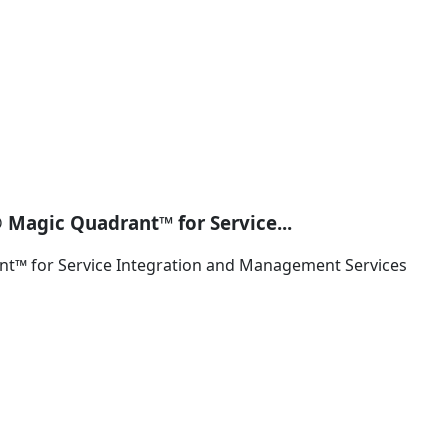
 Magic Quadrant™ for Service...
nt™ for Service Integration and Management Services