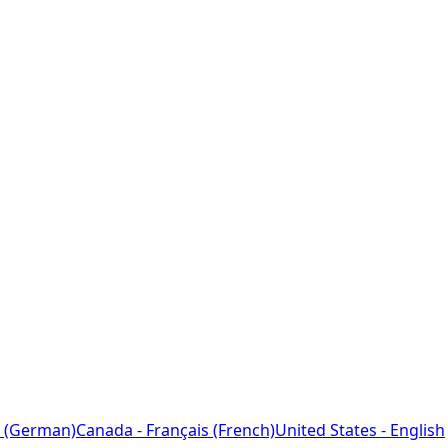
 (German)
Canada - Français (French)
United States - English