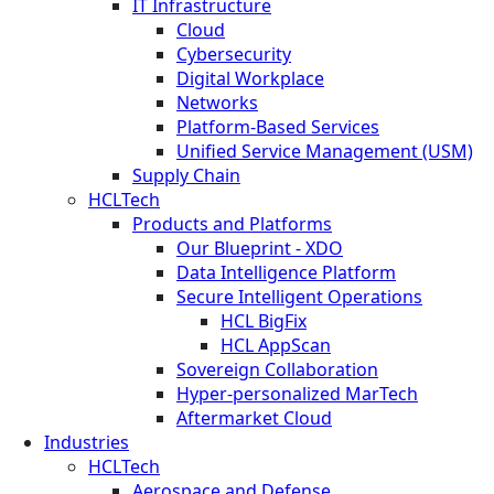
IT Infrastructure
Cloud
Cybersecurity
Digital Workplace
Networks
Platform-Based Services
Unified Service Management (USM)
Supply Chain
HCLTech
Products and Platforms
Our Blueprint - XDO
Data Intelligence Platform
Secure Intelligent Operations
HCL BigFix
HCL AppScan
Sovereign Collaboration
Hyper-personalized MarTech
Aftermarket Cloud
Industries
HCLTech
Aerospace and Defense