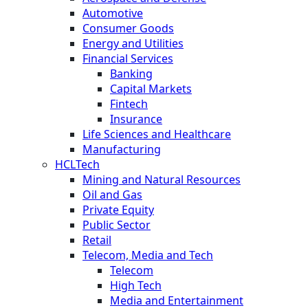
Automotive
Consumer Goods
Energy and Utilities
Financial Services
Banking
Capital Markets
Fintech
Insurance
Life Sciences and Healthcare
Manufacturing
HCLTech
Mining and Natural Resources
Oil and Gas
Private Equity
Public Sector
Retail
Telecom, Media and Tech
Telecom
High Tech
Media and Entertainment