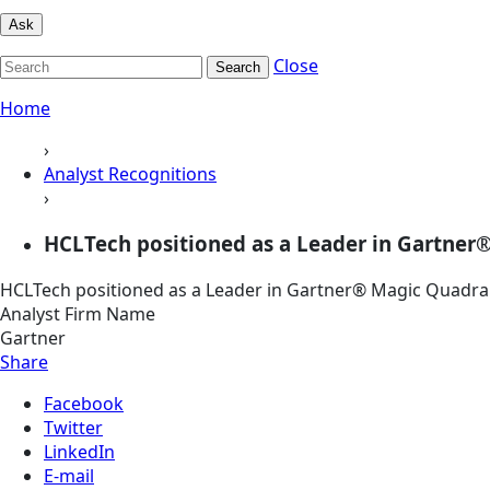
Ask
Close
Search
Home
›
Analyst Recognitions
›
HCLTech positioned as a Leader in Gartner®
HCLTech positioned as a Leader in Gartner® Magic Quadra
Analyst Firm Name
Gartner
Share
Facebook
Twitter
LinkedIn
E-mail