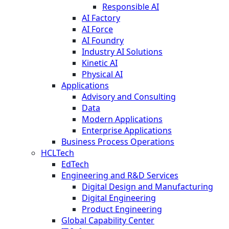
Responsible AI
AI Factory
AI Force
AI Foundry
Industry AI Solutions
Kinetic AI
Physical AI
Applications
Advisory and Consulting
Data
Modern Applications
Enterprise Applications
Business Process Operations
HCLTech
EdTech
Engineering and R&D Services
Digital Design and Manufacturing
Digital Engineering
Product Engineering
Global Capability Center