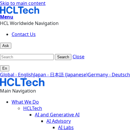
Skip to main content
Menu
HCL Worldwide Navigation
Contact Us
Ask
Close
Search
En
Global - English
Japan - 日本語 (Japanese)
Germany - Deutsch
Main Navigation
What We Do
HCLTech
AI and Generative AI
AI Advisory
AI Labs