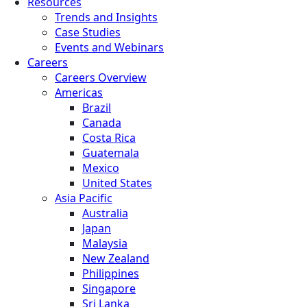
Resources
Trends and Insights
Case Studies
Events and Webinars
Careers
Careers Overview
Americas
Brazil
Canada
Costa Rica
Guatemala
Mexico
United States
Asia Pacific
Australia
Japan
Malaysia
New Zealand
Philippines
Singapore
Sri Lanka