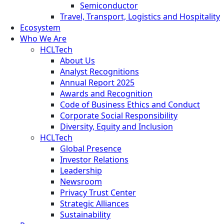
Semiconductor
Travel, Transport, Logistics and Hospitality
Ecosystem
Who We Are
HCLTech
About Us
Analyst Recognitions
Annual Report 2025
Awards and Recognition
Code of Business Ethics and Conduct
Corporate Social Responsibility
Diversity, Equity and Inclusion
HCLTech
Global Presence
Investor Relations
Leadership
Newsroom
Privacy Trust Center
Strategic Alliances
Sustainability