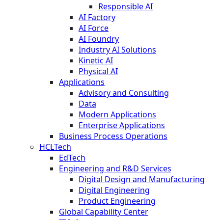
Responsible AI
AI Factory
AI Force
AI Foundry
Industry AI Solutions
Kinetic AI
Physical AI
Applications
Advisory and Consulting
Data
Modern Applications
Enterprise Applications
Business Process Operations
HCLTech
EdTech
Engineering and R&D Services
Digital Design and Manufacturing
Digital Engineering
Product Engineering
Global Capability Center