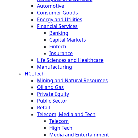
Automotive
Consumer Goods
Energy and Utilities
Financial Services
Banking
Capital Markets
Fintech
Insurance
Life Sciences and Healthcare
Manufacturing
HCLTech
Mining and Natural Resources
Oil and Gas
Private Equity
Public Sector
Retail
Telecom, Media and Tech
Telecom
High Tech
Media and Entertainment