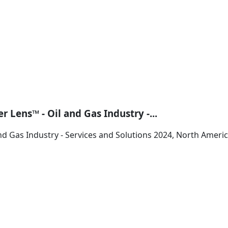
 Lens™ - Oil and Gas Industry -...
nd Gas Industry - Services and Solutions 2024, North Ameri