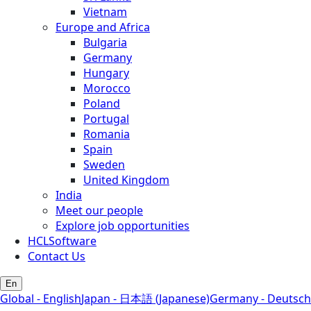
Vietnam
Europe and Africa
Bulgaria
Germany
Hungary
Morocco
Poland
Portugal
Romania
Spain
Sweden
United Kingdom
India
Meet our people
Explore job opportunities
HCLSoftware
Contact Us
En
Global - English
Japan - 日本語 (Japanese)
Germany - Deutsch