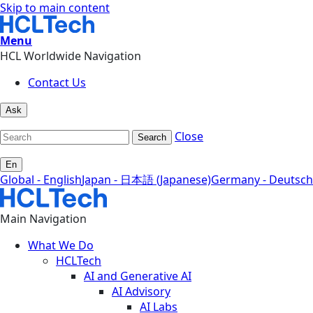
Skip to main content
Menu
HCL Worldwide Navigation
Contact Us
Ask
Close
Search
En
Global - English
Japan - 日本語 (Japanese)
Germany - Deutsch
Main Navigation
What We Do
HCLTech
AI and Generative AI
AI Advisory
AI Labs