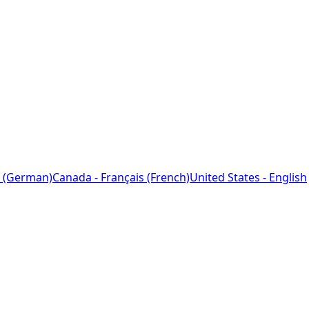
 (German)
Canada - Français (French)
United States - English