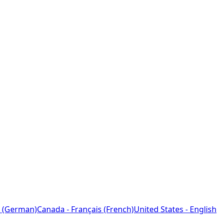
 (German)
Canada - Français (French)
United States - English