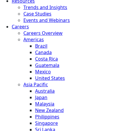
Resources
Trends and Insights
Case Studies
Events and Webinars
Careers
Careers Overview
Americas
Brazil
Canada
Costa Rica
Guatemala
Mexico
United States
Asia Pacific
Australia
Japan
Malaysia
New Zealand
Philippines
Singapore
Sri Lanka