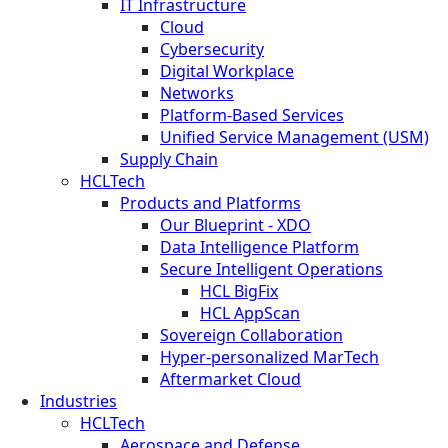
IT Infrastructure
Cloud
Cybersecurity
Digital Workplace
Networks
Platform-Based Services
Unified Service Management (USM)
Supply Chain
HCLTech
Products and Platforms
Our Blueprint - XDO
Data Intelligence Platform
Secure Intelligent Operations
HCL BigFix
HCL AppScan
Sovereign Collaboration
Hyper-personalized MarTech
Aftermarket Cloud
Industries
HCLTech
Aerospace and Defense