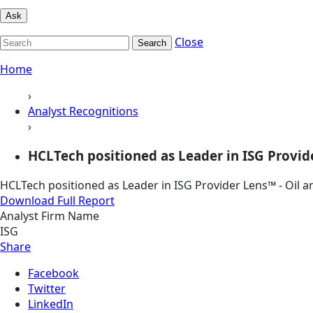
Ask
Close
Search
Home
›
Analyst Recognitions
›
HCLTech positioned as Leader in ISG Provider
HCLTech positioned as Leader in ISG Provider Lens™ - Oil a
Download Full Report
Analyst Firm Name
ISG
Share
Facebook
Twitter
LinkedIn