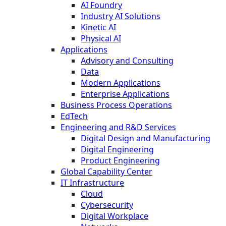
AI Foundry
Industry AI Solutions
Kinetic AI
Physical AI
Applications
Advisory and Consulting
Data
Modern Applications
Enterprise Applications
Business Process Operations
EdTech
Engineering and R&D Services
Digital Design and Manufacturing
Digital Engineering
Product Engineering
Global Capability Center
IT Infrastructure
Cloud
Cybersecurity
Digital Workplace