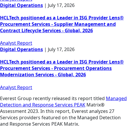
Digital Operations
|
July 17, 2026
HCLTech positioned as a Leader in ISG Provider Lens®
Procurement Services - Supplier Management and
Contract Lifecycle Services - Global, 2026
Analyst Report
Digital Operations
|
July 17, 2026
HCLTech positioned as a Leader in ISG Provider Lens®
Procurement Services - Procurement Operations
Modernization Services - Global, 2026
Analyst Report
Everest Group recently released its report titled
Managed
Detection and Response Services PEAK
Matrix®
Assessment 2023. In this report, Everest analyzes 27
Services providers featured on the Managed Detection
and Response Services PEAK Matrix.