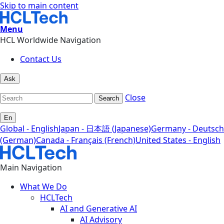
Skip to main content
Menu
HCL Worldwide Navigation
Contact Us
Ask
Close
Search
En
Global - English
Japan - 日本語 (Japanese)
Germany - Deutsch
(German)
Canada - Français (French)
United States - English
Main Navigation
What We Do
HCLTech
AI and Generative AI
AI Advisory