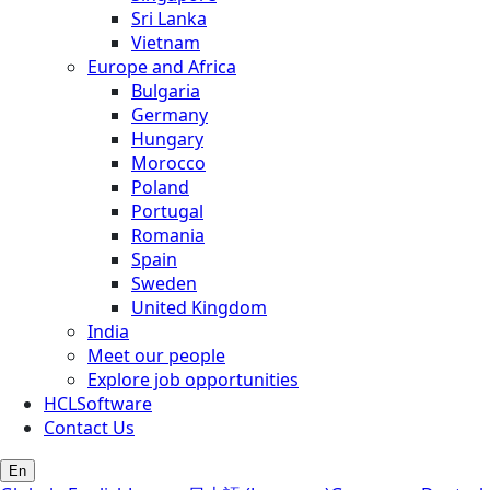
Sri Lanka
Vietnam
Europe and Africa
Bulgaria
Germany
Hungary
Morocco
Poland
Portugal
Romania
Spain
Sweden
United Kingdom
India
Meet our people
Explore job opportunities
HCLSoftware
Contact Us
En