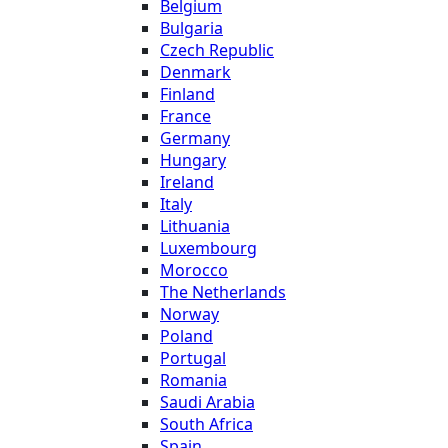
Belgium
Bulgaria
Czech Republic
Denmark
Finland
France
Germany
Hungary
Ireland
Italy
Lithuania
Luxembourg
Morocco
The Netherlands
Norway
Poland
Portugal
Romania
Saudi Arabia
South Africa
Spain