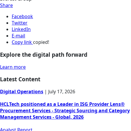
Share
Facebook
Twitter
LinkedIn
E-mail
Copy link
copied!
Explore the digital path forward
Learn more
Latest Content
Digital Operations
|
July 17, 2026
HCLTech positioned as a Leader in ISG Provider Lens®
Procurement Services - Strategic Sourcing and Category
Management Services - Global, 2026
Analyst Report