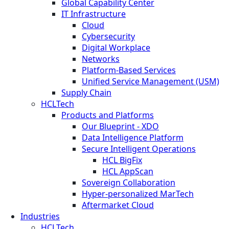
Global Capability Center
IT Infrastructure
Cloud
Cybersecurity
Digital Workplace
Networks
Platform-Based Services
Unified Service Management (USM)
Supply Chain
HCLTech
Products and Platforms
Our Blueprint - XDO
Data Intelligence Platform
Secure Intelligent Operations
HCL BigFix
HCL AppScan
Sovereign Collaboration
Hyper-personalized MarTech
Aftermarket Cloud
Industries
HCLTech