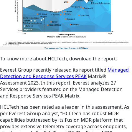
To know more about HCLTech, download the report.
Everest Group recently released its report titled
Managed
Detection and Response Services PEAK
Matrix®
Assessment 2023. In this report, Everest analyzes 27
Services providers featured on the Managed Detection
and Response Services PEAK Matrix.
HCLTech has been rated as a leader in this assessment. As
per Everest Group analyst, “HCLTech has robust MDR
capabilities buttressed by its Fusion MDR platform that
provides extensive telemetry coverage across endpoints,