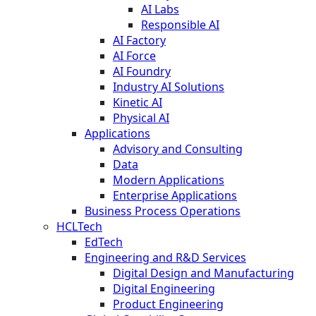
AI Labs
Responsible AI
AI Factory
AI Force
AI Foundry
Industry AI Solutions
Kinetic AI
Physical AI
Applications
Advisory and Consulting
Data
Modern Applications
Enterprise Applications
Business Process Operations
HCLTech
EdTech
Engineering and R&D Services
Digital Design and Manufacturing
Digital Engineering
Product Engineering