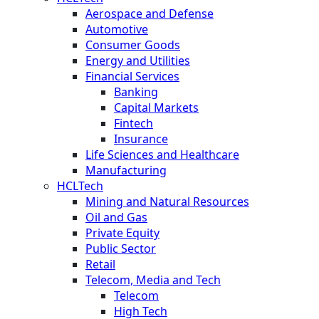
Aerospace and Defense
Automotive
Consumer Goods
Energy and Utilities
Financial Services
Banking
Capital Markets
Fintech
Insurance
Life Sciences and Healthcare
Manufacturing
HCLTech
Mining and Natural Resources
Oil and Gas
Private Equity
Public Sector
Retail
Telecom, Media and Tech
Telecom
High Tech