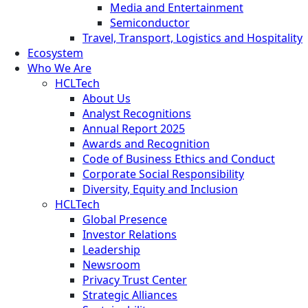
Media and Entertainment
Semiconductor
Travel, Transport, Logistics and Hospitality
Ecosystem
Who We Are
HCLTech
About Us
Analyst Recognitions
Annual Report 2025
Awards and Recognition
Code of Business Ethics and Conduct
Corporate Social Responsibility
Diversity, Equity and Inclusion
HCLTech
Global Presence
Investor Relations
Leadership
Newsroom
Privacy Trust Center
Strategic Alliances