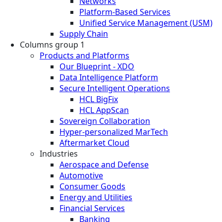
Networks
Platform-Based Services
Unified Service Management (USM)
Supply Chain
Columns group 1
Products and Platforms
Our Blueprint - XDO
Data Intelligence Platform
Secure Intelligent Operations
HCL BigFix
HCL AppScan
Sovereign Collaboration
Hyper-personalized MarTech
Aftermarket Cloud
Industries
Aerospace and Defense
Automotive
Consumer Goods
Energy and Utilities
Financial Services
Banking