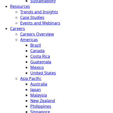
Sustainability
Resources
Trends and Insights
Case Studies
Events and Webinars
Careers
Careers Overview
Americas
Brazil
Canada
Costa Rica
Guatemala
Mexico
United States
Asia Pacific
Australia
Japan
Malaysia
New Zealand
Philippines
Singapore