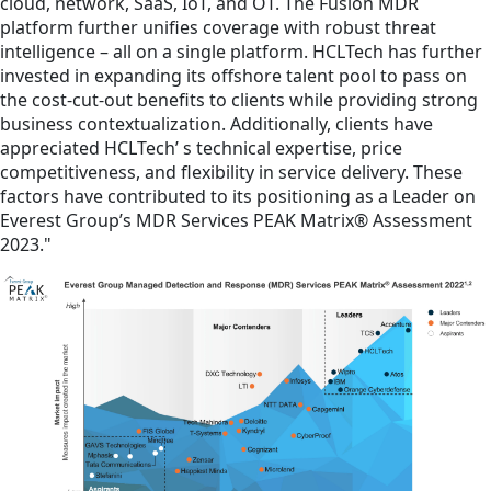
cloud, network, SaaS, IoT, and OT. The Fusion MDR
platform further unifies coverage with robust threat
intelligence – all on a single platform. HCLTech has further
invested in expanding its offshore talent pool to pass on
the cost-cut-out benefits to clients while providing strong
business contextualization. Additionally, clients have
appreciated HCLTech’ s technical expertise, price
competitiveness, and flexibility in service delivery. These
factors have contributed to its positioning as a Leader on
Everest Group’s MDR Services PEAK Matrix® Assessment
2023."