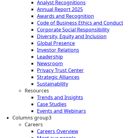
Analyst Recognitions
Annual Report 2025
Awards and Recognition
Code of Business Ethics and Conduct
Corporate Social Responsibility
Diversity, Equity and Inclusion
Global Presence
Investor Relations
Leadership
Newsroom
Privacy Trust Center
Strategic Alliances
Sustainability
Resources
Trends and Insights
Case Studies
Events and Webinars
Columns group3
Careers
Careers Overview