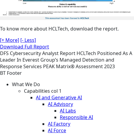
To know more about HCLTech, download the report.
[+ More]
[- Less]
Download Full Report
DFS
Cybersecurity
Analyst Report
HCLTech Positioned As A
Leader In Everest Group’s Managed Detection and
Response Services PEAK Matrix® Assessment 2023
BT Footer
What We Do
Capabilities col 1
AI and Generative AI
AI Advisory
AI Labs
Responsible AI
AI Factory
AI Force