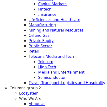
Capital Markets
Fintech
Insurance
Life Sciences and Healthcare
Manufacturing
Mining and Natural Resources
Oil and Gas
Private Equity
Public Sector
Retail
Telecom, Media and Tech
Telecom
High Tech
Media and Entertainment
Semiconductor
Travel, Transport, Logistics and Hospitality
Columns group 2
Ecosystem
Who We Are
About Us