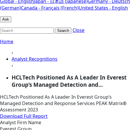
Global - English
Japan - 日本語 (Japanese)
Germany - Deutsch
(German)
Canada - Français (French)
United States - English
Ask
Close
Search
Home
›
Analyst Recognitions
›
HCLTech Positioned As A Leader In Everest
Group’s Managed Detection and...
HCLTech Positioned As A Leader In Everest Group’s
Managed Detection and Response Services PEAK Matrix®
Assessment 2023
Download Full Report
Analyst Firm Name
Everest Group