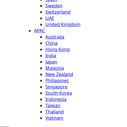
Sweden
Switzerland
UAE
United Kingdom
APAC
Australia
China
Hong Kong
India
Japan
Malaysia
New Zealand
Philippines
Singapore
South Korea
Indonesia
Taiwan
Thailand
Vietnam