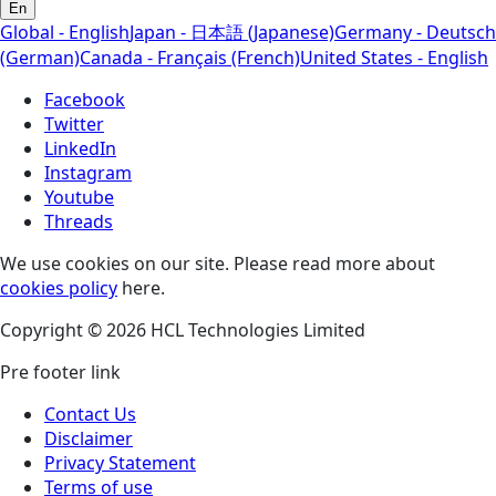
En
Global - English
Japan - 日本語 (Japanese)
Germany - Deutsch
(German)
Canada - Français (French)
United States - English
Facebook
Twitter
LinkedIn
Instagram
Youtube
Threads
We use cookies on our site. Please read more about
cookies policy
here.
Copyright © 2026 HCL Technologies Limited
Pre footer link
Contact Us
Disclaimer
Privacy Statement
Terms of use