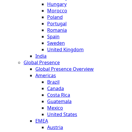
Hungary
Morocco
Poland
Portugal
Romania
Spain
Sweden
United Kingdom
India
Global Presence
Global Presence Overview
Americas
Brazil
Canada
Costa Rica
Guatemala
Mexico
United States
EMEA
Austria