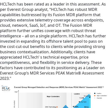
HCLTech has been rated as a leader in this assessment. As
per Everest Group analyst, “HCLTech has robust MDR
capabilities buttressed by its Fusion MDR platform that
provides extensive telemetry coverage across endpoints,
cloud, network, SaaS, IoT, and OT. The Fusion MDR
platform further unifies coverage with robust threat
intelligence – all on a single platform. HCLTech has further
invested in expanding its offshore talent pool to pass on
the cost-cut-out benefits to clients while providing strong
business contextualization. Additionally, clients have
appreciated HCLTech’ s technical expertise, price
competitiveness, and flexibility in service delivery. These
factors have contributed to its positioning as a Leader on
Everest Group’s MDR Services PEAK Matrix® Assessment
2023."