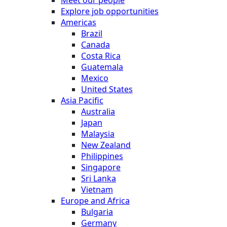
Meet our people
Explore job opportunities
Americas
Brazil
Canada
Costa Rica
Guatemala
Mexico
United States
Asia Pacific
Australia
Japan
Malaysia
New Zealand
Philippines
Singapore
Sri Lanka
Vietnam
Europe and Africa
Bulgaria
Germany