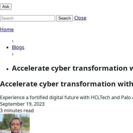
Ask
Close
Search
Home
›
Blogs
›
Accelerate cyber transformation 
Accelerate cyber transformation wit
Experience a fortified digital future with HCLTech and Palo
September 19, 2023
3 minutes read