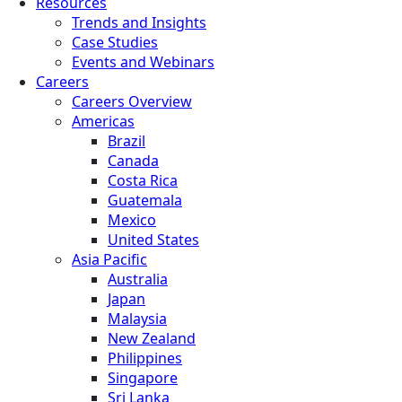
Resources
Trends and Insights
Case Studies
Events and Webinars
Careers
Careers Overview
Americas
Brazil
Canada
Costa Rica
Guatemala
Mexico
United States
Asia Pacific
Australia
Japan
Malaysia
New Zealand
Philippines
Singapore
Sri Lanka