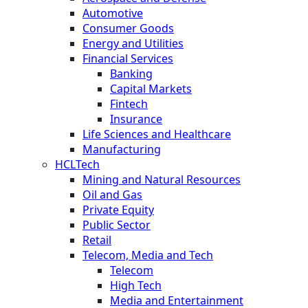
Automotive
Consumer Goods
Energy and Utilities
Financial Services
Banking
Capital Markets
Fintech
Insurance
Life Sciences and Healthcare
Manufacturing
HCLTech
Mining and Natural Resources
Oil and Gas
Private Equity
Public Sector
Retail
Telecom, Media and Tech
Telecom
High Tech
Media and Entertainment