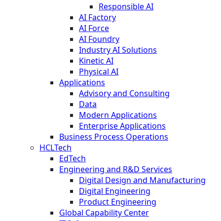
Responsible AI
AI Factory
AI Force
AI Foundry
Industry AI Solutions
Kinetic AI
Physical AI
Applications
Advisory and Consulting
Data
Modern Applications
Enterprise Applications
Business Process Operations
HCLTech
EdTech
Engineering and R&D Services
Digital Design and Manufacturing
Digital Engineering
Product Engineering
Global Capability Center