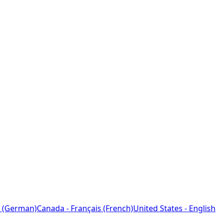
 (German)
Canada - Français (French)
United States - English