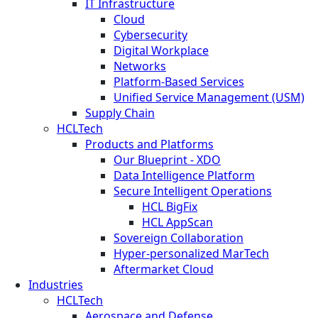
IT Infrastructure
Cloud
Cybersecurity
Digital Workplace
Networks
Platform-Based Services
Unified Service Management (USM)
Supply Chain
HCLTech
Products and Platforms
Our Blueprint - XDO
Data Intelligence Platform
Secure Intelligent Operations
HCL BigFix
HCL AppScan
Sovereign Collaboration
Hyper-personalized MarTech
Aftermarket Cloud
Industries
HCLTech
Aerospace and Defense