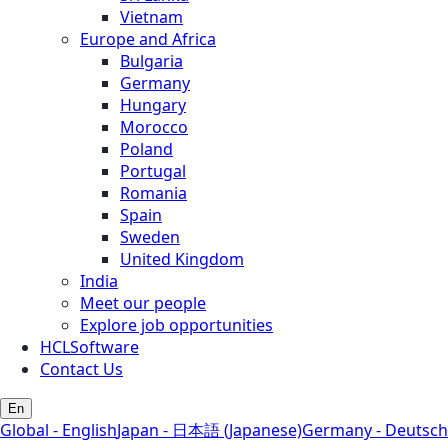
Vietnam
Europe and Africa
Bulgaria
Germany
Hungary
Morocco
Poland
Portugal
Romania
Spain
Sweden
United Kingdom
India
Meet our people
Explore job opportunities
HCLSoftware
Contact Us
En
Global - English
Japan - 日本語 (Japanese)
Germany - Deutsch