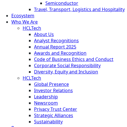
Semiconductor
Travel, Transport, Logistics and Hospitality
Ecosystem
Who We Are
HCLTech
About Us
Analyst Recognitions
Annual Report 2025
Awards and Recognition
Code of Business Ethics and Conduct
Corporate Social Responsibility
Diversity, Equity and Inclusion
HCLTech
Global Presence
Investor Relations
Leadership
Newsroom
Privacy Trust Center
Strategic Alliances
Sustainability