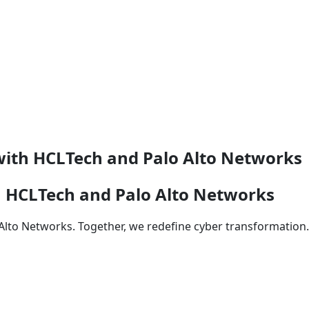
with HCLTech and Palo Alto Networks
h HCLTech and Palo Alto Networks
 Alto Networks. Together, we redefine cyber transformation.