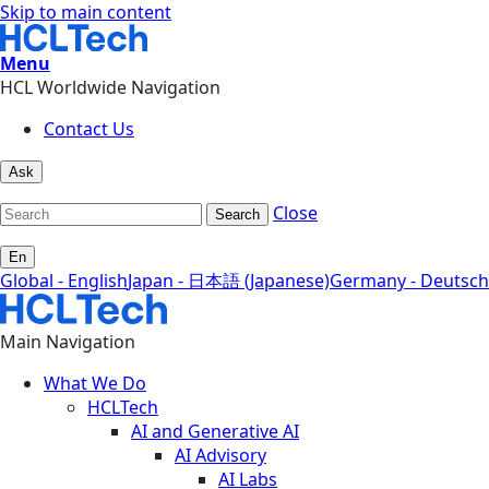
Skip to main content
Menu
HCL Worldwide Navigation
Contact Us
Ask
Close
Search
En
Global - English
Japan - 日本語 (Japanese)
Germany - Deutsch
Main Navigation
What We Do
HCLTech
AI and Generative AI
AI Advisory
AI Labs