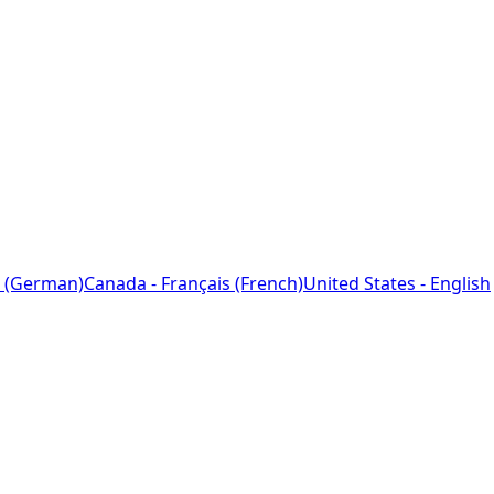
 (German)
Canada - Français (French)
United States - English