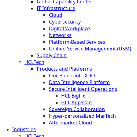
Global Capability Center
IT Infrastructure
Cloud
Cybersecurity
Digital Workplace
Networks
Platform-Based Services
Unified Service Management (USM)
Supply Chain
HCLTech
Products and Platforms
Our Blueprint - XDO
Data Intelligence Platform
Secure Intelligent Operations
HCL BigFix
HCL AppScan
Sovereign Collaboration
Hyper-personalized MarTech
Aftermarket Cloud
Industries
HCLTech