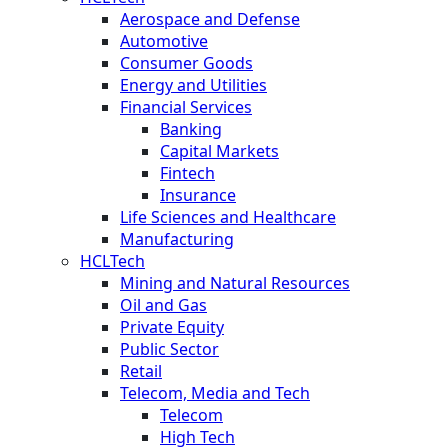
Aerospace and Defense
Automotive
Consumer Goods
Energy and Utilities
Financial Services
Banking
Capital Markets
Fintech
Insurance
Life Sciences and Healthcare
Manufacturing
HCLTech
Mining and Natural Resources
Oil and Gas
Private Equity
Public Sector
Retail
Telecom, Media and Tech
Telecom
High Tech