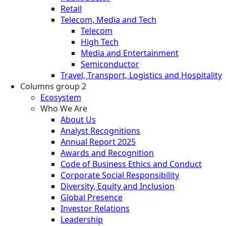
Retail
Telecom, Media and Tech
Telecom
High Tech
Media and Entertainment
Semiconductor
Travel, Transport, Logistics and Hospitality
Columns group 2
Ecosystem
Who We Are
About Us
Analyst Recognitions
Annual Report 2025
Awards and Recognition
Code of Business Ethics and Conduct
Corporate Social Responsibility
Diversity, Equity and Inclusion
Global Presence
Investor Relations
Leadership