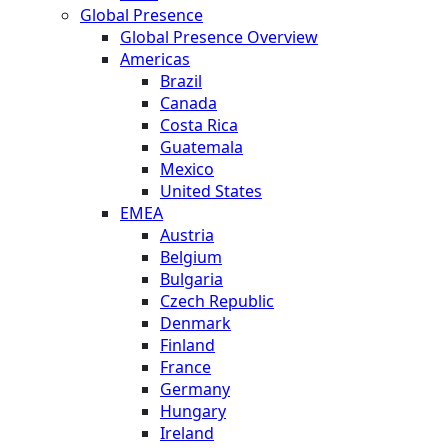
Global Presence
Global Presence Overview
Americas
Brazil
Canada
Costa Rica
Guatemala
Mexico
United States
EMEA
Austria
Belgium
Bulgaria
Czech Republic
Denmark
Finland
France
Germany
Hungary
Ireland