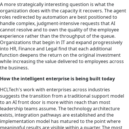
A more strategically interesting question is what the
organization does with the capacity it recovers. The agent
roles redirected by automation are best positioned to
handle complex, judgment-intensive requests that AI
cannot resolve and to own the quality of the employee
experience rather than the throughput of the queue.
Organizations that begin in IT and expand progressively
into HR, Finance and Legal find that each additional
function deepens the return on the original investment
while increasing the value delivered to employees across
the business.
How the intelligent enterprise is being built today
HCLTech's work with enterprises across industries
suggests the transition from a traditional support model
to an AI front door is more within reach than most
leadership teams assume. The technology architecture
exists, integration pathways are established and the
implementation model has matured to the point where
meaningful results are visible within a quarter. The most