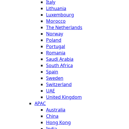
Italy
Lithuania
Luxembourg
Morocco
The Netherlands
Norway
Poland
Portugal
Romania
Saudi Arabia
South Africa
Spain
Sweden
Switzerland
UAE
United Kingdom
APAC
Australia
China
Hong Kong
India