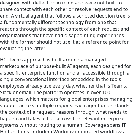
designed with deflection in mind and were not built to
share context with each other or resolve requests end to
end. A virtual agent that follows a scripted decision tree is
a fundamentally different technology from one that
reasons through the specific context of each request and
organizations that have had disappointing experiences
with the former should not use it as a reference point for
evaluating the latter.
HCLTech's approach is built around a managed
marketplace of purpose-built AI agents, each designed for
a specific enterprise function and all accessible through a
single conversational interface embedded in the tools
employees already use every day, whether that is Teams,
Slack or email. The platform operates in over 100
languages, which matters for global enterprises managing
support across multiple regions. Each agent understands
the context of a request, reasons through what needs to
happen and takes action across the relevant enterprise
systems without routing to a human. Coverage spans IT,
HR functions, including Workday-integrated workflows