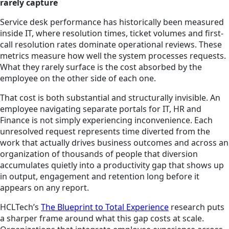
rarely capture
Service desk performance has historically been measured
inside IT, where resolution times, ticket volumes and first-
call resolution rates dominate operational reviews. These
metrics measure how well the system processes requests.
What they rarely surface is the cost absorbed by the
employee on the other side of each one.
That cost is both substantial and structurally invisible. An
employee navigating separate portals for IT, HR and
Finance is not simply experiencing inconvenience. Each
unresolved request represents time diverted from the
work that actually drives business outcomes and across an
organization of thousands of people that diversion
accumulates quietly into a productivity gap that shows up
in output, engagement and retention long before it
appears on any report.
HCLTech’s
The Blueprint to Total Experience
research puts
a sharper frame around what this gap costs at scale.