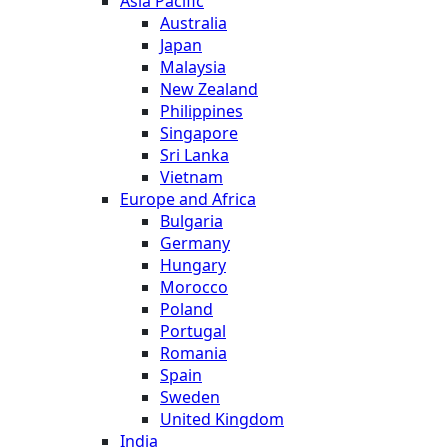
Asia Pacific
Australia
Japan
Malaysia
New Zealand
Philippines
Singapore
Sri Lanka
Vietnam
Europe and Africa
Bulgaria
Germany
Hungary
Morocco
Poland
Portugal
Romania
Spain
Sweden
United Kingdom
India