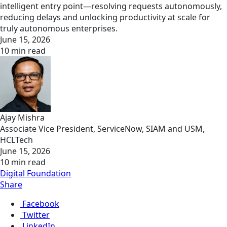
intelligent entry point—resolving requests autonomously,
reducing delays and unlocking productivity at scale for
truly autonomous enterprises.
June 15, 2026
10 min read
Ajay Mishra
Associate Vice President, ServiceNow, SIAM and USM,
HCLTech
June 15, 2026
10 min read
Digital Foundation
Share
Facebook
Twitter
LinkedIn