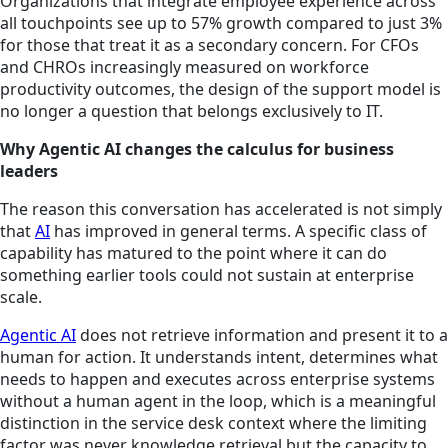
Organizations that integrate employee experience across
all touchpoints see up to 57% growth compared to just 3%
for those that treat it as a secondary concern. For CFOs
and CHROs increasingly measured on workforce
productivity outcomes, the design of the support model is
no longer a question that belongs exclusively to IT.
Why Agentic AI changes the calculus for business
leaders
The reason this conversation has accelerated is not simply
that
AI
has improved in general terms. A specific class of
capability has matured to the point where it can do
something earlier tools could not sustain at enterprise
scale.
Agentic AI
does not retrieve information and present it to a
human for action. It understands intent, determines what
needs to happen and executes across enterprise systems
without a human agent in the loop, which is a meaningful
distinction in the service desk context where the limiting
factor was never knowledge retrieval but the capacity to