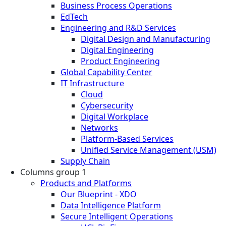
Business Process Operations
EdTech
Engineering and R&D Services
Digital Design and Manufacturing
Digital Engineering
Product Engineering
Global Capability Center
IT Infrastructure
Cloud
Cybersecurity
Digital Workplace
Networks
Platform-Based Services
Unified Service Management (USM)
Supply Chain
Columns group 1
Products and Platforms
Our Blueprint - XDO
Data Intelligence Platform
Secure Intelligent Operations