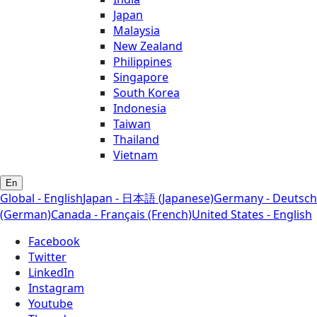
Japan
Malaysia
New Zealand
Philippines
Singapore
South Korea
Indonesia
Taiwan
Thailand
Vietnam
En
Global - English
Japan - 日本語 (Japanese)
Germany - Deutsch
(German)
Canada - Français (French)
United States - English
Facebook
Twitter
LinkedIn
Instagram
Youtube