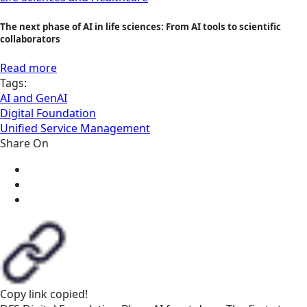
The next phase of AI in life sciences: From AI tools to scientific
collaborators
Read more
Tags:
AI and GenAI
Digital Foundation
Unified Service Management
Share On
Copy link
copied!