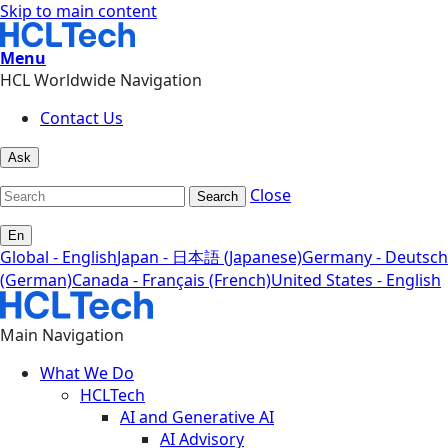
Skip to main content
Menu
HCL Worldwide Navigation
Contact Us
Ask
Close
Search
En
Global - English
Japan - 日本語 (Japanese)
Germany - Deutsch
(German)
Canada - Français (French)
United States - English
Main Navigation
What We Do
HCLTech
AI and Generative AI
AI Advisory