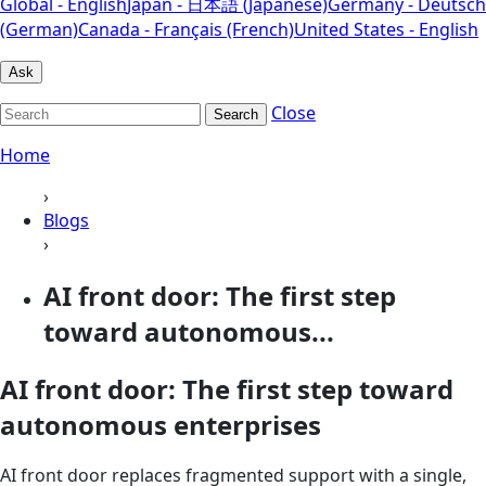
Global - English
Japan - 日本語 (Japanese)
Germany - Deutsch
(German)
Canada - Français (French)
United States - English
Ask
Close
Search
Home
›
Blogs
›
AI front door: The first step
toward autonomous...
AI front door: The first step toward
autonomous enterprises
AI front door replaces fragmented support with a single,