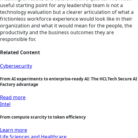
useful starting point for any leadership team is not a
technology evaluation but a clearer articulation of what a
frictionless workforce experience would look like in their
organization and what it would mean for the people, the
productivity and the business outcomes they are
responsible for.
Related Content
Cybersecurity
From AI experiments to enterprise-ready AI: The HCLTech Secure AI
Factory advantage
Read more
Intel
From compute scarcity to token efficiency
Learn more
Life Sciences and Healthcare