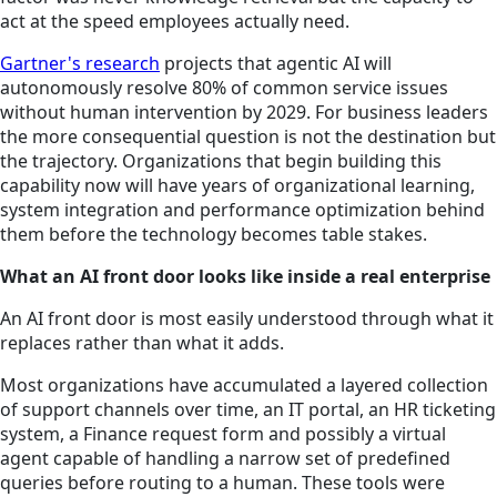
act at the speed employees actually need.
Gartner's research
projects that agentic AI will
autonomously resolve 80% of common service issues
without human intervention by 2029. For business leaders
the more consequential question is not the destination but
the trajectory. Organizations that begin building this
capability now will have years of organizational learning,
system integration and performance optimization behind
them before the technology becomes table stakes.
What an AI front door looks like inside a real enterprise
An AI front door is most easily understood through what it
replaces rather than what it adds.
Most organizations have accumulated a layered collection
of support channels over time, an IT portal, an HR ticketing
system, a Finance request form and possibly a virtual
agent capable of handling a narrow set of predefined
queries before routing to a human. These tools were