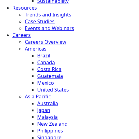
Sustainability
Resources
Trends and Insights
Case Studies
Events and Webinars
Careers
Careers Overview
Americas
Brazil
Canada
Costa Rica
Guatemala
Mexico
United States
Asia Pacific
Australia
Japan
Malaysia
New Zealand
Philippines
Singapore