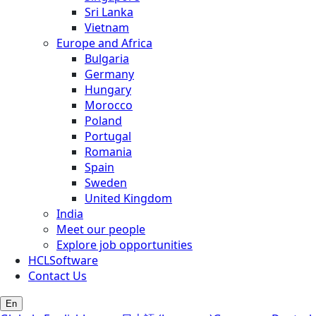
Sri Lanka
Vietnam
Europe and Africa
Bulgaria
Germany
Hungary
Morocco
Poland
Portugal
Romania
Spain
Sweden
United Kingdom
India
Meet our people
Explore job opportunities
HCLSoftware
Contact Us
En