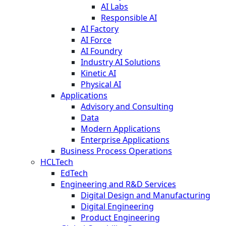
AI Labs
Responsible AI
AI Factory
AI Force
AI Foundry
Industry AI Solutions
Kinetic AI
Physical AI
Applications
Advisory and Consulting
Data
Modern Applications
Enterprise Applications
Business Process Operations
HCLTech
EdTech
Engineering and R&D Services
Digital Design and Manufacturing
Digital Engineering
Product Engineering