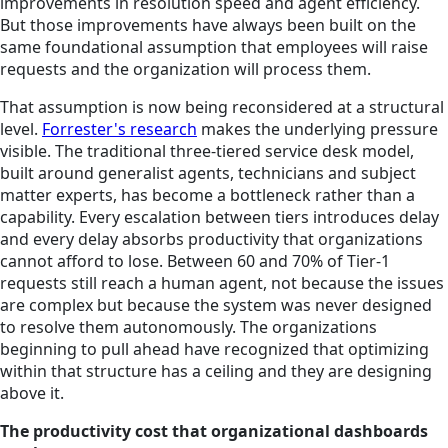
improvements in resolution speed and agent efficiency.
But those improvements have always been built on the
same foundational assumption that employees will raise
requests and the organization will process them.
That assumption is now being reconsidered at a structural
level.
Forrester's research
makes the underlying pressure
visible. The traditional three-tiered service desk model,
built around generalist agents, technicians and subject
matter experts, has become a bottleneck rather than a
capability. Every escalation between tiers introduces delay
and every delay absorbs productivity that organizations
cannot afford to lose. Between 60 and 70% of Tier-1
requests still reach a human agent, not because the issues
are complex but because the system was never designed
to resolve them autonomously. The organizations
beginning to pull ahead have recognized that optimizing
within that structure has a ceiling and they are designing
above it.
The productivity cost that organizational dashboards