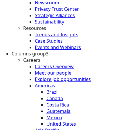
Newsroom
Privacy Trust Center
Strategic Alliances
Sustainability
Resources
Trends and Insights
Case Studies
Events and Webinars
Columns group3
Careers
Careers Overview
Meet our people
Explore job opportunities
Americas
Brazil
Canada
Costa Rica
Guatemala
Mexico
United States