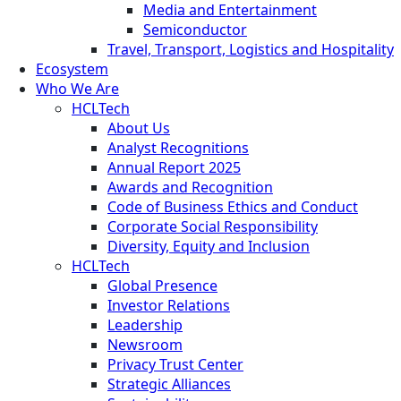
Media and Entertainment
Semiconductor
Travel, Transport, Logistics and Hospitality
Ecosystem
Who We Are
HCLTech
About Us
Analyst Recognitions
Annual Report 2025
Awards and Recognition
Code of Business Ethics and Conduct
Corporate Social Responsibility
Diversity, Equity and Inclusion
HCLTech
Global Presence
Investor Relations
Leadership
Newsroom
Privacy Trust Center
Strategic Alliances