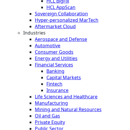
HCL BigFix
HCL AppScan
Sovereign Collaboration
Hyper-personalized MarTech
Aftermarket Cloud
Industries
Aerospace and Defense
Automotive
Consumer Goods
Energy and Utilities
Financial Services
Banking
Capital Markets
Fintech
Insurance
Life Sciences and Healthcare
Manufacturing
Mining and Natural Resources
Oil and Gas
Private Equity
Public Sector