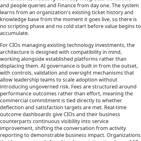
and people queries and Finance from day one. The system
learns from an organization's existing ticket history and
knowledge base from the moment it goes live, so there is
no scripting phase and no cold start before value begins to
accumulate.
For CIOs managing existing technology investments, the
architecture is designed with compatibility in mind,
working alongside established platforms rather than
displacing them. AI governance is built in from the outset,
with controls, validation and oversight mechanisms that
allow leadership teams to scale adoption without
introducing ungoverned risk. Fees are structured around
performance outcomes rather than effort, meaning the
commercial commitment is tied directly to whether
deflection and satisfaction targets are met. Real-time
outcome dashboards give CIOs and their business
counterparts continuous visibility into service
improvement, shifting the conversation from activity
reporting to demonstrable business impact. Organizations