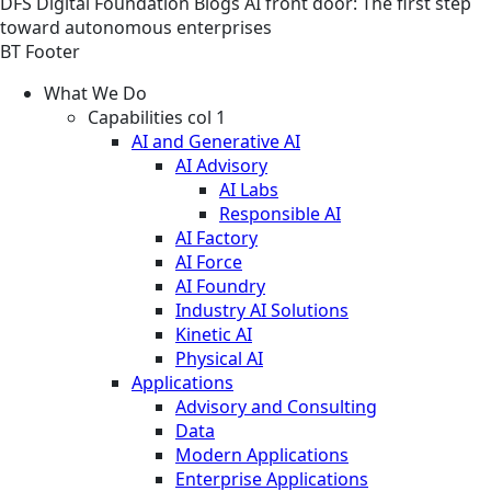
DFS
Digital Foundation
Blogs
AI front door: The first step
toward autonomous enterprises
BT Footer
What We Do
Capabilities col 1
AI and Generative AI
AI Advisory
AI Labs
Responsible AI
AI Factory
AI Force
AI Foundry
Industry AI Solutions
Kinetic AI
Physical AI
Applications
Advisory and Consulting
Data
Modern Applications
Enterprise Applications