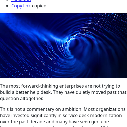
Copy link
copied!
The most forward-thinking enterprises are not trying to
build a better help desk. They have quietly moved past that
question altogether.
This is not a commentary on ambition. Most organizations
have invested significantly in service desk modernization
over the past decade and many have seen genuine