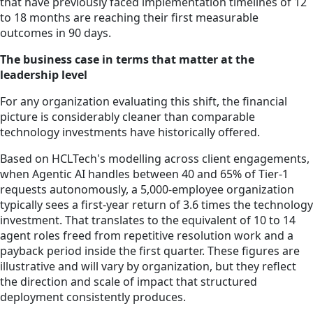
that have previously faced implementation timelines of 12
to 18 months are reaching their first measurable
outcomes in 90 days.
The business case in terms that matter at the
leadership level
For any organization evaluating this shift, the financial
picture is considerably cleaner than comparable
technology investments have historically offered.
Based on HCLTech's modelling across client engagements,
when Agentic AI handles between 40 and 65% of Tier-1
requests autonomously, a 5,000-employee organization
typically sees a first-year return of 3.6 times the technology
investment. That translates to the equivalent of 10 to 14
agent roles freed from repetitive resolution work and a
payback period inside the first quarter. These figures are
illustrative and will vary by organization, but they reflect
the direction and scale of impact that structured
deployment consistently produces.