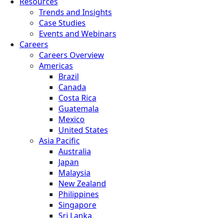
Resources
Trends and Insights
Case Studies
Events and Webinars
Careers
Careers Overview
Americas
Brazil
Canada
Costa Rica
Guatemala
Mexico
United States
Asia Pacific
Australia
Japan
Malaysia
New Zealand
Philippines
Singapore
Sri Lanka