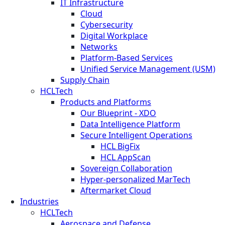
IT Infrastructure
Cloud
Cybersecurity
Digital Workplace
Networks
Platform-Based Services
Unified Service Management (USM)
Supply Chain
HCLTech
Products and Platforms
Our Blueprint - XDO
Data Intelligence Platform
Secure Intelligent Operations
HCL BigFix
HCL AppScan
Sovereign Collaboration
Hyper-personalized MarTech
Aftermarket Cloud
Industries
HCLTech
Aerospace and Defense