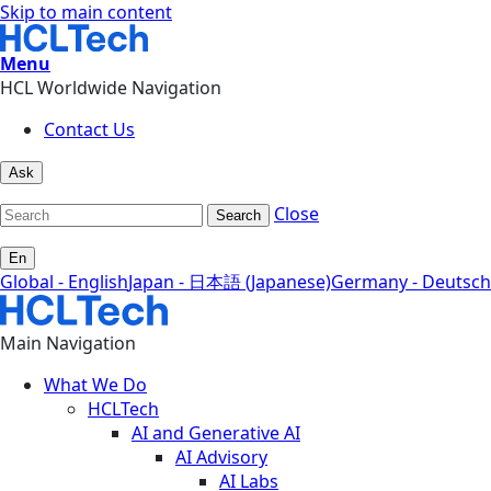
Skip to main content
Menu
HCL Worldwide Navigation
Contact Us
Ask
Close
Search
En
Global - English
Japan - 日本語 (Japanese)
Germany - Deutsch
Main Navigation
What We Do
HCLTech
AI and Generative AI
AI Advisory
AI Labs