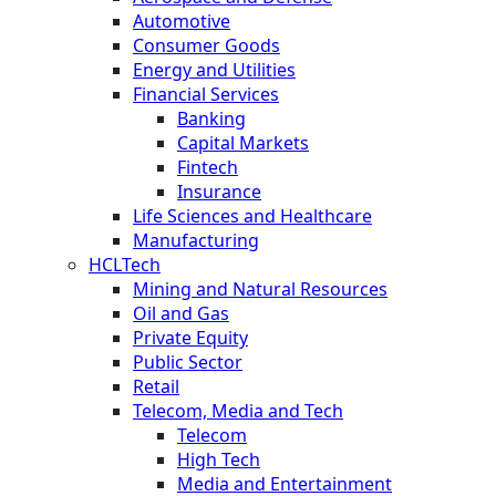
Automotive
Consumer Goods
Energy and Utilities
Financial Services
Banking
Capital Markets
Fintech
Insurance
Life Sciences and Healthcare
Manufacturing
HCLTech
Mining and Natural Resources
Oil and Gas
Private Equity
Public Sector
Retail
Telecom, Media and Tech
Telecom
High Tech
Media and Entertainment