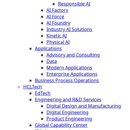
Responsible AI
AI Factory
AI Force
AI Foundry
Industry AI Solutions
Kinetic AI
Physical AI
Applications
Advisory and Consulting
Data
Modern Applications
Enterprise Applications
Business Process Operations
HCLTech
EdTech
Engineering and R&D Services
Digital Design and Manufacturing
Digital Engineering
Product Engineering
Global Capability Center