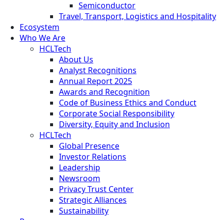
Semiconductor
Travel, Transport, Logistics and Hospitality
Ecosystem
Who We Are
HCLTech
About Us
Analyst Recognitions
Annual Report 2025
Awards and Recognition
Code of Business Ethics and Conduct
Corporate Social Responsibility
Diversity, Equity and Inclusion
HCLTech
Global Presence
Investor Relations
Leadership
Newsroom
Privacy Trust Center
Strategic Alliances
Sustainability