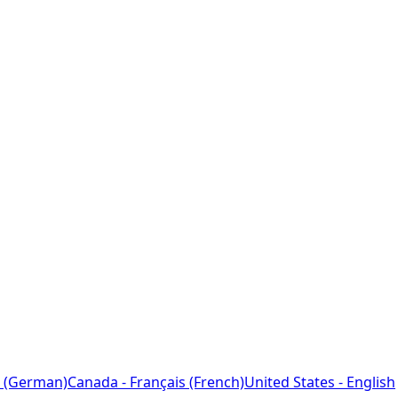
 (German)
Canada - Français (French)
United States - English