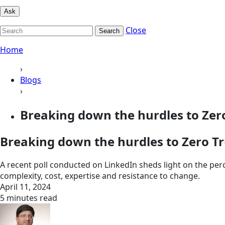
Ask
Close
Search
Home
›
Blogs
›
Breaking down the hurdles to Zero 
Breaking down the hurdles to Zero Tr
A recent poll conducted on LinkedIn sheds light on the per
complexity, cost, expertise and resistance to change.
April 11, 2024
5 minutes read