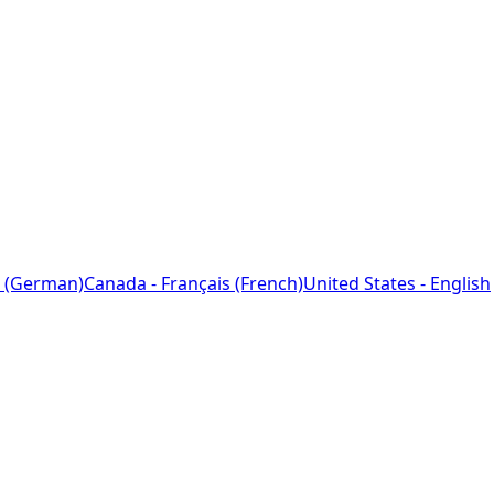
 (German)
Canada - Français (French)
United States - English