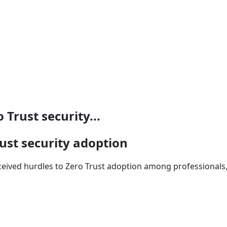
Trust security...
ust security adoption
ceived hurdles to Zero Trust adoption among professionals, 