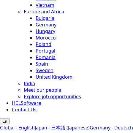
Vietnam
Europe and Africa
Bulgaria
Germany
Hungary
Morocco
Poland
Portugal
Romania
Spain
Sweden
United Kingdom
India
Meet our people
Explore job opportunities
HCLSoftware
Contact Us
En
Global - English
Japan - 日本語 (Japanese)
Germany - Deutsch