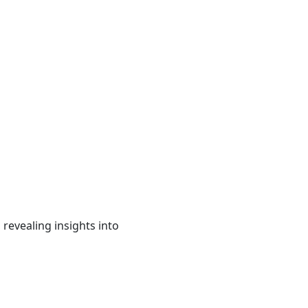
revealing insights into