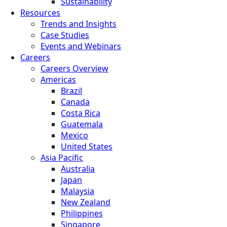
Sustainability
Resources
Trends and Insights
Case Studies
Events and Webinars
Careers
Careers Overview
Americas
Brazil
Canada
Costa Rica
Guatemala
Mexico
United States
Asia Pacific
Australia
Japan
Malaysia
New Zealand
Philippines
Singapore