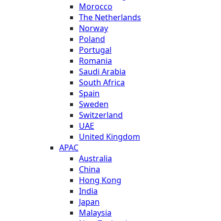
Morocco
The Netherlands
Norway
Poland
Portugal
Romania
Saudi Arabia
South Africa
Spain
Sweden
Switzerland
UAE
United Kingdom
APAC
Australia
China
Hong Kong
India
Japan
Malaysia