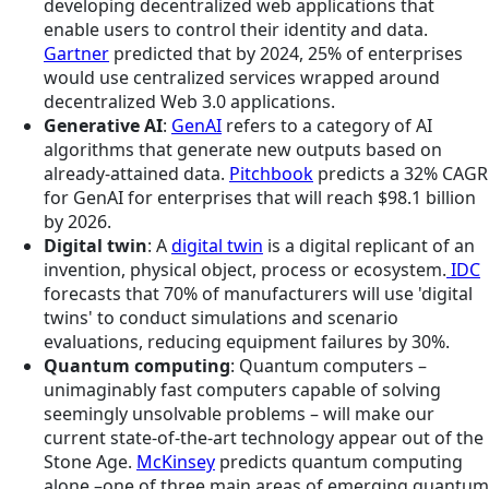
developing decentralized web applications that
enable users to control their identity and data.
Gartner
predicted that by 2024, 25% of enterprises
would use centralized services wrapped around
decentralized Web 3.0 applications.
Generative AI
:
GenAI
refers to a category of AI
algorithms that generate new outputs based on
already-attained data.
Pitchbook
predicts a 32% CAGR
for GenAI for enterprises that will reach $98.1 billion
by 2026.
Digital twin
: A
digital twin
is a digital replicant of an
invention, physical object, process or ecosystem.
IDC
forecasts that 70% of manufacturers will use 'digital
twins' to conduct simulations and scenario
evaluations, reducing equipment failures by 30%.
Quantum computing
: Quantum computers –
unimaginably fast computers capable of solving
seemingly unsolvable problems – will make our
current state-of-the-art technology appear out of the
Stone Age.
McKinsey
predicts quantum computing
alone –one of three main areas of emerging quantum