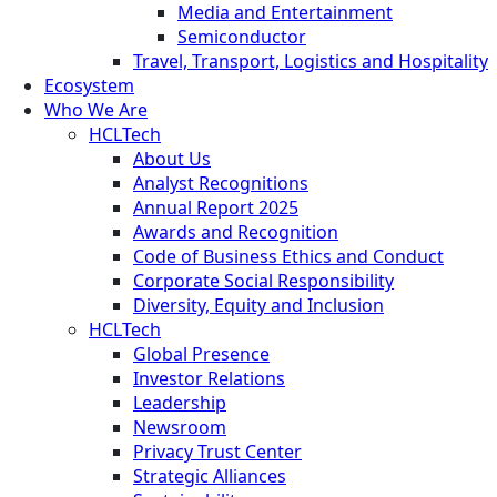
Media and Entertainment
Semiconductor
Travel, Transport, Logistics and Hospitality
Ecosystem
Who We Are
HCLTech
About Us
Analyst Recognitions
Annual Report 2025
Awards and Recognition
Code of Business Ethics and Conduct
Corporate Social Responsibility
Diversity, Equity and Inclusion
HCLTech
Global Presence
Investor Relations
Leadership
Newsroom
Privacy Trust Center
Strategic Alliances