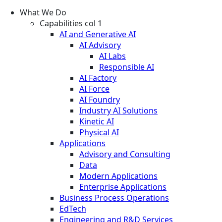
What We Do
Capabilities col 1
AI and Generative AI
AI Advisory
AI Labs
Responsible AI
AI Factory
AI Force
AI Foundry
Industry AI Solutions
Kinetic AI
Physical AI
Applications
Advisory and Consulting
Data
Modern Applications
Enterprise Applications
Business Process Operations
EdTech
Engineering and R&D Services