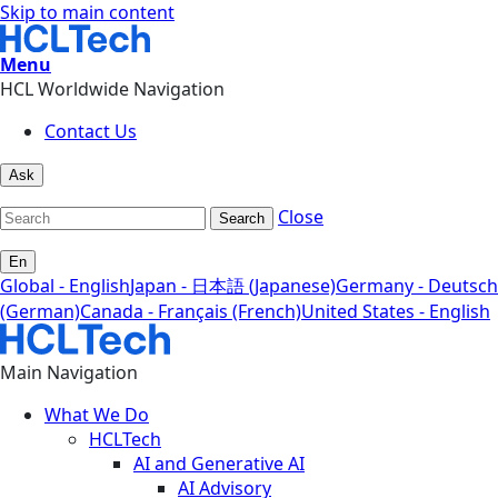
Skip to main content
Menu
HCL Worldwide Navigation
Contact Us
Ask
Close
Search
En
Global - English
Japan - 日本語 (Japanese)
Germany - Deutsch
(German)
Canada - Français (French)
United States - English
Main Navigation
What We Do
HCLTech
AI and Generative AI
AI Advisory