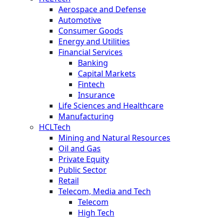
Aerospace and Defense
Automotive
Consumer Goods
Energy and Utilities
Financial Services
Banking
Capital Markets
Fintech
Insurance
Life Sciences and Healthcare
Manufacturing
HCLTech
Mining and Natural Resources
Oil and Gas
Private Equity
Public Sector
Retail
Telecom, Media and Tech
Telecom
High Tech