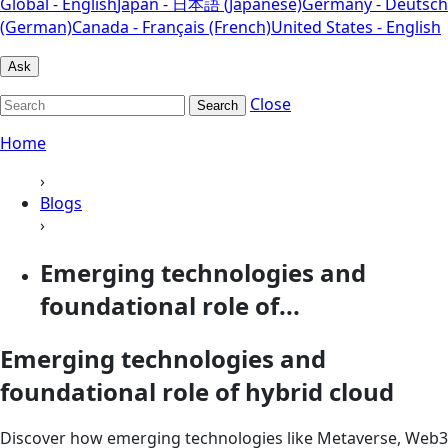
Global - English
Japan - 日本語 (Japanese)
Germany - Deutsch
(German)
Canada - Français (French)
United States - English
Ask
Close
Search
Home
›
Blogs
›
Emerging technologies and
foundational role of...
Emerging technologies and
foundational role of hybrid cloud
Discover how emerging technologies like Metaverse, Web3