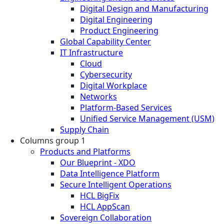
Digital Design and Manufacturing
Digital Engineering
Product Engineering
Global Capability Center
IT Infrastructure
Cloud
Cybersecurity
Digital Workplace
Networks
Platform-Based Services
Unified Service Management (USM)
Supply Chain
Columns group 1
Products and Platforms
Our Blueprint - XDO
Data Intelligence Platform
Secure Intelligent Operations
HCL BigFix
HCL AppScan
Sovereign Collaboration