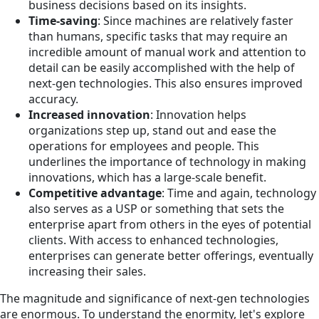
business decisions based on its insights.
Time-saving
: Since machines are relatively faster
than humans, specific tasks that may require an
incredible amount of manual work and attention to
detail can be easily accomplished with the help of
next-gen technologies. This also ensures improved
accuracy.
Increased innovation
: Innovation helps
organizations step up, stand out and ease the
operations for employees and people. This
underlines the importance of technology in making
innovations, which has a large-scale benefit.
Competitive advantage
: Time and again, technology
also serves as a USP or something that sets the
enterprise apart from others in the eyes of potential
clients. With access to enhanced technologies,
enterprises can generate better offerings, eventually
increasing their sales.
The magnitude and significance of next-gen technologies
are enormous. To understand the enormity, let's explore