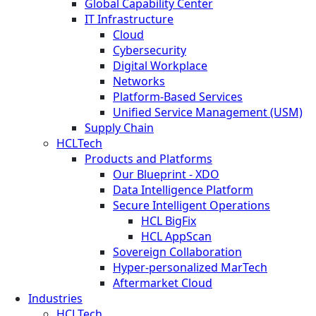
Global Capability Center
IT Infrastructure
Cloud
Cybersecurity
Digital Workplace
Networks
Platform-Based Services
Unified Service Management (USM)
Supply Chain
HCLTech
Products and Platforms
Our Blueprint - XDO
Data Intelligence Platform
Secure Intelligent Operations
HCL BigFix
HCL AppScan
Sovereign Collaboration
Hyper-personalized MarTech
Aftermarket Cloud
Industries
HCLTech