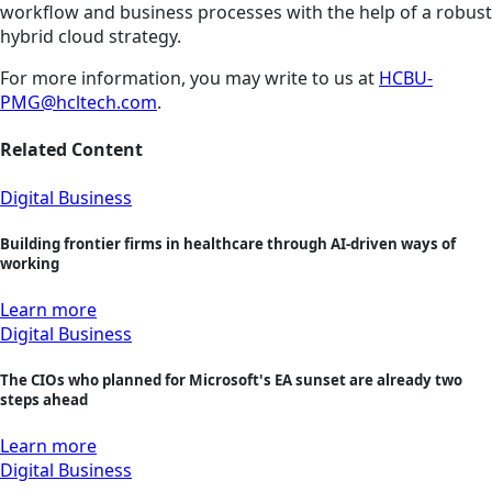
workflow and business processes with the help of a robust
hybrid cloud strategy.
For more information, you may write to us at
HCBU-
PMG@hcltech.com
.
Related Content
Digital Business
Building frontier firms in healthcare through AI-driven ways of
working
Learn more
Digital Business
The CIOs who planned for Microsoft's EA sunset are already two
steps ahead
Learn more
Digital Business