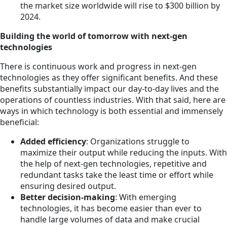
the market size worldwide will rise to $300 billion by
2024.
Building the world of tomorrow with next-gen
technologies
There is continuous work and progress in next-gen
technologies as they offer significant benefits. And these
benefits substantially impact our day-to-day lives and the
operations of countless industries. With that said, here are
ways in which technology is both essential and immensely
beneficial:
Added efficiency
: Organizations struggle to
maximize their output while reducing the inputs. With
the help of next-gen technologies, repetitive and
redundant tasks take the least time or effort while
ensuring desired output.
Better decision-making
: With emerging
technologies, it has become easier than ever to
handle large volumes of data and make crucial