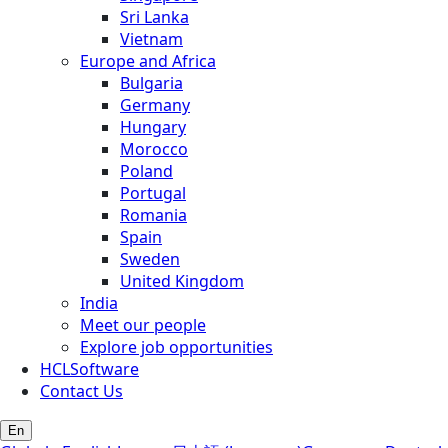
Sri Lanka
Vietnam
Europe and Africa
Bulgaria
Germany
Hungary
Morocco
Poland
Portugal
Romania
Spain
Sweden
United Kingdom
India
Meet our people
Explore job opportunities
HCLSoftware
Contact Us
En