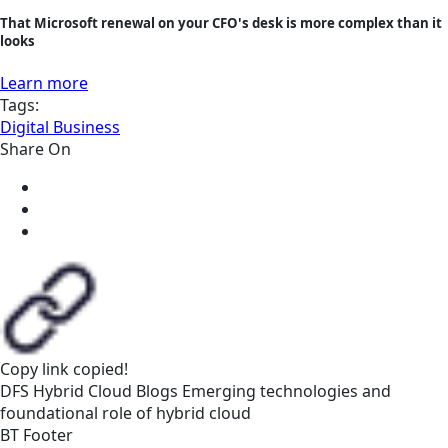
That Microsoft renewal on your CFO's desk is more complex than it
looks
Learn more
Tags:
Digital Business
Share On
Copy link
copied!
DFS
Hybrid Cloud
Blogs
Emerging technologies and
foundational role of hybrid cloud
BT Footer