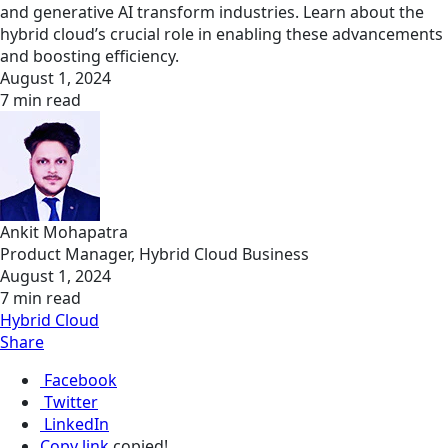
and generative AI transform industries. Learn about the
hybrid cloud’s crucial role in enabling these advancements
and boosting efficiency. ​
August 1, 2024
7 min read
Ankit Mohapatra
Product Manager, Hybrid Cloud Business
August 1, 2024
7 min read
Hybrid Cloud
Share
Facebook
Twitter
LinkedIn
Copy link
copied!