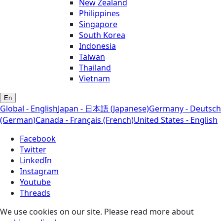
New Zealand
Philippines
Singapore
South Korea
Indonesia
Taiwan
Thailand
Vietnam
En
Global - English
Japan - 日本語 (Japanese)
Germany - Deutsch
(German)
Canada - Français (French)
United States - English
Facebook
Twitter
LinkedIn
Instagram
Youtube
Threads
We use cookies on our site. Please read more about