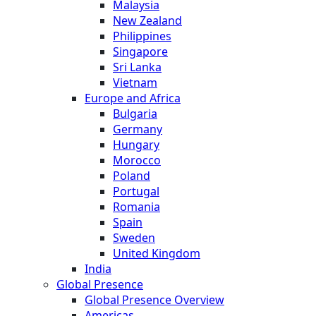
Malaysia
New Zealand
Philippines
Singapore
Sri Lanka
Vietnam
Europe and Africa
Bulgaria
Germany
Hungary
Morocco
Poland
Portugal
Romania
Spain
Sweden
United Kingdom
India
Global Presence
Global Presence Overview
Americas