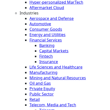
Hyper-personalized MarTech
Aftermarket Cloud
Industries
Aerospace and Defense
Automotive
Consumer Goods
Energy and Utilities
Financial Services
Banking
Capital Markets
Fintech
Insurance
Life Sciences and Healthcare
Manufacturing
Mining and Natural Resources
Oil and Gas
Private Equity
Public Sector
Retail
Telecom, Media and Tech