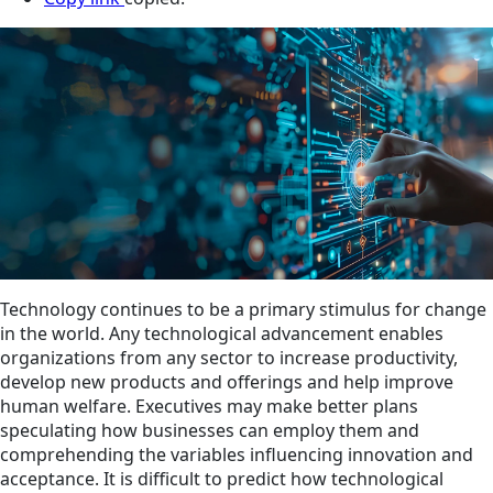
Technology continues to be a primary stimulus for change
in the world. Any technological advancement enables
organizations from any sector to increase productivity,
develop new products and offerings and help improve
human welfare. Executives may make better plans
speculating how businesses can employ them and
comprehending the variables influencing innovation and
acceptance. It is difficult to predict how technological