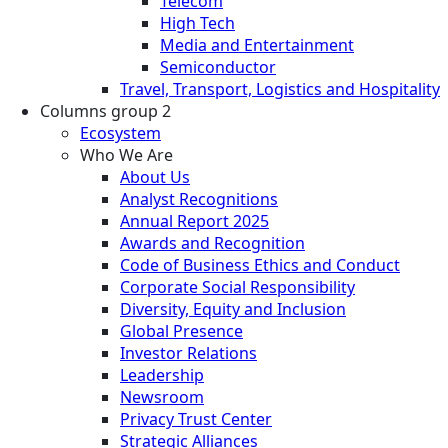
Telecom
High Tech
Media and Entertainment
Semiconductor
Travel, Transport, Logistics and Hospitality
Columns group 2
Ecosystem
Who We Are
About Us
Analyst Recognitions
Annual Report 2025
Awards and Recognition
Code of Business Ethics and Conduct
Corporate Social Responsibility
Diversity, Equity and Inclusion
Global Presence
Investor Relations
Leadership
Newsroom
Privacy Trust Center
Strategic Alliances