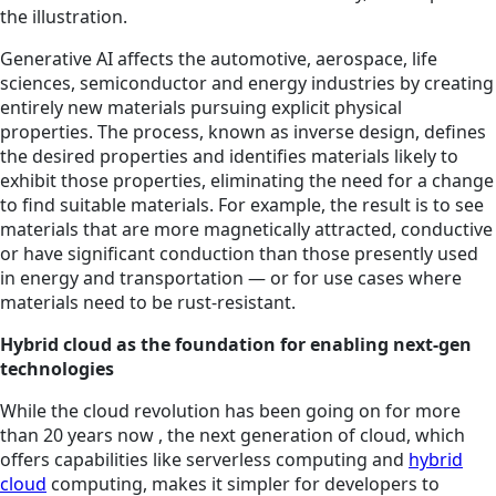
the illustration.
Generative AI affects the automotive, aerospace, life
sciences, semiconductor and energy industries by creating
entirely new materials pursuing explicit physical
properties. The process, known as inverse design, defines
the desired properties and identifies materials likely to
exhibit those properties, eliminating the need for a change
to find suitable materials. For example, the result is to see
materials that are more magnetically attracted, conductive
or have significant conduction than those presently used
in energy and transportation — or for use cases where
materials need to be rust-resistant.
Hybrid cloud as the foundation for enabling next-gen
technologies
While the cloud revolution has been going on for more
than 20 years now , the next generation of cloud, which
offers capabilities like serverless computing and
hybrid
cloud
computing, makes it simpler for developers to