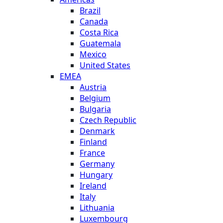
Brazil
Canada
Costa Rica
Guatemala
Mexico
United States
EMEA
Austria
Belgium
Bulgaria
Czech Republic
Denmark
Finland
France
Germany
Hungary
Ireland
Italy
Lithuania
Luxembourg