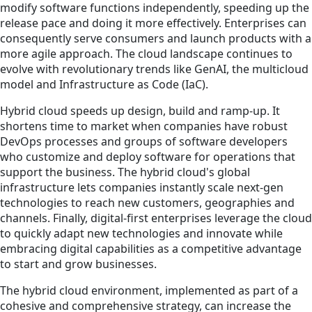
modify software functions independently, speeding up the
release pace and doing it more effectively. Enterprises can
consequently serve consumers and launch products with a
more agile approach. The cloud landscape continues to
evolve with revolutionary trends like GenAI, the multicloud
model and Infrastructure as Code (IaC).
Hybrid cloud speeds up design, build and ramp-up. It
shortens time to market when companies have robust
DevOps processes and groups of software developers
who customize and deploy software for operations that
support the business. The hybrid cloud's global
infrastructure lets companies instantly scale next-gen
technologies to reach new customers, geographies and
channels. Finally, digital-first enterprises leverage the cloud
to quickly adapt new technologies and innovate while
embracing digital capabilities as a competitive advantage
to start and grow businesses.
The hybrid cloud environment, implemented as part of a
cohesive and comprehensive strategy, can increase the