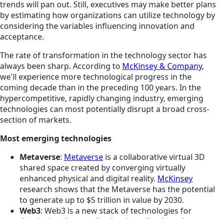
trends will pan out. Still, executives may make better plans
by estimating how organizations can utilize technology by
considering the variables influencing innovation and
acceptance.
The rate of transformation in the technology sector has
always been sharp. According to
McKinsey & Company
,
we'll experience more technological progress in the
coming decade than in the preceding 100 years. In the
hypercompetitive, rapidly changing industry, emerging
technologies can most potentially disrupt a broad cross-
section of markets.
Most emerging technologies
Metaverse
:
Metaverse
is a collaborative virtual 3D
shared space created by converging virtually
enhanced physical and digital reality.
McKinsey
research shows that the Metaverse has the potential
to generate up to $5 trillion in value by 2030.
Web3
: Web3 is a new stack of technologies for