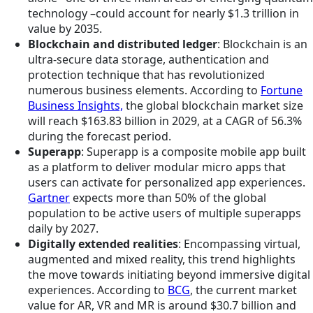
technology –could account for nearly $1.3 trillion in
value by 2035.
Blockchain and distributed ledger
: Blockchain is an
ultra-secure data storage, authentication and
protection technique that has revolutionized
numerous business elements. According to
Fortune
Business Insights,
the global blockchain market size
will reach $163.83 billion in 2029, at a CAGR of 56.3%
during the forecast period.
Superapp
: Superapp is a composite mobile app built
as a platform to deliver modular micro apps that
users can activate for personalized app experiences.
Gartner
expects more than 50% of the global
population to be active users of multiple superapps
daily by 2027.
Digitally extended realities
: Encompassing virtual,
augmented and mixed reality, this trend highlights
the move towards initiating beyond immersive digital
experiences. According to
BCG
, the current market
value for AR, VR and MR is around $30.7 billion and