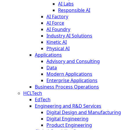
AI Labs
Responsible AI
AI Factory
AI Force
AI Foundry
Industry AI Solutions
Kinetic AI
Physical AI
Applications
Advisory and Consulting
Data
Modern Applications
Enterprise Applications
Business Process Operations
HCLTech
EdTech
Engineering and R&D Services
Digital Design and Manufacturing
Digital Engineering
Product Engineering