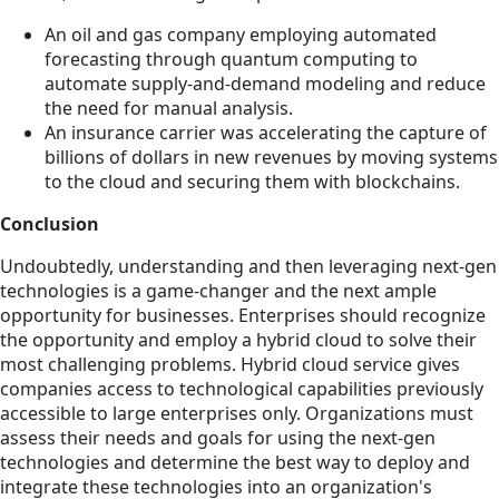
An oil and gas company employing automated
forecasting through quantum computing to
automate supply-and-demand modeling and reduce
the need for manual analysis.
An insurance carrier was accelerating the capture of
billions of dollars in new revenues by moving systems
to the cloud and securing them with blockchains.
Conclusion
Undoubtedly, understanding and then leveraging next-gen
technologies is a game-changer and the next ample
opportunity for businesses. Enterprises should recognize
the opportunity and employ a hybrid cloud to solve their
most challenging problems. Hybrid cloud service gives
companies access to technological capabilities previously
accessible to large enterprises only. Organizations must
assess their needs and goals for using the next-gen
technologies and determine the best way to deploy and
integrate these technologies into an organization's