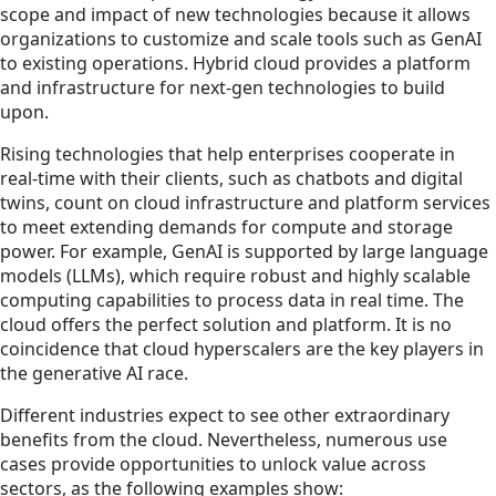
scope and impact of new technologies because it allows
organizations to customize and scale tools such as GenAI
to existing operations. Hybrid cloud provides a platform
and infrastructure for next-gen technologies to build
upon.
Rising technologies that help enterprises cooperate in
real-time with their clients, such as chatbots and digital
twins, count on cloud infrastructure and platform services
to meet extending demands for compute and storage
power. For example, GenAI is supported by large language
models (LLMs), which require robust and highly scalable
computing capabilities to process data in real time. The
cloud offers the perfect solution and platform. It is no
coincidence that cloud hyperscalers are the key players in
the generative AI race.
Different industries expect to see other extraordinary
benefits from the cloud. Nevertheless, numerous use
cases provide opportunities to unlock value across
sectors, as the following examples show: