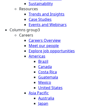
Sustainability
Resources
Trends and Insights
Case Studies
Events and Webinars
Columns group3
Careers
Careers Overview
Meet our people
Explore job opportunities
Americas
Brazil
Canada
Costa Rica
Guatemala
Mexico
United States
Asia Pacific
Australia
Japan