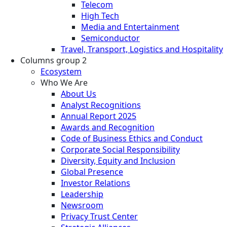
Telecom
High Tech
Media and Entertainment
Semiconductor
Travel, Transport, Logistics and Hospitality
Columns group 2
Ecosystem
Who We Are
About Us
Analyst Recognitions
Annual Report 2025
Awards and Recognition
Code of Business Ethics and Conduct
Corporate Social Responsibility
Diversity, Equity and Inclusion
Global Presence
Investor Relations
Leadership
Newsroom
Privacy Trust Center