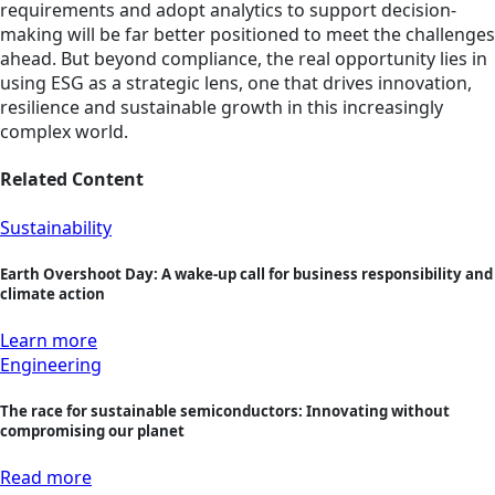
requirements and adopt analytics to support decision-
making will be far better positioned to meet the challenges
ahead. But beyond compliance, the real opportunity lies in
using ESG as a strategic lens, one that drives innovation,
resilience and sustainable growth in this increasingly
complex world.
Related Content
Sustainability
Earth Overshoot Day: A wake-up call for business responsibility and
climate action
Learn more
Engineering
The race for sustainable semiconductors: Innovating without
compromising our planet
Read more