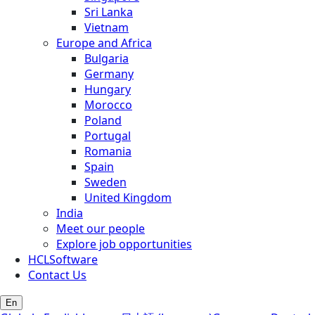
Sri Lanka
Vietnam
Europe and Africa
Bulgaria
Germany
Hungary
Morocco
Poland
Portugal
Romania
Spain
Sweden
United Kingdom
India
Meet our people
Explore job opportunities
HCLSoftware
Contact Us
En