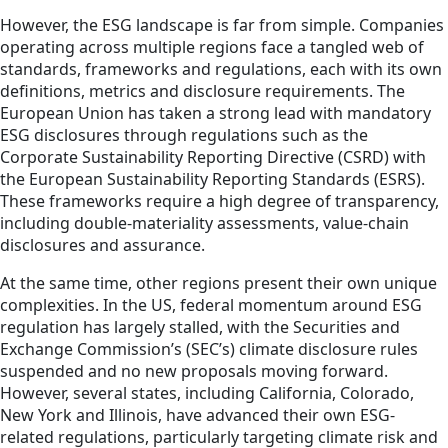
However, the ESG landscape is far from simple. Companies
operating across multiple regions face a tangled web of
standards, frameworks and regulations, each with its own
definitions, metrics and disclosure requirements. The
European Union has taken a strong lead with mandatory
ESG disclosures through regulations such as the
Corporate Sustainability Reporting Directive (CSRD) with
the European Sustainability Reporting Standards (ESRS).
These frameworks require a high degree of transparency,
including double-materiality assessments, value-chain
disclosures and assurance.
At the same time, other regions present their own unique
complexities. In the US, federal momentum around ESG
regulation has largely stalled, with the Securities and
Exchange Commission’s (SEC’s) climate disclosure rules
suspended and no new proposals moving forward.
However, several states, including California, Colorado,
New York and Illinois, have advanced their own ESG-
related regulations, particularly targeting climate risk and