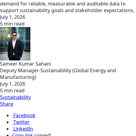
demand for reliable, measurable and auditable data to
support sustainability goals and stakeholder expectations.
July 1, 2026
5 min read
Sameer Kumar Sahani
Deputy Manager-Sustainability (Global Energy and
Manufacturing)
July 1, 2026
5 min read
Sustainability
Share
Facebook
Twitter
LinkedIn
Copy link
copied!