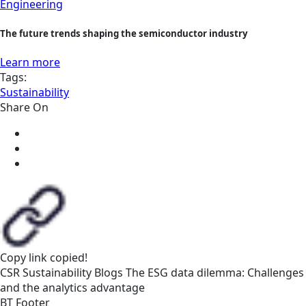
Engineering
The future trends shaping the semiconductor industry
Learn more
Tags:
Sustainability
Share On
Copy link
copied!
CSR
Sustainability
Blogs
The ESG data dilemma: Challenges
and the analytics advantage
BT Footer