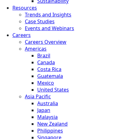
Sustainability
Resources
Trends and Insights
Case Studies
Events and Webinars
Careers
Careers Overview
Americas
Brazil
Canada
Costa Rica
Guatemala
Mexico
United States
Asia Pacific
Australia
Japan
Malaysia
New Zealand
Philippines
Singapore