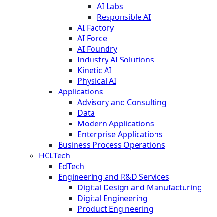
AI Labs
Responsible AI
AI Factory
AI Force
AI Foundry
Industry AI Solutions
Kinetic AI
Physical AI
Applications
Advisory and Consulting
Data
Modern Applications
Enterprise Applications
Business Process Operations
HCLTech
EdTech
Engineering and R&D Services
Digital Design and Manufacturing
Digital Engineering
Product Engineering