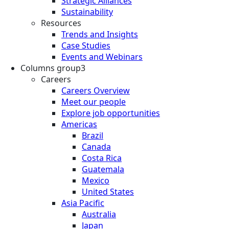
Strategic Alliances
Sustainability
Resources
Trends and Insights
Case Studies
Events and Webinars
Columns group3
Careers
Careers Overview
Meet our people
Explore job opportunities
Americas
Brazil
Canada
Costa Rica
Guatemala
Mexico
United States
Asia Pacific
Australia
Japan