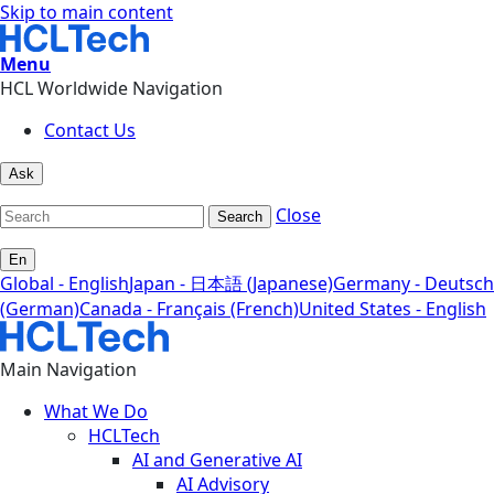
Skip to main content
Menu
HCL Worldwide Navigation
Contact Us
Ask
Close
Search
En
Global - English
Japan - 日本語 (Japanese)
Germany - Deutsch
(German)
Canada - Français (French)
United States - English
Main Navigation
What We Do
HCLTech
AI and Generative AI
AI Advisory