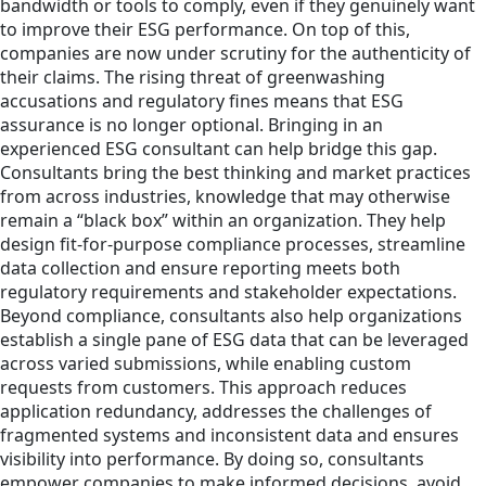
bandwidth or tools to comply, even if they genuinely want
to improve their ESG performance. On top of this,
companies are now under scrutiny for the authenticity of
their claims. The rising threat of greenwashing
accusations and regulatory fines means that ESG
assurance is no longer optional. Bringing in an
experienced ESG consultant can help bridge this gap.
Consultants bring the best thinking and market practices
from across industries, knowledge that may otherwise
remain a “black box” within an organization. They help
design fit-for-purpose compliance processes, streamline
data collection and ensure reporting meets both
regulatory requirements and stakeholder expectations.
Beyond compliance, consultants also help organizations
establish a single pane of ESG data that can be leveraged
across varied submissions, while enabling custom
requests from customers. This approach reduces
application redundancy, addresses the challenges of
fragmented systems and inconsistent data and ensures
visibility into performance. By doing so, consultants
empower companies to make informed decisions, avoid