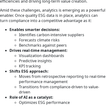
efficiencies and driving long-term value creation.
Amid these challenges, analytics is emerging as a powerful
enabler. Once quality ESG data is in place, analytics can
turn compliance into a competitive advantage as it:
Enables smarter decisions:
Identifies carbon-intensive suppliers
Forecasts climate risks
Benchmarks against peers
Drives real-time management:
Visualization dashboards
Predictive insights
KPI tracking
Shifts ESG approach:
Moves from retrospective reporting to real-time
performance management
Transitions from compliance-driven to value-
driven
Role of AI as a catalyst:
Optimizes ESG performance