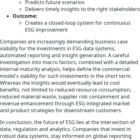
Predicts future scenarios
Delivers timely insights to the right stakeholders
Outcome:
Creates a closed-loop system for continuous
ESG improvement
Companies are increasingly demanding business case
viability for the investments in ESG data systems,
automated reporting and insight generation. A careful
investigation into macro factors, combined with a detailed
internal maturity analysis, helps define the commercial
model's viability for such investments in the short term.
Whereas the insights would eventually lead to cost
benefits, not limited to reduced resource consumption,
reduced material waste, supplier risk containment and
revenue enhancement through ESG-integrated market
and product strategies for downstream customers.
In conclusion, the future of ESG lies at the intersection of
data, regulation and analytics. Companies that invest in
robust data systems, stay informed on global reporting