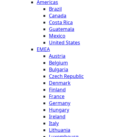
Americas
Brazil
Canada
Costa Rica
Guatemala
Mexico
United States
EMEA
Austria
Belgium
Bulgaria
Czech Republic
Denmark
Finland
France
Germany
Hungary
Ireland
Italy
Lithuania
Luxembourg