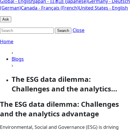
Global - English
Japan - 日本語 (Japanese)
Germany - Deutsch
(German)
Canada - Français (French)
United States - English
Ask
Close
Search
Home
›
Blogs
›
The ESG data dilemma:
Challenges and the analytics...
The ESG data dilemma: Challenges
and the analytics advantage
Environmental, Social and Governance (ESG) is driving