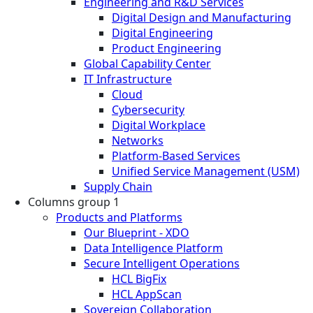
Engineering and R&D Services
Digital Design and Manufacturing
Digital Engineering
Product Engineering
Global Capability Center
IT Infrastructure
Cloud
Cybersecurity
Digital Workplace
Networks
Platform-Based Services
Unified Service Management (USM)
Supply Chain
Columns group 1
Products and Platforms
Our Blueprint - XDO
Data Intelligence Platform
Secure Intelligent Operations
HCL BigFix
HCL AppScan
Sovereign Collaboration