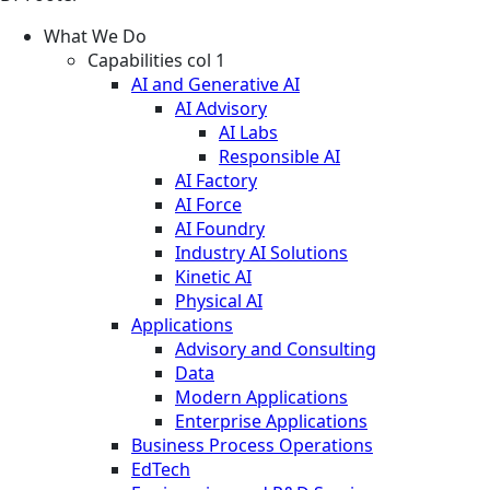
What We Do
Capabilities col 1
AI and Generative AI
AI Advisory
AI Labs
Responsible AI
AI Factory
AI Force
AI Foundry
Industry AI Solutions
Kinetic AI
Physical AI
Applications
Advisory and Consulting
Data
Modern Applications
Enterprise Applications
Business Process Operations
EdTech