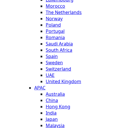
Morocco
The Netherlands
Norway
Poland
Portugal
Romania
Saudi Arabia
South Africa
Spain
Sweden
Switzerland
UAE
United Kingdom
APAC
Australia
China
Hong Kong
India
Japan
Malaysia