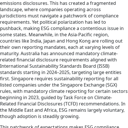
emissions disclosures. This has created a fragmented
landscape, where companies operating across
jurisdictions must navigate a patchwork of compliance
requirements. Yet political polarization has led to
pushback, making ESG compliance a contentious issue in
some states. Meanwhile, in the Asia-Pacific region,
countries like India, Japan and Hong Kong are rolling out
their own reporting mandates, each at varying levels of
maturity. Australia has announced mandatory climate-
related financial disclosure requirements aligned with
International Sustainability Standards Board (ISSB)
standards starting in 2024–2025, targeting large entities
first. Singapore requires sustainability reporting for all
listed companies under the Singapore Exchange (SGX)
rules, with mandatory climate reporting for certain sectors
beginning in 2023, guided by Task Force on Climate-
Related Financial Disclosures (TCFD) recommendations. In
the Middle East and Africa, ESG remains largely voluntary,
though adoption is steadily growing.
This patchwork of expectations makes ESG compliance