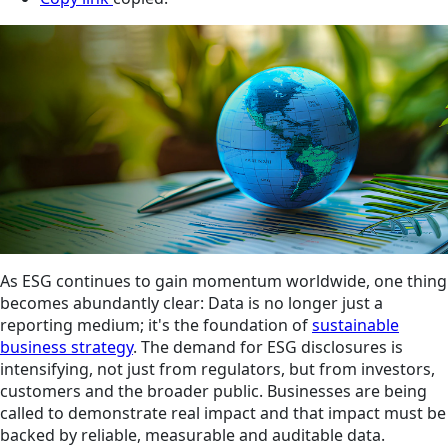
As ESG continues to gain momentum worldwide, one thing
becomes abundantly clear: Data is no longer just a
reporting medium; it's the foundation of
sustainable
business strategy
. The demand for ESG disclosures is
intensifying, not just from regulators, but from investors,
customers and the broader public. Businesses are being
called to demonstrate real impact and that impact must be
backed by reliable, measurable and auditable data.