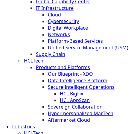
Global Capability Center
IT Infrastructure
Cloud
Cybersecurity
Digital Workplace
Networks
Platform-Based Services
Unified Service Management (USM)
Supply Chain
HCLTech
Products and Platforms
Our Blueprint - XDO
Data Intelligence Platform
Secure Intelligent Operations
HCL BigFix
HCL AppScan
Sovereign Collaboration
Hyper-personalized MarTech
Aftermarket Cloud
Industries
HCLTech