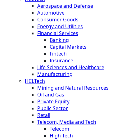
Aerospace and Defense
Automotive
Consumer Goods
Energy and Utilities
Financial Services
Banking
Capital Markets
Fintech
Insurance
Life Sciences and Healthcare
Manufacturing
HCLTech
Mining and Natural Resources
Oil and Gas
Private Equity
Public Sector
Retail
Telecom, Media and Tech
Telecom
High Tech