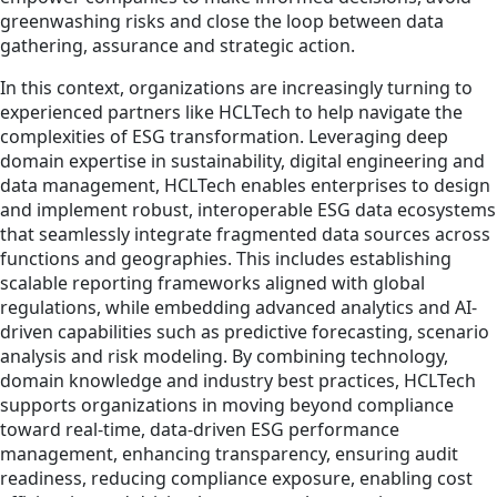
greenwashing risks and close the loop between data
gathering, assurance and strategic action.
In this context, organizations are increasingly turning to
experienced partners like HCLTech to help navigate the
complexities of ESG transformation. Leveraging deep
domain expertise in sustainability, digital engineering and
data management, HCLTech enables enterprises to design
and implement robust, interoperable ESG data ecosystems
that seamlessly integrate fragmented data sources across
functions and geographies. This includes establishing
scalable reporting frameworks aligned with global
regulations, while embedding advanced analytics and AI-
driven capabilities such as predictive forecasting, scenario
analysis and risk modeling. By combining technology,
domain knowledge and industry best practices, HCLTech
supports organizations in moving beyond compliance
toward real-time, data-driven ESG performance
management, enhancing transparency, ensuring audit
readiness, reducing compliance exposure, enabling cost