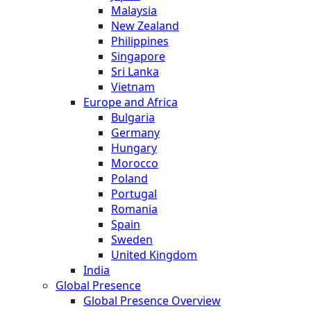
Malaysia
New Zealand
Philippines
Singapore
Sri Lanka
Vietnam
Europe and Africa
Bulgaria
Germany
Hungary
Morocco
Poland
Portugal
Romania
Spain
Sweden
United Kingdom
India
Global Presence
Global Presence Overview