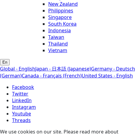
New Zealand
Philippines
Singapore
South Korea
Indonesia
Taiwan
Thailand
Vietnam
En
Global - English
Japan - 日本語 (Japanese)
Germany - Deutsch
(German)
Canada - Français (French)
United States - English
Facebook
Twitter
LinkedIn
Instagram
Youtube
Threads
We use cookies on our site. Please read more about