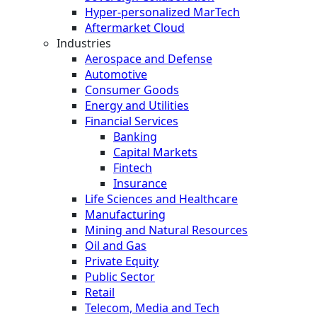
Hyper-personalized MarTech
Aftermarket Cloud
Industries
Aerospace and Defense
Automotive
Consumer Goods
Energy and Utilities
Financial Services
Banking
Capital Markets
Fintech
Insurance
Life Sciences and Healthcare
Manufacturing
Mining and Natural Resources
Oil and Gas
Private Equity
Public Sector
Retail
Telecom, Media and Tech