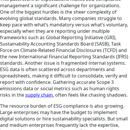
management a significant challenge for organizations.
One of the biggest hurdles is the sheer complexity of
evolving global standards. Many companies struggle to
keep pace with what’s mandatory versus what’s voluntary,
especially when they are reporting under multiple
frameworks such as Global Reporting Initiative (GRI),
Sustainability Accounting Standards Board (SASB), Task
Force on Climate-Related Financial Disclosures (TCFD) and
the new International Financial Reporting Standards (IFRS)
standards. Another issue is fragmented internal systems.
ESG data is often scattered across departments and
spreadsheets, making it difficult to consolidate, verify and
report with confidence. Gathering accurate Scope 3
emissions data or social metrics such as human rights
risks in the
supply chain
, often feels like chasing shadows.
The resource burden of ESG compliance is also growing.
Large enterprises may have the budget to implement
digital solutions or hire sustainability specialists. But small
and medium enterprises frequently lack the expertise,