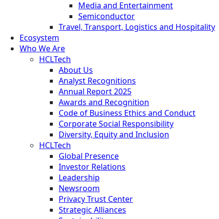
Media and Entertainment
Semiconductor
Travel, Transport, Logistics and Hospitality
Ecosystem
Who We Are
HCLTech
About Us
Analyst Recognitions
Annual Report 2025
Awards and Recognition
Code of Business Ethics and Conduct
Corporate Social Responsibility
Diversity, Equity and Inclusion
HCLTech
Global Presence
Investor Relations
Leadership
Newsroom
Privacy Trust Center
Strategic Alliances