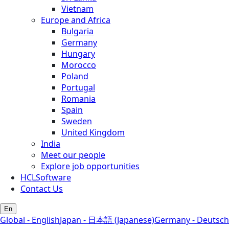
Vietnam
Europe and Africa
Bulgaria
Germany
Hungary
Morocco
Poland
Portugal
Romania
Spain
Sweden
United Kingdom
India
Meet our people
Explore job opportunities
HCLSoftware
Contact Us
En
Global - English
Japan - 日本語 (Japanese)
Germany - Deutsch