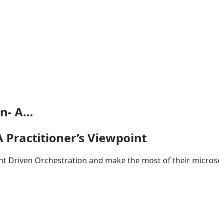
- A...
 Practitioner’s Viewpoint
nt Driven Orchestration and make the most of their microse