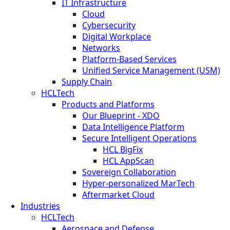
IT Infrastructure
Cloud
Cybersecurity
Digital Workplace
Networks
Platform-Based Services
Unified Service Management (USM)
Supply Chain
HCLTech
Products and Platforms
Our Blueprint - XDO
Data Intelligence Platform
Secure Intelligent Operations
HCL BigFix
HCL AppScan
Sovereign Collaboration
Hyper-personalized MarTech
Aftermarket Cloud
Industries
HCLTech
Aerospace and Defense