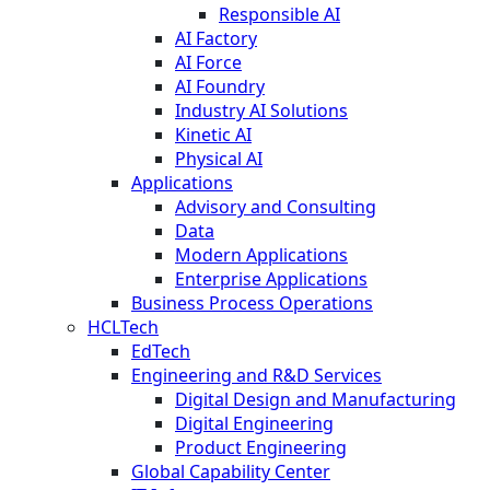
Responsible AI
AI Factory
AI Force
AI Foundry
Industry AI Solutions
Kinetic AI
Physical AI
Applications
Advisory and Consulting
Data
Modern Applications
Enterprise Applications
Business Process Operations
HCLTech
EdTech
Engineering and R&D Services
Digital Design and Manufacturing
Digital Engineering
Product Engineering
Global Capability Center