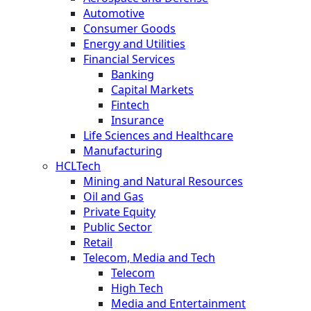
Automotive
Consumer Goods
Energy and Utilities
Financial Services
Banking
Capital Markets
Fintech
Insurance
Life Sciences and Healthcare
Manufacturing
HCLTech
Mining and Natural Resources
Oil and Gas
Private Equity
Public Sector
Retail
Telecom, Media and Tech
Telecom
High Tech
Media and Entertainment