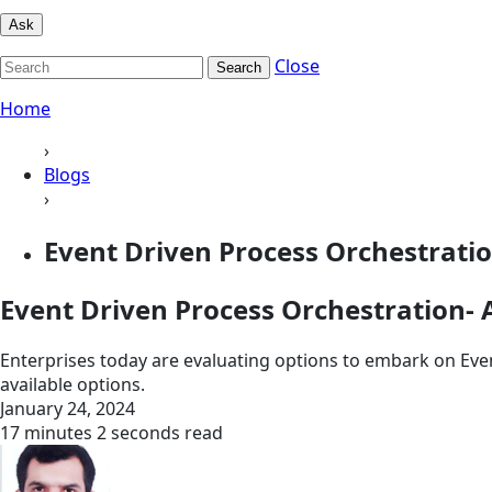
Ask
Close
Search
Home
›
Blogs
›
Event Driven Process Orchestration
Event Driven Process Orchestration- A
Enterprises today are evaluating options to embark on Eve
available options.
January 24, 2024
17 minutes 2 seconds read