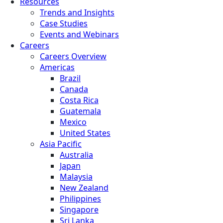
Resources
Trends and Insights
Case Studies
Events and Webinars
Careers
Careers Overview
Americas
Brazil
Canada
Costa Rica
Guatemala
Mexico
United States
Asia Pacific
Australia
Japan
Malaysia
New Zealand
Philippines
Singapore
Sri Lanka