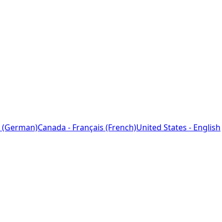
 (German)
Canada - Français (French)
United States - English