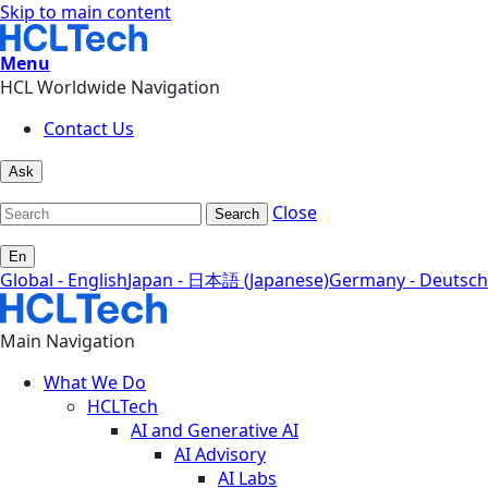
Skip to main content
Menu
HCL Worldwide Navigation
Contact Us
Ask
Close
Search
En
Global - English
Japan - 日本語 (Japanese)
Germany - Deutsch
Main Navigation
What We Do
HCLTech
AI and Generative AI
AI Advisory
AI Labs