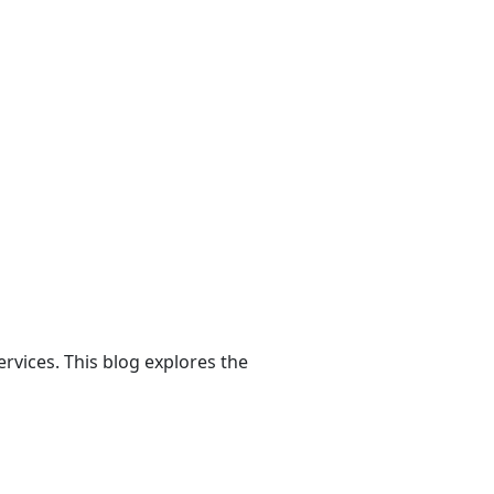
rvices. This blog explores the