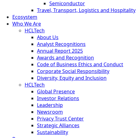
Semiconductor
Travel, Transport, Logistics and Hospitality
Ecosystem
Who We Are
HCLTech
About Us
Analyst Recognitions
Annual Report 2025
Awards and Recognition
Code of Business Ethics and Conduct
Corporate Social Responsibility
Diversity, Equity and Inclusion
HCLTech
Global Presence
Investor Relations
Leadership
Newsroom
Privacy Trust Center
Strategic Alliances
Sustainability