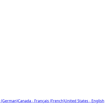
 (German)
Canada - Français (French)
United States - English