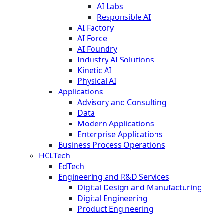
AI Labs
Responsible AI
AI Factory
AI Force
AI Foundry
Industry AI Solutions
Kinetic AI
Physical AI
Applications
Advisory and Consulting
Data
Modern Applications
Enterprise Applications
Business Process Operations
HCLTech
EdTech
Engineering and R&D Services
Digital Design and Manufacturing
Digital Engineering
Product Engineering