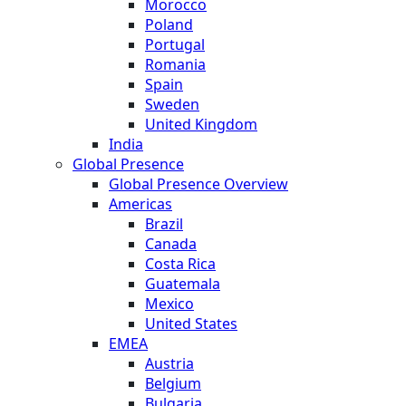
Morocco
Poland
Portugal
Romania
Spain
Sweden
United Kingdom
India
Global Presence
Global Presence Overview
Americas
Brazil
Canada
Costa Rica
Guatemala
Mexico
United States
EMEA
Austria
Belgium
Bulgaria