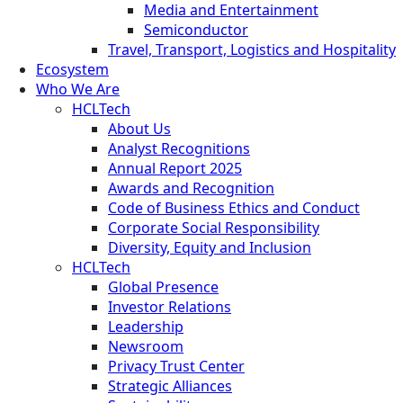
Media and Entertainment
Semiconductor
Travel, Transport, Logistics and Hospitality
Ecosystem
Who We Are
HCLTech
About Us
Analyst Recognitions
Annual Report 2025
Awards and Recognition
Code of Business Ethics and Conduct
Corporate Social Responsibility
Diversity, Equity and Inclusion
HCLTech
Global Presence
Investor Relations
Leadership
Newsroom
Privacy Trust Center
Strategic Alliances