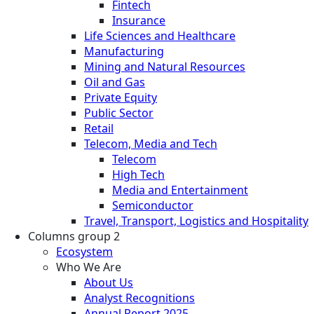
Fintech
Insurance
Life Sciences and Healthcare
Manufacturing
Mining and Natural Resources
Oil and Gas
Private Equity
Public Sector
Retail
Telecom, Media and Tech
Telecom
High Tech
Media and Entertainment
Semiconductor
Travel, Transport, Logistics and Hospitality
Columns group 2
Ecosystem
Who We Are
About Us
Analyst Recognitions
Annual Report 2025