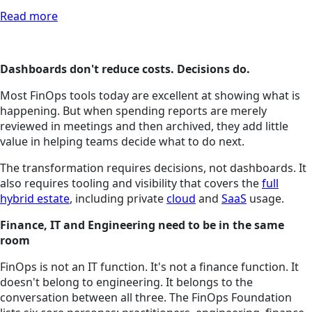
Read more
Dashboards don't reduce costs. Decisions do.
Most FinOps tools today are excellent at showing what is
happening. But when spending reports are merely
reviewed in meetings and then archived, they add little
value in helping teams decide what to do next.
The transformation requires decisions, not dashboards. It
also requires tooling and visibility that covers the
full
hybrid estate
, including private
cloud
and
SaaS
usage.
Finance, IT and Engineering need to be in the same
room
FinOps is not an IT function. It's not a finance function. It
doesn't belong to engineering. It belongs to the
conversation between all three. The FinOps Foundation