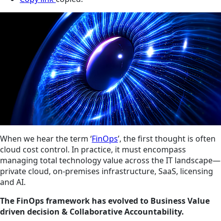
When we hear the term ‘
FinOps
’, the first thought is often
cloud cost control. In practice, it must encompass
managing total technology value across the IT landscape—
private cloud, on-premises infrastructure, SaaS, licensing
and AI.
The FinOps framework has evolved to Business Value
driven decision & Collaborative Accountability.