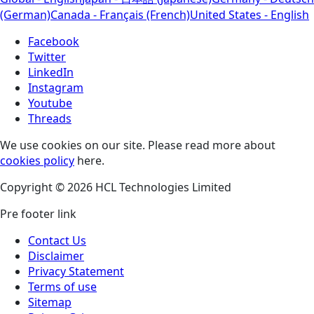
(German)
Canada - Français (French)
United States - English
Facebook
Twitter
LinkedIn
Instagram
Youtube
Threads
We use cookies on our site. Please read more about
cookies policy
here.
Copyright © 2026 HCL Technologies Limited
Pre footer link
Contact Us
Disclaimer
Privacy Statement
Terms of use
Sitemap