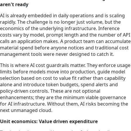
aren't ready
AI is already embedded in daily operations and is scaling
rapidly. The challenge is no longer just volume, but the
economics of the underlying infrastructure. Inference
costs vary by model, prompt length and the number of API
calls an application makes. A product team can accumulate
material spend before anyone notices and traditional cost
management tools were never designed to catch it.
This is where AI cost guardrails matter. They enforce usage
limits before models move into production, guide model
selection based on cost to value fit rather than capability
alone and introduce token budgets, spend alerts and
policy-driven controls. These are not optional
enhancements; they are the minimum viable governance
for AI infrastructure. Without them, AI risks becoming the
next unmanaged cloud.
Unit economics: Value driven expenditure