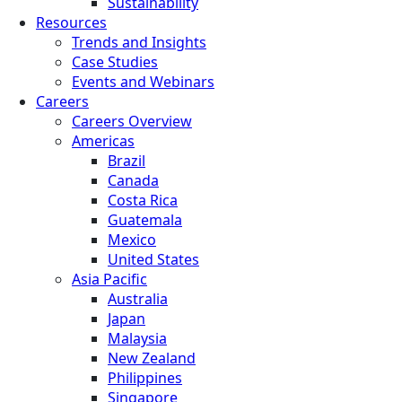
Sustainability
Resources
Trends and Insights
Case Studies
Events and Webinars
Careers
Careers Overview
Americas
Brazil
Canada
Costa Rica
Guatemala
Mexico
United States
Asia Pacific
Australia
Japan
Malaysia
New Zealand
Philippines
Singapore