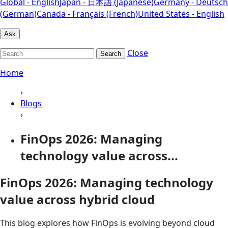
Global - English
Japan - 日本語 (Japanese)
Germany - Deutsch
(German)
Canada - Français (French)
United States - English
Ask
Close
Search
Home
›
Blogs
›
FinOps 2026: Managing
technology value across...
FinOps 2026: Managing technology
value across hybrid cloud
This blog explores how FinOps is evolving beyond cloud