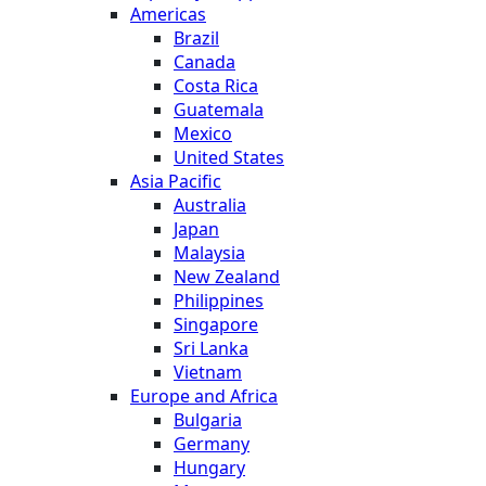
Americas
Brazil
Canada
Costa Rica
Guatemala
Mexico
United States
Asia Pacific
Australia
Japan
Malaysia
New Zealand
Philippines
Singapore
Sri Lanka
Vietnam
Europe and Africa
Bulgaria
Germany
Hungary