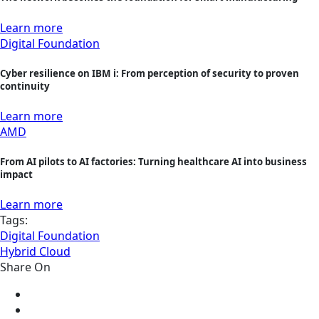
Learn more
Digital Foundation
Cyber resilience on IBM i: From perception of security to proven
continuity
Learn more
AMD
From AI pilots to AI factories: Turning healthcare AI into business
impact
Learn more
Tags:
Digital Foundation
Hybrid Cloud
Share On