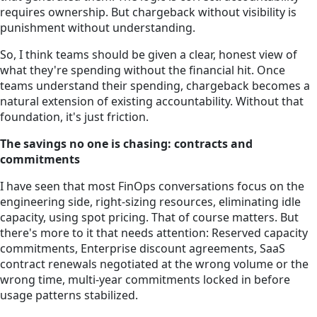
requires ownership. But chargeback without visibility is
punishment without understanding.
So, I think teams should be given a clear, honest view of
what they're spending without the financial hit. Once
teams understand their spending, chargeback becomes a
natural extension of existing accountability. Without that
foundation, it's just friction.
The savings no one is chasing: contracts and
commitments
I have seen that most FinOps conversations focus on the
engineering side, right-sizing resources, eliminating idle
capacity, using spot pricing. That of course matters. But
there's more to it that needs attention: Reserved capacity
commitments, Enterprise discount agreements, SaaS
contract renewals negotiated at the wrong volume or the
wrong time, multi-year commitments locked in before
usage patterns stabilized.