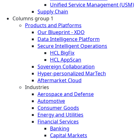
Unified Service Management (USM)
Supply Chain
Columns group 1
Products and Platforms
Our Blueprint - XDO
Data Intelligence Platform
Secure Intelligent Operations
HCL BigFix
HCL AppScan
Sovereign Collaboration
Hyper-personalized MarTech
Aftermarket Cloud
Industries
Aerospace and Defense
Automotive
Consumer Goods
Energy and Utilities
Financial Services
Banking
Capital Markets