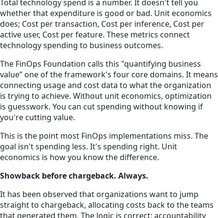
Total technology spend is a number. It doesn't tell you
whether that expenditure is good or bad. Unit economics
does; Cost per transaction, Cost per inference, Cost per
active user, Cost per feature. These metrics connect
technology spending to business outcomes.
The FinOps Foundation calls this "quantifying business
value” one of the framework's four core domains. It means
connecting usage and cost data to what the organization
is trying to achieve. Without unit economics, optimization
is guesswork. You can cut spending without knowing if
you're cutting value.
This is the point most FinOps implementations miss. The
goal isn't spending less. It's spending right. Unit
economics is how you know the difference.
Showback before chargeback. Always.
It has been observed that organizations want to jump
straight to chargeback, allocating costs back to the teams
that generated them. The logic is correct: accountability