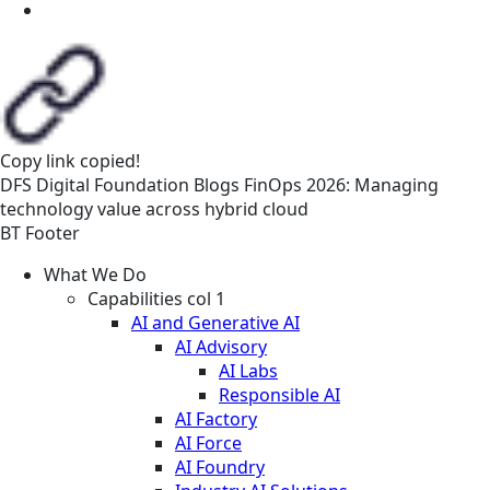
Copy link
copied!
DFS
Digital Foundation
Blogs
FinOps 2026: Managing
technology value across hybrid cloud
BT Footer
What We Do
Capabilities col 1
AI and Generative AI
AI Advisory
AI Labs
Responsible AI
AI Factory
AI Force
AI Foundry