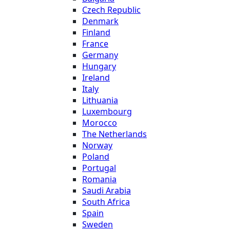
Czech Republic
Denmark
Finland
France
Germany
Hungary
Ireland
Italy
Lithuania
Luxembourg
Morocco
The Netherlands
Norway
Poland
Portugal
Romania
Saudi Arabia
South Africa
Spain
Sweden