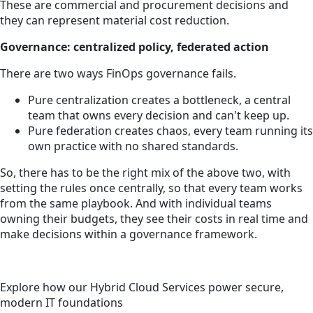
These are commercial and procurement decisions and
they can represent material cost reduction.
Governance: centralized policy, federated action
There are two ways FinOps governance fails.
Pure centralization creates a bottleneck, a central
team that owns every decision and can't keep up.
Pure federation creates chaos, every team running its
own practice with no shared standards.
So, there has to be the right mix of the above two, with
setting the rules once centrally, so that every team works
from the same playbook. And with individual teams
owning their budgets, they see their costs in real time and
make decisions within a governance framework.
Explore how our Hybrid Cloud Services power secure,
modern IT foundations