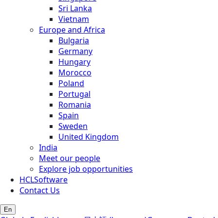
Sri Lanka
Vietnam
Europe and Africa
Bulgaria
Germany
Hungary
Morocco
Poland
Portugal
Romania
Spain
Sweden
United Kingdom
India
Meet our people
Explore job opportunities
HCLSoftware
Contact Us
En