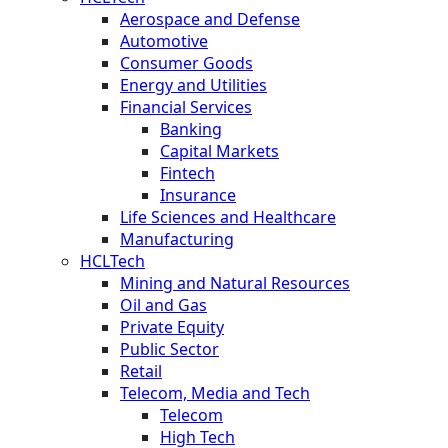
Aerospace and Defense
Automotive
Consumer Goods
Energy and Utilities
Financial Services
Banking
Capital Markets
Fintech
Insurance
Life Sciences and Healthcare
Manufacturing
HCLTech
Mining and Natural Resources
Oil and Gas
Private Equity
Public Sector
Retail
Telecom, Media and Tech
Telecom
High Tech