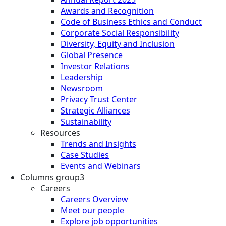
Awards and Recognition
Code of Business Ethics and Conduct
Corporate Social Responsibility
Diversity, Equity and Inclusion
Global Presence
Investor Relations
Leadership
Newsroom
Privacy Trust Center
Strategic Alliances
Sustainability
Resources
Trends and Insights
Case Studies
Events and Webinars
Columns group3
Careers
Careers Overview
Meet our people
Explore job opportunities