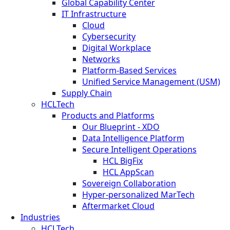
Global Capability Center
IT Infrastructure
Cloud
Cybersecurity
Digital Workplace
Networks
Platform-Based Services
Unified Service Management (USM)
Supply Chain
HCLTech
Products and Platforms
Our Blueprint - XDO
Data Intelligence Platform
Secure Intelligent Operations
HCL BigFix
HCL AppScan
Sovereign Collaboration
Hyper-personalized MarTech
Aftermarket Cloud
Industries
HCLTech