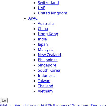
Switzerland
UAE
United Kingdom
APAC
Australia
China
Hong Kong
India
Japan
Malaysia
New Zealand
Philippines
Singapore
South Korea
Indonesia
Taiwan
Thailand
Vietnam
En
Global - English
Japan - 日本語 (Japanese)
Germany - Deutsch