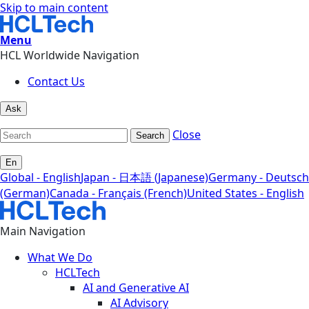
Skip to main content
Menu
HCL Worldwide Navigation
Contact Us
Ask
Close
Search
En
Global - English
Japan - 日本語 (Japanese)
Germany - Deutsch
(German)
Canada - Français (French)
United States - English
Main Navigation
What We Do
HCLTech
AI and Generative AI
AI Advisory