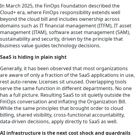
In March 2025, the FinOps Foundation described the
Cloud+ era, where FinOps responsibility extends well
beyond the cloud bill and includes ownership across
domains such as IT financial management (ITFM), IT asset
management (ITAM), software asset management (SAM),
sustainability and security, driven by the principle that
business value guides technology decisions.
SaaS is hiding in plain sight
Generally, it has been observed that most organizations
are aware of only a fraction of the SaaS applications in use,
rest auto-renew. Licenses sit unused. Overlapping tools
serve the same function in different departments. No one
has a full picture. Resulting SaaS to sit quietly outside the
FinOps conversation and inflating the Organization Bill.
While the same principles that brought order to cloud
billing, shared visibility, cross-functional accountability,
data-driven decisions, apply directly to SaaS as well.
AI infrastructure is the next cost shock and guardrails