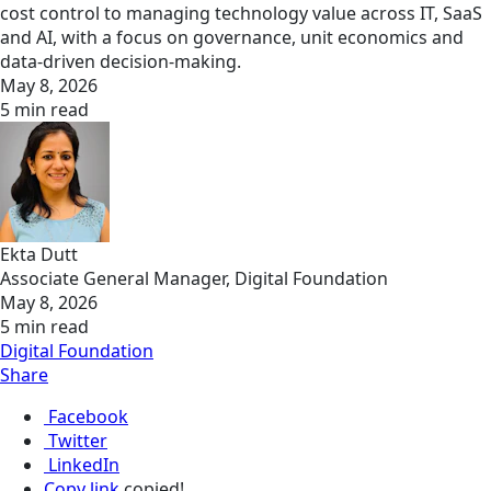
cost control to managing technology value across IT, SaaS
and AI, with a focus on governance, unit economics and
data-driven decision-making.
May 8, 2026
5 min read
Ekta Dutt
Associate General Manager, Digital Foundation
May 8, 2026
5 min read
Digital Foundation
Share
Facebook
Twitter
LinkedIn
Copy link
copied!