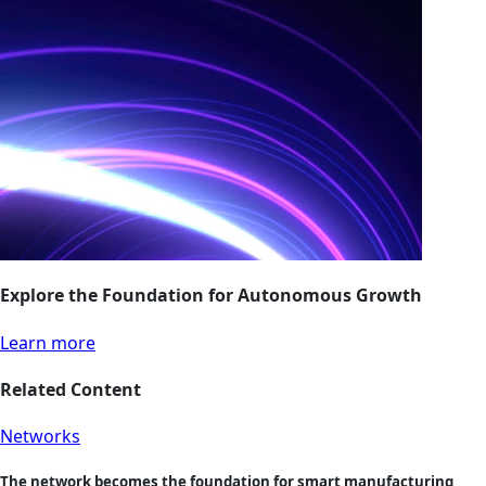
Explore the Foundation for Autonomous Growth
Learn more
Related Content
Networks
The network becomes the foundation for smart manufacturing