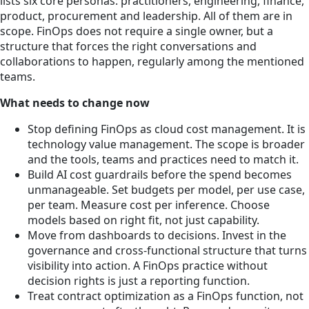
lists six core personas: practitioners, engineering, finance,
product, procurement and leadership. All of them are in
scope. FinOps does not require a single owner, but a
structure that forces the right conversations and
collaborations to happen, regularly among the mentioned
teams.
What needs to change now
Stop defining FinOps as cloud cost management. It is
technology value management. The scope is broader
and the tools, teams and practices need to match it.
Build AI cost guardrails before the spend becomes
unmanageable. Set budgets per model, per use case,
per team. Measure cost per inference. Choose
models based on right fit, not just capability.
Move from dashboards to decisions. Invest in the
governance and cross-functional structure that turns
visibility into action. A FinOps practice without
decision rights is just a reporting function.
Treat contract optimization as a FinOps function, not