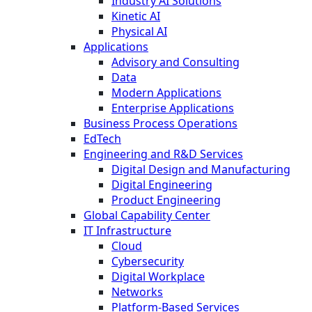
Industry AI Solutions
Kinetic AI
Physical AI
Applications
Advisory and Consulting
Data
Modern Applications
Enterprise Applications
Business Process Operations
EdTech
Engineering and R&D Services
Digital Design and Manufacturing
Digital Engineering
Product Engineering
Global Capability Center
IT Infrastructure
Cloud
Cybersecurity
Digital Workplace
Networks
Platform-Based Services