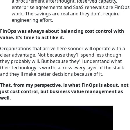
a procurement afterthought. Reserved capacity,
enterprise agreements and SaaS renewals are FinOps
work. The savings are real and they don't require
engineering effort.
FinOps was always about balancing cost control with
value. It’s time to act like it.
Organizations that arrive here sooner will operate with a
clear advantage. Not because they'll spend less though
they probably will. But because they'll understand what
their technology is worth, across every layer of the stack
and they'll make better decisions because of it.
That, from my perspective, is what FinOps is about, not
just cost control, but business value management as
well.