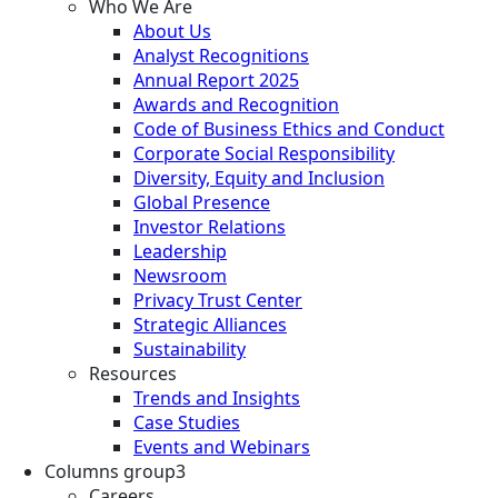
Who We Are
About Us
Analyst Recognitions
Annual Report 2025
Awards and Recognition
Code of Business Ethics and Conduct
Corporate Social Responsibility
Diversity, Equity and Inclusion
Global Presence
Investor Relations
Leadership
Newsroom
Privacy Trust Center
Strategic Alliances
Sustainability
Resources
Trends and Insights
Case Studies
Events and Webinars
Columns group3
Careers