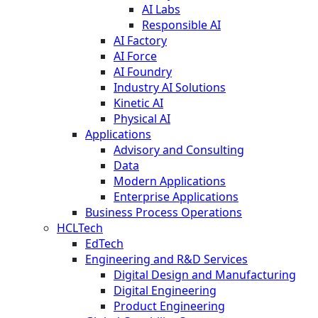
AI Labs
Responsible AI
AI Factory
AI Force
AI Foundry
Industry AI Solutions
Kinetic AI
Physical AI
Applications
Advisory and Consulting
Data
Modern Applications
Enterprise Applications
Business Process Operations
HCLTech
EdTech
Engineering and R&D Services
Digital Design and Manufacturing
Digital Engineering
Product Engineering