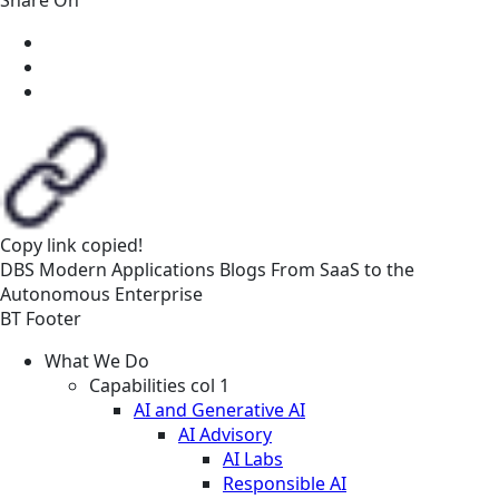
Copy link
copied!
DBS
Modern Applications
Blogs
From SaaS to the
Autonomous Enterprise
BT Footer
What We Do
Capabilities col 1
AI and Generative AI
AI Advisory
AI Labs
Responsible AI