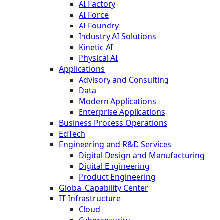
AI Factory
AI Force
AI Foundry
Industry AI Solutions
Kinetic AI
Physical AI
Applications
Advisory and Consulting
Data
Modern Applications
Enterprise Applications
Business Process Operations
EdTech
Engineering and R&D Services
Digital Design and Manufacturing
Digital Engineering
Product Engineering
Global Capability Center
IT Infrastructure
Cloud
Cybersecurity