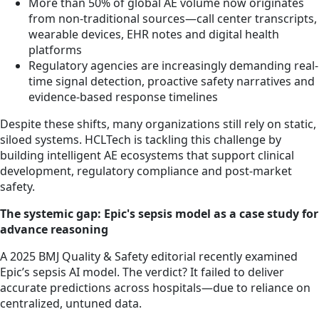
More than 50% of global AE volume now originates
from non-traditional sources—call center transcripts,
wearable devices, EHR notes and digital health
platforms
Regulatory agencies are increasingly demanding real-
time signal detection, proactive safety narratives and
evidence-based response timelines
Despite these shifts, many organizations still rely on static,
siloed systems. HCLTech is tackling this challenge by
building intelligent AE ecosystems that support clinical
development, regulatory compliance and post-market
safety.
The systemic gap: Epic's sepsis model as a case study for
advance reasoning
A 2025 BMJ Quality & Safety editorial recently examined
Epic’s sepsis AI model. The verdict? It failed to deliver
accurate predictions across hospitals—due to reliance on
centralized, untuned data.