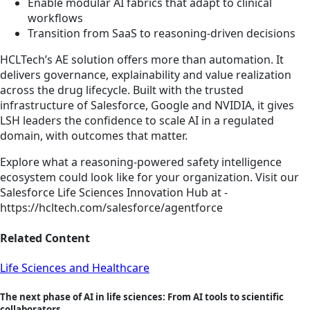
Enable modular AI fabrics that adapt to clinical
workflows
Transition from SaaS to reasoning-driven decisions
HCLTech’s AE solution offers more than automation. It
delivers governance, explainability and value realization
across the drug lifecycle. Built with the trusted
infrastructure of Salesforce, Google and NVIDIA, it gives
LSH leaders the confidence to scale AI in a regulated
domain, with outcomes that matter.
Explore what a reasoning-powered safety intelligence
ecosystem could look like for your organization. Visit our
Salesforce Life Sciences Innovation Hub at -
https://hcltech.com/salesforce/agentforce
Related Content
Life Sciences and Healthcare
The next phase of AI in life sciences: From AI tools to scientific
collaborators