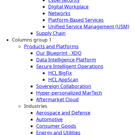
Digital Workplace
Networks
Platform-Based Services
Unified Service Management (USM)
Supply Chain
Columns group 1
Products and Platforms
Our Blueprint - XDO
Data Intelligence Platform
Secure Intelligent Operations
HCL BigFix
HCL AppScan
Sovereign Collaboration
Hyper-personalized MarTech
Aftermarket Cloud
Industries
Aerospace and Defense
Automotive
Consumer Goods
Energy and Utilities