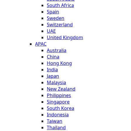
South Africa
Spain
Sweden
Switzerland
UAE
United Kingdom
APAC
Australia
China
Hong Kong
India
Japan
Malaysia
New Zealand
Philippines
Singapore
South Korea
Indonesia
Taiwan
Thailand