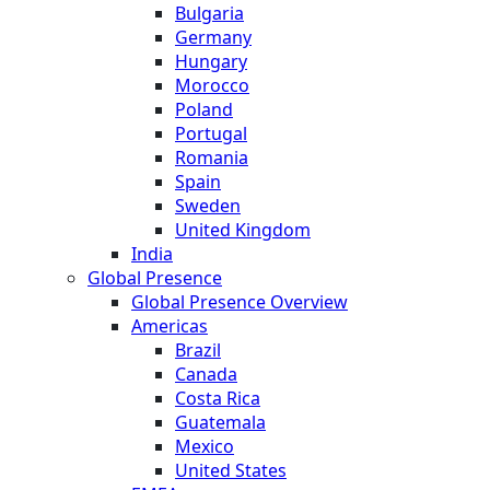
Bulgaria
Germany
Hungary
Morocco
Poland
Portugal
Romania
Spain
Sweden
United Kingdom
India
Global Presence
Global Presence Overview
Americas
Brazil
Canada
Costa Rica
Guatemala
Mexico
United States