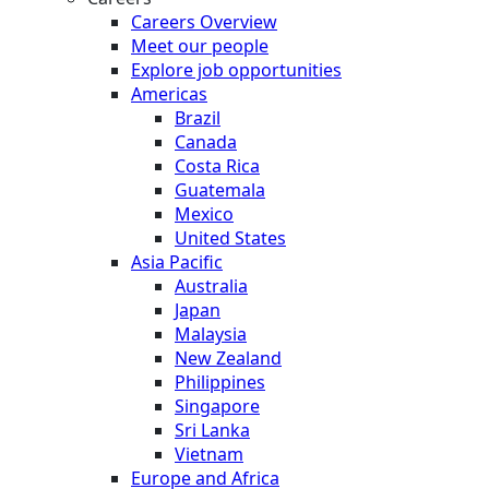
Careers Overview
Meet our people
Explore job opportunities
Americas
Brazil
Canada
Costa Rica
Guatemala
Mexico
United States
Asia Pacific
Australia
Japan
Malaysia
New Zealand
Philippines
Singapore
Sri Lanka
Vietnam
Europe and Africa