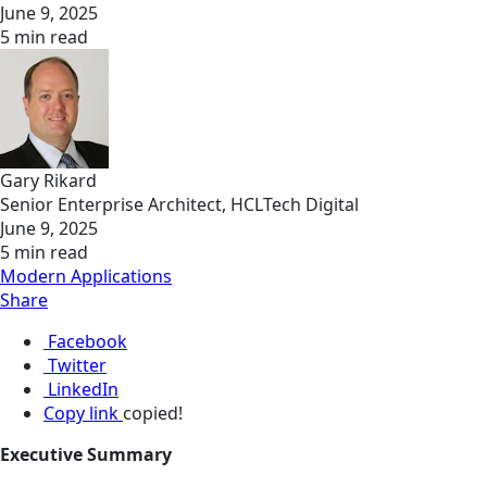
June 9, 2025
5 min read
Gary Rikard
Senior Enterprise Architect, HCLTech Digital
June 9, 2025
5 min read
Modern Applications
Share
Facebook
Twitter
LinkedIn
Copy link
copied!
Executive Summary