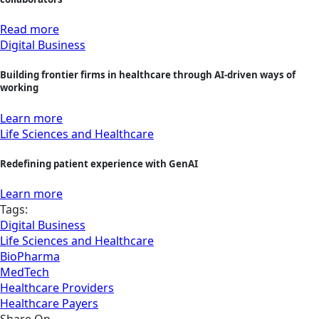
Read more
Digital Business
Building frontier firms in healthcare through AI-driven ways of
working
Learn more
Life Sciences and Healthcare
Redefining patient experience with GenAI
Learn more
Tags:
Digital Business
Life Sciences and Healthcare
BioPharma
MedTech
Healthcare Providers
Healthcare Payers
Share On