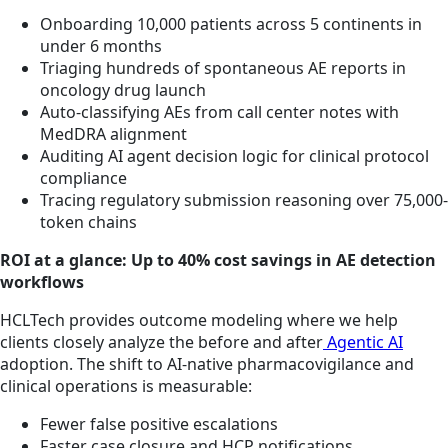
Onboarding 10,000 patients across 5 continents in
under 6 months
Triaging hundreds of spontaneous AE reports in
oncology drug launch
Auto-classifying AEs from call center notes with
MedDRA alignment
Auditing AI agent decision logic for clinical protocol
compliance
Tracing regulatory submission reasoning over 75,000-
token chains
ROI at a glance: Up to 40% cost savings in AE detection
workflows
HCLTech provides outcome modeling where we help
clients closely analyze the before and after
Agentic AI
adoption. The shift to AI-native pharmacovigilance and
clinical operations is measurable:
Fewer false positive escalations
Faster case closure and HCP notifications