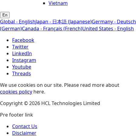
Vietnam
En
Global - English
Japan - 日本語 (Japanese)
Germany - Deutsch
(German)
Canada - Français (French)
United States - English
Facebook
Twitter
LinkedIn
Instagram
Youtube
Threads
We use cookies on our site. Please read more about
cookies policy
here.
Copyright © 2026 HCL Technologies Limited
Pre footer link
Contact Us
Disclaimer