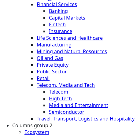
Financial Services
Banking
Capital Markets
Fintech
Insurance
Life Sciences and Healthcare
Manufacturing
Mining and Natural Resources
Oil and Gas
Private Equity
Public Sector
Retail
Telecom, Media and Tech
Telecom
High Tech
Media and Entertainment
Semiconductor
Travel, Transport, Logistics and Hospitality
Columns group 2
Ecosystem