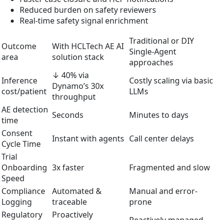
Reduced burden on safety reviewers
Real-time safety signal enrichment
Traditional or DIY
Outcome
With HCLTech AE AI
Single-Agent
area
solution stack
approaches
↓ 40% via
Inference
Costly scaling via basic
Dynamo’s 30x
cost/patient
LLMs
throughput
AE detection
Seconds
Minutes to days
time
Consent
Instant with agents
Call center delays
Cycle Time
Trial
Onboarding
3x faster
Fragmented and slow
Speed
Compliance
Automated &
Manual and error-
Logging
traceable
prone
Regulatory
Proactively