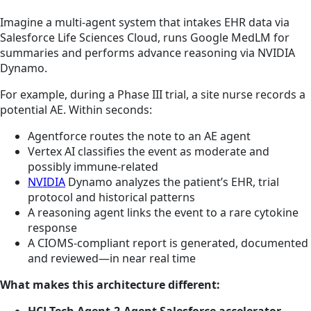
Imagine a multi-agent system that intakes EHR data via
Salesforce Life Sciences Cloud, runs Google MedLM for
summaries and performs advance reasoning via NVIDIA
Dynamo.
For example, during a Phase III trial, a site nurse records a
potential AE. Within seconds:
Agentforce routes the note to an AE agent
Vertex AI classifies the event as moderate and
possibly immune-related
NVIDIA
Dynamo analyzes the patient’s EHR, trial
protocol and historical patterns
A reasoning agent links the event to a rare cytokine
response
A CIOMS-compliant report is generated, documented
and reviewed—in near real time
What makes this architecture different: