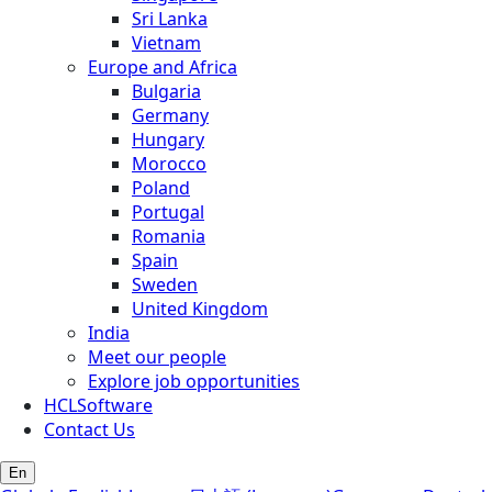
Sri Lanka
Vietnam
Europe and Africa
Bulgaria
Germany
Hungary
Morocco
Poland
Portugal
Romania
Spain
Sweden
United Kingdom
India
Meet our people
Explore job opportunities
HCLSoftware
Contact Us
En