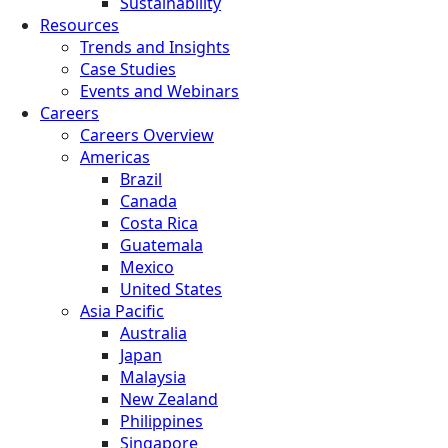
Sustainability
Resources
Trends and Insights
Case Studies
Events and Webinars
Careers
Careers Overview
Americas
Brazil
Canada
Costa Rica
Guatemala
Mexico
United States
Asia Pacific
Australia
Japan
Malaysia
New Zealand
Philippines
Singapore