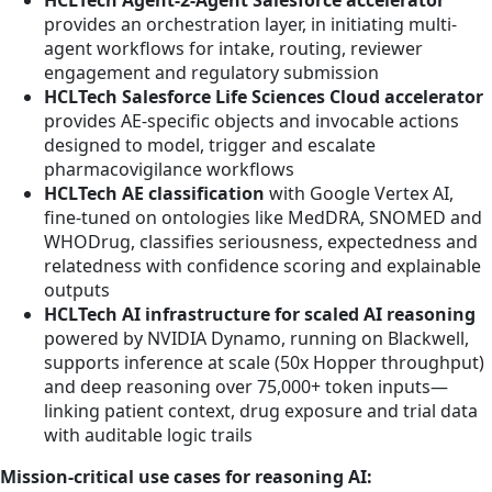
HCLTech Agent-2-Agent Salesforce accelerator
provides an orchestration layer, in initiating multi-
agent workflows for intake, routing, reviewer
engagement and regulatory submission
HCLTech Salesforce Life Sciences Cloud accelerator
provides AE-specific objects and invocable actions
designed to model, trigger and escalate
pharmacovigilance workflows
HCLTech AE classification
with Google Vertex AI,
fine-tuned on ontologies like MedDRA, SNOMED and
WHODrug, classifies seriousness, expectedness and
relatedness with confidence scoring and explainable
outputs
HCLTech AI infrastructure for scaled AI reasoning
powered by NVIDIA Dynamo, running on Blackwell,
supports inference at scale (50x Hopper throughput)
and deep reasoning over 75,000+ token inputs—
linking patient context, drug exposure and trial data
with auditable logic trails
Mission-critical use cases for reasoning AI: