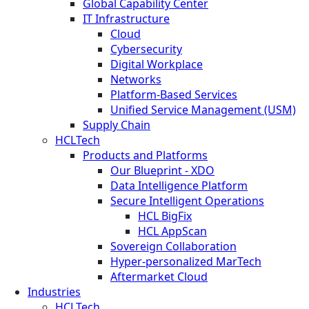
Global Capability Center
IT Infrastructure
Cloud
Cybersecurity
Digital Workplace
Networks
Platform-Based Services
Unified Service Management (USM)
Supply Chain
HCLTech
Products and Platforms
Our Blueprint - XDO
Data Intelligence Platform
Secure Intelligent Operations
HCL BigFix
HCL AppScan
Sovereign Collaboration
Hyper-personalized MarTech
Aftermarket Cloud
Industries
HCLTech