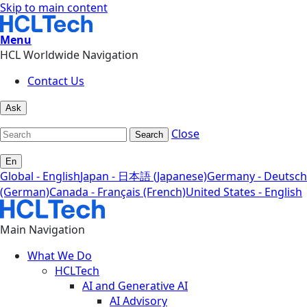
Skip to main content
Menu
HCL Worldwide Navigation
Contact Us
Ask
Close
Search
En
Global - English
Japan - 日本語 (Japanese)
Germany - Deutsch
(German)
Canada - Français (French)
United States - English
Main Navigation
What We Do
HCLTech
AI and Generative AI
AI Advisory