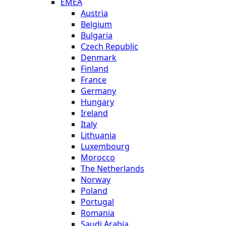
EMEA
Austria
Belgium
Bulgaria
Czech Republic
Denmark
Finland
France
Germany
Hungary
Ireland
Italy
Lithuania
Luxembourg
Morocco
The Netherlands
Norway
Poland
Portugal
Romania
Saudi Arabia