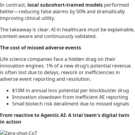
In contrast,
local subcohort-trained models
performed
better—reducing false alarms by 50% and dramatically
improving clinical utility.
The takeaway is clear: AI in healthcare must be explainable,
context-aware and continuously validated.
The cost of missed adverse events
Life science companies face a hidden drag on their
innovation engines. 1% of a new drug’s potential revenue
is often lost due to delays, rework or inefficiencies in
adverse event reporting and resolution.
$10M in annual loss potential per blockbuster drug
Innovation slowdown from inefficient AE reporting
Small biotech risk derailment due to missed signals
From reactive to Agentic AI: A trial team's digital twin
in action