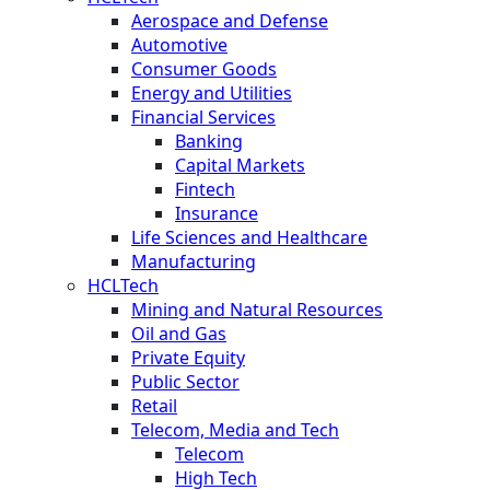
Aerospace and Defense
Automotive
Consumer Goods
Energy and Utilities
Financial Services
Banking
Capital Markets
Fintech
Insurance
Life Sciences and Healthcare
Manufacturing
HCLTech
Mining and Natural Resources
Oil and Gas
Private Equity
Public Sector
Retail
Telecom, Media and Tech
Telecom
High Tech