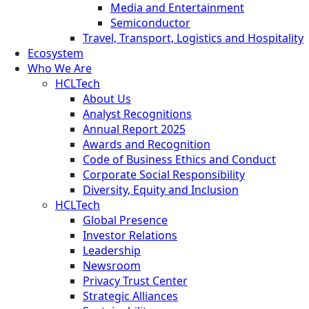
Media and Entertainment
Semiconductor
Travel, Transport, Logistics and Hospitality
Ecosystem
Who We Are
HCLTech
About Us
Analyst Recognitions
Annual Report 2025
Awards and Recognition
Code of Business Ethics and Conduct
Corporate Social Responsibility
Diversity, Equity and Inclusion
HCLTech
Global Presence
Investor Relations
Leadership
Newsroom
Privacy Trust Center
Strategic Alliances