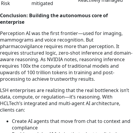
Reactively managed
Risk
mitigated
Conclusion: Building the autonomous core of
enterprise
Perception AI was the first frontier—used for imaging,
mammograms and voice recognition. But
pharmacovigilance requires more than perception. It
requires structured logic, zero-shot inference and domain-
aware reasoning. As NVIDIA notes, reasoning inference
requires 100x the compute of traditional models and
upwards of 100 trillion tokens in training and post-
processing to achieve trustworthy results.
LSH enterprises are realizing that the real bottleneck isn’t
data, compute, or regulation—it’s reasoning. With
HCLTech’s integrated and multi-agent AI architecture,
clients can:
Create AI agents that move from chat to context and
compliance