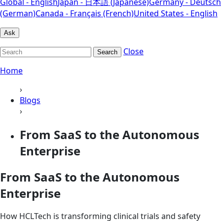
Global - English
Japan - 日本語 (Japanese)
Germany - Deutsch
(German)
Canada - Français (French)
United States - English
Ask
Close
Search
Home
›
Blogs
›
From SaaS to the Autonomous
Enterprise
From SaaS to the Autonomous
Enterprise
How HCLTech is transforming clinical trials and safety