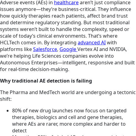
Adverse events (AEs) in
healthcare
aren’t just compliance
issues anymore—they’re business-critical. They influence
how quickly therapies reach patients, affect brand trust
and determine regulatory standing. But most traditional
systems weren’t built to handle the complexity, speed or
scale of today’s clinical environments. That’s where
HCLTech comes in. By integrating
advanced AI
with
platforms like
Salesforce
,
Google
Vertex AI and NVIDIA,
we’re helping Life Sciences companies evolve into
Autonomous Enterprises—intelligent, responsive and built
for real-time decision-making.
Why traditional AE detection is failing
The Pharma and MedTech world are undergoing a tectonic
shift:
80% of new drug launches now focus on targeted
therapies, biologics and cell and gene therapies,
where AEs are rarer, more complex and harder to
detect