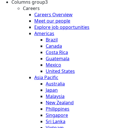
Columns group3
Careers
Careers Overview
Meet our people
Explore job opportunities
Americas
Brazil
Canada
Costa Rica
Guatemala
Mexico
United States
Asia Pacific
Australia
Japan
Malaysia
New Zealand
Philippines
Singapore
Sri Lanka
Vietnam