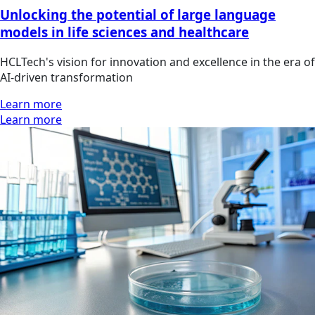
Unlocking the potential of large language
models in life sciences and healthcare
HCLTech's vision for innovation and excellence in the era of
AI-driven transformation
Learn more
Learn more