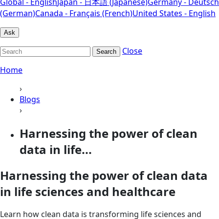
Global - English
Japan - 日本語 (Japanese)
Germany - Deutsch
(German)
Canada - Français (French)
United States - English
Ask
Close
Search
Home
›
Blogs
›
Harnessing the power of clean
data in life...
Harnessing the power of clean data
in life sciences and healthcare
Learn how clean data is transforming life sciences and