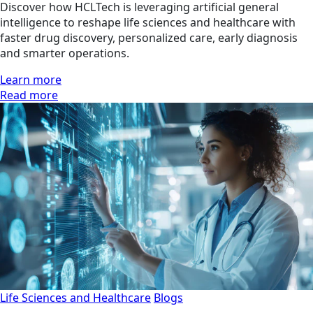
Discover how HCLTech is leveraging artificial general
intelligence to reshape life sciences and healthcare with
faster drug discovery, personalized care, early diagnosis
and smarter operations.
Learn more
Read more
Life Sciences and Healthcare
Blogs