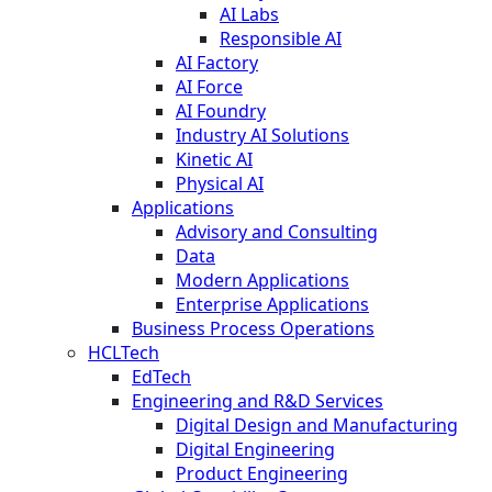
AI Labs
Responsible AI
AI Factory
AI Force
AI Foundry
Industry AI Solutions
Kinetic AI
Physical AI
Applications
Advisory and Consulting
Data
Modern Applications
Enterprise Applications
Business Process Operations
HCLTech
EdTech
Engineering and R&D Services
Digital Design and Manufacturing
Digital Engineering
Product Engineering