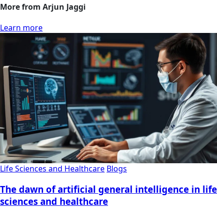
More from Arjun Jaggi
Learn more
Life Sciences and Healthcare
Blogs
The dawn of artificial general intelligence in life
sciences and healthcare