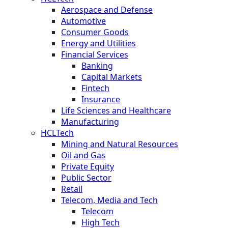
Aerospace and Defense
Automotive
Consumer Goods
Energy and Utilities
Financial Services
Banking
Capital Markets
Fintech
Insurance
Life Sciences and Healthcare
Manufacturing
HCLTech
Mining and Natural Resources
Oil and Gas
Private Equity
Public Sector
Retail
Telecom, Media and Tech
Telecom
High Tech