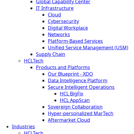
Global Capability Center
IT Infrastructure
Cloud
Cybersecurity
Digital Workplace
Networks
Platform-Based Services
Unified Service Management (USM)
Supply Chain
HCLTech
Products and Platforms
Our Blueprint - XDO
Data Intelligence Platform
Secure Intelligent Operations
HCL BigFix
HCL AppScan
Sovereign Collaboration
Hyper-personalized MarTech
Aftermarket Cloud
Industries
HCLTech