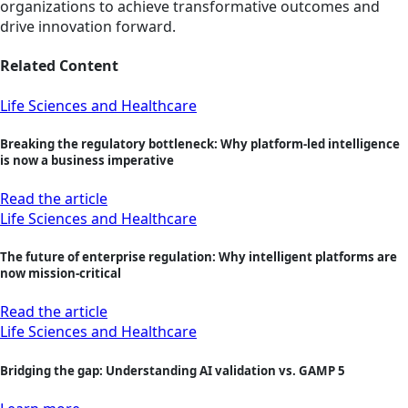
organizations to achieve transformative outcomes and
drive innovation forward.
Related Content
Life Sciences and Healthcare
Breaking the regulatory bottleneck: Why platform-led intelligence
is now a business imperative
Read the article
Life Sciences and Healthcare
The future of enterprise regulation: Why intelligent platforms are
now mission‑critical
Read the article
Life Sciences and Healthcare
Bridging the gap: Understanding AI validation vs. GAMP 5