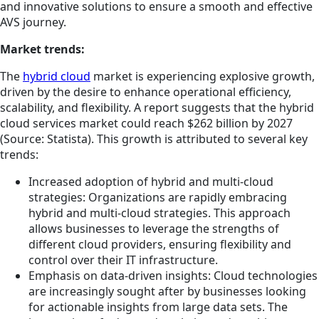
and innovative solutions to ensure a smooth and effective
AVS journey.
Market trends:
The
hybrid cloud
market is experiencing explosive growth,
driven by the desire to enhance operational efficiency,
scalability, and flexibility. A report suggests that the hybrid
cloud services market could reach $262 billion by 2027
(Source: Statista). This growth is attributed to several key
trends:
Increased adoption of hybrid and multi-cloud
strategies: Organizations are rapidly embracing
hybrid and multi-cloud strategies. This approach
allows businesses to leverage the strengths of
different cloud providers, ensuring flexibility and
control over their IT infrastructure.
Emphasis on data-driven insights: Cloud technologies
are increasingly sought after by businesses looking
for actionable insights from large data sets. The