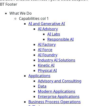
BT Footer
What We Do
Capabilities col 1
AI and Generative AI
AI Advisory
AI Labs
Responsible AI
AI Factory
AI Force
AI Foundry
Industry AI Solutions
Kinetic AI
Physical AI
Applications
Advisory and Consulting
Data
Modern Applications
Enterprise Applications
Business Process Operations