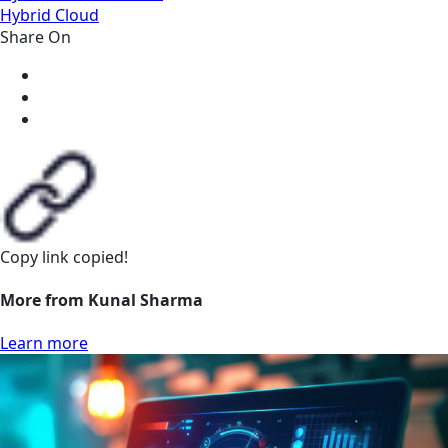
Hybrid Cloud
Share On
Copy link
copied!
More from Kunal Sharma
Learn more