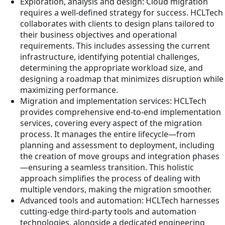
Exploration, analysis and design: Cloud migration
requires a well-defined strategy for success. HCLTech
collaborates with clients to design plans tailored to
their business objectives and operational
requirements. This includes assessing the current
infrastructure, identifying potential challenges,
determining the appropriate workload size, and
designing a roadmap that minimizes disruption while
maximizing performance.
Migration and implementation services: HCLTech
provides comprehensive end-to-end implementation
services, covering every aspect of the migration
process. It manages the entire lifecycle—from
planning and assessment to deployment, including
the creation of move groups and integration phases
—ensuring a seamless transition. This holistic
approach simplifies the process of dealing with
multiple vendors, making the migration smoother.
Advanced tools and automation: HCLTech harnesses
cutting-edge third-party tools and automation
technologies, alongside a dedicated engineering