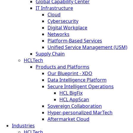
Global Capability Center
IT Infrastructure
Cloud
Cybersecurity
Digital Workplace
Networks
Platform-Based Services
Unified Service Management (USM)
Supply Chain
HCLTech
Products and Platforms
Our Blueprint - XDO
Data Intelligence Platform
Secure Intelligent Operations
HCL BigFix
HCL AppScan
Sovereign Collaboration
Hyper-personalized MarTech
Aftermarket Cloud
Industries
HCLTech