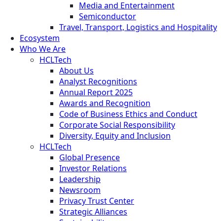
Media and Entertainment
Semiconductor
Travel, Transport, Logistics and Hospitality
Ecosystem
Who We Are
HCLTech
About Us
Analyst Recognitions
Annual Report 2025
Awards and Recognition
Code of Business Ethics and Conduct
Corporate Social Responsibility
Diversity, Equity and Inclusion
HCLTech
Global Presence
Investor Relations
Leadership
Newsroom
Privacy Trust Center
Strategic Alliances