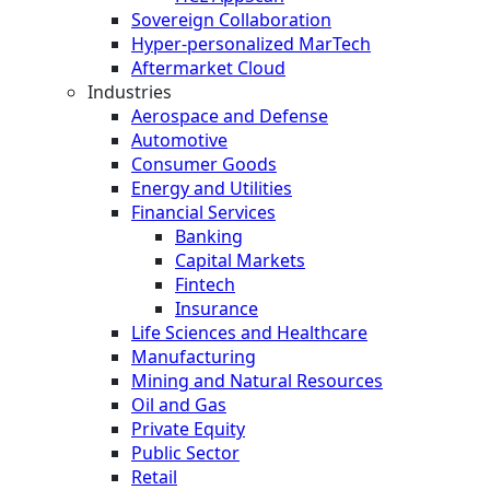
Sovereign Collaboration
Hyper-personalized MarTech
Aftermarket Cloud
Industries
Aerospace and Defense
Automotive
Consumer Goods
Energy and Utilities
Financial Services
Banking
Capital Markets
Fintech
Insurance
Life Sciences and Healthcare
Manufacturing
Mining and Natural Resources
Oil and Gas
Private Equity
Public Sector
Retail