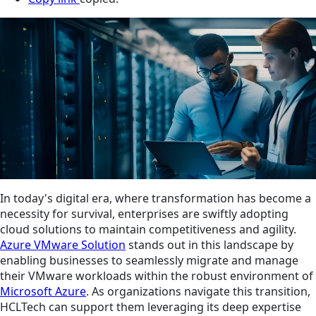
In today's digital era, where transformation has become a
necessity for survival, enterprises are swiftly adopting
cloud solutions to maintain competitiveness and agility.
Azure VMware Solution
stands out in this landscape by
enabling businesses to seamlessly migrate and manage
their VMware workloads within the robust environment of
Microsoft Azure
. As organizations navigate this transition,
HCLTech can support them leveraging its deep expertise