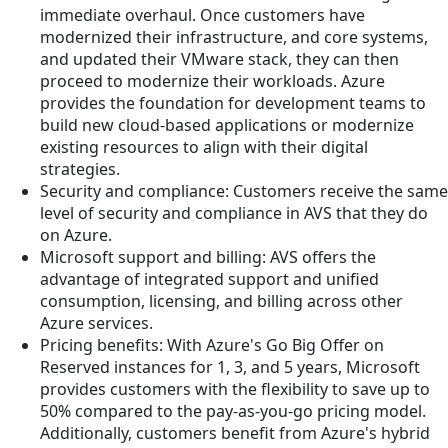
immediate overhaul. Once customers have
modernized their infrastructure, and core systems,
and updated their VMware stack, they can then
proceed to modernize their workloads. Azure
provides the foundation for development teams to
build new cloud-based applications or modernize
existing resources to align with their digital
strategies.
Security and compliance: Customers receive the same
level of security and compliance in AVS that they do
on Azure.
Microsoft support and billing: AVS offers the
advantage of integrated support and unified
consumption, licensing, and billing across other
Azure services.
Pricing benefits: With Azure's Go Big Offer on
Reserved instances for 1, 3, and 5 years, Microsoft
provides customers with the flexibility to save up to
50% compared to the pay-as-you-go pricing model.
Additionally, customers benefit from Azure's hybrid