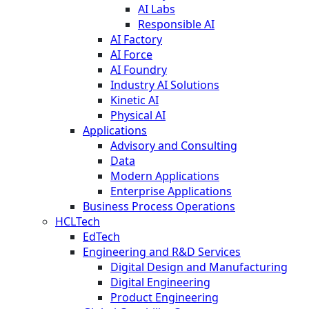
AI Labs
Responsible AI
AI Factory
AI Force
AI Foundry
Industry AI Solutions
Kinetic AI
Physical AI
Applications
Advisory and Consulting
Data
Modern Applications
Enterprise Applications
Business Process Operations
HCLTech
EdTech
Engineering and R&D Services
Digital Design and Manufacturing
Digital Engineering
Product Engineering