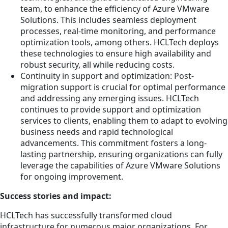
team, to enhance the efficiency of Azure VMware
Solutions. This includes seamless deployment
processes, real-time monitoring, and performance
optimization tools, among others. HCLTech deploys
these technologies to ensure high availability and
robust security, all while reducing costs.
Continuity in support and optimization: Post-
migration support is crucial for optimal performance
and addressing any emerging issues. HCLTech
continues to provide support and optimization
services to clients, enabling them to adapt to evolving
business needs and rapid technological
advancements. This commitment fosters a long-
lasting partnership, ensuring organizations can fully
leverage the capabilities of Azure VMware Solutions
for ongoing improvement.
Success stories and impact:
HCLTech has successfully transformed cloud
infrastructure for numerous major organizations. For