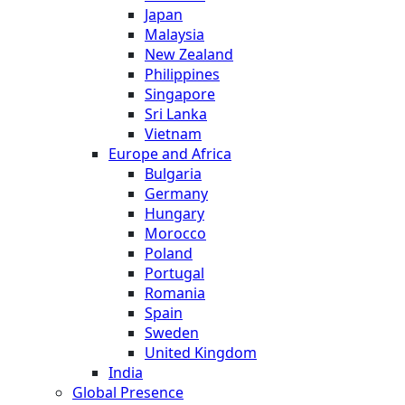
Japan
Malaysia
New Zealand
Philippines
Singapore
Sri Lanka
Vietnam
Europe and Africa
Bulgaria
Germany
Hungary
Morocco
Poland
Portugal
Romania
Spain
Sweden
United Kingdom
India
Global Presence