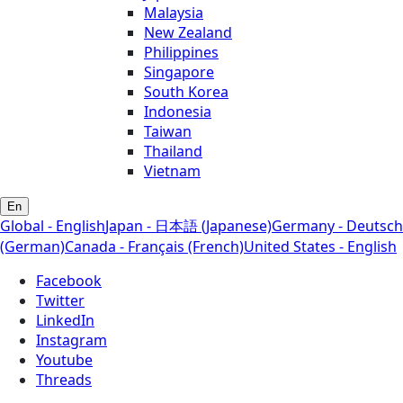
Malaysia
New Zealand
Philippines
Singapore
South Korea
Indonesia
Taiwan
Thailand
Vietnam
En
Global - English
Japan - 日本語 (Japanese)
Germany - Deutsch
(German)
Canada - Français (French)
United States - English
Facebook
Twitter
LinkedIn
Instagram
Youtube
Threads