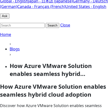
Global - English
Japan - 日本語 (Japanese)
Germany - Deutsch
(German)
Canada - Français (French)
United States - English
Ask
Close
Search
Home
›
Blogs
›
How Azure VMware Solution
enables seamless hybrid...
How Azure VMware Solution enables
seamless hybrid cloud adoption
Discover how Azure VMware Solution enables seamless