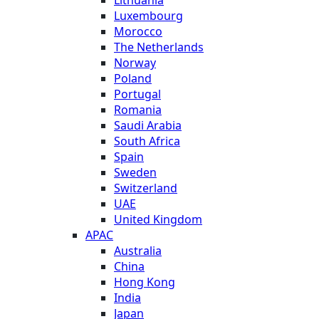
Luxembourg
Morocco
The Netherlands
Norway
Poland
Portugal
Romania
Saudi Arabia
South Africa
Spain
Sweden
Switzerland
UAE
United Kingdom
APAC
Australia
China
Hong Kong
India
Japan