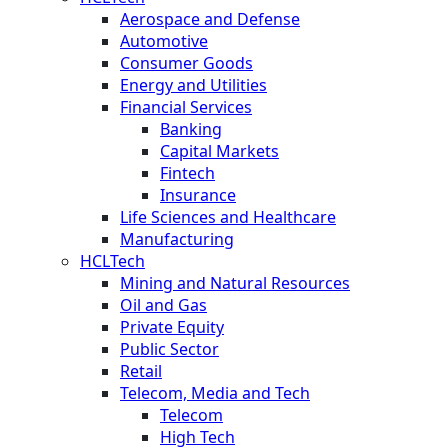
Aerospace and Defense
Automotive
Consumer Goods
Energy and Utilities
Financial Services
Banking
Capital Markets
Fintech
Insurance
Life Sciences and Healthcare
Manufacturing
HCLTech
Mining and Natural Resources
Oil and Gas
Private Equity
Public Sector
Retail
Telecom, Media and Tech
Telecom
High Tech