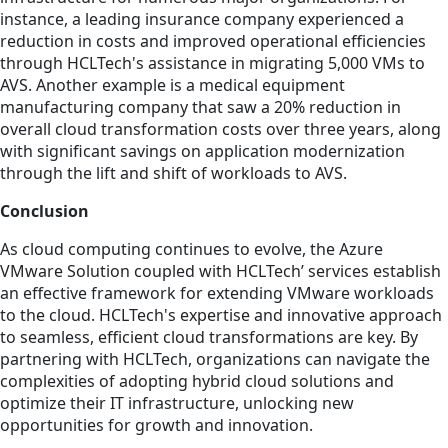
instance, a leading insurance company experienced a
reduction in costs and improved operational efficiencies
through HCLTech's assistance in migrating 5,000 VMs to
AVS. Another example is a medical equipment
manufacturing company that saw a 20% reduction in
overall cloud transformation costs over three years, along
with significant savings on application modernization
through the lift and shift of workloads to AVS.
Conclusion
As cloud computing continues to evolve, the Azure
VMware Solution coupled with HCLTech’ services establish
an effective framework for extending VMware workloads
to the cloud. HCLTech's expertise and innovative approach
to seamless, efficient cloud transformations are key. By
partnering with HCLTech, organizations can navigate the
complexities of adopting hybrid cloud solutions and
optimize their IT infrastructure, unlocking new
opportunities for growth and innovation.