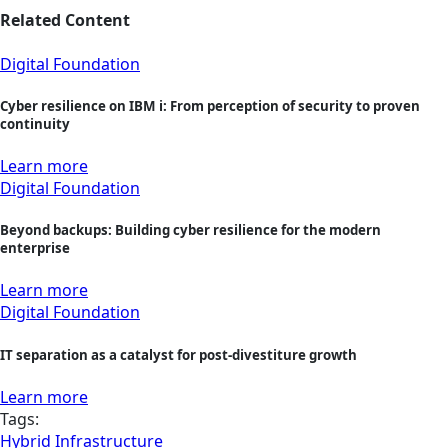
Related Content
Digital Foundation
Cyber resilience on IBM i: From perception of security to proven
continuity
Learn more
Digital Foundation
Beyond backups: Building cyber resilience for the modern
enterprise
Learn more
Digital Foundation
IT separation as a catalyst for post-divestiture growth
Learn more
Tags:
Hybrid Infrastructure