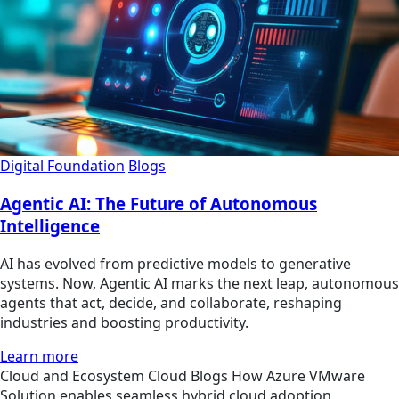
Digital Foundation
Blogs
Agentic AI: The Future of Autonomous
Intelligence
AI has evolved from predictive models to generative
systems. Now, Agentic AI marks the next leap, autonomous
agents that act, decide, and collaborate, reshaping
industries and boosting productivity.
Learn more
Cloud and Ecosystem
Cloud
Blogs
How Azure VMware
Solution enables seamless hybrid cloud adoption