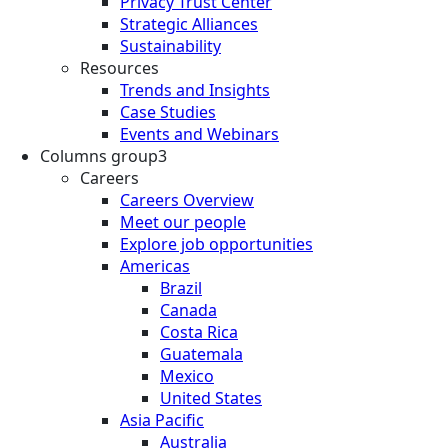
Privacy Trust Center
Strategic Alliances
Sustainability
Resources
Trends and Insights
Case Studies
Events and Webinars
Columns group3
Careers
Careers Overview
Meet our people
Explore job opportunities
Americas
Brazil
Canada
Costa Rica
Guatemala
Mexico
United States
Asia Pacific
Australia