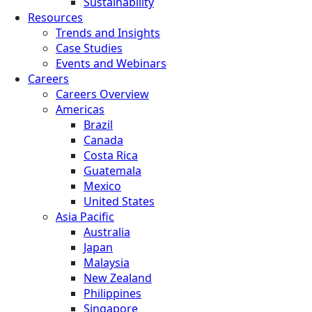
Sustainability
Resources
Trends and Insights
Case Studies
Events and Webinars
Careers
Careers Overview
Americas
Brazil
Canada
Costa Rica
Guatemala
Mexico
United States
Asia Pacific
Australia
Japan
Malaysia
New Zealand
Philippines
Singapore