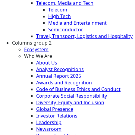
Telecom, Media and Tech
Telecom
High Tech
Media and Entertainment
Semiconductor
Travel, Transport, Logistics and Hospitality
Columns group 2
Ecosystem
Who We Are
About Us
Analyst Recognitions
Annual Report 2025
Awards and Recognition
Code of Business Ethics and Conduct
Corporate Social Responsibility
Diversity, Equity and Inclusion
Global Presence
Investor Relations
Leadership
Newsroom