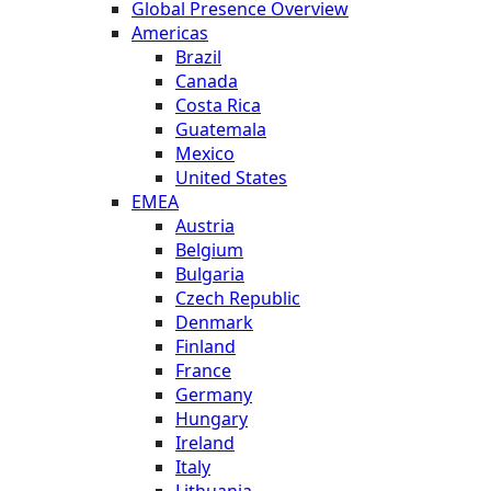
Global Presence Overview
Americas
Brazil
Canada
Costa Rica
Guatemala
Mexico
United States
EMEA
Austria
Belgium
Bulgaria
Czech Republic
Denmark
Finland
France
Germany
Hungary
Ireland
Italy
Lithuania