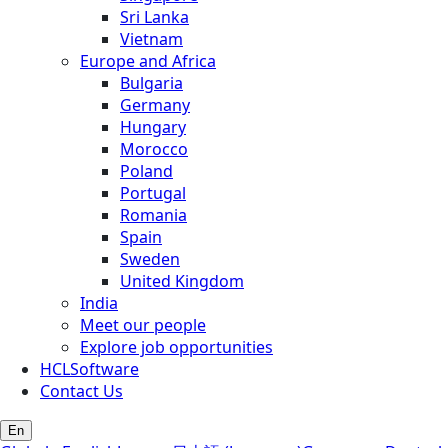
Sri Lanka
Vietnam
Europe and Africa
Bulgaria
Germany
Hungary
Morocco
Poland
Portugal
Romania
Spain
Sweden
United Kingdom
India
Meet our people
Explore job opportunities
HCLSoftware
Contact Us
En