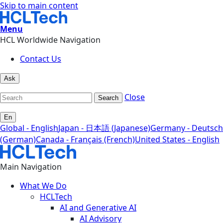
Skip to main content
Menu
HCL Worldwide Navigation
Contact Us
Ask
Close
Search
En
Global - English
Japan - 日本語 (Japanese)
Germany - Deutsch
(German)
Canada - Français (French)
United States - English
Main Navigation
What We Do
HCLTech
AI and Generative AI
AI Advisory