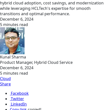
hybrid cloud adoption, cost savings, and modernization
while leveraging HCLTech's expertise for smooth
transitions and optimal performance.
December 6, 2024
5 minutes read
Kunal Sharma
Product Manager, Hybrid Cloud Service
December 6, 2024
5 minutes read
Cloud
Share
Facebook
Twitter
LinkedIn
Copy link
copied!