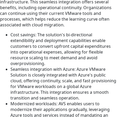
infrastructure. This seamless integration offers several
benefits, including operational continuity. Organizations
can continue using their current VMware tools and
processes, which helps reduce the learning curve often
associated with cloud migration.
Cost savings: The solution's bi-directional
extendibility and deployment capabilities enable
customers to convert upfront capital expenditures
into operational expenses, allowing for flexible
resource scaling to meet demand and avoid
overprovisioning.
Seamless integration with Azure: Azure VMware
Solution is closely integrated with Azure's public
cloud, offering continuity, scale, and fast provisioning
for VMware workloads on a global Azure
infrastructure. This integration ensures a smooth
transition and seamless operation.
Modernized workloads: AVS enables users to
modernize their applications gradually, leveraging
Azure tools and services instead of mandating an