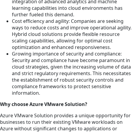
integration of advanced analytics and machine
learning capabilities into cloud environments has
further fueled this demand.
Cost efficiency and agility: Companies are seeking
ways to reduce costs and improve operational agility.
Hybrid cloud solutions provide flexible resource
scaling capabilities, allowing for optimal cost
optimization and enhanced responsiveness.
Growing importance of security and compliance:
Security and compliance have become paramount in
cloud strategies, given the increasing volume of data
and strict regulatory requirements. This necessitates
the establishment of robust security controls and
compliance frameworks to protect sensitive
information.
Why choose Azure VMware Solution?
Azure VMware Solution provides a unique opportunity for
businesses to run their existing VMware workloads on
Azure without significant changes to applications or