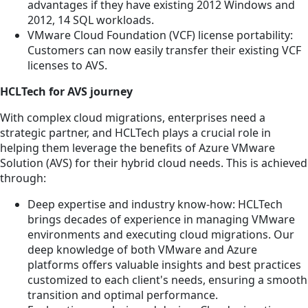
advantages if they have existing 2012 Windows and
2012, 14 SQL workloads.
VMware Cloud Foundation (VCF) license portability:
Customers can now easily transfer their existing VCF
licenses to AVS.
HCLTech for AVS journey
With complex cloud migrations, enterprises need a
strategic partner, and HCLTech plays a crucial role in
helping them leverage the benefits of Azure VMware
Solution (AVS) for their hybrid cloud needs. This is achieved
through:
Deep expertise and industry know-how: HCLTech
brings decades of experience in managing VMware
environments and executing cloud migrations. Our
deep knowledge of both VMware and Azure
platforms offers valuable insights and best practices
customized to each client's needs, ensuring a smooth
transition and optimal performance.