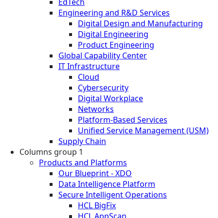
EdTech
Engineering and R&D Services
Digital Design and Manufacturing
Digital Engineering
Product Engineering
Global Capability Center
IT Infrastructure
Cloud
Cybersecurity
Digital Workplace
Networks
Platform-Based Services
Unified Service Management (USM)
Supply Chain
Columns group 1
Products and Platforms
Our Blueprint - XDO
Data Intelligence Platform
Secure Intelligent Operations
HCL BigFix
HCL AppScan