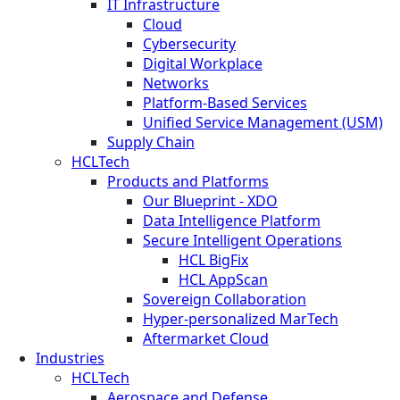
IT Infrastructure
Cloud
Cybersecurity
Digital Workplace
Networks
Platform-Based Services
Unified Service Management (USM)
Supply Chain
HCLTech
Products and Platforms
Our Blueprint - XDO
Data Intelligence Platform
Secure Intelligent Operations
HCL BigFix
HCL AppScan
Sovereign Collaboration
Hyper-personalized MarTech
Aftermarket Cloud
Industries
HCLTech
Aerospace and Defense