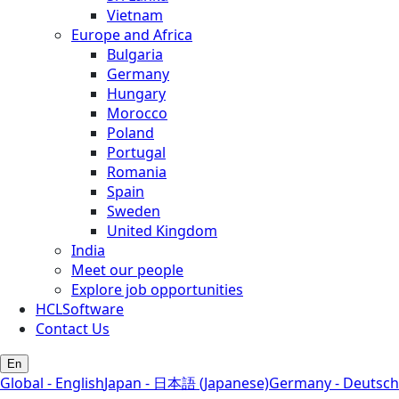
Vietnam
Europe and Africa
Bulgaria
Germany
Hungary
Morocco
Poland
Portugal
Romania
Spain
Sweden
United Kingdom
India
Meet our people
Explore job opportunities
HCLSoftware
Contact Us
En
Global - English
Japan - 日本語 (Japanese)
Germany - Deutsch