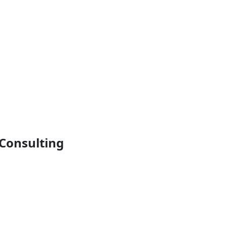
Consulting