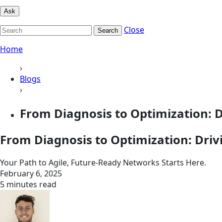
Ask
Close
Search
Home
›
Blogs
›
From Diagnosis to Optimization: D
From Diagnosis to Optimization: Dri
Your Path to Agile, Future-Ready Networks Starts Here.
February 6, 2025
5 minutes read