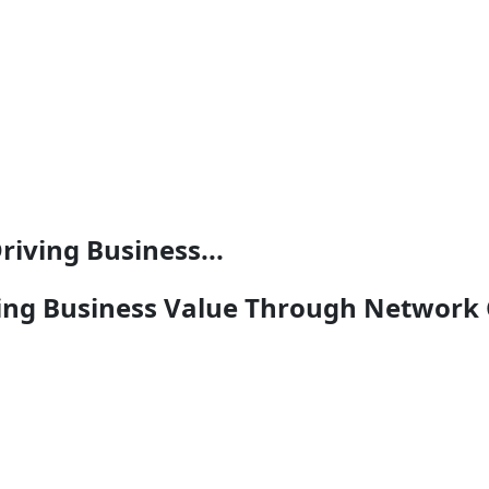
riving Business...
ving Business Value Through Network 