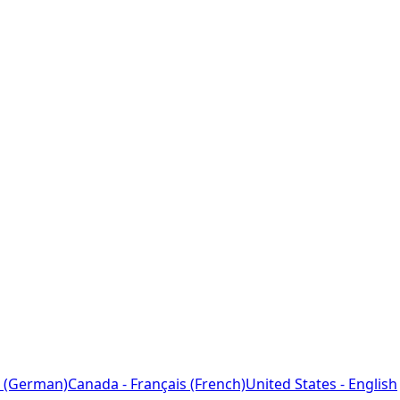
 (German)
Canada - Français (French)
United States - English