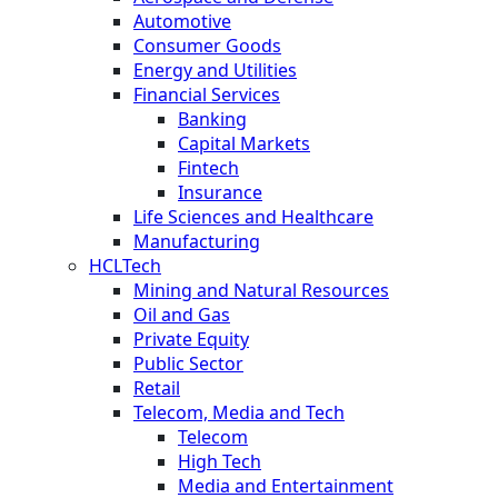
Automotive
Consumer Goods
Energy and Utilities
Financial Services
Banking
Capital Markets
Fintech
Insurance
Life Sciences and Healthcare
Manufacturing
HCLTech
Mining and Natural Resources
Oil and Gas
Private Equity
Public Sector
Retail
Telecom, Media and Tech
Telecom
High Tech
Media and Entertainment