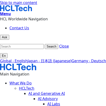
Skip to main content
Menu
HCL Worldwide Navigation
Contact Us
Ask
Close
Search
En
Global - English
Japan - 日本語 (Japanese)
Germany - Deutsch
Main Navigation
What We Do
HCLTech
AI and Generative AI
AI Advisory
AI Labs