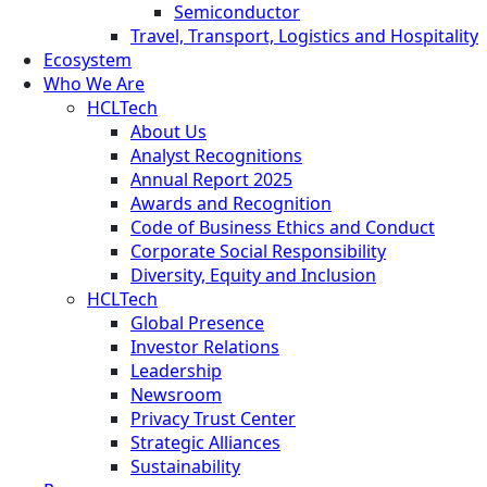
Semiconductor
Travel, Transport, Logistics and Hospitality
Ecosystem
Who We Are
HCLTech
About Us
Analyst Recognitions
Annual Report 2025
Awards and Recognition
Code of Business Ethics and Conduct
Corporate Social Responsibility
Diversity, Equity and Inclusion
HCLTech
Global Presence
Investor Relations
Leadership
Newsroom
Privacy Trust Center
Strategic Alliances
Sustainability