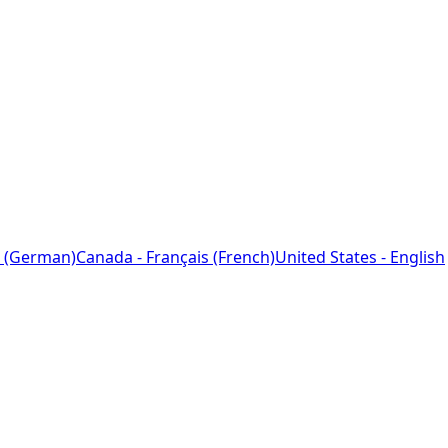
 (German)
Canada - Français (French)
United States - English