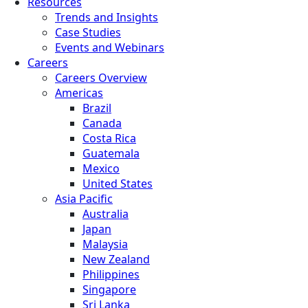
Resources
Trends and Insights
Case Studies
Events and Webinars
Careers
Careers Overview
Americas
Brazil
Canada
Costa Rica
Guatemala
Mexico
United States
Asia Pacific
Australia
Japan
Malaysia
New Zealand
Philippines
Singapore
Sri Lanka