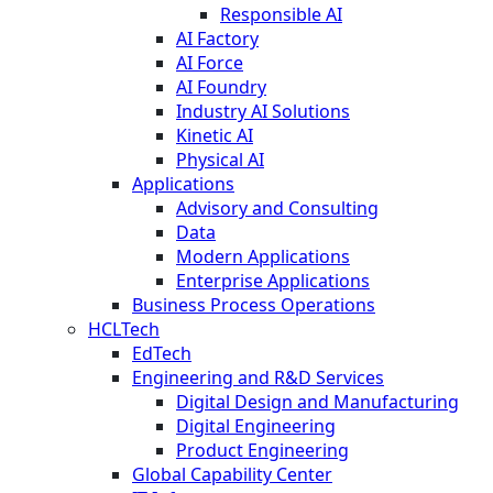
Responsible AI
AI Factory
AI Force
AI Foundry
Industry AI Solutions
Kinetic AI
Physical AI
Applications
Advisory and Consulting
Data
Modern Applications
Enterprise Applications
Business Process Operations
HCLTech
EdTech
Engineering and R&D Services
Digital Design and Manufacturing
Digital Engineering
Product Engineering
Global Capability Center