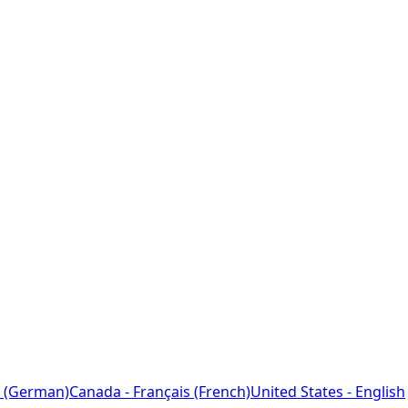
 (German)
Canada - Français (French)
United States - English