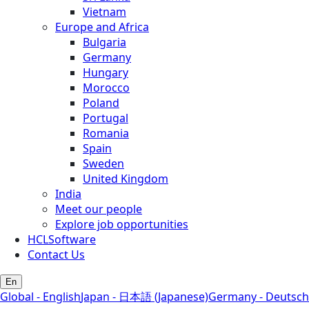
Vietnam
Europe and Africa
Bulgaria
Germany
Hungary
Morocco
Poland
Portugal
Romania
Spain
Sweden
United Kingdom
India
Meet our people
Explore job opportunities
HCLSoftware
Contact Us
En
Global - English
Japan - 日本語 (Japanese)
Germany - Deutsch