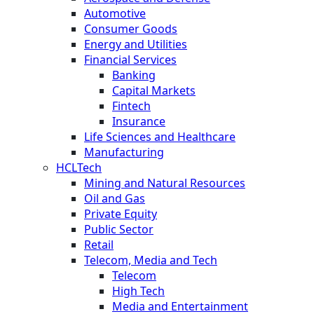
Automotive
Consumer Goods
Energy and Utilities
Financial Services
Banking
Capital Markets
Fintech
Insurance
Life Sciences and Healthcare
Manufacturing
HCLTech
Mining and Natural Resources
Oil and Gas
Private Equity
Public Sector
Retail
Telecom, Media and Tech
Telecom
High Tech
Media and Entertainment