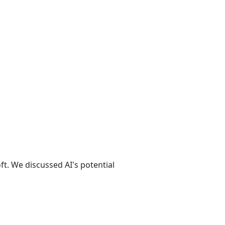
t. We discussed AI's potential