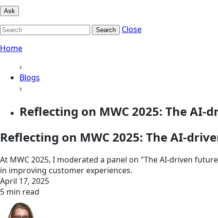
Ask
Close
Search
Home
›
Blogs
›
Reflecting on MWC 2025: The AI-dri
Reflecting on MWC 2025: The AI-driven
At MWC 2025, I moderated a panel on "The AI-driven future 
in improving customer experiences.
April 17, 2025
5 min read