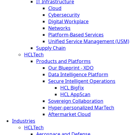
IT Infrastructure
Cloud
Cybersecurity
Digital Workplace
Networks
Platform-Based Services
Unified Service Management (USM)
Supply Chain
HCLTech
Products and Platforms
Our Blueprint - XDO
Data Intelligence Platform
Secure Intelligent Operations
HCL BigFix
HCL AppScan
Sovereign Collaboration
Hyper-personalized MarTech
Aftermarket Cloud
Industries
HCLTech
Aerospace and Defense