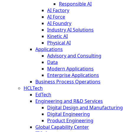
Responsible AI
AI Factory
AI Force
AI Foundry
Industry AI Solutions
Kinetic AI
Physical AI
Applications
Advisory and Consulting
Data
Modern Applications
Enterprise Applications
Business Process Operations
HCLTech
EdTech
Engineering and R&D Services
Digital Design and Manufacturing
Digital Engineering
Product Engineering
Global Capability Center