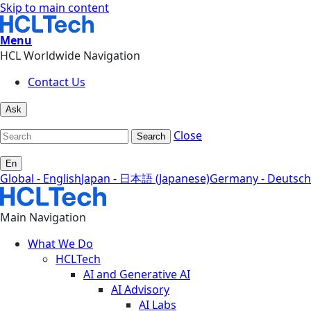
Skip to main content
Menu
HCL Worldwide Navigation
Contact Us
Ask
Close
Search
En
Global - English
Japan - 日本語 (Japanese)
Germany - Deutsch
Main Navigation
What We Do
HCLTech
AI and Generative AI
AI Advisory
AI Labs