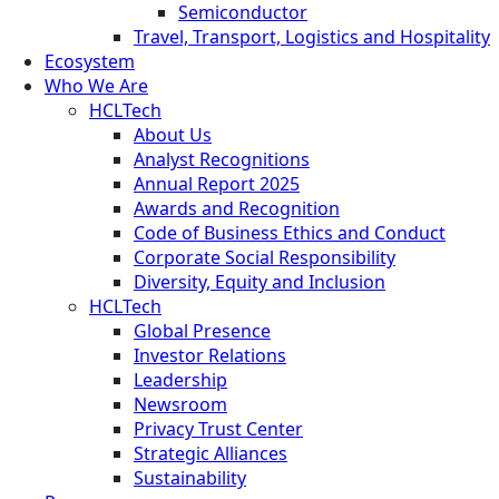
Semiconductor
Travel, Transport, Logistics and Hospitality
Ecosystem
Who We Are
HCLTech
About Us
Analyst Recognitions
Annual Report 2025
Awards and Recognition
Code of Business Ethics and Conduct
Corporate Social Responsibility
Diversity, Equity and Inclusion
HCLTech
Global Presence
Investor Relations
Leadership
Newsroom
Privacy Trust Center
Strategic Alliances
Sustainability