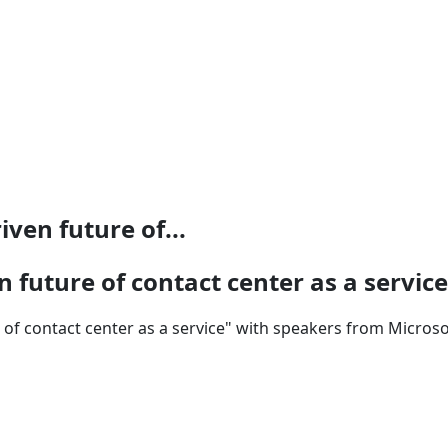
ven future of...
 future of contact center as a service
of contact center as a service" with speakers from Microsof