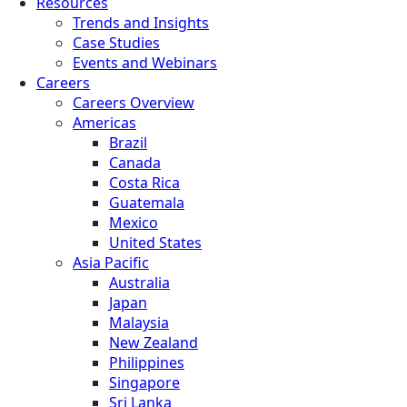
Resources
Trends and Insights
Case Studies
Events and Webinars
Careers
Careers Overview
Americas
Brazil
Canada
Costa Rica
Guatemala
Mexico
United States
Asia Pacific
Australia
Japan
Malaysia
New Zealand
Philippines
Singapore
Sri Lanka