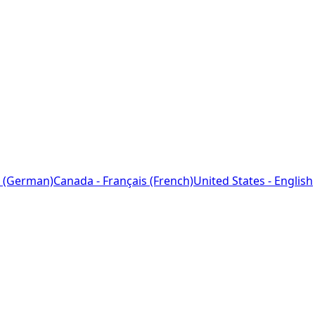
 (German)
Canada - Français (French)
United States - English