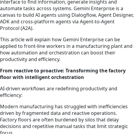
interface to find information, generate insights and
automate tasks across systems. Gemini Enterprise is a
canvas to build AI agents using Dialogflow, Agent Designer,
ADK and cross-platform agents via Agent-to-Agent
Protocol (A2A).
This article will explain how Gemini Enterprise can be
applied to front-line workers in a manufacturing plant and
how automation and orchestration can boost their
productivity and efficiency.
From reactive to proactive: Transforming the factory
floor with intelligent orchestration
AI-driven workflows are redefining productivity and
efficiency:
Modern manufacturing has struggled with inefficiencies
driven by fragmented data and reactive operations.
Factory floors are often burdened by silos that delay
decisions and repetitive manual tasks that limit strategic
focus.