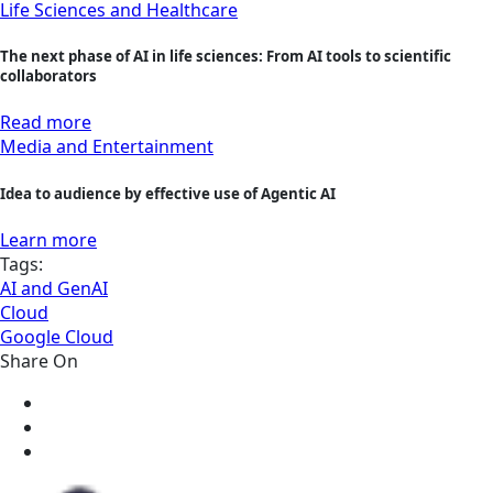
Life Sciences and Healthcare
The next phase of AI in life sciences: From AI tools to scientific
collaborators
Read more
Media and Entertainment
Idea to audience by effective use of Agentic AI
Learn more
Tags:
AI and GenAI
Cloud
Google Cloud
Share On