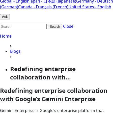
Global - English
Japan - 日本語 (Japanese)
Germany - Deutsch
(German)
Canada - Français (French)
United States - English
Ask
Close
Search
Home
›
Blogs
›
Redefining enterprise
collaboration with...
Redefining enterprise collaboration
with Google’s Gemini Enterprise
Gemini Enterprise is Google’s enterprise platform that