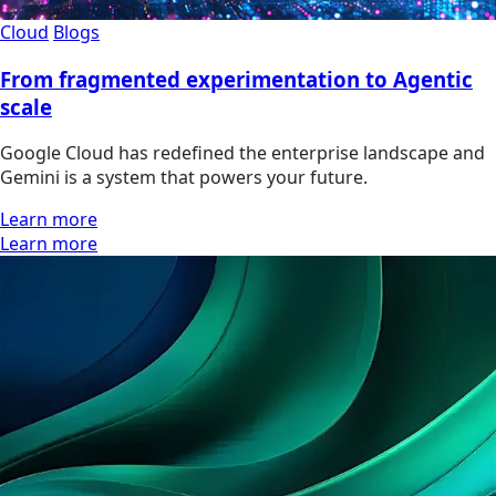
Cloud
Blogs
From fragmented experimentation to Agentic
scale
Google Cloud has redefined the enterprise landscape and
Gemini is a system that powers your future.
Learn more
Learn more