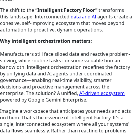
The shift to the
“Intelligent Factory Floor”
transforms
this landscape. Interconnected
data and AI
agents create a
cohesive, self-improving ecosystem that moves beyond
automation to proactive, dynamic operations.
Why intelligent orchestration matters:
Manufacturers still face siloed data and reactive problem-
solving, while routine tasks consume valuable human
bandwidth. Intelligent orchestration redefines the factory
by unifying data and AI agents under coordinated
governance—enabling real-time visibility, smarter
decisions and proactive management across the
enterprise.
The solution? A unified,
AI-driven ecosystem
powered by Google Gemini Enterprise.
Imagine a workspace that anticipates your needs and acts
on them. That's the essence of Intelligent Factory. It's a
single, interconnected ecosystem where all your systems'
data flows seamlessly. Rather than reacting to problems