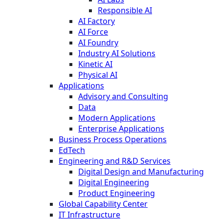
Responsible AI
AI Factory
AI Force
AI Foundry
Industry AI Solutions
Kinetic AI
Physical AI
Applications
Advisory and Consulting
Data
Modern Applications
Enterprise Applications
Business Process Operations
EdTech
Engineering and R&D Services
Digital Design and Manufacturing
Digital Engineering
Product Engineering
Global Capability Center
IT Infrastructure