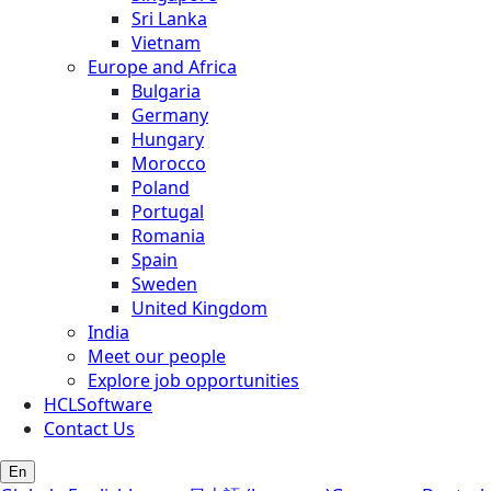
Sri Lanka
Vietnam
Europe and Africa
Bulgaria
Germany
Hungary
Morocco
Poland
Portugal
Romania
Spain
Sweden
United Kingdom
India
Meet our people
Explore job opportunities
HCLSoftware
Contact Us
En