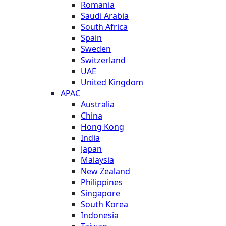
Romania
Saudi Arabia
South Africa
Spain
Sweden
Switzerland
UAE
United Kingdom
APAC
Australia
China
Hong Kong
India
Japan
Malaysia
New Zealand
Philippines
Singapore
South Korea
Indonesia