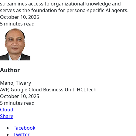
streamlines access to organizational knowledge and
serves as the foundation for persona-specific AI agents.
October 10, 2025
5 minutes read
Author
Manoj Tiwary
AVP, Google Cloud Business Unit, HCLTech
October 10, 2025
5 minutes read
Cloud
Share
Facebook
Twitter