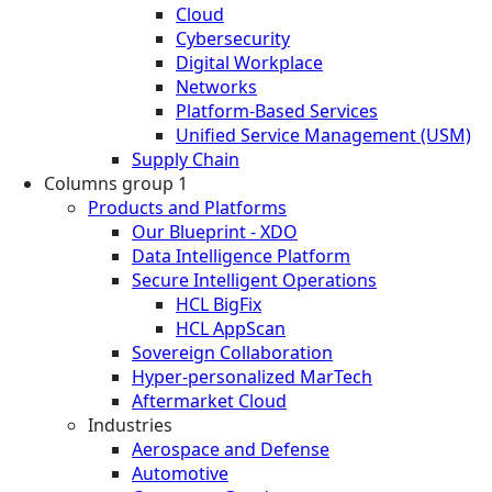
Cloud
Cybersecurity
Digital Workplace
Networks
Platform-Based Services
Unified Service Management (USM)
Supply Chain
Columns group 1
Products and Platforms
Our Blueprint - XDO
Data Intelligence Platform
Secure Intelligent Operations
HCL BigFix
HCL AppScan
Sovereign Collaboration
Hyper-personalized MarTech
Aftermarket Cloud
Industries
Aerospace and Defense
Automotive