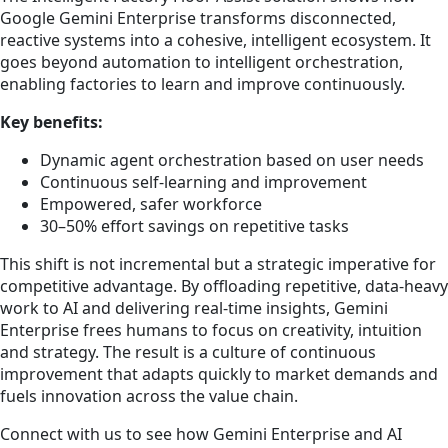
Google Gemini Enterprise transforms disconnected,
reactive systems into a cohesive, intelligent ecosystem. It
goes beyond automation to intelligent orchestration,
enabling factories to learn and improve continuously.
Key benefits:
Dynamic agent orchestration based on user needs
Continuous self-learning and improvement
Empowered, safer workforce
30–50% effort savings on repetitive tasks
This shift is not incremental but a strategic imperative for
competitive advantage. By offloading repetitive, data-heavy
work to AI and delivering real-time insights, Gemini
Enterprise frees humans to focus on creativity, intuition
and strategy. The result is a culture of continuous
improvement that adapts quickly to market demands and
fuels innovation across the value chain.
Connect with us to see how Gemini Enterprise and AI