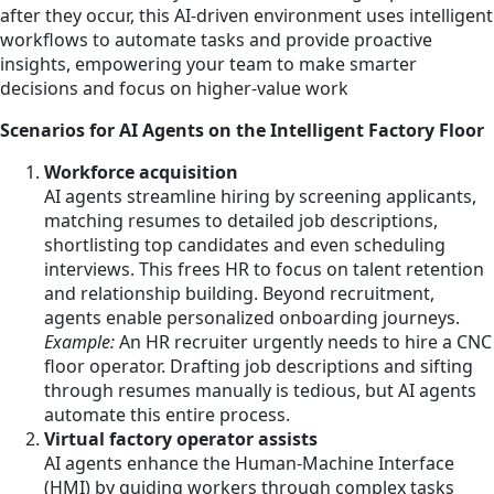
after they occur, this AI-driven environment uses intelligent
workflows to automate tasks and provide proactive
insights, empowering your team to make smarter
decisions and focus on higher-value work
Scenarios for AI Agents on the Intelligent Factory Floor
Workforce acquisition
AI agents streamline hiring by screening applicants,
matching resumes to detailed job descriptions,
shortlisting top candidates and even scheduling
interviews. This frees HR to focus on talent retention
and relationship building. Beyond recruitment,
agents enable personalized onboarding journeys.
Example:
An HR recruiter urgently needs to hire a CNC
floor operator. Drafting job descriptions and sifting
through resumes manually is tedious, but AI agents
automate this entire process.
Virtual factory operator assists
AI agents enhance the Human-Machine Interface
(HMI) by guiding workers through complex tasks