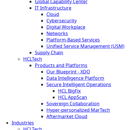
Global Capability Center
IT Infrastructure
Cloud
Cybersecurity
Digital Workplace
Networks
Platform-Based Services
Unified Service Management (USM)
Supply Chain
HCLTech
Products and Platforms
Our Blueprint - XDO
Data Intelligence Platform
Secure Intelligent Operations
HCL BigFix
HCL AppScan
Sovereign Collaboration
Hyper-personalized MarTech
Aftermarket Cloud
Industries
HCLTech