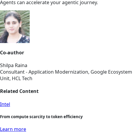
Agents can accelerate your agentic journey.
Co-author
Shilpa Raina
Consultant - Application Modernization, Google Ecosystem
Unit, HCL Tech
Related Content
Intel
From compute scarcity to token efficiency
Learn more