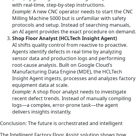
with real-time, step-by-step instructions.
Example:
A new CNC operator needs to start the CNC
Milling Machine 5000 but is unfamiliar with safety
protocols and setup. Instead of searching manuals,
an AI agent provides the exact procedure on demand.
Shop Floor Analyst (HCLTech Insight Agent)
AI shifts quality control from reactive to proactive.
Agents identify defects in real time by analyzing
sensor data and production logs and performing
root-cause analysis. Built on Google Cloud’s
Manufacturing Data Engine (MDE), the HCLTech
Insight Agent ingests, processes and analyzes factory
equipment data at scale.
Example:
A shop floor analyst needs to investigate
recent defect trends. Instead of manually compiling
logs—a complex, error-prone task—the agent
delivers insights instantly.
Conclusion: The future is orchestrated and intelligent
The Intelligent Factory Floor Assist solution shows how