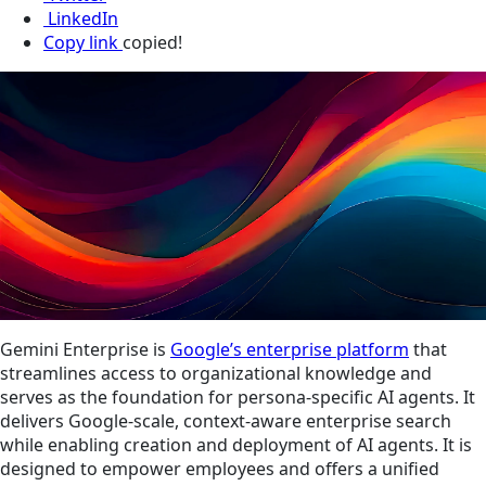
LinkedIn
Copy link
copied!
Gemini Enterprise is
Google’s enterprise platform
that
streamlines access to organizational knowledge and
serves as the foundation for persona-specific AI agents. It
delivers Google-scale, context-aware enterprise search
while enabling creation and deployment of AI agents. It is
designed to empower employees and offers a unified