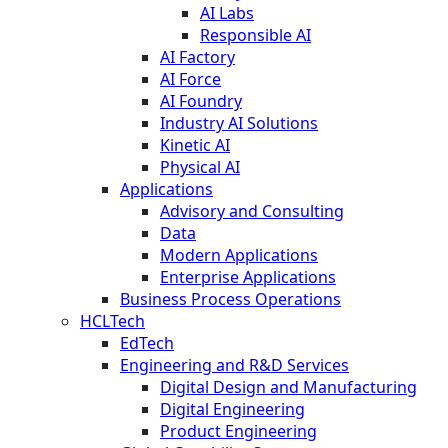
AI Labs
Responsible AI
AI Factory
AI Force
AI Foundry
Industry AI Solutions
Kinetic AI
Physical AI
Applications
Advisory and Consulting
Data
Modern Applications
Enterprise Applications
Business Process Operations
HCLTech
EdTech
Engineering and R&D Services
Digital Design and Manufacturing
Digital Engineering
Product Engineering