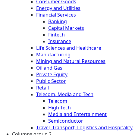
Consumer Goods
Energy and Utilities
Financial Services
Banking
Capital Markets
Fintech
Insurance
Life Sciences and Healthcare
Manufacturing
Mining and Natural Resources
Oil and Gas
Private Equity
Public Sector
Retail
Telecom, Media and Tech
Telecom
High Tech
Media and Entertainment
Semiconductor
Travel, Transport, Logistics and Hospitality
Columns group 2