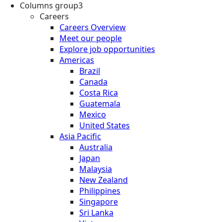
Columns group3
Careers
Careers Overview
Meet our people
Explore job opportunities
Americas
Brazil
Canada
Costa Rica
Guatemala
Mexico
United States
Asia Pacific
Australia
Japan
Malaysia
New Zealand
Philippines
Singapore
Sri Lanka