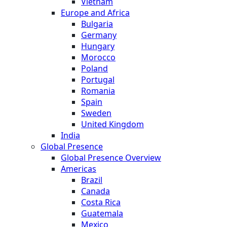
Vietnam
Europe and Africa
Bulgaria
Germany
Hungary
Morocco
Poland
Portugal
Romania
Spain
Sweden
United Kingdom
India
Global Presence
Global Presence Overview
Americas
Brazil
Canada
Costa Rica
Guatemala
Mexico