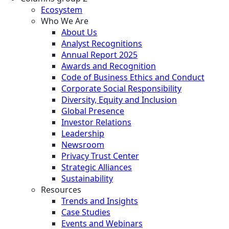
Ecosystem
Who We Are
About Us
Analyst Recognitions
Annual Report 2025
Awards and Recognition
Code of Business Ethics and Conduct
Corporate Social Responsibility
Diversity, Equity and Inclusion
Global Presence
Investor Relations
Leadership
Newsroom
Privacy Trust Center
Strategic Alliances
Sustainability
Resources
Trends and Insights
Case Studies
Events and Webinars