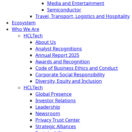
Media and Entertainment
Semiconductor
Travel, Transport, Logistics and Hospitality
Ecosystem
Who We Are
HCLTech
About Us
Analyst Recognitions
Annual Report 2025
Awards and Recognition
Code of Business Ethics and Conduct
Corporate Social Responsibility
Diversity, Equity and Inclusion
HCLTech
Global Presence
Investor Relations
Leadership
Newsroom
Privacy Trust Center
Strategic Alliances