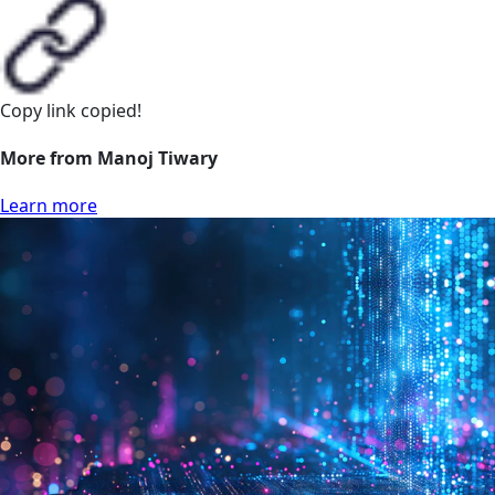
Copy link
copied!
More from Manoj Tiwary
Learn more