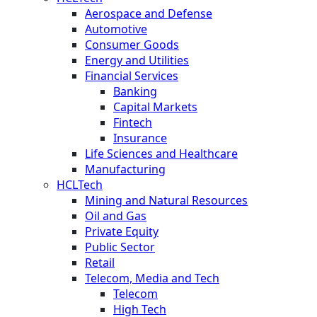
Aerospace and Defense
Automotive
Consumer Goods
Energy and Utilities
Financial Services
Banking
Capital Markets
Fintech
Insurance
Life Sciences and Healthcare
Manufacturing
HCLTech
Mining and Natural Resources
Oil and Gas
Private Equity
Public Sector
Retail
Telecom, Media and Tech
Telecom
High Tech