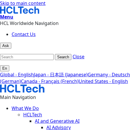
Skip to main content
Menu
HCL Worldwide Navigation
Contact Us
Ask
Close
Search
En
Global - English
Japan - 日本語 (Japanese)
Germany - Deutsch
(German)
Canada - Français (French)
United States - English
Main Navigation
What We Do
HCLTech
AI and Generative AI
AI Advisory