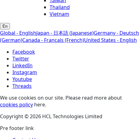
Taiwan
Thailand
Vietnam
En
Global - English
Japan - 日本語 (Japanese)
Germany - Deutsch
(German)
Canada - Français (French)
United States - English
Facebook
Twitter
LinkedIn
Instagram
Youtube
Threads
We use cookies on our site. Please read more about
cookies policy
here.
Copyright © 2026 HCL Technologies Limited
Pre footer link