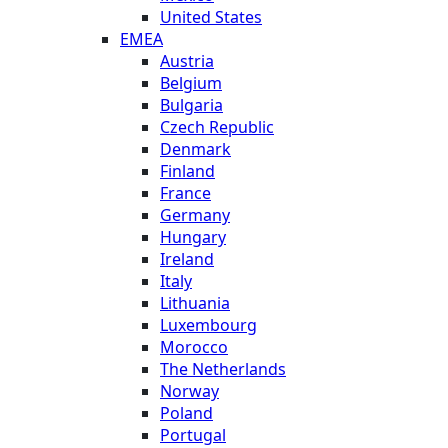
United States
EMEA
Austria
Belgium
Bulgaria
Czech Republic
Denmark
Finland
France
Germany
Hungary
Ireland
Italy
Lithuania
Luxembourg
Morocco
The Netherlands
Norway
Poland
Portugal