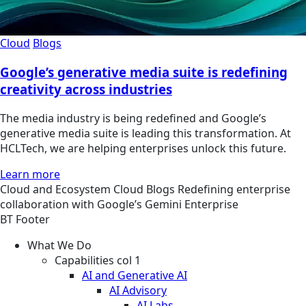
Cloud
Blogs
Google’s generative media suite is redefining
creativity across industries
The media industry is being redefined and Google’s
generative media suite is leading this transformation. At
HCLTech, we are helping enterprises unlock this future.
Learn more
Cloud and Ecosystem
Cloud
Blogs
Redefining enterprise
collaboration with Google’s Gemini Enterprise
BT Footer
What We Do
Capabilities col 1
AI and Generative AI
AI Advisory
AI Labs