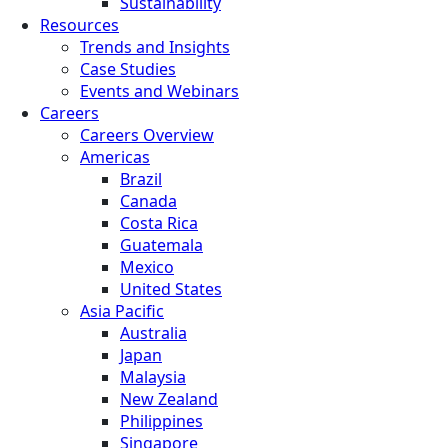
Sustainability
Resources
Trends and Insights
Case Studies
Events and Webinars
Careers
Careers Overview
Americas
Brazil
Canada
Costa Rica
Guatemala
Mexico
United States
Asia Pacific
Australia
Japan
Malaysia
New Zealand
Philippines
Singapore