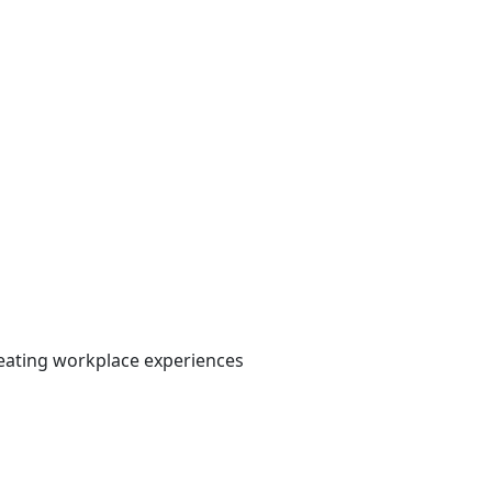
 creating workplace experiences