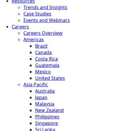
Resources
Trends and Insights
Case Studies
Events and Webinars
Careers
Careers Overview
Americas
Brazil
Canada
Costa Rica
Guatemala
Mexico
United States
Asia Pacific
Australia
Japan
Malaysia
New Zealand
Philippines
Singapore
Sri Lanka