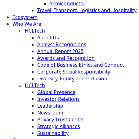
Semiconductor
Travel, Transport, Logistics and Hospitality
Ecosystem
Who We Are
HCLTech
About Us
Analyst Recognitions
Annual Report 2025
Awards and Recognition
Code of Business Ethics and Conduct
Corporate Social Responsibility
Diversity, Equity and Inclusion
HCLTech
Global Presence
Investor Relations
Leadership
Newsroom
Privacy Trust Center
Strategic Alliances
Sustainability