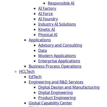
Responsible AI
AI Factory
AI Force
AI Foundry
Industry AI Solutions
Kinetic AI
Physical AI
Applications
Advisory and Consulting
Data
Modern Applications
Enterprise Applications
Business Process Operations
HCLTech
EdTech
Engineering and R&D Services
Digital Design and Manufacturing
Digital Engineering
Product Engineering
Global Capability Center