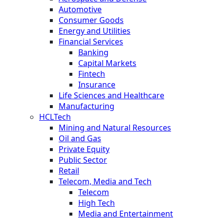
Automotive
Consumer Goods
Energy and Utilities
Financial Services
Banking
Capital Markets
Fintech
Insurance
Life Sciences and Healthcare
Manufacturing
HCLTech
Mining and Natural Resources
Oil and Gas
Private Equity
Public Sector
Retail
Telecom, Media and Tech
Telecom
High Tech
Media and Entertainment