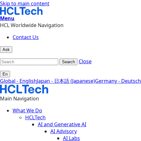
Skip to main content
Menu
HCL Worldwide Navigation
Contact Us
Ask
Close
Search
En
Global - English
Japan - 日本語 (Japanese)
Germany - Deutsch
Main Navigation
What We Do
HCLTech
AI and Generative AI
AI Advisory
AI Labs