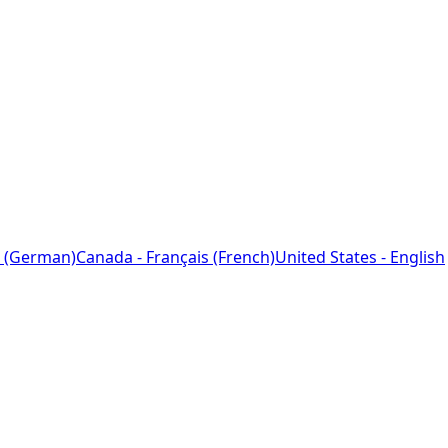
 (German)
Canada - Français (French)
United States - English