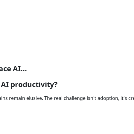
ce AI...
AI productivity?
gains remain elusive. The real challenge isn't adoption, it's