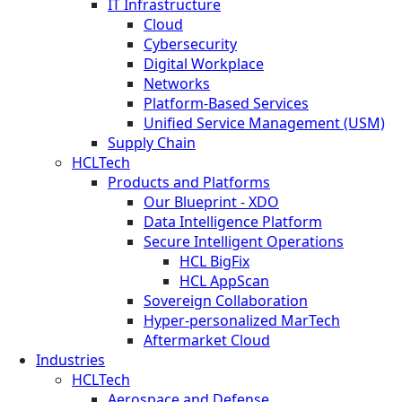
IT Infrastructure
Cloud
Cybersecurity
Digital Workplace
Networks
Platform-Based Services
Unified Service Management (USM)
Supply Chain
HCLTech
Products and Platforms
Our Blueprint - XDO
Data Intelligence Platform
Secure Intelligent Operations
HCL BigFix
HCL AppScan
Sovereign Collaboration
Hyper-personalized MarTech
Aftermarket Cloud
Industries
HCLTech
Aerospace and Defense