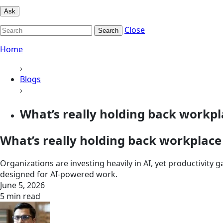
Ask
Close
Search
Home
›
Blogs
›
What’s really holding back workpla
What’s really holding back workplace 
Organizations are investing heavily in AI, yet productivity 
designed for AI-powered work.
June 5, 2026
5 min read