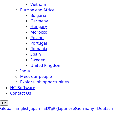
Vietnam
Europe and Africa
Bulgaria
Germany
Hungary
Morocco
Poland
Portugal
Romania
Spain
Sweden
United Kingdom
India
Meet our people
Explore job opportunities
HCLSoftware
Contact Us
En
Global - English
Japan - 日本語 (Japanese)
Germany - Deutsch