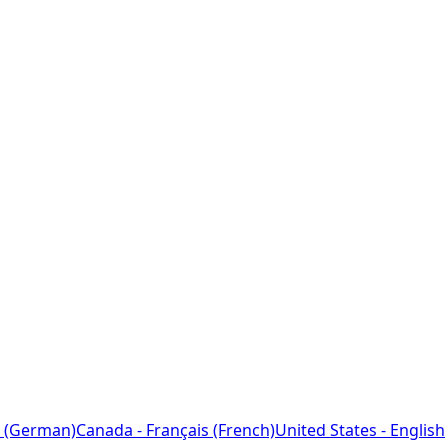
 (German)
Canada - Français (French)
United States - English