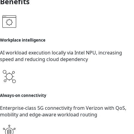
Benefits
Workplace intelligence
AI workload execution locally via Intel NPU, increasing
speed and reducing cloud dependency
Always-on connectivity
Enterprise-class 5G connectivity from Verizon with QoS,
mobility and edge-aware workload routing