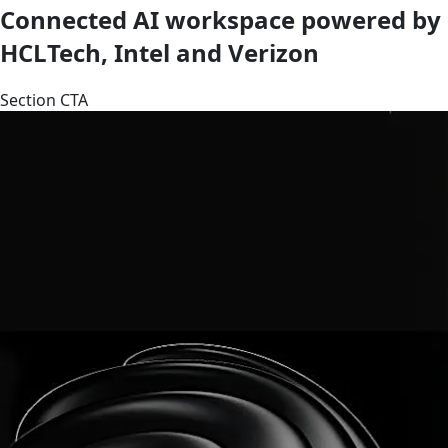
Connected AI workspace powered by
HCLTech, Intel and Verizon
Section CTA