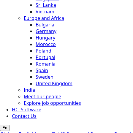
Sri Lanka
Vietnam
Europe and Africa
Bulgaria
Germany
Hungary
Morocco
Poland
Portugal
Romania
Spain
Sweden
United Kingdom
India
Meet our people
Explore job opportunities
HCLSoftware
Contact Us
En