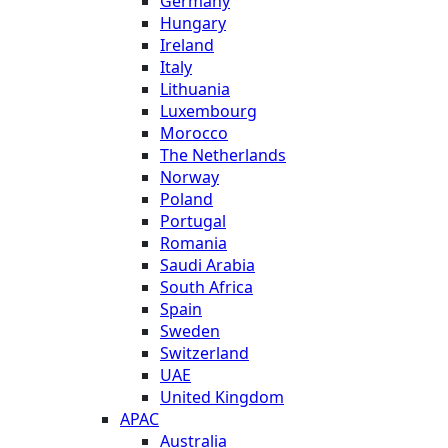
Germany
Hungary
Ireland
Italy
Lithuania
Luxembourg
Morocco
The Netherlands
Norway
Poland
Portugal
Romania
Saudi Arabia
South Africa
Spain
Sweden
Switzerland
UAE
United Kingdom
APAC
Australia