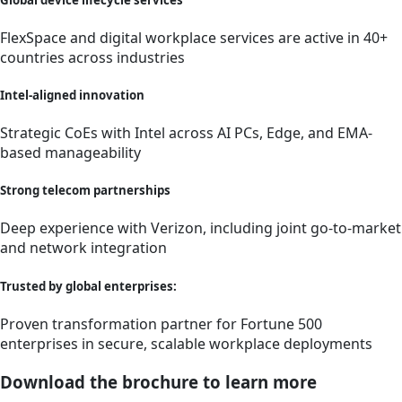
FlexSpace and digital workplace services are active in 40+
countries across industries
Intel-aligned innovation
Strategic CoEs with Intel across AI PCs, Edge, and EMA-
based manageability
Strong telecom partnerships
Deep experience with Verizon, including joint go-to-market
and network integration
Trusted by global enterprises:
Proven transformation partner for Fortune 500
enterprises in secure, scalable workplace deployments
Download the brochure to learn more