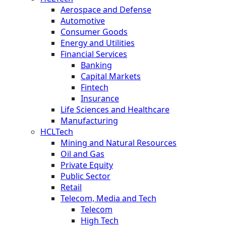
Aerospace and Defense
Automotive
Consumer Goods
Energy and Utilities
Financial Services
Banking
Capital Markets
Fintech
Insurance
Life Sciences and Healthcare
Manufacturing
HCLTech
Mining and Natural Resources
Oil and Gas
Private Equity
Public Sector
Retail
Telecom, Media and Tech
Telecom
High Tech