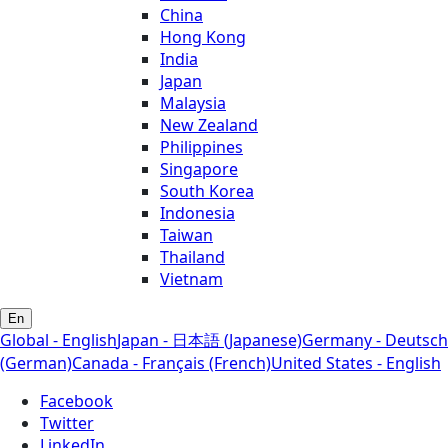
China
Hong Kong
India
Japan
Malaysia
New Zealand
Philippines
Singapore
South Korea
Indonesia
Taiwan
Thailand
Vietnam
En
Global - English
Japan - 日本語 (Japanese)
Germany - Deutsch
(German)
Canada - Français (French)
United States - English
Facebook
Twitter
LinkedIn