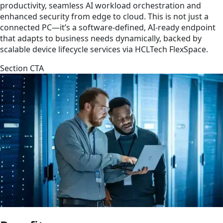
productivity, seamless AI workload orchestration and
enhanced security from edge to cloud. This is not just a
connected PC—it’s a software-defined, AI-ready endpoint
that adapts to business needs dynamically, backed by
scalable device lifecycle services via HCLTech FlexSpace.
Section CTA