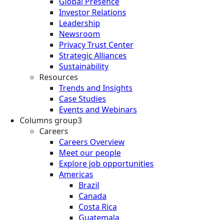
Global Presence
Investor Relations
Leadership
Newsroom
Privacy Trust Center
Strategic Alliances
Sustainability
Resources
Trends and Insights
Case Studies
Events and Webinars
Columns group3
Careers
Careers Overview
Meet our people
Explore job opportunities
Americas
Brazil
Canada
Costa Rica
Guatemala