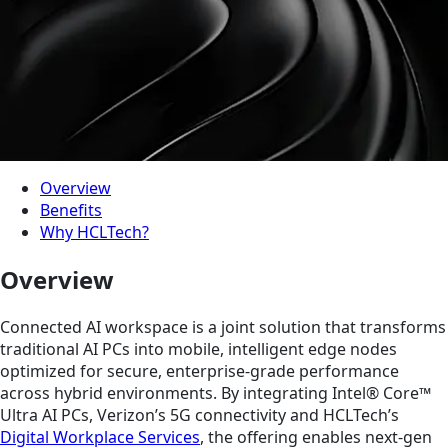
Overview
Benefits
Why HCLTech?
Overview
Connected AI workspace is a joint solution that transforms
traditional AI PCs into mobile, intelligent edge nodes
optimized for secure, enterprise-grade performance
across hybrid environments. By integrating Intel® Core™
Ultra AI PCs, Verizon’s 5G connectivity and HCLTech’s
Digital Workplace Services
, the offering enables next-gen