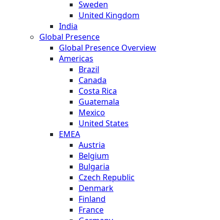
Sweden
United Kingdom
India
Global Presence
Global Presence Overview
Americas
Brazil
Canada
Costa Rica
Guatemala
Mexico
United States
EMEA
Austria
Belgium
Bulgaria
Czech Republic
Denmark
Finland
France