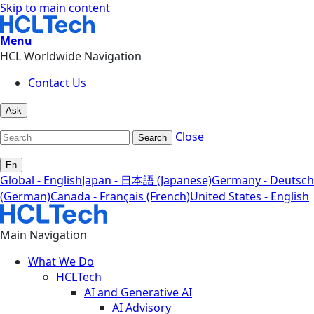
Skip to main content
Menu
HCL Worldwide Navigation
Contact Us
Ask
Close
Search
En
Global - English
Japan - 日本語 (Japanese)
Germany - Deutsch
(German)
Canada - Français (French)
United States - English
Main Navigation
What We Do
HCLTech
AI and Generative AI
AI Advisory