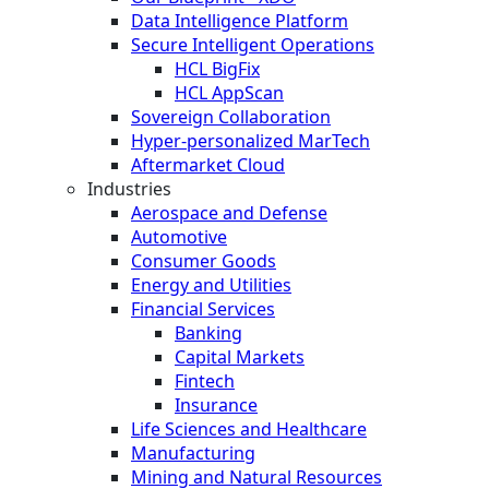
Data Intelligence Platform
Secure Intelligent Operations
HCL BigFix
HCL AppScan
Sovereign Collaboration
Hyper-personalized MarTech
Aftermarket Cloud
Industries
Aerospace and Defense
Automotive
Consumer Goods
Energy and Utilities
Financial Services
Banking
Capital Markets
Fintech
Insurance
Life Sciences and Healthcare
Manufacturing
Mining and Natural Resources