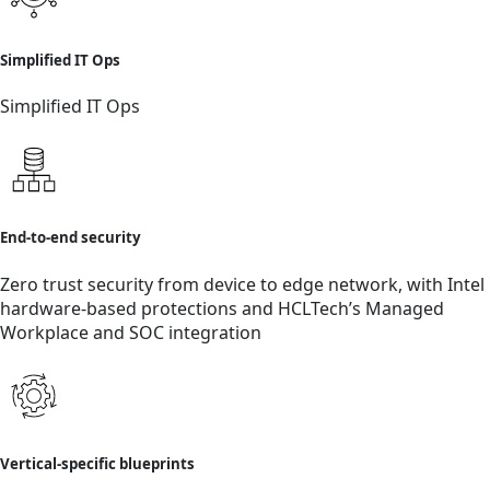
Simplified IT Ops
Simplified IT Ops
End-to-end security
Zero trust security from device to edge network, with Intel
hardware-based protections and HCLTech’s Managed
Workplace and SOC integration
Vertical-specific blueprints