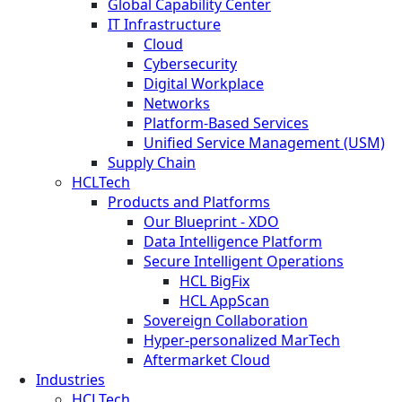
Global Capability Center
IT Infrastructure
Cloud
Cybersecurity
Digital Workplace
Networks
Platform-Based Services
Unified Service Management (USM)
Supply Chain
HCLTech
Products and Platforms
Our Blueprint - XDO
Data Intelligence Platform
Secure Intelligent Operations
HCL BigFix
HCL AppScan
Sovereign Collaboration
Hyper-personalized MarTech
Aftermarket Cloud
Industries
HCLTech