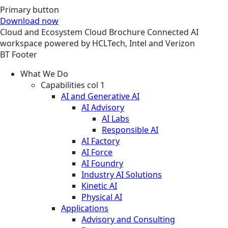
Primary button
Download now
Cloud and Ecosystem
Cloud
Brochure
Connected AI
workspace powered by HCLTech, Intel and Verizon
BT Footer
What We Do
Capabilities col 1
AI and Generative AI
AI Advisory
AI Labs
Responsible AI
AI Factory
AI Force
AI Foundry
Industry AI Solutions
Kinetic AI
Physical AI
Applications
Advisory and Consulting