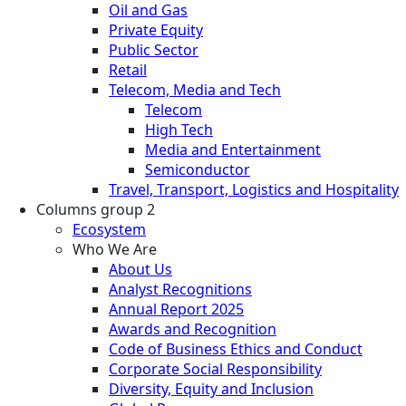
Oil and Gas
Private Equity
Public Sector
Retail
Telecom, Media and Tech
Telecom
High Tech
Media and Entertainment
Semiconductor
Travel, Transport, Logistics and Hospitality
Columns group 2
Ecosystem
Who We Are
About Us
Analyst Recognitions
Annual Report 2025
Awards and Recognition
Code of Business Ethics and Conduct
Corporate Social Responsibility
Diversity, Equity and Inclusion