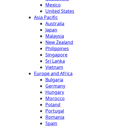
Mexico
United States
Asia Pacific
Australia
Japan
Malaysia
New Zealand
Philippines
Singapore
Sri Lanka
Vietnam
Europe and Africa
Bulgaria
Germany
Hungary
Morocco
Poland
Portugal
Romania
Spain