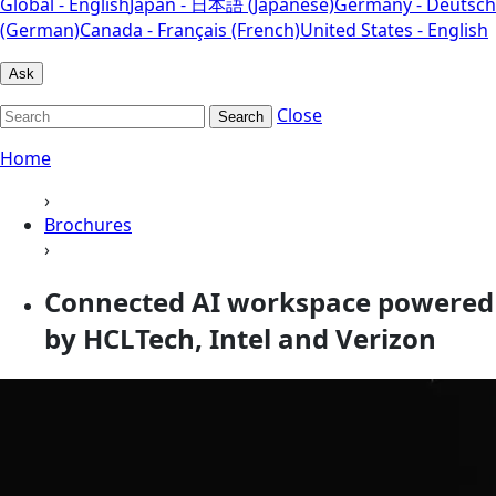
Global - English
Japan - 日本語 (Japanese)
Germany - Deutsch
(German)
Canada - Français (French)
United States - English
Ask
Close
Search
Home
›
Brochures
›
Connected AI workspace powered
by HCLTech, Intel and Verizon