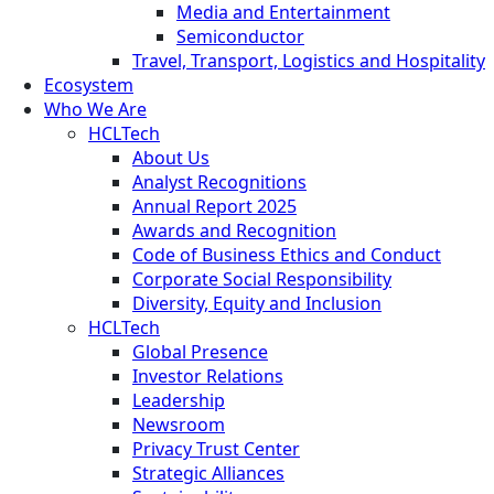
Media and Entertainment
Semiconductor
Travel, Transport, Logistics and Hospitality
Ecosystem
Who We Are
HCLTech
About Us
Analyst Recognitions
Annual Report 2025
Awards and Recognition
Code of Business Ethics and Conduct
Corporate Social Responsibility
Diversity, Equity and Inclusion
HCLTech
Global Presence
Investor Relations
Leadership
Newsroom
Privacy Trust Center
Strategic Alliances