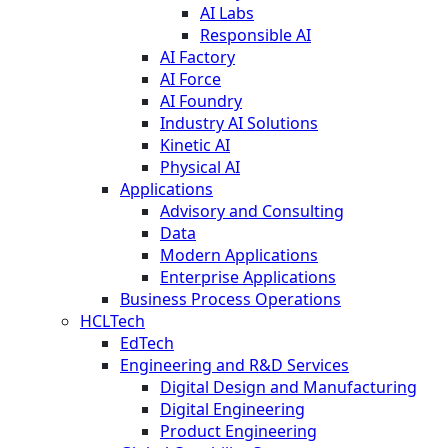
AI Labs
Responsible AI
AI Factory
AI Force
AI Foundry
Industry AI Solutions
Kinetic AI
Physical AI
Applications
Advisory and Consulting
Data
Modern Applications
Enterprise Applications
Business Process Operations
HCLTech
EdTech
Engineering and R&D Services
Digital Design and Manufacturing
Digital Engineering
Product Engineering