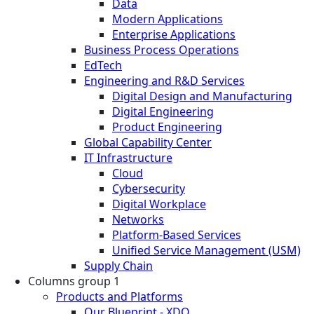
Data
Modern Applications
Enterprise Applications
Business Process Operations
EdTech
Engineering and R&D Services
Digital Design and Manufacturing
Digital Engineering
Product Engineering
Global Capability Center
IT Infrastructure
Cloud
Cybersecurity
Digital Workplace
Networks
Platform-Based Services
Unified Service Management (USM)
Supply Chain
Columns group 1
Products and Platforms
Our Blueprint - XDO