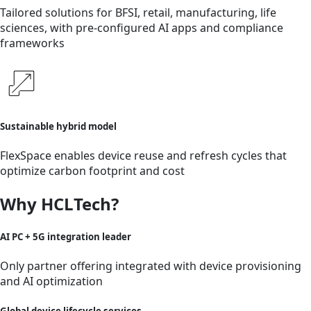
Tailored solutions for BFSI, retail, manufacturing, life
sciences, with pre-configured AI apps and compliance
frameworks
Sustainable hybrid model
FlexSpace enables device reuse and refresh cycles that
optimize carbon footprint and cost
Why HCLTech?
AI PC + 5G integration leader
Only partner offering integrated with device provisioning
and AI optimization
Global device lifecycle services