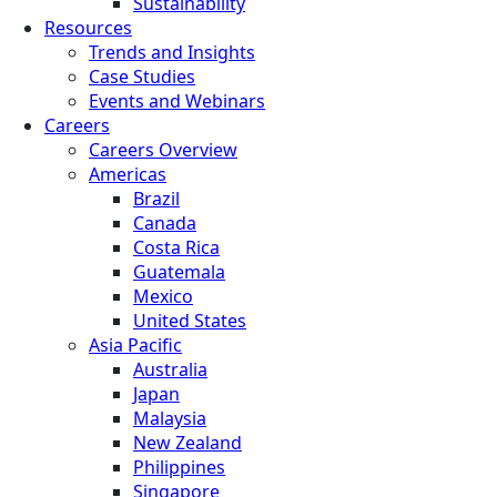
Sustainability
Resources
Trends and Insights
Case Studies
Events and Webinars
Careers
Careers Overview
Americas
Brazil
Canada
Costa Rica
Guatemala
Mexico
United States
Asia Pacific
Australia
Japan
Malaysia
New Zealand
Philippines
Singapore