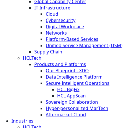
Global Capability Center
IT Infrastructure
Cloud
Cybersecurity
Digital Workplace
Networks
Platform-Based Services
Unified Service Management (USM)
Supply Chain
HCLTech
Products and Platforms
Our Blueprint - XDO
Data Intelligence Platform
Secure Intelligent Operations
HCL BigFix
HCL AppScan
Sovereign Collaboration
Hyper-personalized MarTech
Aftermarket Cloud
Industries
HCLTech