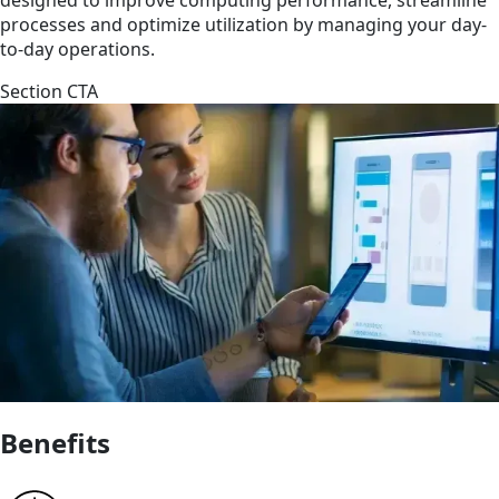
processes and optimize utilization by managing your day-
to-day operations.
Section CTA
Benefits