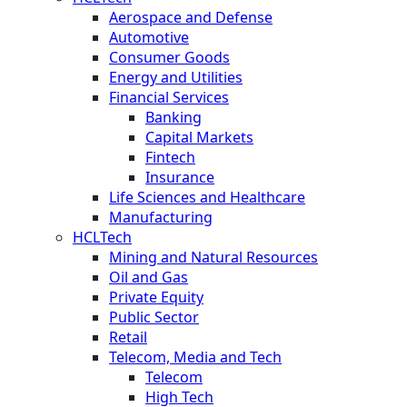
Aerospace and Defense
Automotive
Consumer Goods
Energy and Utilities
Financial Services
Banking
Capital Markets
Fintech
Insurance
Life Sciences and Healthcare
Manufacturing
HCLTech
Mining and Natural Resources
Oil and Gas
Private Equity
Public Sector
Retail
Telecom, Media and Tech
Telecom
High Tech