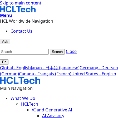
Skip to main content
Menu
HCL Worldwide Navigation
Contact Us
Ask
Close
Search
En
Global - English
Japan - 日本語 (Japanese)
Germany - Deutsch
(German)
Canada - Français (French)
United States - English
Main Navigation
What We Do
HCLTech
AI and Generative AI
AI Advisory