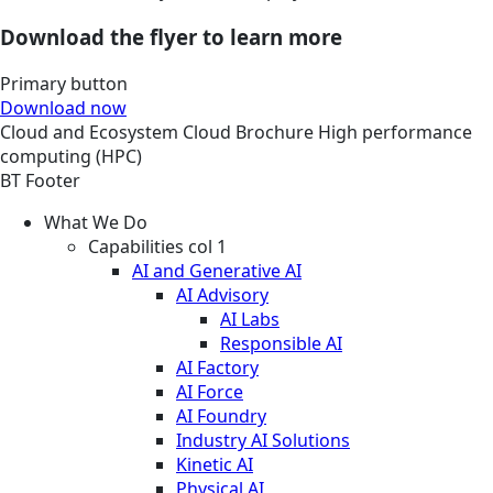
Download the flyer to learn more
Primary button
Download now
Cloud and Ecosystem
Cloud
Brochure
High performance
computing (HPC)
BT Footer
What We Do
Capabilities col 1
AI and Generative AI
AI Advisory
AI Labs
Responsible AI
AI Factory
AI Force
AI Foundry
Industry AI Solutions
Kinetic AI
Physical AI