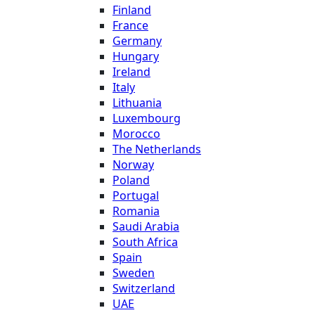
Finland
France
Germany
Hungary
Ireland
Italy
Lithuania
Luxembourg
Morocco
The Netherlands
Norway
Poland
Portugal
Romania
Saudi Arabia
South Africa
Spain
Sweden
Switzerland
UAE