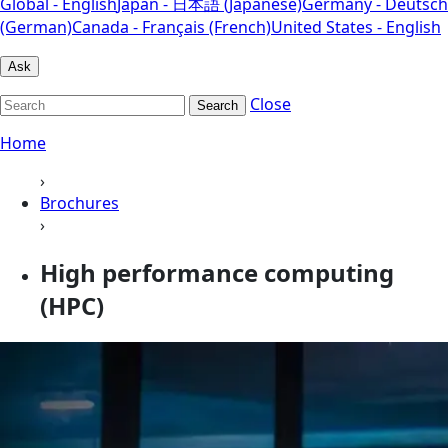
Global - English
Japan - 日本語 (Japanese)
Germany - Deutsch
(German)
Canada - Français (French)
United States - English
Ask
Close
Search
Home
›
Brochures
›
High performance computing
(HPC)