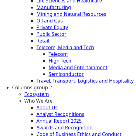
Life Sciences and Healthcare
Manufacturing
Mining and Natural Resources
Oil and Gas
Private Equity
Public Sector
Retail
Telecom, Media and Tech
Telecom
High Tech
Media and Entertainment
Semiconductor
Travel, Transport, Logistics and Hospitality
Columns group 2
Ecosystem
Who We Are
About Us
Analyst Recognitions
Annual Report 2025
Awards and Recognition
Code of Business Ethics and Conduct