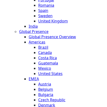
Romania
Spain
Sweden
United Kingdom
India
Global Presence
Global Presence Overview
Americas
Brazil
Canada
Costa Rica
Guatemala
Mexico
United States
EMEA
Austria
Belgium
Bulgaria
Czech Republic
Denmark