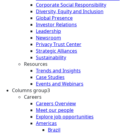
Corporate Social Responsibility
Diversity, Equity and Inclusion
Global Presence
Investor Relations
Leadership
Newsroom
Privacy Trust Center
Strategic Alliances
Sustainability
Resources
Trends and Insights
Case Studies
Events and Webinars
Columns group3
Careers
Careers Overview
Meet our people
Explore job opportunities
Americas
Brazil