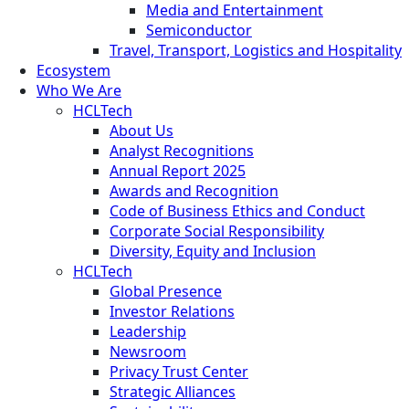
Media and Entertainment
Semiconductor
Travel, Transport, Logistics and Hospitality
Ecosystem
Who We Are
HCLTech
About Us
Analyst Recognitions
Annual Report 2025
Awards and Recognition
Code of Business Ethics and Conduct
Corporate Social Responsibility
Diversity, Equity and Inclusion
HCLTech
Global Presence
Investor Relations
Leadership
Newsroom
Privacy Trust Center
Strategic Alliances