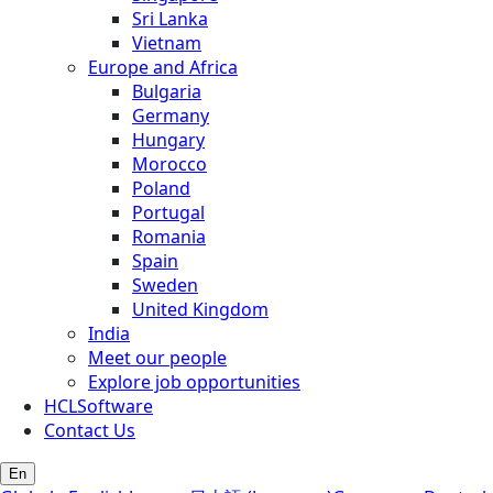
Sri Lanka
Vietnam
Europe and Africa
Bulgaria
Germany
Hungary
Morocco
Poland
Portugal
Romania
Spain
Sweden
United Kingdom
India
Meet our people
Explore job opportunities
HCLSoftware
Contact Us
En