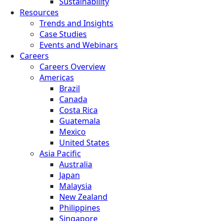
Sustainability
Resources
Trends and Insights
Case Studies
Events and Webinars
Careers
Careers Overview
Americas
Brazil
Canada
Costa Rica
Guatemala
Mexico
United States
Asia Pacific
Australia
Japan
Malaysia
New Zealand
Philippines
Singapore