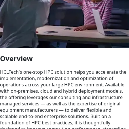
Overview
HCLTech's one-stop HPC solution helps you accelerate the
implementation, modernization and optimization of
operations across your large HPC environment. Available
with on-premises, cloud and hybrid deployment models,
the offering leverages our consulting and infrastructure
managed services — as well as the expertise of original
equipment manufacturers — to deliver flexible and
scalable end-to-end enterprise solutions. Built on a
foundation of HPC best practices, it is thoughtfully
designed to improve computing performance, streamline