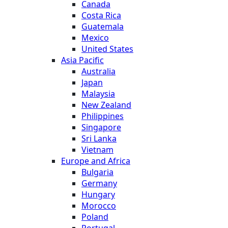
Canada
Costa Rica
Guatemala
Mexico
United States
Asia Pacific
Australia
Japan
Malaysia
New Zealand
Philippines
Singapore
Sri Lanka
Vietnam
Europe and Africa
Bulgaria
Germany
Hungary
Morocco
Poland
Portugal