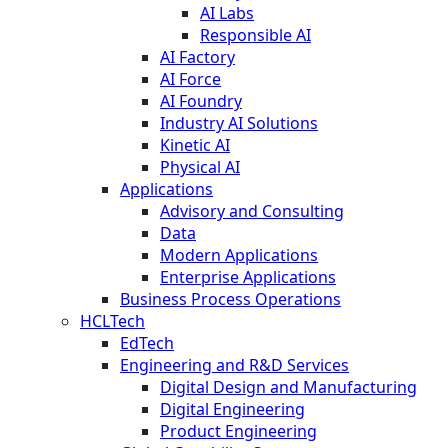
AI Labs
Responsible AI
AI Factory
AI Force
AI Foundry
Industry AI Solutions
Kinetic AI
Physical AI
Applications
Advisory and Consulting
Data
Modern Applications
Enterprise Applications
Business Process Operations
HCLTech
EdTech
Engineering and R&D Services
Digital Design and Manufacturing
Digital Engineering
Product Engineering