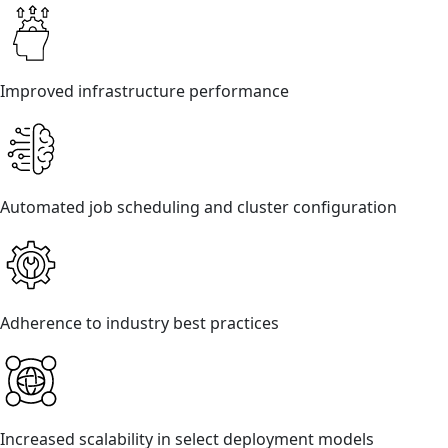
Improved infrastructure performance
Automated job scheduling and cluster configuration
Adherence to industry best practices
Increased scalability in select deployment models