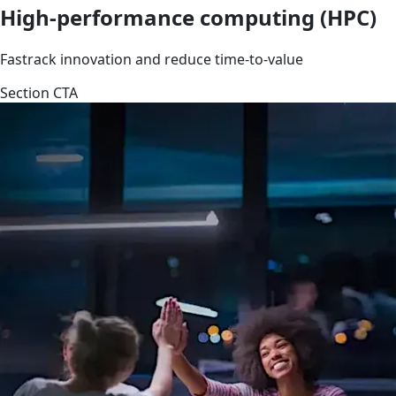
High-performance computing (HPC)
Fastrack innovation and reduce time-to-value
Section CTA