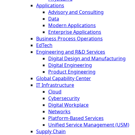
Applications
Advisory and Consulting
Data
Modern Applications
Enterprise Applications
Business Process Operations
EdTech
Engineering and R&D Services
Digital Design and Manufacturing
Digital Engineering
Product Engineering
Global Capability Center
IT Infrastructure
Cloud
Cybersecurity
Digital Workplace
Networks
Platform-Based Services
Unified Service Management (USM)
Supply Chain