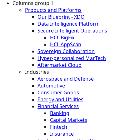
Columns group 1
Products and Platforms
Our Blueprint - XDO
Data Intelligence Platform
Secure Intelligent Operations
HCL BigFix
HCL AppScan
Sovereign Collaboration
Hyper-personalized MarTech
Aftermarket Cloud
Industries
Aerospace and Defense
Automotive
Consumer Goods
Energy and Utilities
Financial Services
Banking
Capital Markets
Fintech
Insurance