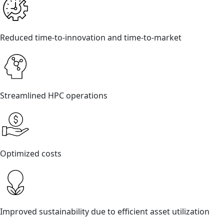
Reduced time-to-innovation and time-to-market
Streamlined HPC operations
Optimized costs
Improved sustainability due to efficient asset utilization