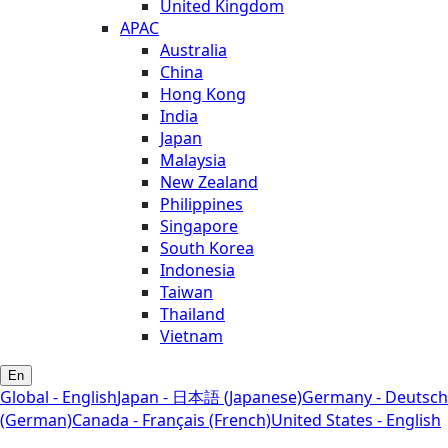
United Kingdom
APAC
Australia
China
Hong Kong
India
Japan
Malaysia
New Zealand
Philippines
Singapore
South Korea
Indonesia
Taiwan
Thailand
Vietnam
En
Global - English
Japan - 日本語 (Japanese)
Germany - Deutsch
(German)
Canada - Français (French)
United States - English