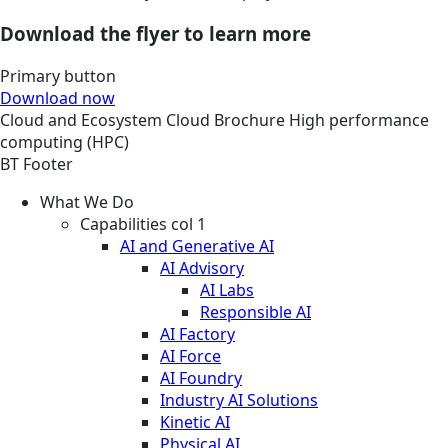
Download the flyer to learn more
Primary button
Download now
Cloud and Ecosystem
Cloud
Brochure
High performance
computing (HPC)
BT Footer
What We Do
Capabilities col 1
AI and Generative AI
AI Advisory
AI Labs
Responsible AI
AI Factory
AI Force
AI Foundry
Industry AI Solutions
Kinetic AI
Physical AI