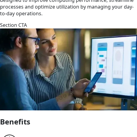
processes and optimize utilization by managing your day-
to-day operations.
Section CTA
Benefits