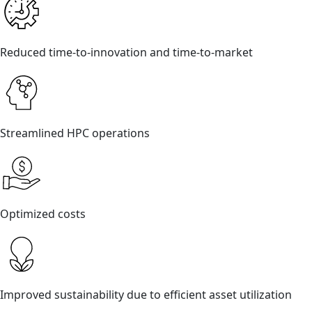
Reduced time-to-innovation and time-to-market
Streamlined HPC operations
Optimized costs
Improved sustainability due to efficient asset utilization