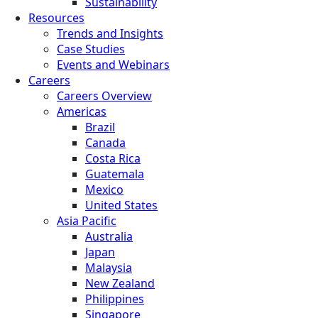
Sustainability
Resources
Trends and Insights
Case Studies
Events and Webinars
Careers
Careers Overview
Americas
Brazil
Canada
Costa Rica
Guatemala
Mexico
United States
Asia Pacific
Australia
Japan
Malaysia
New Zealand
Philippines
Singapore