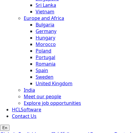
Sri Lanka
Vietnam
Europe and Africa
Bulgaria
Germany
Hungary
Morocco
Poland
Portugal
Romania
Spain
Sweden
United Kingdom
India
Meet our people
Explore job opportunities
HCLSoftware
Contact Us
En