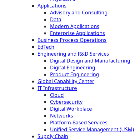
Applications
Advisory and Consulting
Data
Modern Applications
Enterprise Applications
Business Process Operations
EdTech
Engineering and R&D Services
Digital Design and Manufacturing
Digital Engineering
Product Engineering
Global Capability Center
IT Infrastructure
Cloud
Cybersecurity
Digital Workplace
Networks
Platform-Based Services
Unified Service Management (USM)
Supply Chain