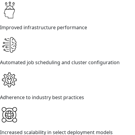
Improved infrastructure performance
Automated job scheduling and cluster configuration
Adherence to industry best practices
Increased scalability in select deployment models