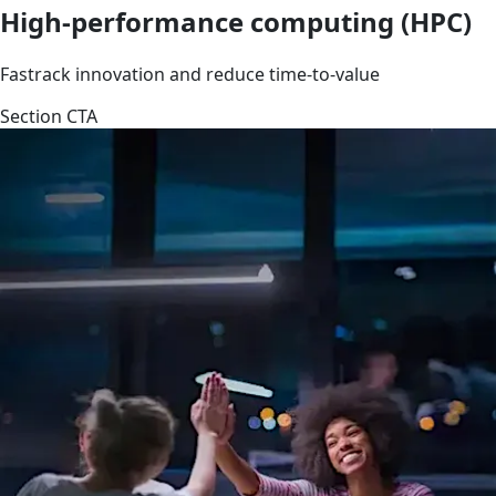
High-performance computing (HPC)
Fastrack innovation and reduce time-to-value
Section CTA