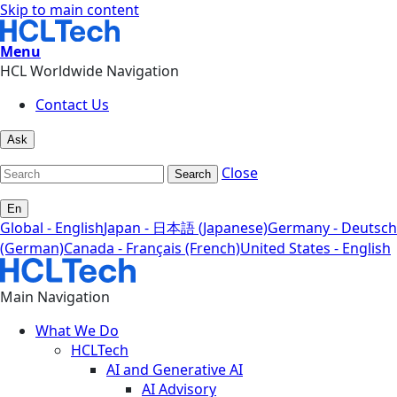
Skip to main content
Menu
HCL Worldwide Navigation
Contact Us
Ask
Close
Search
En
Global - English
Japan - 日本語 (Japanese)
Germany - Deutsch
(German)
Canada - Français (French)
United States - English
Main Navigation
What We Do
HCLTech
AI and Generative AI
AI Advisory