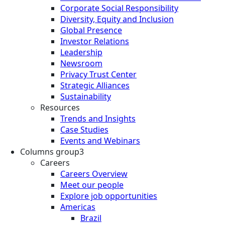
Corporate Social Responsibility
Diversity, Equity and Inclusion
Global Presence
Investor Relations
Leadership
Newsroom
Privacy Trust Center
Strategic Alliances
Sustainability
Resources
Trends and Insights
Case Studies
Events and Webinars
Columns group3
Careers
Careers Overview
Meet our people
Explore job opportunities
Americas
Brazil