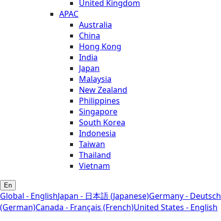
United Kingdom
APAC
Australia
China
Hong Kong
India
Japan
Malaysia
New Zealand
Philippines
Singapore
South Korea
Indonesia
Taiwan
Thailand
Vietnam
En
Global - English
Japan - 日本語 (Japanese)
Germany - Deutsch
(German)
Canada - Français (French)
United States - English