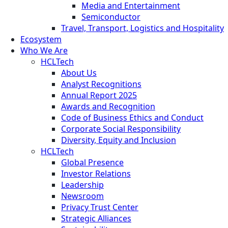
Media and Entertainment
Semiconductor
Travel, Transport, Logistics and Hospitality
Ecosystem
Who We Are
HCLTech
About Us
Analyst Recognitions
Annual Report 2025
Awards and Recognition
Code of Business Ethics and Conduct
Corporate Social Responsibility
Diversity, Equity and Inclusion
HCLTech
Global Presence
Investor Relations
Leadership
Newsroom
Privacy Trust Center
Strategic Alliances