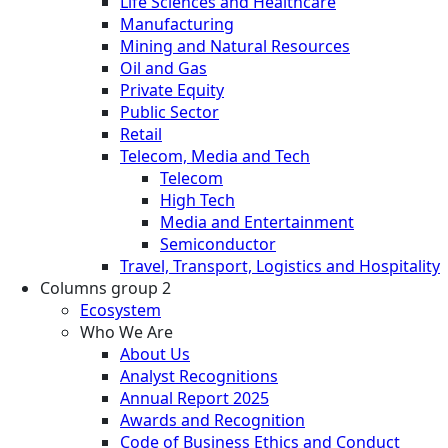
Life Sciences and Healthcare
Manufacturing
Mining and Natural Resources
Oil and Gas
Private Equity
Public Sector
Retail
Telecom, Media and Tech
Telecom
High Tech
Media and Entertainment
Semiconductor
Travel, Transport, Logistics and Hospitality
Columns group 2
Ecosystem
Who We Are
About Us
Analyst Recognitions
Annual Report 2025
Awards and Recognition
Code of Business Ethics and Conduct