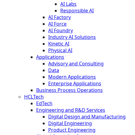
AI Labs
Responsible AI
AI Factory
AI Force
AI Foundry
Industry AI Solutions
Kinetic AI
Physical AI
Applications
Advisory and Consulting
Data
Modern Applications
Enterprise Applications
Business Process Operations
HCLTech
EdTech
Engineering and R&D Services
Digital Design and Manufacturing
Digital Engineering
Product Engineering