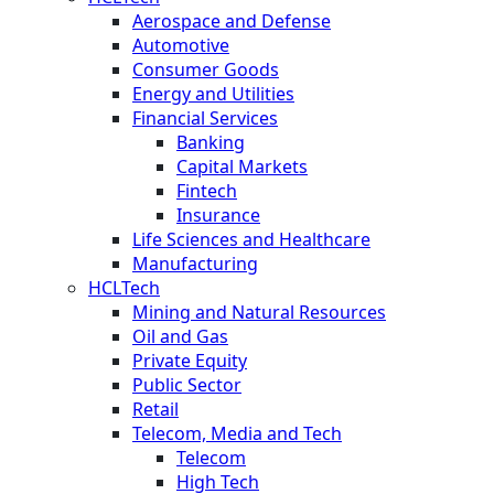
Aerospace and Defense
Automotive
Consumer Goods
Energy and Utilities
Financial Services
Banking
Capital Markets
Fintech
Insurance
Life Sciences and Healthcare
Manufacturing
HCLTech
Mining and Natural Resources
Oil and Gas
Private Equity
Public Sector
Retail
Telecom, Media and Tech
Telecom
High Tech