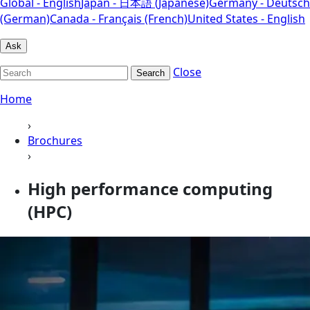
Global - English
Japan - 日本語 (Japanese)
Germany - Deutsch
(German)
Canada - Français (French)
United States - English
Ask
Close
Search
Home
›
Brochures
›
High performance computing
(HPC)