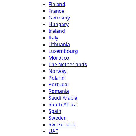
Finland
France
Germany
Hungary
Ireland
Italy
Lithuania
Luxembourg
Morocco
The Netherlands
Norway
Poland
Portugal
Romania
Saudi Arabia
South Africa
Spain
Sweden
Switzerland
UAE