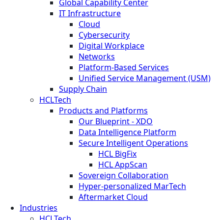
Global Capability Center
IT Infrastructure
Cloud
Cybersecurity
Digital Workplace
Networks
Platform-Based Services
Unified Service Management (USM)
Supply Chain
HCLTech
Products and Platforms
Our Blueprint - XDO
Data Intelligence Platform
Secure Intelligent Operations
HCL BigFix
HCL AppScan
Sovereign Collaboration
Hyper-personalized MarTech
Aftermarket Cloud
Industries
HCLTech