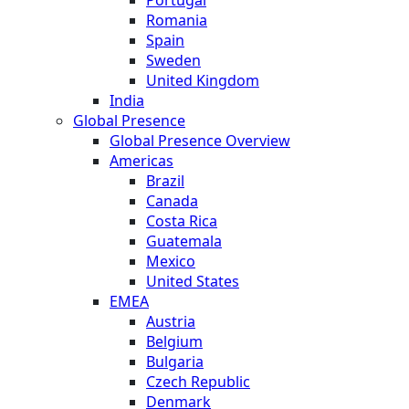
Romania
Spain
Sweden
United Kingdom
India
Global Presence
Global Presence Overview
Americas
Brazil
Canada
Costa Rica
Guatemala
Mexico
United States
EMEA
Austria
Belgium
Bulgaria
Czech Republic
Denmark