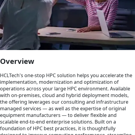
Overview
HCLTech's one-stop HPC solution helps you accelerate the
implementation, modernization and optimization of
operations across your large HPC environment. Available
with on-premises, cloud and hybrid deployment models,
the offering leverages our consulting and infrastructure
managed services — as well as the expertise of original
equipment manufacturers — to deliver flexible and
scalable end-to-end enterprise solutions. Built on a
foundation of HPC best practices, it is thoughtfully
designed to improve computing performance, streamline