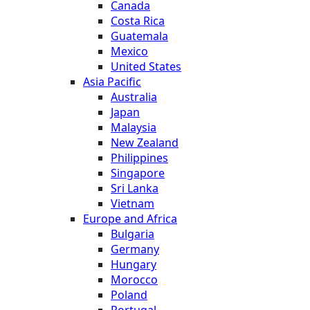
Canada
Costa Rica
Guatemala
Mexico
United States
Asia Pacific
Australia
Japan
Malaysia
New Zealand
Philippines
Singapore
Sri Lanka
Vietnam
Europe and Africa
Bulgaria
Germany
Hungary
Morocco
Poland
Portugal