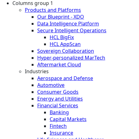
Columns group 1
Products and Platforms
Our Blueprint - XDO
Data Intelligence Platform
Secure Intelligent Operations
HCL BigFix
HCL AppScan
Sovereign Collaboration
Hyper-personalized MarTech
Aftermarket Cloud
Industries
Aerospace and Defense
Automotive
Consumer Goods
Energy and Utilities
Financial Services
Banking
Capital Markets
Fintech
Insurance