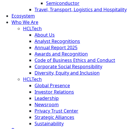
Semiconductor
Travel, Transport, Logistics and Hospitality
Ecosystem
Who We Are
HCLTech
About Us
Analyst Recognitions
Annual Report 2025
Awards and Recognition
Code of Business Ethics and Conduct
Corporate Social Responsibility
Diversity, Equity and Inclusion
HCLTech
Global Presence
Investor Relations
Leadership
Newsroom
Privacy Trust Center
Strategic Alliances
Sustainability