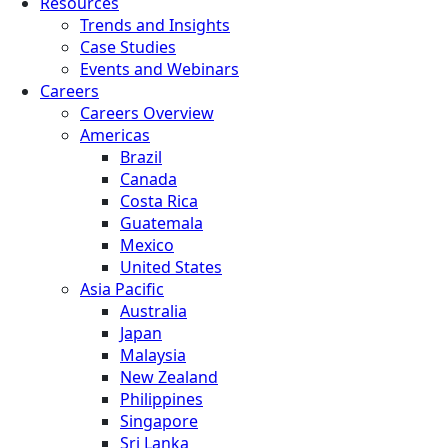
Resources
Trends and Insights
Case Studies
Events and Webinars
Careers
Careers Overview
Americas
Brazil
Canada
Costa Rica
Guatemala
Mexico
United States
Asia Pacific
Australia
Japan
Malaysia
New Zealand
Philippines
Singapore
Sri Lanka