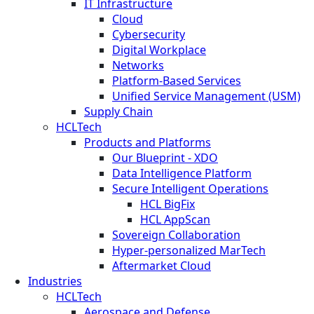
IT Infrastructure
Cloud
Cybersecurity
Digital Workplace
Networks
Platform-Based Services
Unified Service Management (USM)
Supply Chain
HCLTech
Products and Platforms
Our Blueprint - XDO
Data Intelligence Platform
Secure Intelligent Operations
HCL BigFix
HCL AppScan
Sovereign Collaboration
Hyper-personalized MarTech
Aftermarket Cloud
Industries
HCLTech
Aerospace and Defense