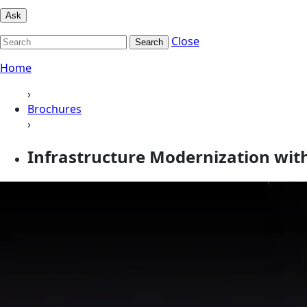
Ask
Close
Search
Home
›
Brochures
›
Infrastructure Modernization wit