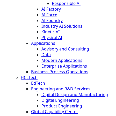
Responsible AI
AI Factory
AI Force
AI Foundry
Industry AI Solutions
Kinetic AI
Physical AI
Applications
Advisory and Consulting
Data
Modern Applications
Enterprise Applications
Business Process Operations
HCLTech
EdTech
Engineering and R&D Services
Digital Design and Manufacturing
Digital Engineering
Product Engineering
Global Capability Center