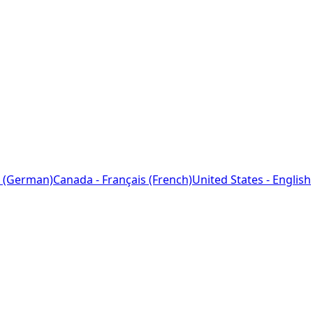
 (German)
Canada - Français (French)
United States - English