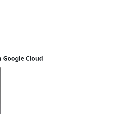
h Google Cloud