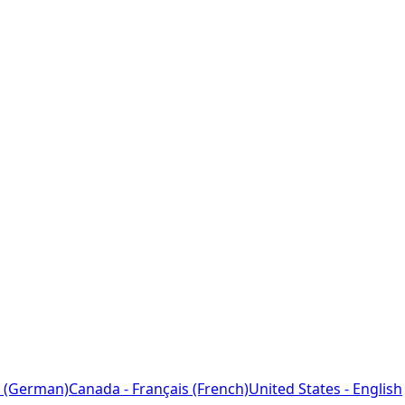
 (German)
Canada - Français (French)
United States - English