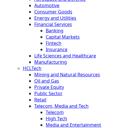
Automotive
Consumer Goods
Energy and Utilities
Financial Services
Banking
Capital Markets
Fintech
Insurance
Life Sciences and Healthcare
Manufacturing
HCLTech
Mining and Natural Resources
Oil and Gas
Private Equity
Public Sector
Retail
Telecom, Media and Tech
Telecom
High Tech
Media and Entertainment