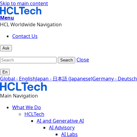
Skip to main content
Menu
HCL Worldwide Navigation
Contact Us
Ask
Close
Search
En
Global - English
Japan - 日本語 (Japanese)
Germany - Deutsch
Main Navigation
What We Do
HCLTech
AI and Generative AI
AI Advisory
AI Labs