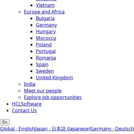
Vietnam
Europe and Africa
Bulgaria
Germany
Hungary
Morocco
Poland
Portugal
Romania
Spain
Sweden
United Kingdom
India
Meet our people
Explore job opportunities
HCLSoftware
Contact Us
En
Global - English
Japan - 日本語 (Japanese)
Germany - Deutsch