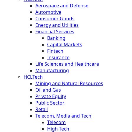
Aerospace and Defense
Automotive
Consumer Goods
Energy and Utilities
Financial Services
Banking
Capital Markets
Fintech
Insurance
Life Sciences and Healthcare
Manufacturing
HCLTech
Mining and Natural Resources
Oil and Gas
Private Equity
Public Sector
Retail
Telecom, Media and Tech
Telecom
High Tech