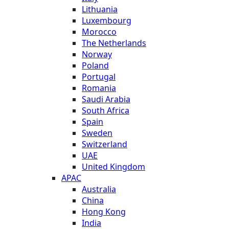
Lithuania
Luxembourg
Morocco
The Netherlands
Norway
Poland
Portugal
Romania
Saudi Arabia
South Africa
Spain
Sweden
Switzerland
UAE
United Kingdom
APAC
Australia
China
Hong Kong
India