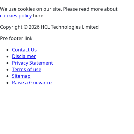
We use cookies on our site. Please read more about
cookies policy
here.
Copyright © 2026 HCL Technologies Limited
Pre footer link
Contact Us
Disclaimer
Privacy Statement
Terms of use
Sitemap
Raise a Grievance