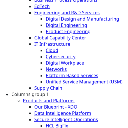
EdTech
Engineering and R&D Services
Digital Design and Manufacturing
Digital Engineering
Product Engineering
Global Capability Center
IT Infrastructure
Cloud
Cybersecurity
Digital Workplace
Networks
Platform-Based Services
Unified Service Management (USM)
Supply Chain
Columns group 1
Products and Platforms
Our Blueprint - XDO
Data Intelligence Platform
Secure Intelligent Operations
HCL BigFix