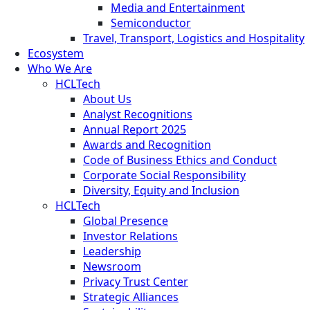
Media and Entertainment
Semiconductor
Travel, Transport, Logistics and Hospitality
Ecosystem
Who We Are
HCLTech
About Us
Analyst Recognitions
Annual Report 2025
Awards and Recognition
Code of Business Ethics and Conduct
Corporate Social Responsibility
Diversity, Equity and Inclusion
HCLTech
Global Presence
Investor Relations
Leadership
Newsroom
Privacy Trust Center
Strategic Alliances