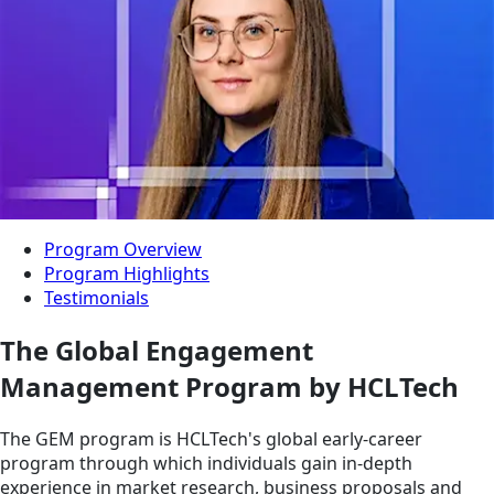
Program Overview
Program Highlights
Testimonials
The Global Engagement
Management Program by HCLTech
The GEM program is HCLTech's global early-career
program through which individuals gain in-depth
experience in market research, business proposals and