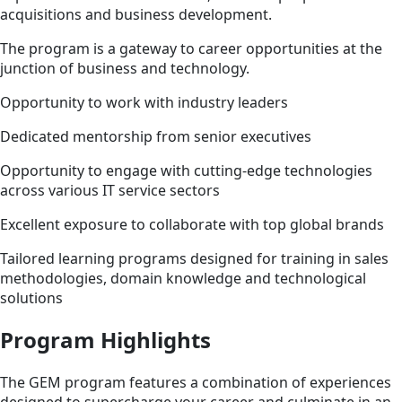
acquisitions and business development.
The program is a gateway to career opportunities at the
junction of business and technology.
Opportunity to work with industry leaders
Dedicated mentorship from senior executives
Opportunity to engage with cutting-edge technologies
across various IT service sectors
Excellent exposure to collaborate with top global brands
Tailored learning programs designed for training in sales
methodologies, domain knowledge and technological
solutions
Program Highlights
The GEM program features a combination of experiences