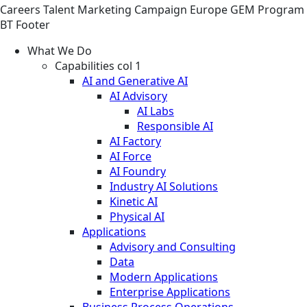
Careers
Talent Marketing
Campaign
Europe GEM Program
BT Footer
What We Do
Capabilities col 1
AI and Generative AI
AI Advisory
AI Labs
Responsible AI
AI Factory
AI Force
AI Foundry
Industry AI Solutions
Kinetic AI
Physical AI
Applications
Advisory and Consulting
Data
Modern Applications
Enterprise Applications
Business Process Operations