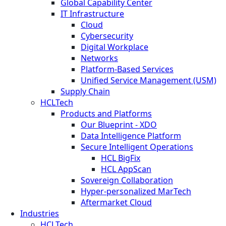
Global Capability Center
IT Infrastructure
Cloud
Cybersecurity
Digital Workplace
Networks
Platform-Based Services
Unified Service Management (USM)
Supply Chain
HCLTech
Products and Platforms
Our Blueprint - XDO
Data Intelligence Platform
Secure Intelligent Operations
HCL BigFix
HCL AppScan
Sovereign Collaboration
Hyper-personalized MarTech
Aftermarket Cloud
Industries
HCLTech