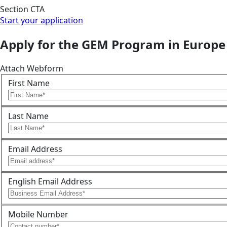
Section CTA
Start your application
Apply for the GEM Program in Europe
Attach Webform
First Name
Last Name
Email Address
English Email Address
Mobile Number