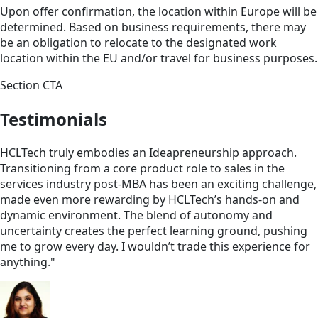
Upon offer confirmation, the location within Europe will be
determined. Based on business requirements, there may
be an obligation to relocate to the designated work
location within the EU and/or travel for business purposes.
Section CTA
Testimonials
HCLTech truly embodies an Ideapreneurship approach.
Transitioning from a core product role to sales in the
services industry post-MBA has been an exciting challenge,
made even more rewarding by HCLTech’s hands-on and
dynamic environment. The blend of autonomy and
uncertainty creates the perfect learning ground, pushing
me to grow every day. I wouldn’t trade this experience for
anything."