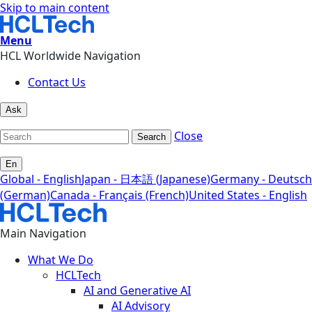
Skip to main content
Menu
HCL Worldwide Navigation
Contact Us
Ask
Close
Search
En
Global - English
Japan - 日本語 (Japanese)
Germany - Deutsch
(German)
Canada - Français (French)
United States - English
Main Navigation
What We Do
HCLTech
AI and Generative AI
AI Advisory