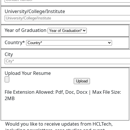
University/College/Institute
Year of Graduation
Country*
City
Upload Your Resume
Upload
File Extension Allowed: Pdf, Doc, Docx | Max File Size:
2MB
Would you like to receive updates from HCLTech,