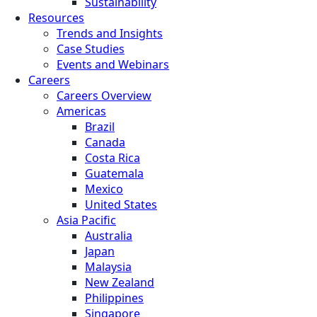
Sustainability
Resources
Trends and Insights
Case Studies
Events and Webinars
Careers
Careers Overview
Americas
Brazil
Canada
Costa Rica
Guatemala
Mexico
United States
Asia Pacific
Australia
Japan
Malaysia
New Zealand
Philippines
Singapore