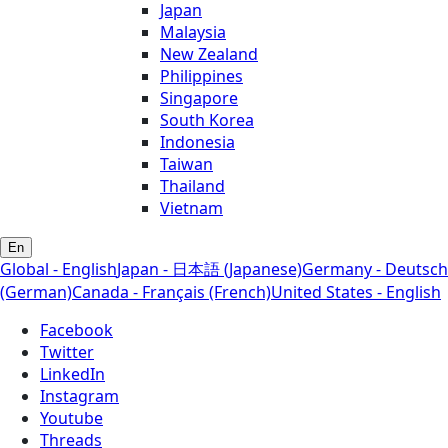
Japan
Malaysia
New Zealand
Philippines
Singapore
South Korea
Indonesia
Taiwan
Thailand
Vietnam
En
Global - English
Japan - 日本語 (Japanese)
Germany - Deutsch
(German)
Canada - Français (French)
United States - English
Facebook
Twitter
LinkedIn
Instagram
Youtube
Threads