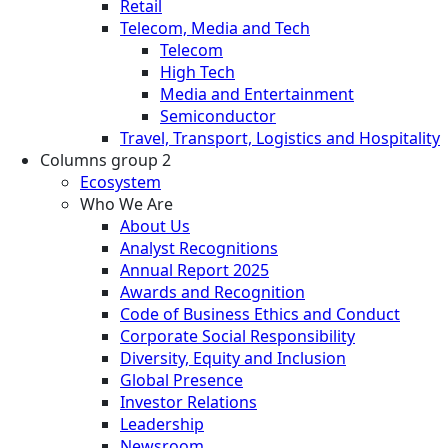
Retail
Telecom, Media and Tech
Telecom
High Tech
Media and Entertainment
Semiconductor
Travel, Transport, Logistics and Hospitality
Columns group 2
Ecosystem
Who We Are
About Us
Analyst Recognitions
Annual Report 2025
Awards and Recognition
Code of Business Ethics and Conduct
Corporate Social Responsibility
Diversity, Equity and Inclusion
Global Presence
Investor Relations
Leadership
Newsroom