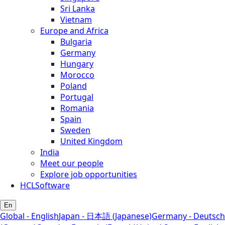
Sri Lanka
Vietnam
Europe and Africa
Bulgaria
Germany
Hungary
Morocco
Poland
Portugal
Romania
Spain
Sweden
United Kingdom
India
Meet our people
Explore job opportunities
HCLSoftware
En
Global - English
Japan - 日本語 (Japanese)
Germany - Deutsch