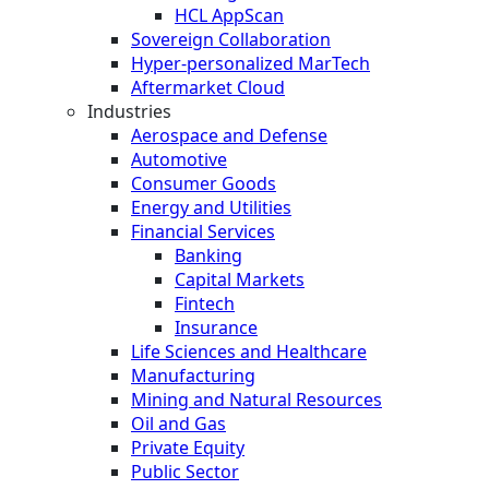
HCL AppScan
Sovereign Collaboration
Hyper-personalized MarTech
Aftermarket Cloud
Industries
Aerospace and Defense
Automotive
Consumer Goods
Energy and Utilities
Financial Services
Banking
Capital Markets
Fintech
Insurance
Life Sciences and Healthcare
Manufacturing
Mining and Natural Resources
Oil and Gas
Private Equity
Public Sector