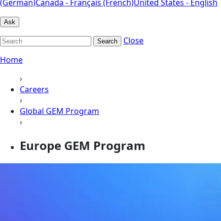
(German)
Canada - Français (French)
United States - English
Ask
Close
Search
Home
›
Careers
›
Global GEM Program
›
Europe GEM Program