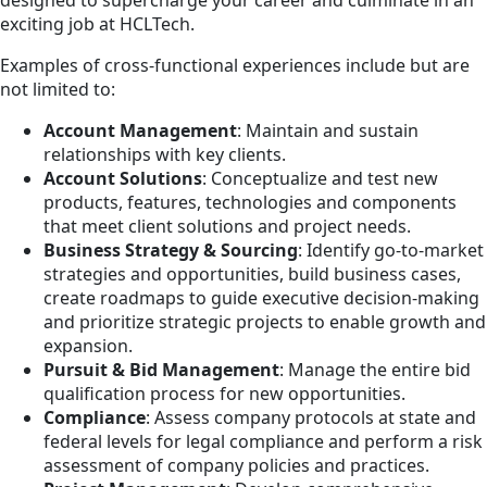
designed to supercharge your career and culminate in an
exciting job at HCLTech.
Examples of cross-functional experiences include but are
not limited to:
Account Management
: Maintain and sustain
relationships with key clients.
Account Solutions
: Conceptualize and test new
products, features, technologies and components
that meet client solutions and project needs.
Business Strategy & Sourcing
: Identify go-to-market
strategies and opportunities, build business cases,
create roadmaps to guide executive decision-making
and prioritize strategic projects to enable growth and
expansion.
Pursuit & Bid Management
: Manage the entire bid
qualification process for new opportunities.
Compliance
: Assess company protocols at state and
federal levels for legal compliance and perform a risk
assessment of company policies and practices.