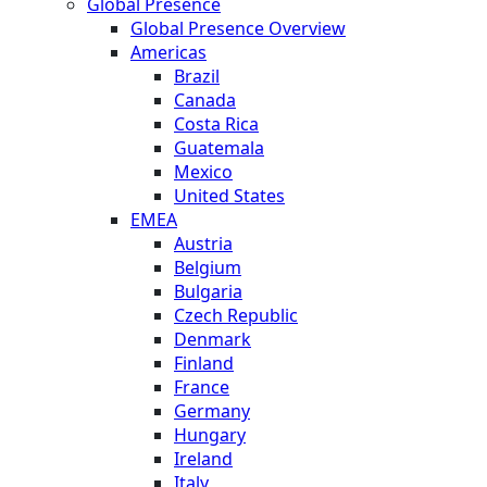
Global Presence
Global Presence Overview
Americas
Brazil
Canada
Costa Rica
Guatemala
Mexico
United States
EMEA
Austria
Belgium
Bulgaria
Czech Republic
Denmark
Finland
France
Germany
Hungary
Ireland
Italy