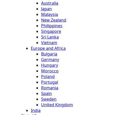
Australia
Japan
Malaysia
New Zealand
Philippines
Singapore
Sri Lanka
Vietnam
Europe and Africa
Bulgaria
Germany
Hungary
Morocco
Poland
Portugal
Romania
Spain
Sweden
United Kingdom
India