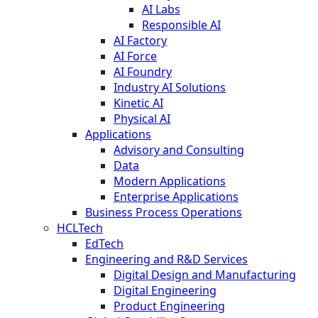
AI Labs
Responsible AI
AI Factory
AI Force
AI Foundry
Industry AI Solutions
Kinetic AI
Physical AI
Applications
Advisory and Consulting
Data
Modern Applications
Enterprise Applications
Business Process Operations
HCLTech
EdTech
Engineering and R&D Services
Digital Design and Manufacturing
Digital Engineering
Product Engineering