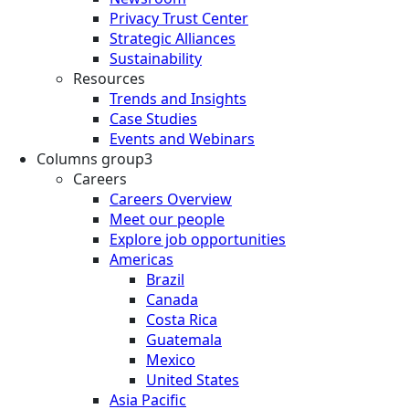
Privacy Trust Center
Strategic Alliances
Sustainability
Resources
Trends and Insights
Case Studies
Events and Webinars
Columns group3
Careers
Careers Overview
Meet our people
Explore job opportunities
Americas
Brazil
Canada
Costa Rica
Guatemala
Mexico
United States
Asia Pacific