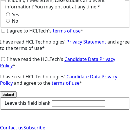
including newsletters, case studies and event
information? You may opt out at any time.*
Yes
No
I agree to HCLTech's
terms of use
*
I have read HCL Technologies’
Privacy Statement
and agree
to the terms of use*
I have read the HCLTech's
Candidate Data Privacy
Policy
*
I have read HCL Technologies’
Candidate Data Privacy
Policy
and agree to the
terms of use
*
Submit
Leave this field blank
Contact us
Subscribe