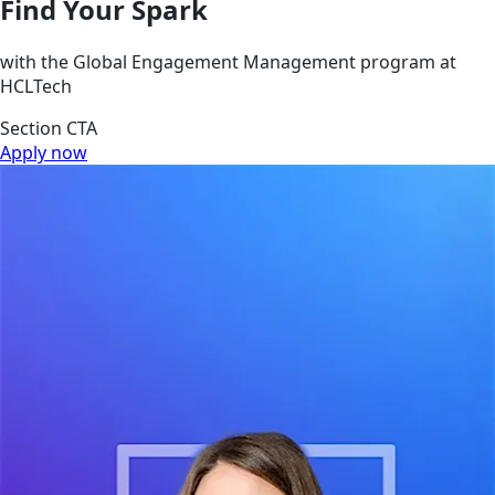
Find Your Spark
with the Global Engagement Management program at
HCLTech
Section CTA
Apply now