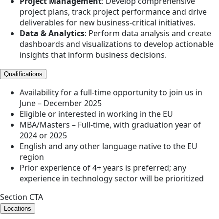
Project Management
: Develop comprehensive
project plans, track project performance and drive
deliverables for new business-critical initiatives.
Data & Analytics
: Perform data analysis and create
dashboards and visualizations to develop actionable
insights that inform business decisions.
Qualifications
Availability for a full-time opportunity to join us in
June – December 2025
Eligible or interested in working in the EU
MBA/Masters – Full-time, with graduation year of
2024 or 2025
English and any other language native to the EU
region
Prior experience of 4+ years is preferred; any
experience in technology sector will be prioritized
Section CTA
Locations