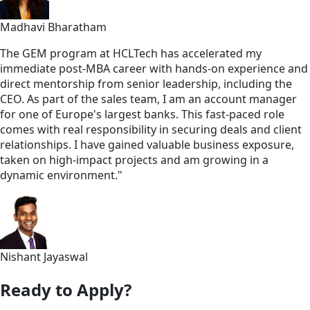
Madhavi Bharatham
The GEM program at HCLTech has accelerated my
immediate post-MBA career with hands-on experience and
direct mentorship from senior leadership, including the
CEO. As part of the sales team, I am an account manager
for one of Europe's largest banks. This fast-paced role
comes with real responsibility in securing deals and client
relationships. I have gained valuable business exposure,
taken on high-impact projects and am growing in a
dynamic environment."
Nishant Jayaswal
Ready to Apply?