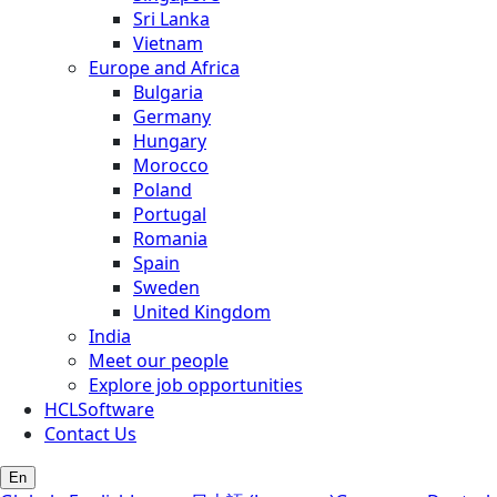
Sri Lanka
Vietnam
Europe and Africa
Bulgaria
Germany
Hungary
Morocco
Poland
Portugal
Romania
Spain
Sweden
United Kingdom
India
Meet our people
Explore job opportunities
HCLSoftware
Contact Us
En