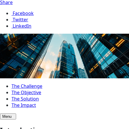
Share
Facebook
Twitter
LinkedIn
The Challenge
The Objective
The Solution
The Impact
Menu