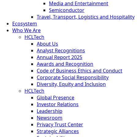
Media and Entertainment
Semiconductor
Travel, Transport, Logistics and Hospitality
Ecosystem
Who We Are
HCLTech
About Us
Analyst Recognitions
Annual Report 2025
Awards and Recognition
Code of Business Ethics and Conduct
Corporate Social Responsibility
Diversity, Equity and Inclusion
HCLTech
Global Presence
Investor Relations
Leadership
Newsroom
Privacy Trust Center
Strategic Alliances