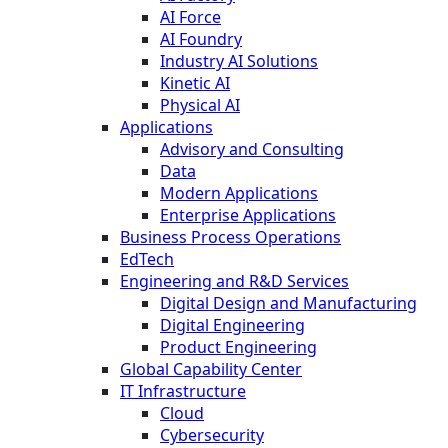
AI Force
AI Foundry
Industry AI Solutions
Kinetic AI
Physical AI
Applications
Advisory and Consulting
Data
Modern Applications
Enterprise Applications
Business Process Operations
EdTech
Engineering and R&D Services
Digital Design and Manufacturing
Digital Engineering
Product Engineering
Global Capability Center
IT Infrastructure
Cloud
Cybersecurity