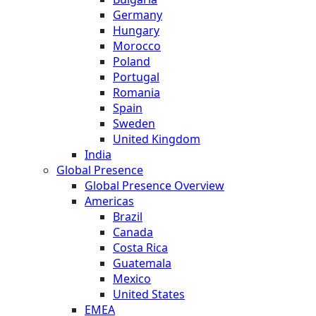
Germany
Hungary
Morocco
Poland
Portugal
Romania
Spain
Sweden
United Kingdom
India
Global Presence
Global Presence Overview
Americas
Brazil
Canada
Costa Rica
Guatemala
Mexico
United States
EMEA