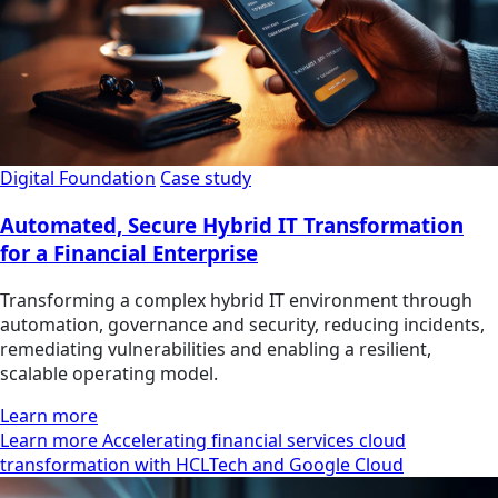
Digital Foundation
Case study
Automated, Secure Hybrid IT Transformation
for a Financial Enterprise
Transforming a complex hybrid IT environment through
automation, governance and security, reducing incidents,
remediating vulnerabilities and enabling a resilient,
scalable operating model.
Learn more
Learn more Accelerating financial services cloud
transformation with HCLTech and Google Cloud