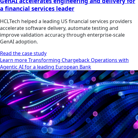
GenAI accelerates engineering and delivery for
a financial services leader
HCLTech helped a leading US financial services providers
accelerate software delivery, automate testing and
improve validation accuracy through enterprise-scale
GenAI adoption.
Read the case study
Learn more Transforming Chargeback Operations with
Agentic AI for a leading European Bank