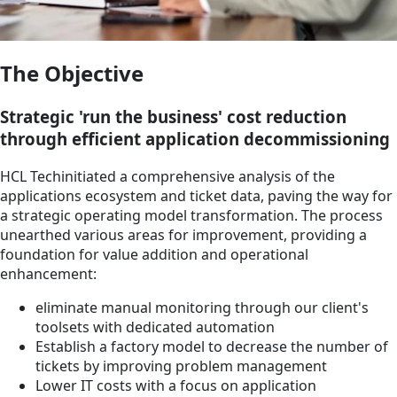
The Objective
Strategic 'run the business' cost reduction
through efficient application decommissioning
HCL Techinitiated a comprehensive analysis of the
applications ecosystem and ticket data, paving the way for
a strategic operating model transformation. The process
unearthed various areas for improvement, providing a
foundation for value addition and operational
enhancement:
eliminate manual monitoring through our client's
toolsets with dedicated automation
Establish a factory model to decrease the number of
tickets by improving problem management
Lower IT costs with a focus on application