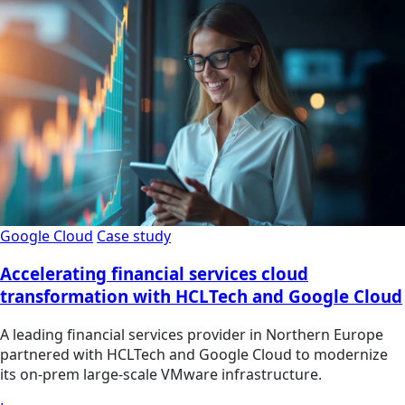
Google Cloud
Case study
Accelerating financial services cloud
transformation with HCLTech and Google Cloud
A leading financial services provider in Northern Europe
partnered with HCLTech and Google Cloud to modernize
its on-prem large-scale VMware infrastructure.