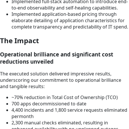
Implemented full-stack automation to introduce end-
to-end observability and self-healing capabilities.
Implemented application-based pricing through
elaborate detailing of application characteristics for
complete transparency and predictability of IT spend.
The Impact
Operational brilliance and significant cost
reductions unveiled
The executed solution delivered impressive results,
underscoring our commitment to operational brilliance
and tangible results:
~70% reduction in Total Cost of Ownership (TCO)
700 apps decommissioned to date
4,400 incidents and 1,800 service requests eliminated
permonth
2,300 manual checks eliminated, resulting in