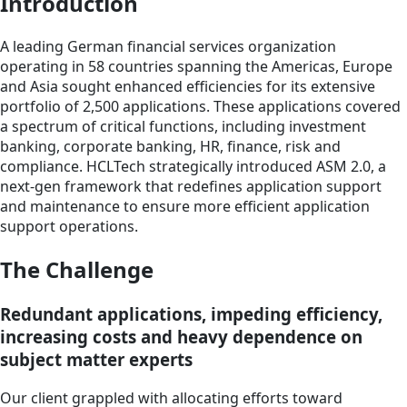
Introduction
A leading German financial services organization
operating in 58 countries spanning the Americas, Europe
and Asia sought enhanced efficiencies for its extensive
portfolio of 2,500 applications. These applications covered
a spectrum of critical functions, including investment
banking, corporate banking, HR, finance, risk and
compliance. HCLTech strategically introduced ASM 2.0, a
next-gen framework that redefines application support
and maintenance to ensure more efficient application
support operations.
The Challenge
Redundant applications, impeding efficiency,
increasing costs and heavy dependence on
subject matter experts
Our client grappled with allocating efforts toward