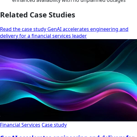
enhanced availability with no unplanned outages
Related Case Studies
Read the case study GenAI accelerates engineering and
delivery for a financial services leader
Financial Services
Case study