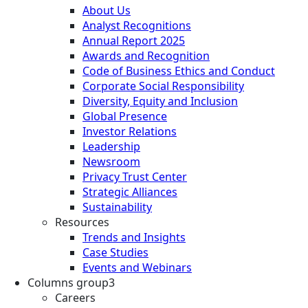
About Us
Analyst Recognitions
Annual Report 2025
Awards and Recognition
Code of Business Ethics and Conduct
Corporate Social Responsibility
Diversity, Equity and Inclusion
Global Presence
Investor Relations
Leadership
Newsroom
Privacy Trust Center
Strategic Alliances
Sustainability
Resources
Trends and Insights
Case Studies
Events and Webinars
Columns group3
Careers