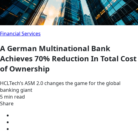
Financial Services
A German Multinational Bank
Achieves 70% Reduction In Total Cost
of Ownership
HCLTech’s ASM 2.0 changes the game for the global
banking giant
5 min read
Share