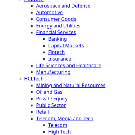
Aerospace and Defense
Automotive
Consumer Goods
Energy and Utilities
Financial Services
Banking
Capital Markets
Fintech
Insurance
Life Sciences and Healthcare
Manufacturing
HCLTech
Mining and Natural Resources
Oil and Gas
Private Equity
Public Sector
Retail
Telecom, Media and Tech
Telecom
High Tech