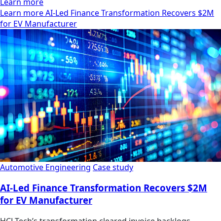
Learn more
Learn more AI-Led Finance Transformation Recovers $2M
for EV Manufacturer
Automotive Engineering
Case study
AI-Led Finance Transformation Recovers $2M
for EV Manufacturer