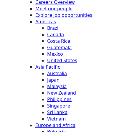
Careers Overview
Meet our people
Explore job opportunities
Americas
Brazil
Canada
Costa Rica
Guatemala
Mexico
United States
Asia Pacific
Australia
Japan
Malaysia
New Zealand
Philippines
Singapore
Sri Lanka
Vietnam
Europe and Africa
Bulgaria