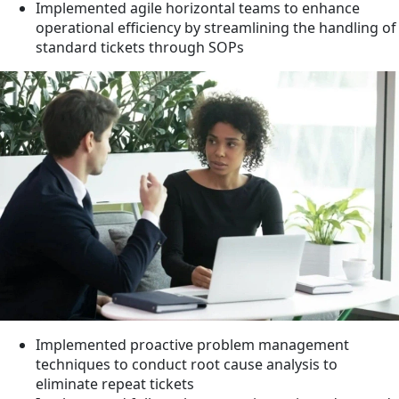
Implemented agile horizontal teams to enhance
operational efficiency by streamlining the handling of
standard tickets through SOPs
Implemented proactive problem management
techniques to conduct root cause analysis to
eliminate repeat tickets