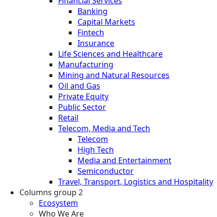
Financial Services
Banking
Capital Markets
Fintech
Insurance
Life Sciences and Healthcare
Manufacturing
Mining and Natural Resources
Oil and Gas
Private Equity
Public Sector
Retail
Telecom, Media and Tech
Telecom
High Tech
Media and Entertainment
Semiconductor
Travel, Transport, Logistics and Hospitality
Columns group 2
Ecosystem
Who We Are