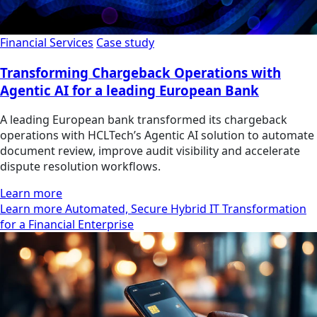
Financial Services
Case study
Transforming Chargeback Operations with
Agentic AI for a leading European Bank
A leading European bank transformed its chargeback
operations with HCLTech’s Agentic AI solution to automate
document review, improve audit visibility and accelerate
dispute resolution workflows.
Learn more
Learn more Automated, Secure Hybrid IT Transformation
for a Financial Enterprise