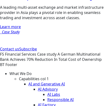
A leading multi-asset exchange and market infrastructure
provider in Asia plays a pivotal role in enabling seamless
trading and investment across asset classes.
Learn more
Case Study
Contact us
Subscribe
FS
Financial Services
Case study
A German Multinational
Bank Achieves 70% Reduction In Total Cost of Ownership
BT Footer
What We Do
Capabilities col 1
AI and Generative AI
AI Advisory
AI Labs
Responsible AI
AI Factory