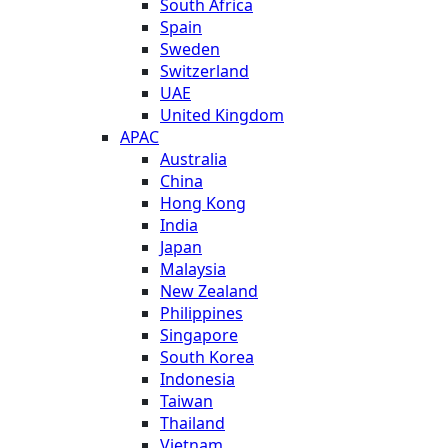
South Africa
Spain
Sweden
Switzerland
UAE
United Kingdom
APAC
Australia
China
Hong Kong
India
Japan
Malaysia
New Zealand
Philippines
Singapore
South Korea
Indonesia
Taiwan
Thailand
Vietnam