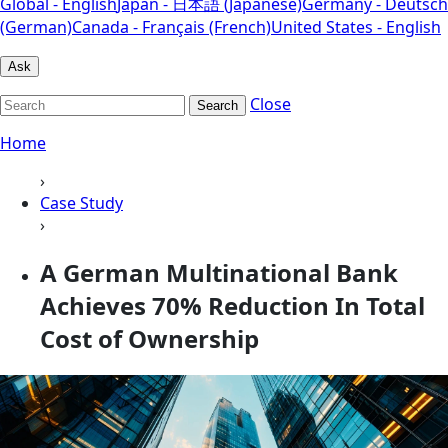
Global - English
Japan - 日本語 (Japanese)
Germany - Deutsch
(German)
Canada - Français (French)
United States - English
Ask
Close
Search
Home
›
Case Study
›
A German Multinational Bank
Achieves 70% Reduction In Total
Cost of Ownership