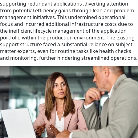
supporting redundant applications ,diverting attention
from potential efficiency gains through lean and problem
management initiatives. This undermined operational
focus and incurred additional infrastructure costs due to
the inefficient lifecycle management of the application
portfolio within the production environment. The existing
support structure faced a substantial reliance on subject
matter experts, even for routine tasks like health checks
and monitoring, further hindering streamlined operations.