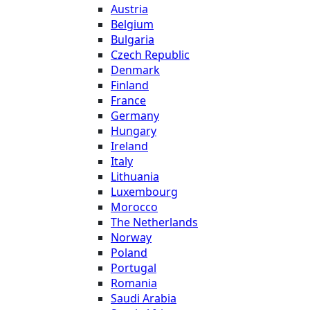
Austria
Belgium
Bulgaria
Czech Republic
Denmark
Finland
France
Germany
Hungary
Ireland
Italy
Lithuania
Luxembourg
Morocco
The Netherlands
Norway
Poland
Portugal
Romania
Saudi Arabia