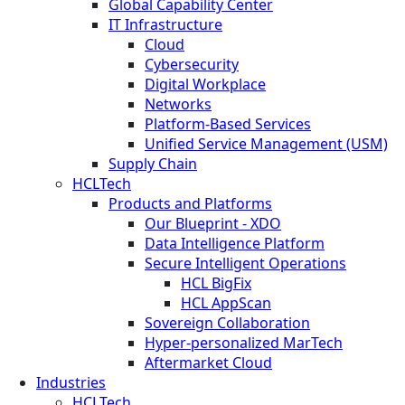
Global Capability Center
IT Infrastructure
Cloud
Cybersecurity
Digital Workplace
Networks
Platform-Based Services
Unified Service Management (USM)
Supply Chain
HCLTech
Products and Platforms
Our Blueprint - XDO
Data Intelligence Platform
Secure Intelligent Operations
HCL BigFix
HCL AppScan
Sovereign Collaboration
Hyper-personalized MarTech
Aftermarket Cloud
Industries
HCLTech