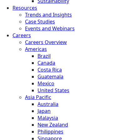
Sustainability
Resources
Trends and Insights
Case Studies
Events and Webinars
Careers
Careers Overview
Americas
Brazil
Canada
Costa Rica
Guatemala
Mexico
United States
Asia Pacific
Australia
Japan
Malaysia
New Zealand
Philippines
Singapore