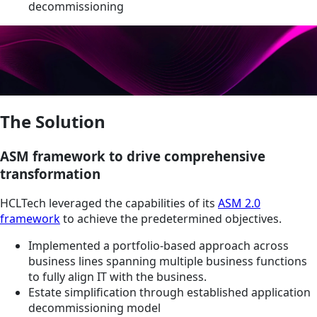
decommissioning
The Solution
ASM framework to drive comprehensive
transformation
HCLTech leveraged the capabilities of its
ASM 2.0
framework
to achieve the predetermined objectives.
Implemented a portfolio-based approach across
business lines spanning multiple business functions
to fully align IT with the business.
Estate simplification through established application
decommissioning model