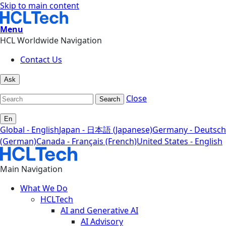
Skip to main content
Menu
HCL Worldwide Navigation
Contact Us
Ask
Close
Search
En
Global - English
Japan - 日本語 (Japanese)
Germany - Deutsch
(German)
Canada - Français (French)
United States - English
Main Navigation
What We Do
HCLTech
AI and Generative AI
AI Advisory