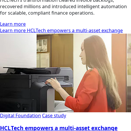
HCLTech’s transformation cleared invoice backlogs,
recovered millions and introduced intelligent automation
for scalable, compliant finance operations.
Learn more
Learn more HCLTech empowers a multi-asset exchange
Digital Foundation
Case study
HCLTech empowers a multi-asset exchange