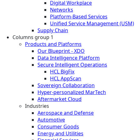
Digital Workplace
Networks
Platform-Based Services
Unified Service Management (USM)
Supply Chain
Columns group 1
Products and Platforms
Our Blueprint - XDO
Data Intelligence Platform
Secure Intelligent Operations
HCL BigFix
HCL AppScan
Sovereign Collaboration
Hyper-personalized MarTech
Aftermarket Cloud
Industries
Aerospace and Defense
Automotive
Consumer Goods
Energy and Utilities