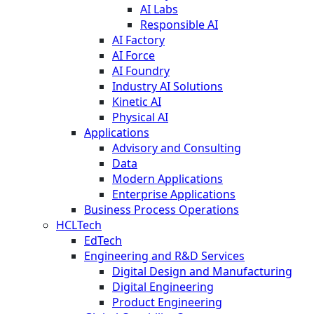
AI Labs
Responsible AI
AI Factory
AI Force
AI Foundry
Industry AI Solutions
Kinetic AI
Physical AI
Applications
Advisory and Consulting
Data
Modern Applications
Enterprise Applications
Business Process Operations
HCLTech
EdTech
Engineering and R&D Services
Digital Design and Manufacturing
Digital Engineering
Product Engineering