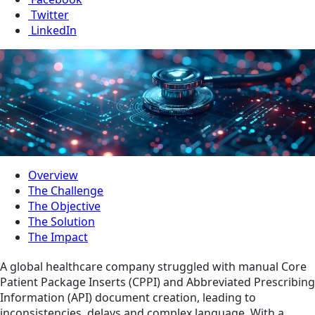
Twitter
LinkedIn
Overview
The Challenge
The Objective
The Solution
The Impact
A global healthcare company struggled with manual Core
Patient Package Inserts (CPPI) and Abbreviated Prescribing
Information (API) document creation, leading to
inconsistencies, delays and complex language. With a