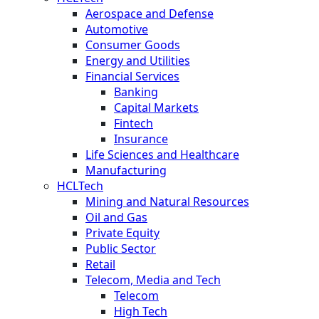
Aerospace and Defense
Automotive
Consumer Goods
Energy and Utilities
Financial Services
Banking
Capital Markets
Fintech
Insurance
Life Sciences and Healthcare
Manufacturing
HCLTech
Mining and Natural Resources
Oil and Gas
Private Equity
Public Sector
Retail
Telecom, Media and Tech
Telecom
High Tech