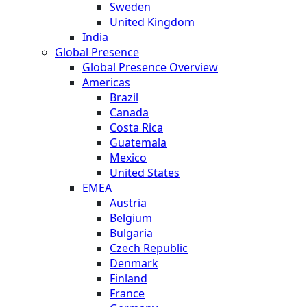
Sweden
United Kingdom
India
Global Presence
Global Presence Overview
Americas
Brazil
Canada
Costa Rica
Guatemala
Mexico
United States
EMEA
Austria
Belgium
Bulgaria
Czech Republic
Denmark
Finland
France