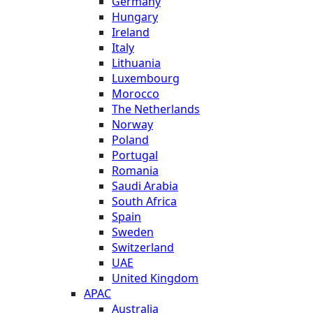
Germany
Hungary
Ireland
Italy
Lithuania
Luxembourg
Morocco
The Netherlands
Norway
Poland
Portugal
Romania
Saudi Arabia
South Africa
Spain
Sweden
Switzerland
UAE
United Kingdom
APAC
Australia