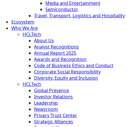
Media and Entertainment
Semiconductor
Travel, Transport, Logistics and Hospitality
Ecosystem
Who We Are
HCLTech
About Us
Analyst Recognitions
Annual Report 2025
Awards and Recognition
Code of Business Ethics and Conduct
Corporate Social Responsibility
Diversity, Equity and Inclusion
HCLTech
Global Presence
Investor Relations
Leadership
Newsroom
Privacy Trust Center
Strategic Alliances