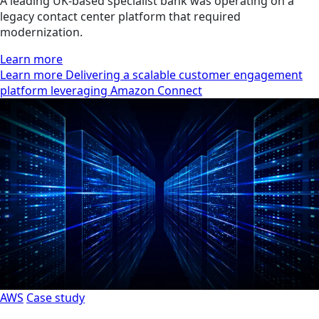
A leading UK-based specialist bank was operating on a
legacy contact center platform that required
modernization.
Learn more
Learn more Delivering a scalable customer engagement
platform leveraging Amazon Connect
AWS
Case study