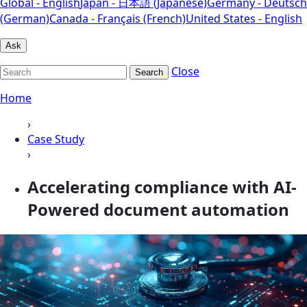
Global - English
Japan - 日本語 (Japanese)
Germany - Deutsch
(German)
Canada - Français (French)
United States - English
Ask
Close
Search
Home
›
Case Study
›
Accelerating compliance with AI-
Powered document automation