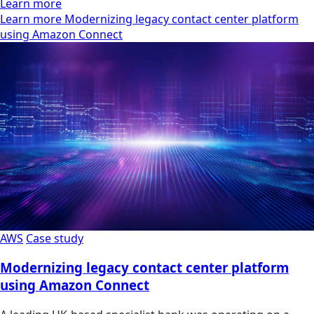
Learn more
Learn more Modernizing legacy contact center platform
using Amazon Connect
AWS
Case study
Modernizing legacy contact center platform
using Amazon Connect