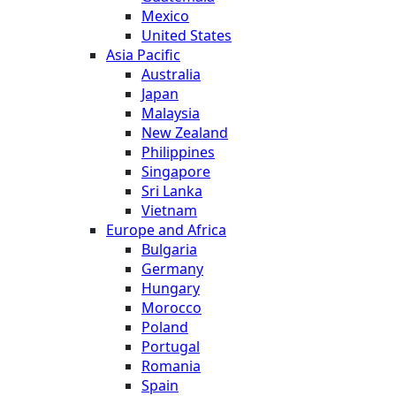
Mexico
United States
Asia Pacific
Australia
Japan
Malaysia
New Zealand
Philippines
Singapore
Sri Lanka
Vietnam
Europe and Africa
Bulgaria
Germany
Hungary
Morocco
Poland
Portugal
Romania
Spain