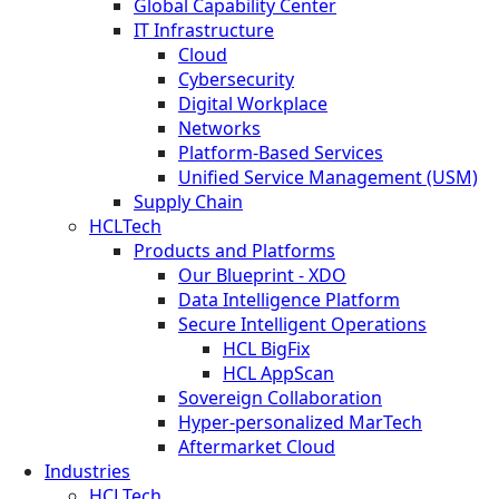
Global Capability Center
IT Infrastructure
Cloud
Cybersecurity
Digital Workplace
Networks
Platform-Based Services
Unified Service Management (USM)
Supply Chain
HCLTech
Products and Platforms
Our Blueprint - XDO
Data Intelligence Platform
Secure Intelligent Operations
HCL BigFix
HCL AppScan
Sovereign Collaboration
Hyper-personalized MarTech
Aftermarket Cloud
Industries
HCLTech