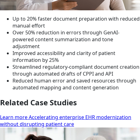
Up to 20% faster document preparation with reduced
manual effort
Over 50% reduction in errors through GenAI-
powered content summarization and tone
adjustment
Improved accessibility and clarity of patient
information by 25%
Streamlined regulatory-compliant document creation
through automated drafts of CPPI and API
Reduced human error and saved resources through
automated mapping and content generation
Related Case Studies
Learn more Accelerating enterprise EHR modernization
without disrupting patient care