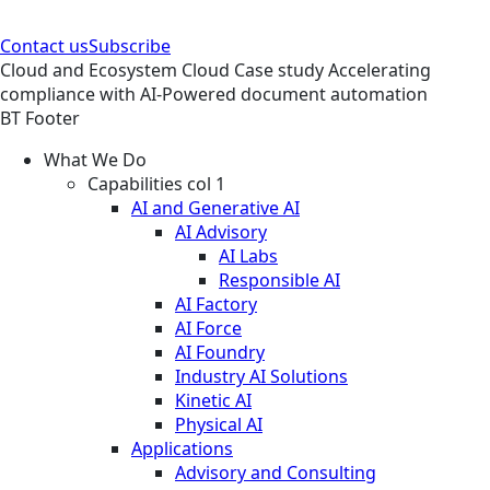
Contact us
Subscribe
Cloud and Ecosystem
Cloud
Case study
Accelerating
compliance with AI-Powered document automation
BT Footer
What We Do
Capabilities col 1
AI and Generative AI
AI Advisory
AI Labs
Responsible AI
AI Factory
AI Force
AI Foundry
Industry AI Solutions
Kinetic AI
Physical AI
Applications
Advisory and Consulting