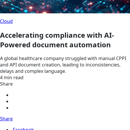
Cloud
Accelerating compliance with AI-
Powered document automation
A global healthcare company struggled with manual CPPI
and API document creation, leading to inconsistencies,
delays and complex language.
4 min read
Share
Share
Facebook