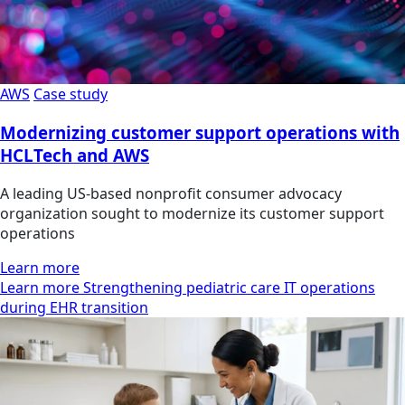
AWS
Case study
Modernizing customer support operations with
HCLTech and AWS
A leading US-based nonprofit consumer advocacy
organization sought to modernize its customer support
operations
Learn more
Learn more Strengthening pediatric care IT operations
during EHR transition