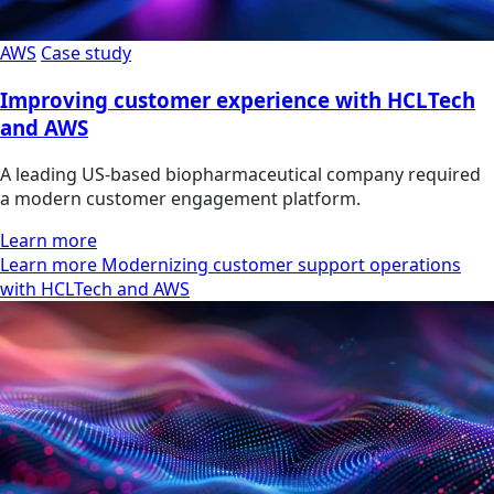
AWS
Case study
Improving customer experience with HCLTech
and AWS
A leading US-based biopharmaceutical company required
a modern customer engagement platform.
Learn more
Learn more Modernizing customer support operations
with HCLTech and AWS