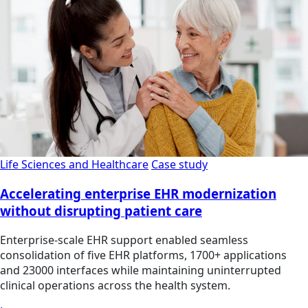
Life Sciences and Healthcare
Case study
Accelerating enterprise EHR modernization
without disrupting patient care
Enterprise-scale EHR support enabled seamless
consolidation of five EHR platforms, 1700+ applications
and 23000 interfaces while maintaining uninterrupted
clinical operations across the health system.