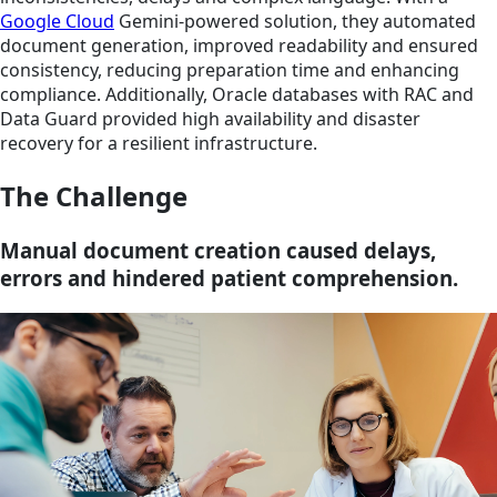
Google Cloud
Gemini-powered solution, they automated
document generation, improved readability and ensured
consistency, reducing preparation time and enhancing
compliance. Additionally, Oracle databases with RAC and
Data Guard provided high availability and disaster
recovery for a resilient infrastructure.
The Challenge
Manual document creation caused delays,
errors and hindered patient comprehension.