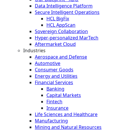
Data Intelligence Platform
Secure Intelligent Operations
HCL BigFix
HCL AppScan
Sovereign Collaboration
Hyper-personalized MarTech
Aftermarket Cloud
Industries
Aerospace and Defense
Automotive
Consumer Goods
Energy and Utilities
Financial Services
Banking
Capital Markets
Fintech
Insurance
Life Sciences and Healthcare
Manufacturing
Mining and Natural Resources