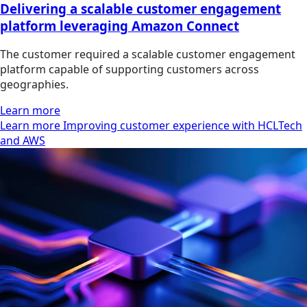
Delivering a scalable customer engagement
platform leveraging Amazon Connect
The customer required a scalable customer engagement
platform capable of supporting customers across
geographies.
Learn more
Learn more Improving customer experience with HCLTech
and AWS