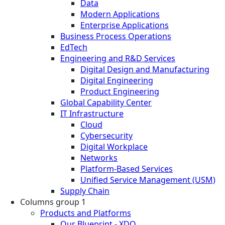
Data
Modern Applications
Enterprise Applications
Business Process Operations
EdTech
Engineering and R&D Services
Digital Design and Manufacturing
Digital Engineering
Product Engineering
Global Capability Center
IT Infrastructure
Cloud
Cybersecurity
Digital Workplace
Networks
Platform-Based Services
Unified Service Management (USM)
Supply Chain
Columns group 1
Products and Platforms
Our Blueprint - XDO