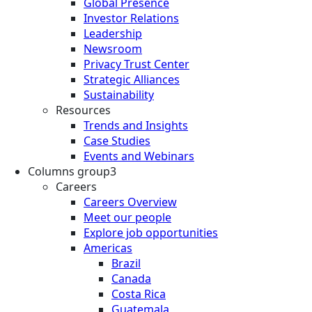
Global Presence
Investor Relations
Leadership
Newsroom
Privacy Trust Center
Strategic Alliances
Sustainability
Resources
Trends and Insights
Case Studies
Events and Webinars
Columns group3
Careers
Careers Overview
Meet our people
Explore job opportunities
Americas
Brazil
Canada
Costa Rica
Guatemala