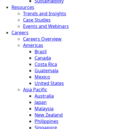
Sustainability
Resources
Trends and Insights
Case Studies
Events and Webinars
Careers
Careers Overview
Americas
Brazil
Canada
Costa Rica
Guatemala
Mexico
United States
Asia Pacific
Australia
Japan
Malaysia
New Zealand
Philippines
Singapore