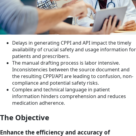
Delays in generating CPPI and API impact the timely
availability of crucial safety and usage information for
patients and prescribers.
The manual drafting process is labor intensive.
Inconsistencies between the source document and
the resulting CPPI/API are leading to confusion, non-
compliance and potential safety risks.
Complex and technical language in patient
information hinders comprehension and reduces
medication adherence.
The Objective
Enhance the efficiency and accuracy of