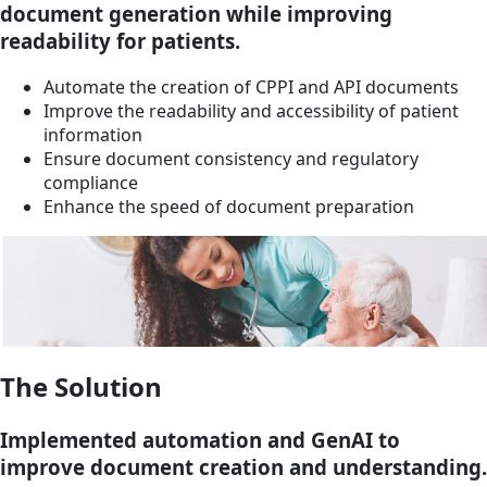
document generation while improving
readability for patients.
Automate the creation of CPPI and API documents
Improve the readability and accessibility of patient
information
Ensure document consistency and regulatory
compliance
Enhance the speed of document preparation
The Solution
Implemented automation and GenAI to
improve document creation and understanding.