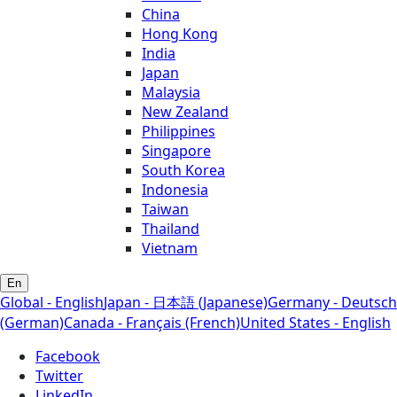
China
Hong Kong
India
Japan
Malaysia
New Zealand
Philippines
Singapore
South Korea
Indonesia
Taiwan
Thailand
Vietnam
En
Global - English
Japan - 日本語 (Japanese)
Germany - Deutsch
(German)
Canada - Français (French)
United States - English
Facebook
Twitter
LinkedIn