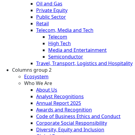
Oil and Gas
Private Equity
Public Sector
Retail
Telecom, Media and Tech
Telecom
High Tech
Media and Entertainment
Semiconductor
Travel, Transport, Logistics and Hospitality
Columns group 2
Ecosystem
Who We Are
About Us
Analyst Recognitions
Annual Report 2025
Awards and Recognition
Code of Business Ethics and Conduct
Corporate Social Responsibility
Diversity, Equity and Inclusion