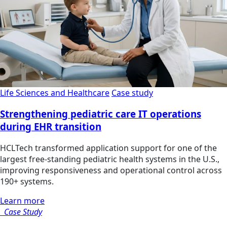
Life Sciences and Healthcare
Case study
Strengthening pediatric care IT operations
during EHR transition
HCLTech transformed application support for one of the
largest free-standing pediatric health systems in the U.S.,
improving responsiveness and operational control across
190+ systems.
Learn more
Case Study