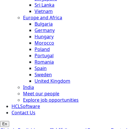
Sri Lanka
Vietnam
Europe and Africa
Bulgaria
Germany
Hungary
Morocco
Poland
Portugal
Romania
Spain
Sweden
United Kingdom
India
Meet our people
Explore job opportunities
HCLSoftware
Contact Us
En