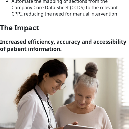
Automate the mapping of sections from the
Company Core Data Sheet (CCDS) to the relevant
CPPI, reducing the need for manual intervention
The Impact
Increased efficiency, accuracy and accessibility
of patient information.