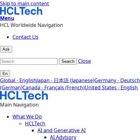
Skip to main content
Menu
HCL Worldwide Navigation
Contact Us
Ask
Close
Search
En
Global - English
Japan - 日本語 (Japanese)
Germany - Deutsch
(German)
Canada - Français (French)
United States - English
Main Navigation
What We Do
HCLTech
AI and Generative AI
AI Advisory