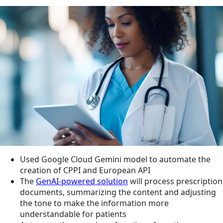
Used Google Cloud Gemini model to automate the
creation of CPPI and European API
The
GenAI-powered solution
will process prescription
documents, summarizing the content and adjusting
the tone to make the information more
understandable for patients