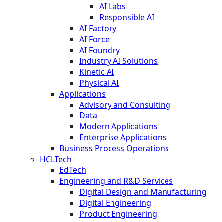
AI Labs
Responsible AI
AI Factory
AI Force
AI Foundry
Industry AI Solutions
Kinetic AI
Physical AI
Applications
Advisory and Consulting
Data
Modern Applications
Enterprise Applications
Business Process Operations
HCLTech
EdTech
Engineering and R&D Services
Digital Design and Manufacturing
Digital Engineering
Product Engineering